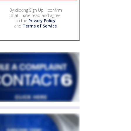
By clicking Sign Up, I confirm
that I have read and agree
to the
Privacy Policy
and
Terms of Service
.