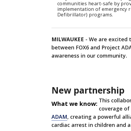
communities heart-safe by prov
implementation of emergency r
Defibrillator) programs.
MILWAUKEE
-
We are excited 
between FOX6 and Project ADA
awareness in our community.
New partnership
This collabo
What we know:
coverage of
ADAM
, creating a powerful al
cardiac arrest in children and 