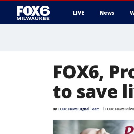
LIVE
News
W
FOX6, Pr
to save l
By
FOX6 News Digital Team
FOX6 News Milw