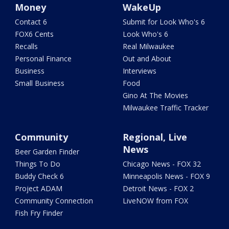
Money
WakeUp
Contact 6
Submit for Look Who's 6
FOX6 Cents
Look Who's 6
Recalls
Real Milwaukee
Personal Finance
Out and About
Business
Interviews
Small Business
Food
Gino At The Movies
Milwaukee Traffic Tracker
Community
Regional, Live
News
Beer Garden Finder
Things To Do
Chicago News - FOX 32
Buddy Check 6
Minneapolis News - FOX 9
Project ADAM
Detroit News - FOX 2
Community Connection
LiveNOW from FOX
Fish Fry Finder