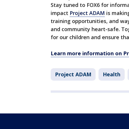
Stay tuned to FOX6 for informa
impact
Project ADAM
is making
training opportunities, and wa
and community heart-safe. Tog
for our children and ensure th
Learn more information on Pr
Project ADAM
Health