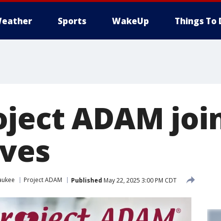
eather
Sports
WakeUp
Things To 
oject ADAM join
ives
aukee
Project ADAM
Published
May 22, 2025 3:00 PM CDT