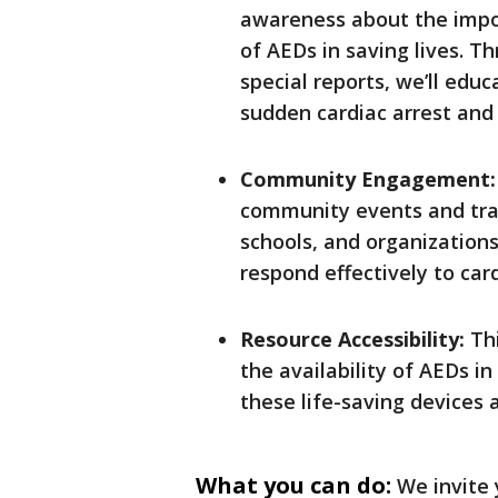
awareness about the impor
of AEDs in saving lives. 
special reports, we’ll educ
sudden cardiac arrest and
Community Engagement
community events and trai
schools, and organization
respond effectively to car
Resource Accessibility:
Thi
the availability of AEDs i
these life-saving devices
What you can do:
We invite 