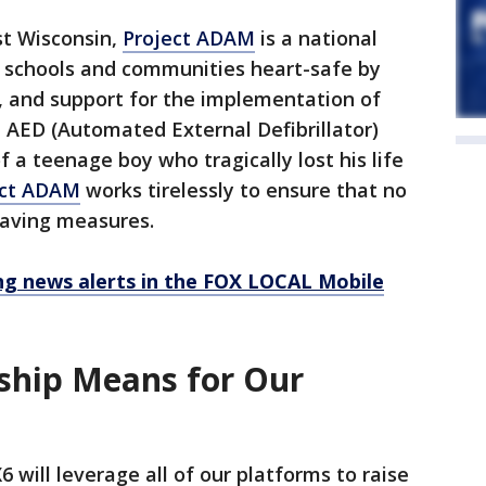
st Wisconsin,
Project ADAM
is a national
schools and communities heart-safe by
, and support for the implementation of
AED (Automated External Defibrillator)
a teenage boy who tragically lost his life
ect ADAM
works tirelessly to ensure that no
-saving measures.
 news alerts in the FOX LOCAL Mobile
ship Means for Our
 will leverage all of our platforms to raise