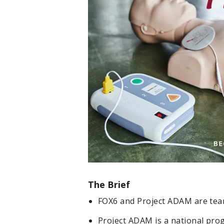
The Brief
FOX6 and Project ADAM are tea
Project ADAM is a national pr