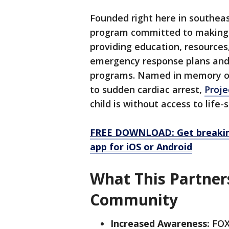
Founded right here in southea
program committed to making 
providing education, resources
emergency response plans and 
programs. Named in memory of 
to sudden cardiac arrest,
Proj
child is without access to life
FREE DOWNLOAD: Get breaking
app for iOS or Android
What This Partner
Community
Increased Awareness:
FOX6