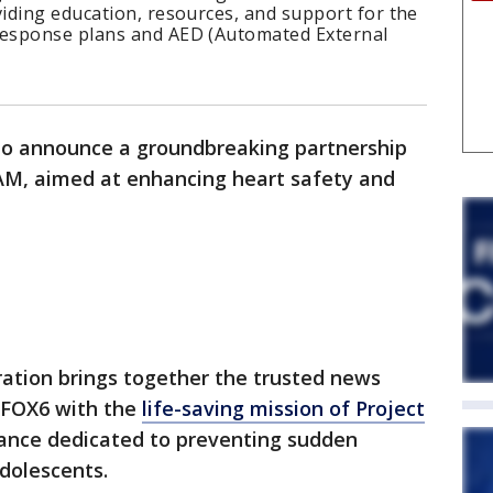
iding education, resources, and support for the
esponse plans and AED (Automated External
to announce a groundbreaking partnership
M, aimed at enhancing heart safety and
ration brings together the trusted news
 FOX6 with the
life-saving mission of Project
liance dedicated to preventing sudden
adolescents.