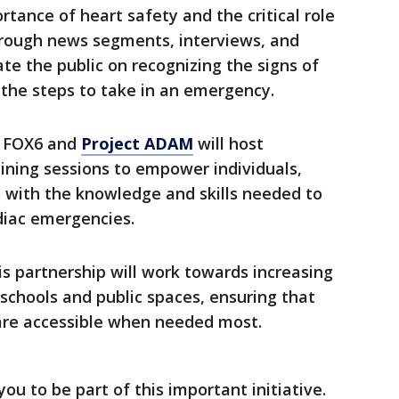
tance of heart safety and the critical role
Through news segments, interviews, and
ate the public on recognizing the signs of
 the steps to take in an emergency.
:
FOX6 and
Project ADAM
will host
ning sessions to empower individuals,
s with the knowledge and skills needed to
diac emergencies.
s partnership will work towards increasing
n schools and public spaces, ensuring that
 are accessible when needed most.
you to be part of this important initiative.