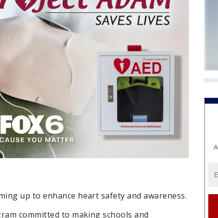
A
ming up to enhance heart safety and awareness.
ogram committed to making schools and