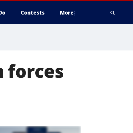
Do
Contests
More
 forces