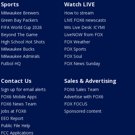
Sports
Watch LIVE
Milwaukee Brewers
How to stream
Green Bay Packers
LIVE FOX6 newscasts
FIFA World Cup 2026
Wis Live Desk: ICYMI
Beyond The Game
LiveNOW from FOX
High School Hot Shots
FOX Weather
Milwaukee Bucks
FOX Sports
Milwaukee Admirals
FOX Soul
Futbol HQ
FOX News Sunday
Contact Us
Sales & Advertising
Sign up for email alerts
FOX6 Sales Team
FOX6 Mobile Apps
Advertise with FOX6
FOX6 News Team
FOX FOCUS
Jobs at FOX6
Sponsored content
EEO Report
Public File Help
FCC Applications