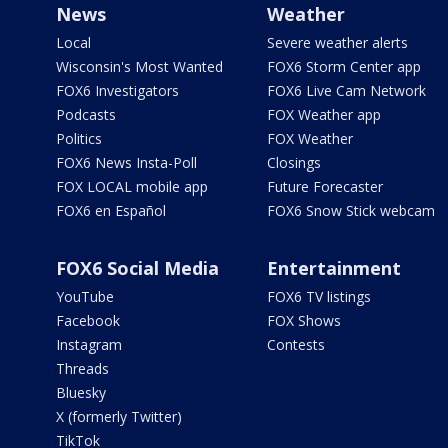
News
Weather
Local
Severe weather alerts
Wisconsin's Most Wanted
FOX6 Storm Center app
FOX6 Investigators
FOX6 Live Cam Network
Podcasts
FOX Weather app
Politics
FOX Weather
FOX6 News Insta-Poll
Closings
FOX LOCAL mobile app
Future Forecaster
FOX6 en Español
FOX6 Snow Stick webcam
FOX6 Social Media
Entertainment
YouTube
FOX6 TV listings
Facebook
FOX Shows
Instagram
Contests
Threads
Bluesky
X (formerly Twitter)
TikTok