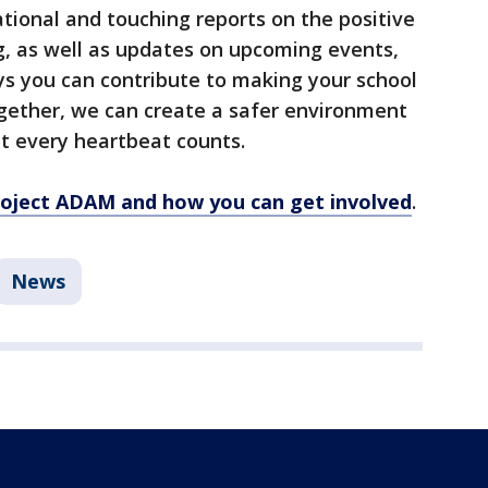
tional and touching reports on the positive
, as well as updates on upcoming events,
ys you can contribute to making your school
ether, we can create a safer environment
at every heartbeat counts.
oject ADAM and how you can get involved
.
News