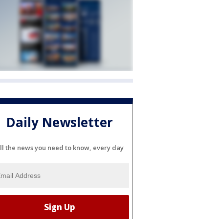
Daily Newsletter
ll the news you need to know, every day