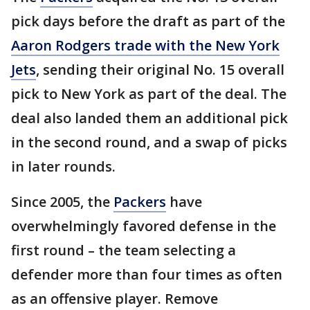
pick days before the draft as part of the
Aaron Rodgers trade with the New York
Jets
, sending their original No. 15 overall
pick to New York as part of the deal. The
deal also landed them an additional pick
in the second round, and a swap of picks
in later rounds.
Since 2005, the
Packers
have
overwhelmingly favored defense in the
first round – the team selecting a
defender more than four times as often
as an offensive player. Remove