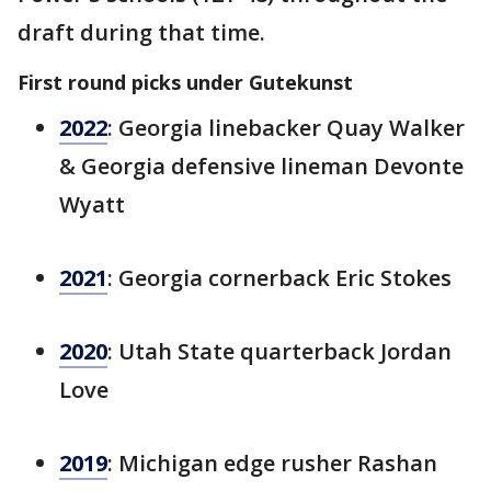
draft during that time.
First round picks under Gutekunst
2022
: Georgia linebacker Quay Walker
& Georgia defensive lineman Devonte
Wyatt
2021
: Georgia cornerback Eric Stokes
2020
: Utah State quarterback Jordan
Love
2019
: Michigan edge rusher Rashan