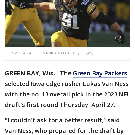
Lukas Van Ness (Photo by Matthew Holst/Getty Images)
GREEN BAY, Wis.
-
The
Green Bay Packers
selected Iowa edge rusher Lukas Van Ness
with the no. 13 overall pick in the 2023 NFL
draft's first round Thursday, April 27.
"I couldn't ask for a better result," said
Van Ness, who prepared for the draft by