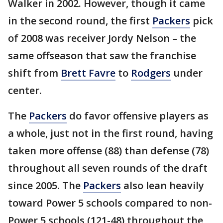
Walker in 2002. However, though it came
in the second round, the first
Packers
pick
of 2008 was receiver Jordy Nelson – the
same offseason that saw the franchise
shift from
Brett Favre
to
Rodgers
under
center.
The
Packers
do favor offensive players as
a whole, just not in the first round, having
taken more offense (88) than defense (78)
throughout all seven rounds of the draft
since 2005. The
Packers
also lean heavily
toward Power 5 schools compared to non-
Power 5 schools (121-48) throughout the