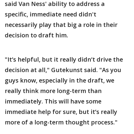
said Van Ness' ability to address a
specific, immediate need didn't
necessarily play that big a role in their
decision to draft him.
"It’s helpful, but it really didn’t drive the
decision at all," Gutekunst said. "As you
guys know, especially in the draft, we
really think more long-term than
immediately. This will have some
immediate help for sure, but it’s really
more of a long-term thought process."