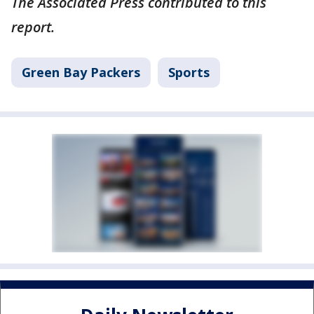
The Associated Press contributed to this
report.
Green Bay Packers
Sports