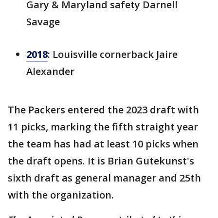
Gary & Maryland safety Darnell
Savage
2018
: Louisville cornerback Jaire
Alexander
The Packers entered the 2023 draft with
11 picks, marking the fifth straight year
the team has had at least 10 picks when
the draft opens. It is Brian Gutekunst's
sixth draft as general manager and 25th
with the organization.