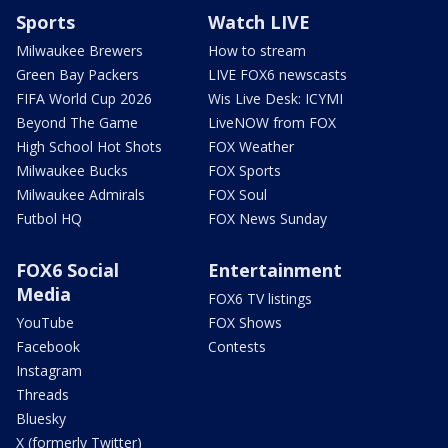
Sports
Watch LIVE
Milwaukee Brewers
How to stream
Green Bay Packers
LIVE FOX6 newscasts
FIFA World Cup 2026
Wis Live Desk: ICYMI
Beyond The Game
LiveNOW from FOX
High School Hot Shots
FOX Weather
Milwaukee Bucks
FOX Sports
Milwaukee Admirals
FOX Soul
Futbol HQ
FOX News Sunday
FOX6 Social
Entertainment
Media
FOX6 TV listings
YouTube
FOX Shows
Facebook
Contests
Instagram
Threads
Bluesky
X (formerly Twitter)