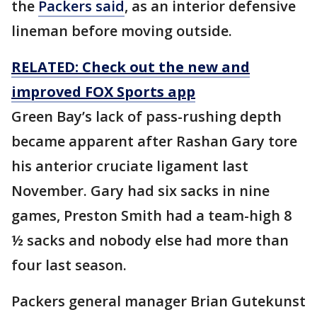
the
Packers said
, as an interior defensive
lineman before moving outside.
RELATED: Check out the new and
improved FOX Sports app
Green Bay’s lack of pass-rushing depth
became apparent after Rashan Gary tore
his anterior cruciate ligament last
November. Gary had six sacks in nine
games, Preston Smith had a team-high 8
½ sacks and nobody else had more than
four last season.
Packers general manager Brian Gutekunst