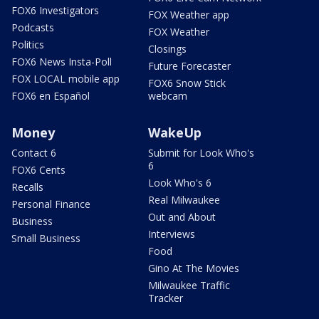
FOX6 Investigators
FOX Weather app
Podcasts
FOX Weather
Politics
Closings
FOX6 News Insta-Poll
Future Forecaster
FOX LOCAL mobile app
FOX6 Snow Stick
FOX6 en Español
webcam
Money
WakeUp
Contact 6
Submit for Look Who's
6
FOX6 Cents
Look Who's 6
Recalls
Real Milwaukee
Personal Finance
Out and About
Business
Interviews
Small Business
Food
Gino At The Movies
Milwaukee Traffic
Tracker