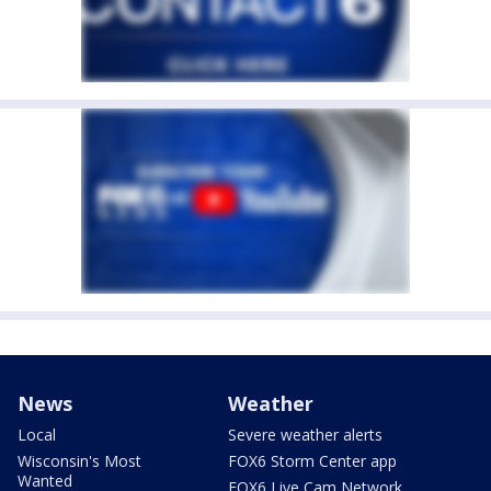
News
Weather
Local
Severe weather alerts
Wisconsin's Most
FOX6 Storm Center app
Wanted
FOX6 Live Cam Network