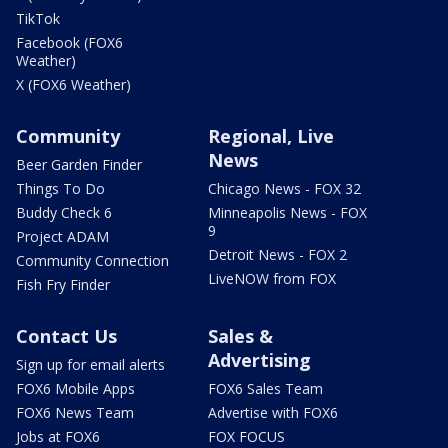
TikTok
Facebook (FOX6
Weather)
X (FOX6 Weather)
Community
Regional, Live
News
Beer Garden Finder
Things To Do
Chicago News - FOX 32
Buddy Check 6
Minneapolis News - FOX
9
Project ADAM
Detroit News - FOX 2
Community Connection
LiveNOW from FOX
Fish Fry Finder
Contact Us
Sales &
Advertising
Sign up for email alerts
FOX6 Mobile Apps
FOX6 Sales Team
FOX6 News Team
Advertise with FOX6
Jobs at FOX6
FOX FOCUS