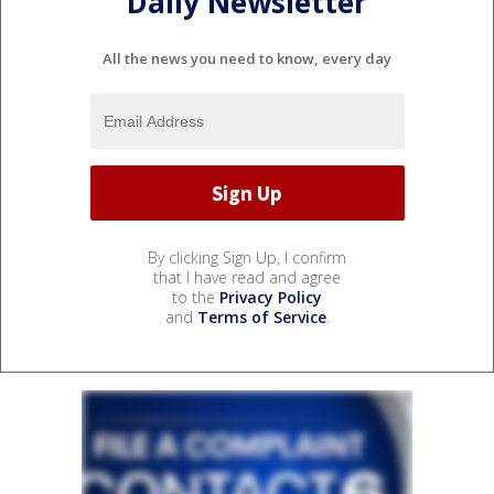
Daily Newsletter
All the news you need to know, every day
By clicking Sign Up, I confirm
that I have read and agree
to the
Privacy Policy
and
Terms of Service
.