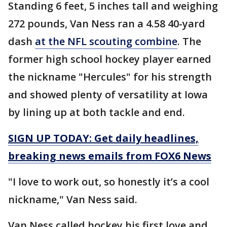
Standing 6 feet, 5 inches tall and weighing
272 pounds, Van Ness ran a 4.58 40-yard
dash
at the NFL scouting combine
. The
former high school hockey player earned
the nickname "Hercules" for his strength
and showed plenty of versatility at Iowa
by lining up at both tackle and end.
SIGN UP TODAY: Get daily headlines,
breaking news emails from FOX6 News
"I love to work out, so honestly it’s a cool
nickname," Van Ness said.
Van Ness called hockey his first love and