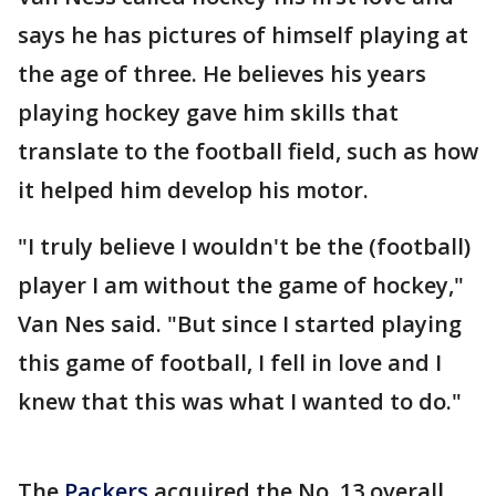
says he has pictures of himself playing at
the age of three. He believes his years
playing hockey gave him skills that
translate to the football field, such as how
it helped him develop his motor.
"I truly believe I wouldn't be the (football)
player I am without the game of hockey,"
Van Nes said. "But since I started playing
this game of football, I fell in love and I
knew that this was what I wanted to do."
The
Packers
acquired the No. 13 overall