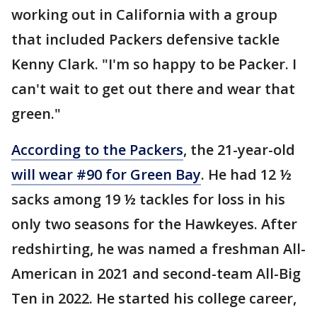
working out in California with a group
that included Packers defensive tackle
Kenny Clark. "I'm so happy to be Packer. I
can't wait to get out there and wear that
green."
According to the Packers
, the 21-year-old
will wear #90 for Green Bay
. He had 12 ½
sacks among 19 ½ tackles for loss in his
only two seasons for the Hawkeyes. After
redshirting, he was named a freshman All-
American in 2021 and second-team All-Big
Ten in 2022. He started his college career,