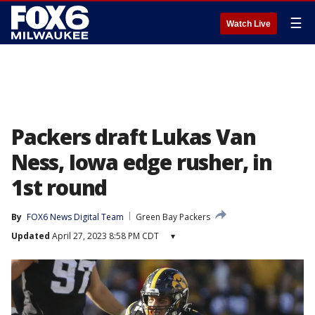
☰
Watch Live
Packers draft Lukas Van
Ness, Iowa edge rusher, in
1st round
By
FOX6 News Digital Team
Green Bay Packers
Updated
April 27, 2023 8:58 PM CDT
▾