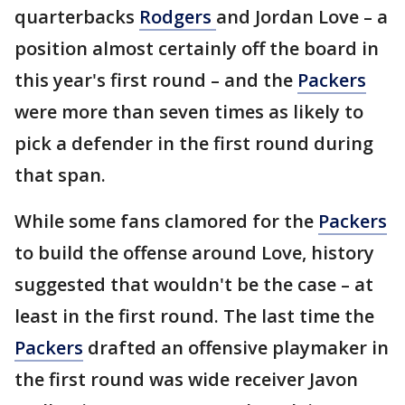
quarterbacks
Rodgers
and Jordan Love – a
position almost certainly off the board in
this year's first round – and the
Packers
were more than seven times as likely to
pick a defender in the first round during
that span.
While some fans clamored for the
Packers
to build the offense around Love, history
suggested that wouldn't be the case – at
least in the first round. The last time the
Packers
drafted an offensive playmaker in
the first round was wide receiver Javon