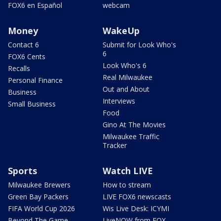
FOX6 en Español
webcam
Money
WakeUp
Contact 6
Submit for Look Who's
6
FOX6 Cents
Look Who's 6
Recalls
Real Milwaukee
Personal Finance
Out and About
Business
Interviews
Small Business
Food
Gino At The Movies
Milwaukee Traffic
Tracker
Sports
Watch LIVE
Milwaukee Brewers
How to stream
Green Bay Packers
LIVE FOX6 newscasts
FIFA World Cup 2026
Wis Live Desk: ICYMI
Beyond The Game
LiveNOW from FOX