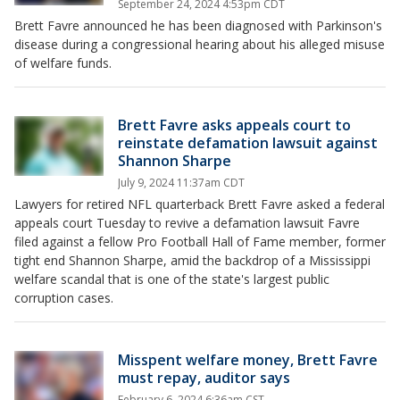
September 24, 2024 4:53pm CDT
Brett Favre announced he has been diagnosed with Parkinson's
disease during a congressional hearing about his alleged misuse
of welfare funds.
Brett Favre asks appeals court to
reinstate defamation lawsuit against
Shannon Sharpe
July 9, 2024 11:37am CDT
Lawyers for retired NFL quarterback Brett Favre asked a federal
appeals court Tuesday to revive a defamation lawsuit Favre
filed against a fellow Pro Football Hall of Fame member, former
tight end Shannon Sharpe, amid the backdrop of a Mississippi
welfare scandal that is one of the state's largest public
corruption cases.
Misspent welfare money, Brett Favre
must repay, auditor says
February 6, 2024 6:36am CST