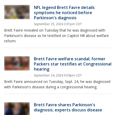
NFL legend Brett Favre details
symptoms he noticed before
Parkinson's diagnosis
September 25, 2024 3:01pm CDT
Brett Favre revealed on Tuesday that he was diagnosed with
Parkinson’s disease as he testified on Capitol Hill about welfare
reform.
Brett Favre welfare scandal; former
Packers star testifies at Congressional
hearing
September 24, 2024 9:59pm CDT
Brett Favre announced on Tuesday, Sept. 24, he was diagnosed
with Parkinson's disease during a congressional hearing.
Brett Favre shares Parkinson's
diagnosis; experts discuss disease