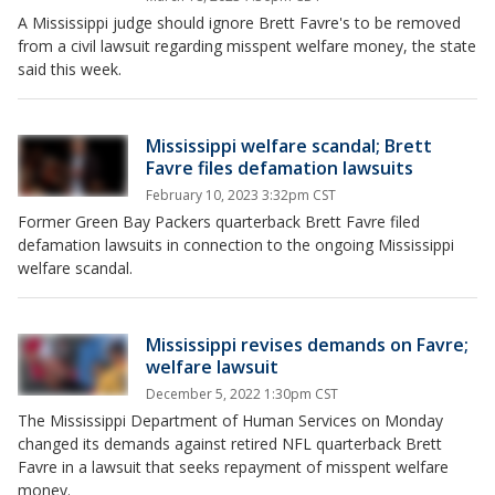
A Mississippi judge should ignore Brett Favre's to be removed
from a civil lawsuit regarding misspent welfare money, the state
said this week.
Mississippi welfare scandal; Brett
Favre files defamation lawsuits
February 10, 2023 3:32pm CST
Former Green Bay Packers quarterback Brett Favre filed
defamation lawsuits in connection to the ongoing Mississippi
welfare scandal.
Mississippi revises demands on Favre;
welfare lawsuit
December 5, 2022 1:30pm CST
The Mississippi Department of Human Services on Monday
changed its demands against retired NFL quarterback Brett
Favre in a lawsuit that seeks repayment of misspent welfare
money.