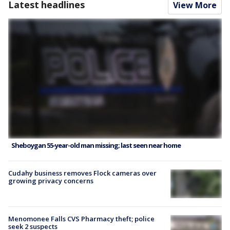
Latest headlines
View More
Sheboygan 55-year-old man missing; last seen near home
Cudahy business removes Flock cameras over
growing privacy concerns
Menomonee Falls CVS Pharmacy theft; police
seek 2 suspects