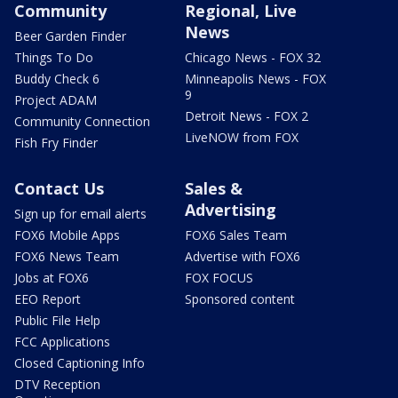
Community
Regional, Live
News
Beer Garden Finder
Things To Do
Chicago News - FOX 32
Buddy Check 6
Minneapolis News - FOX
9
Project ADAM
Detroit News - FOX 2
Community Connection
LiveNOW from FOX
Fish Fry Finder
Contact Us
Sales &
Advertising
Sign up for email alerts
FOX6 Mobile Apps
FOX6 Sales Team
FOX6 News Team
Advertise with FOX6
Jobs at FOX6
FOX FOCUS
EEO Report
Sponsored content
Public File Help
FCC Applications
Closed Captioning Info
DTV Reception