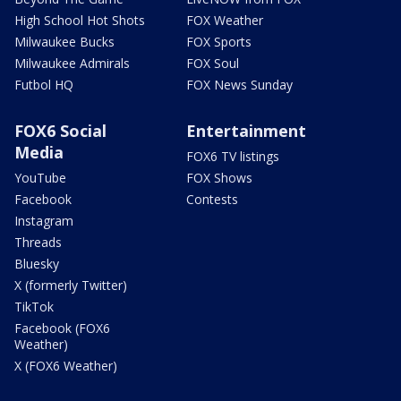
High School Hot Shots
FOX Weather
Milwaukee Bucks
FOX Sports
Milwaukee Admirals
FOX Soul
Futbol HQ
FOX News Sunday
FOX6 Social
Entertainment
Media
FOX6 TV listings
YouTube
FOX Shows
Facebook
Contests
Instagram
Threads
Bluesky
X (formerly Twitter)
TikTok
Facebook (FOX6
Weather)
X (FOX6 Weather)