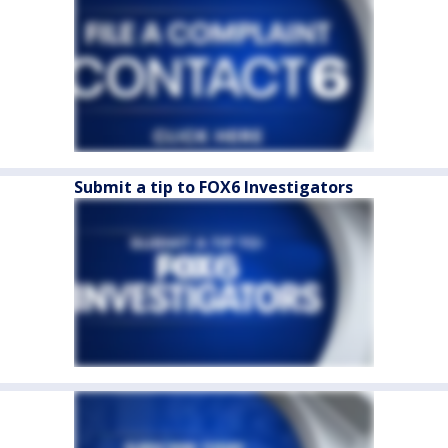
Submit a tip to FOX6 Investigators