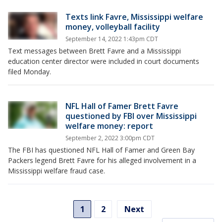
Texts link Favre, Mississippi welfare
money, volleyball facility
September 14, 2022 1:43pm CDT
Text messages between Brett Favre and a Mississippi
education center director were included in court documents
filed Monday.
NFL Hall of Famer Brett Favre
questioned by FBI over Mississippi
welfare money: report
September 2, 2022 3:00pm CDT
The FBI has questioned NFL Hall of Famer and Green Bay
Packers legend Brett Favre for his alleged involvement in a
Mississippi welfare fraud case.
1
2
Next