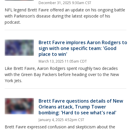
December 31, 2025 9:30am CST
NFL legend Brett Favre offered an update on his ongoing battle
with Parkinson’s disease during the latest episode of his
podcast.
Brett Favre implores Aaron Rodgers to
sign with one specific team: 'Good
place to win'
March 13, 2025 11:05am CDT
Like Brett Favre, Aaron Rodgers spent roughly two decades
with the Green Bay Packers before heading over to the New
York Jets.
Brett Favre questions details of New
Orleans attack, Trump Tower
bombing: 'Hard to see what's real'
January 4, 2025 4:52pm CST
Brett Favre expressed confusion and skepticism about the