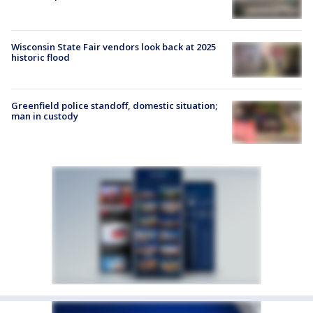
Wisconsin State Fair vendors look back at 2025
historic flood
Greenfield police standoff, domestic situation;
man in custody