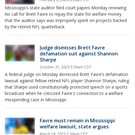
Mississippi's state auditor filed court papers Monday renewing
his call for Brett Favre to repay the state for welfare money
that the auditor says was improperly spent on projects backed
by the retired NFL quarterback.
Judge dismisses Brett Favre
defamation suit against Shannon
Sharpe
October 31, 2023 5:36am CDT
A federal judge on Monday dismissed Brett Favre’s defamation
lawsuit against fellow retired NFL player Shannon Sharpe, ruling
that Sharpe used constitutionally protected speech on a sports
broadcast when he criticized Favre's connection to a welfare
misspending case in Mississippi.
Favre must remain in Mississippi
welfare lawsuit, state argues
March 18, 2023 7:36pm CDT