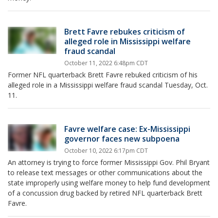
Brett Favre rebukes criticism of
alleged role in Mississippi welfare
fraud scandal
October 11, 2022 6:48pm CDT
Former NFL quarterback Brett Favre rebuked criticism of his
alleged role in a Mississippi welfare fraud scandal Tuesday, Oct.
11.
Favre welfare case: Ex-Mississippi
governor faces new subpoena
October 10, 2022 6:17pm CDT
An attorney is trying to force former Mississippi Gov. Phil Bryant
to release text messages or other communications about the
state improperly using welfare money to help fund development
of a concussion drug backed by retired NFL quarterback Brett
Favre.