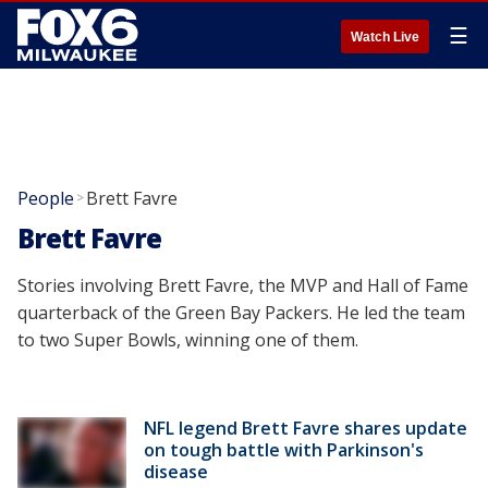
☰
Watch Live
People
Brett Favre
>
Brett Favre
Stories involving Brett Favre, the MVP and Hall of Fame
quarterback of the Green Bay Packers. He led the team
to two Super Bowls, winning one of them.
NFL legend Brett Favre shares update
on tough battle with Parkinson's
disease