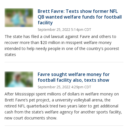
Brett Favre: Texts show former NFL
QB wanted welfare funds for football
facility
September 25, 2022 5:14pm CDT
The state has filed a civil lawsuit against Favre and others to
recover more than $20 million in misspent welfare money
intended to help needy people in one of the country's poorest
states
Favre sought welfare money for
football facility also, texts show
September 25, 2022 4:29pm CDT
After Mississippi spent millions of dollars in welfare money on
Brett Favre’s pet project, a university volleyball arena, the
retired NFL quarterback tried two years later to get additional
cash from the state’s welfare agency for another sports facility,
new court documents show.