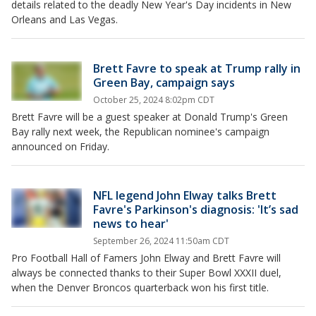
details related to the deadly New Year's Day incidents in New
Orleans and Las Vegas.
Brett Favre to speak at Trump rally in
Green Bay, campaign says
October 25, 2024 8:02pm CDT
Brett Favre will be a guest speaker at Donald Trump's Green
Bay rally next week, the Republican nominee's campaign
announced on Friday.
NFL legend John Elway talks Brett
Favre's Parkinson's diagnosis: 'It’s sad
news to hear'
September 26, 2024 11:50am CDT
Pro Football Hall of Famers John Elway and Brett Favre will
always be connected thanks to their Super Bowl XXXII duel,
when the Denver Broncos quarterback won his first title.