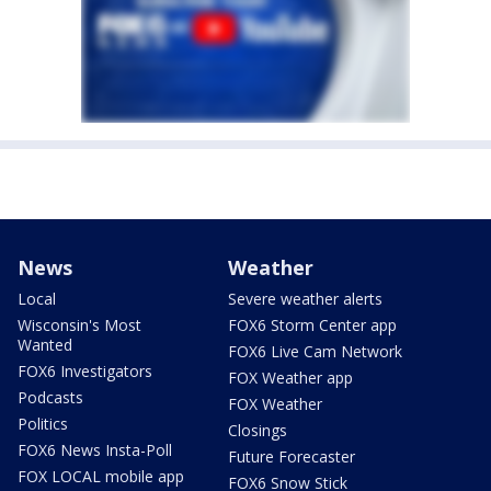
News
Weather
Local
Severe weather alerts
Wisconsin's Most
FOX6 Storm Center app
Wanted
FOX6 Live Cam Network
FOX6 Investigators
FOX Weather app
Podcasts
FOX Weather
Politics
Closings
FOX6 News Insta-Poll
Future Forecaster
FOX LOCAL mobile app
FOX6 Snow Stick