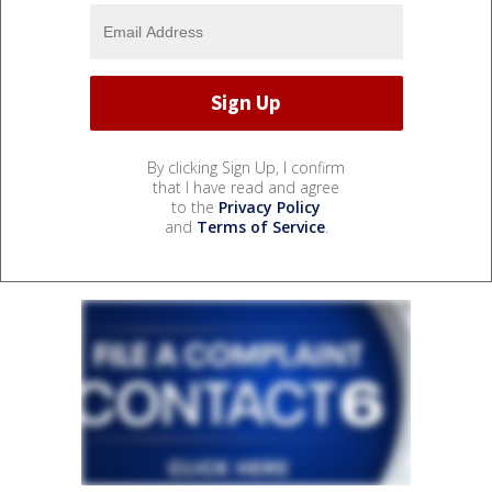
By clicking Sign Up, I confirm
that I have read and agree
to the
Privacy Policy
and
Terms of Service
.