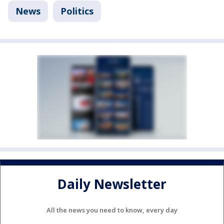
News
Politics
Daily Newsletter
All the news you need to know, every day