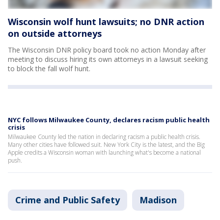
Wisconsin wolf hunt lawsuits; no DNR action
on outside attorneys
The Wisconsin DNR policy board took no action Monday after
meeting to discuss hiring its own attorneys in a lawsuit seeking
to block the fall wolf hunt.
NYC follows Milwaukee County, declares racism public health
crisis
Milwaukee County led the nation in declaring racism a public health crisis.
Many other cities have followed suit. New York City is the latest, and the Big
Apple credits a Wisconsin woman with launching what's become a national
push.
Crime and Public Safety
Madison