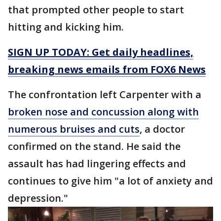
that prompted other people to start
hitting and kicking him.
SIGN UP TODAY: Get daily headlines,
breaking news emails from FOX6 News
The confrontation left Carpenter with a
broken nose and concussion along with
numerous bruises and cuts
, a doctor
confirmed on the stand. He said the
assault has had lingering effects and
continues to give him "a lot of anxiety and
depression."