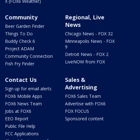
X (FOX6 Weather)
Community
Regional, Live
News
Beer Garden Finder
Things To Do
Chicago News - FOX 32
Buddy Check 6
Minneapolis News - FOX
9
Project ADAM
Detroit News - FOX 2
Community Connection
LiveNOW from FOX
Fish Fry Finder
Contact Us
Sales &
Advertising
Sign up for email alerts
FOX6 Mobile Apps
FOX6 Sales Team
FOX6 News Team
Advertise with FOX6
Jobs at FOX6
FOX FOCUS
EEO Report
Sponsored content
Public File Help
FCC Applications