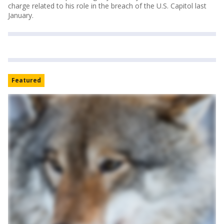
charge related to his role in the breach of the U.S. Capitol last
January.
Featured