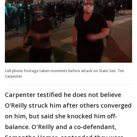
Cell phone footage taken moments before attack on State Sen. Tim
Carpenter
Carpenter testified he does not believe
O’Reilly struck him after others converged
on him, but said she knocked him off-
balance. O'Reilly and a co-defendant,