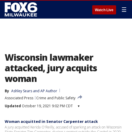
☰
Watch Live
Wisconsin lawmaker
attacked, jury acquits
woman
By
Ashley Sears
 and 
AP Author
Associated Press
Crime and Public Safety
Updated
October 19, 2021 9:02 PM CDT
▾
Woman acquitted in Senator Carpenter attack
A jury acquitted Kerida O'Reilly, accused of sparking an attack on Wisconsin
State Senator Tim Carpenter, during a protest outside the Capitol in 2020.