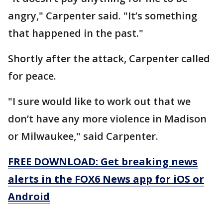
angry," Carpenter said. "It’s something
that happened in the past."
Shortly after the attack, Carpenter called
for peace.
"I sure would like to work out that we
don’t have any more violence in Madison
or Milwaukee," said Carpenter.
FREE DOWNLOAD: Get breaking news
alerts in the FOX6 News app for iOS or
Android