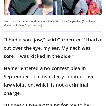
Persons of interest in attack on State Sen. Tim Carpenter (Courtesy:
Madison Police Department)
"I had a sore jaw," said Carpenter. "I had a
cut over the eye, my ear. My neck was
sore. I was kicked in the side."
Hamer entered a no-contest plea in
September to a disorderly conduct civil
law violation, which is not a criminal
charge.
"It doesn’t pay anything for me to be