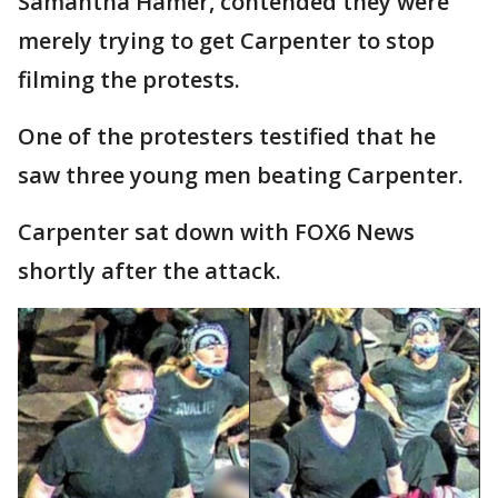
Samantha Hamer, contended they were
merely trying to get Carpenter to stop
filming the protests.
One of the protesters testified that he
saw three young men beating Carpenter.
Carpenter sat down with FOX6 News
shortly after the attack.