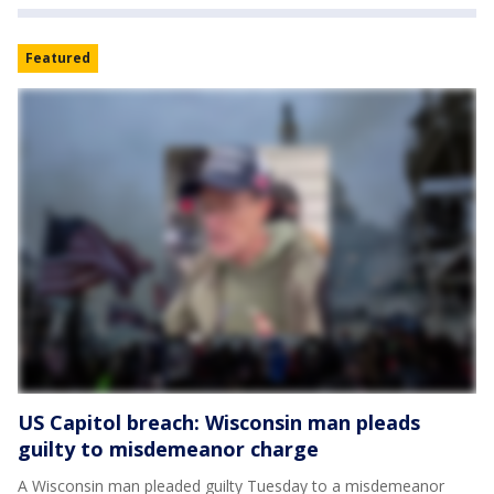
Featured
US Capitol breach: Wisconsin man pleads
guilty to misdemeanor charge
A Wisconsin man pleaded guilty Tuesday to a misdemeanor