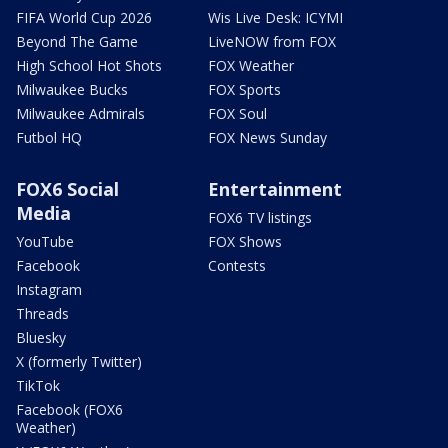
FIFA World Cup 2026
Wis Live Desk: ICYMI
Beyond The Game
LiveNOW from FOX
High School Hot Shots
FOX Weather
Milwaukee Bucks
FOX Sports
Milwaukee Admirals
FOX Soul
Futbol HQ
FOX News Sunday
FOX6 Social
Entertainment
Media
FOX6 TV listings
YouTube
FOX Shows
Facebook
Contests
Instagram
Threads
Bluesky
X (formerly Twitter)
TikTok
Facebook (FOX6
Weather)