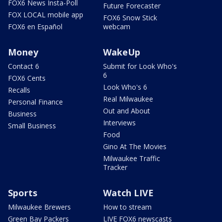
FOX6 News Insta-Poll
Future Forecaster
FOX LOCAL mobile app
FOX6 Snow Stick
FOX6 en Español
webcam
Money
WakeUp
Contact 6
Submit for Look Who's
6
FOX6 Cents
Look Who's 6
Recalls
Real Milwaukee
Personal Finance
Out and About
Business
Interviews
Small Business
Food
Gino At The Movies
Milwaukee Traffic
Tracker
Sports
Watch LIVE
Milwaukee Brewers
How to stream
Green Bay Packers
LIVE FOX6 newscasts