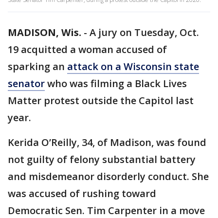
MADISON, Wis.
-
A jury on Tuesday, Oct.
19 acquitted a woman accused of
sparking an
attack on a Wisconsin state
senator
who was filming a Black Lives
Matter protest outside the Capitol last
year.
Kerida O’Reilly, 34, of Madison, was found
not guilty of felony substantial battery
and misdemeanor disorderly conduct. She
was accused of rushing toward
Democratic Sen. Tim Carpenter in a move