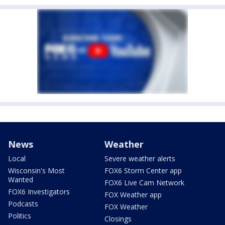
News
Weather
Local
Severe weather alerts
Wisconsin's Most
FOX6 Storm Center app
Wanted
FOX6 Live Cam Network
FOX6 Investigators
FOX Weather app
Podcasts
FOX Weather
Politics
Closings