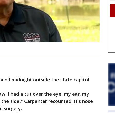
und midnight outside the state capitol.
aw. I had a cut over the eye, my ear, my
n the side," Carpenter recounted. His nose
d surgery.