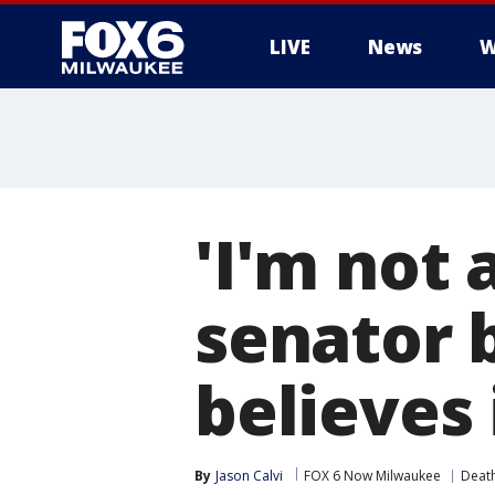
LIVE
News
W
'I'm not 
senator 
believes 
By
Jason Calvi
FOX 6 Now Milwaukee
Death