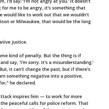
m, I'd say: 'I'm not angry at you.' It doesn't
g for me to be angry, it's something that
re would like to work out that we wouldn't
ison or Milwaukee, that would be the long
ative justice.
ome kind of penalty. But the thing is if
d say, 'I'm sorry. It's a misunderstanding.'
But, it can't change the past, but if there's
rn something negative into a positive,
for," he declared.
attack inspires him — to work for more
 the peaceful calls for police reform. That