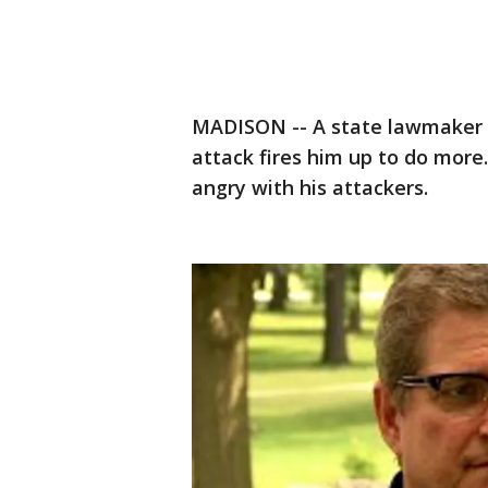
MADISON -- A state lawmaker b
attack fires him up to do more
angry with his attackers.