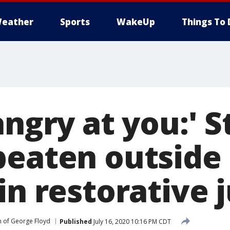
eather
Sports
WakeUp
Things To 
angry at you:' S
beaten outside 
in restorative 
 of George Floyd
Published
July 16, 2020 10:16 PM CDT