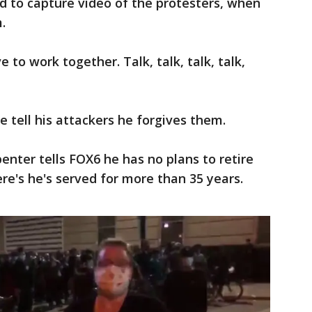
ed to capture video of the protesters, when
.
 to work together. Talk, talk, talk, talk,
 tell his attackers he forgives them.
enter tells FOX6 he has no plans to retire
re's he's served for more than 35 years.