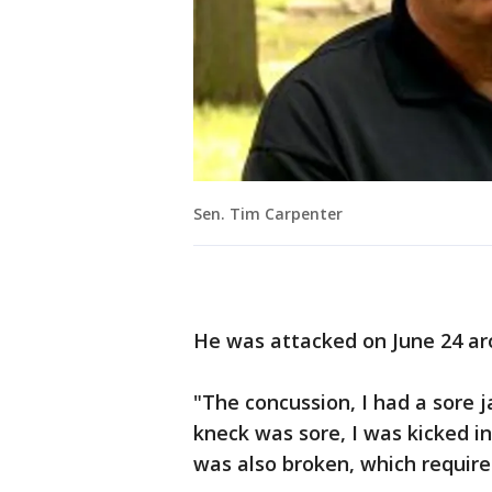
Sen. Tim Carpenter
He was attacked on June 24 aro
"The concussion, I had a sore j
kneck was sore, I was kicked i
was also broken, which require