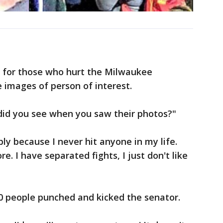
ng for those who hurt the Milwaukee
 images of person of interest.
id you see when you saw their photos?"
ly because I never hit anyone in my life.
e. I have separated fights, I just don't like
10 people punched and kicked the senator.