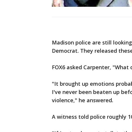
Madison police are still looki
Democrat. They released these
FOX6 asked Carpenter, "What d
"It brought up emotions probab
I've never been beaten up befor
violence," he answered.
A witness told police roughly 