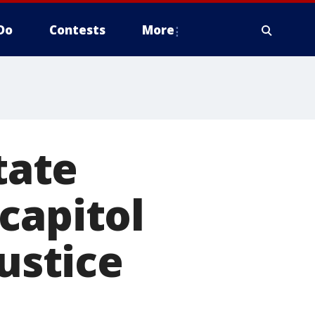
Do
Contests
More
tate
capitol
justice