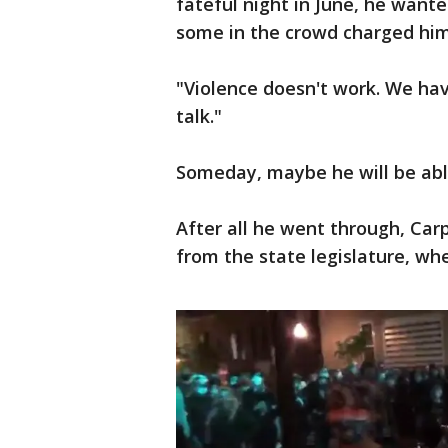
fateful night in June, he want
some in the crowd charged him
"Violence doesn't work. We have
talk."
Someday, maybe he will be able
After all he went through, Carp
from the state legislature, whe