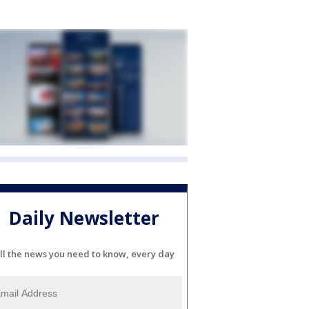
Daily Newsletter
ll the news you need to know, every day