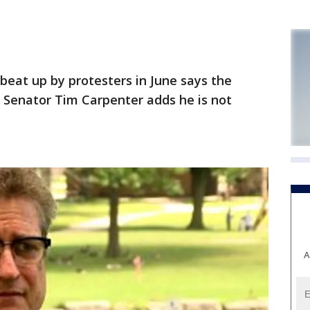
eat up by protesters in June says the
. Senator Tim Carpenter adds he is not
A