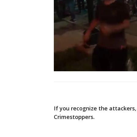
If you recognize the attackers
Crimestoppers.