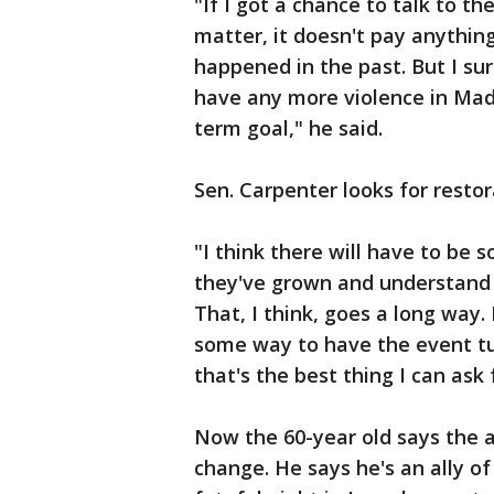
"If I got a chance to talk to the
matter, it doesn't pay anythin
happened in the past. But I su
have any more violence in Mad
term goal," he said.
Sen. Carpenter looks for restor
"I think there will have to be s
they've grown and understand an
That, I think, goes a long way. 
some way to have the event tu
that's the best thing I can ask 
Now the 60-year old says the 
change. He says he's an ally of