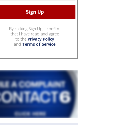
By clicking Sign Up, I confirm
that I have read and agree
to the
Privacy Policy
and
Terms of Service
.