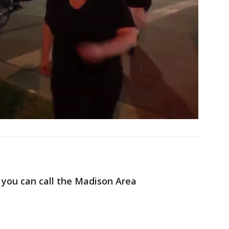
, you can call the Madison Area