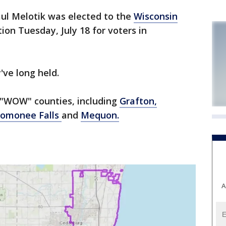
ul Melotik was elected to the
Wisconsin
ion Tuesday, July 18 for voters in
've long held.
e "WOW" counties, including
Grafton,
omonee Falls
and
Mequon.
A