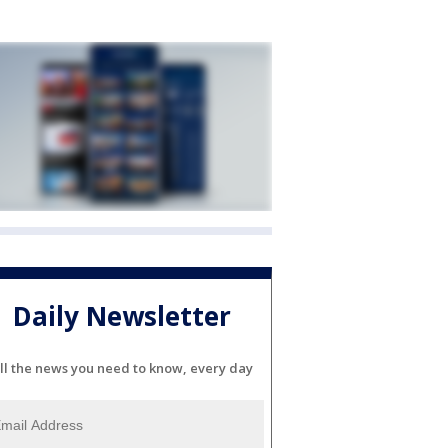
Daily Newsletter
ll the news you need to know, every day