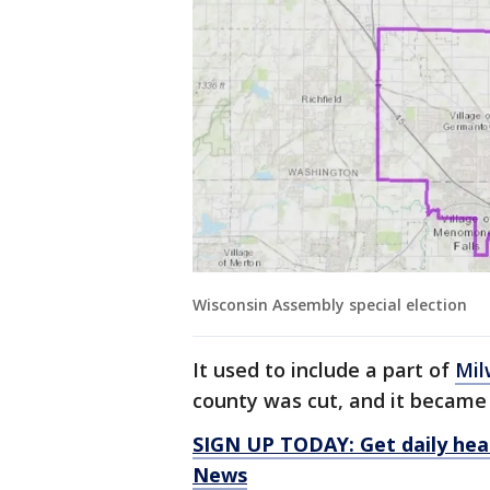
Wisconsin Assembly special election
It used to include a part of
Mil
county was cut, and it became
SIGN UP TODAY: Get daily hea
News