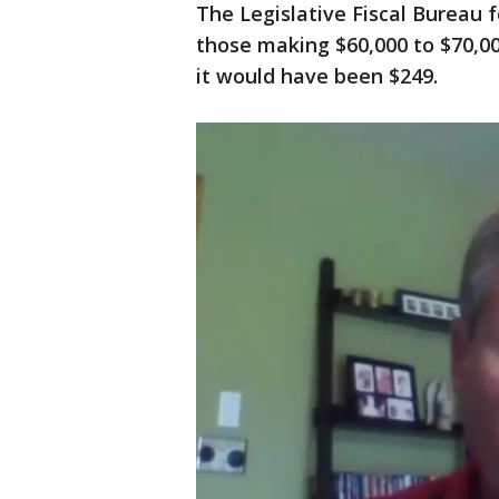
The Legislative Fiscal Bureau 
those making $60,000 to $70,0
it would have been $249.