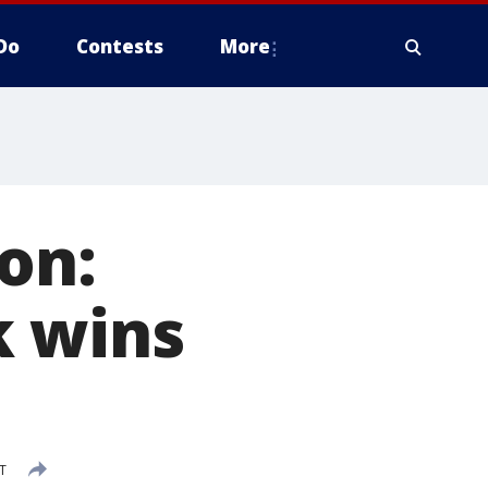
Do
Contests
More
on:
k wins
DT