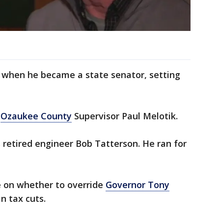
y when he became a state senator, setting
s
Ozaukee County
Supervisor Paul Melotik.
retired engineer Bob Tatterson. He ran for
e on whether to override
Governor Tony
n tax cuts.