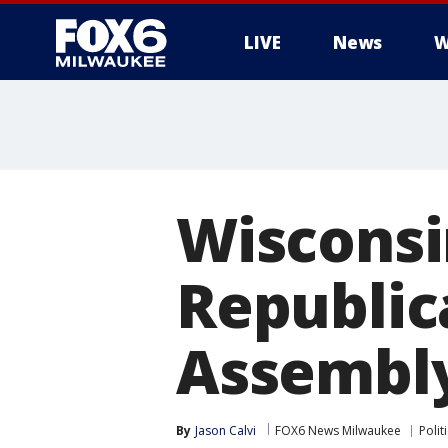
LIVE
News
W
Wisconsin
Republic
Assembly
By
Jason Calvi
FOX6 News Milwaukee
Polit