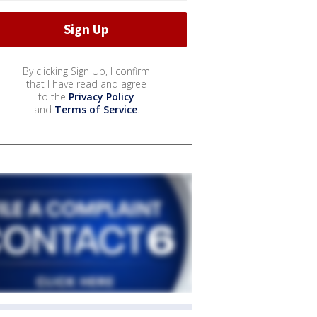
By clicking Sign Up, I confirm
that I have read and agree
to the
Privacy Policy
and
Terms of Service
.