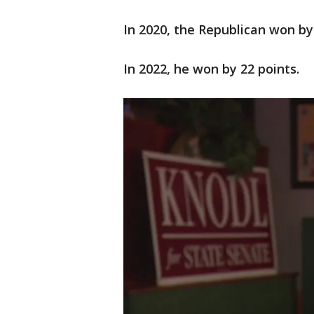
In 2020, the Republican won by
In 2022, he won by 22 points.