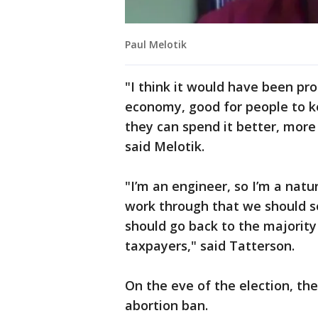
Paul Melotik
"I think it would have been pr
economy, good for people to ke
they can spend it better, more
said Melotik.
"I’m an engineer, so I’m a natu
work through that we should s
should go back to the majority
taxpayers," said Tatterson.
On the eve of the election, th
abortion ban.