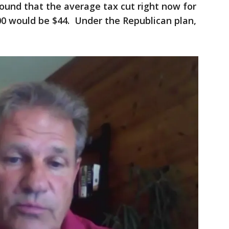
found that the average tax cut right now for
00 would be $44. Under the Republican plan,