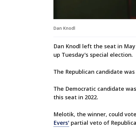
Dan Knodl
Dan Knodl left the seat in Ma
up Tuesday's special election.
The Republican candidate wa
The Democratic candidate was 
this seat in 2022.
Melotik, the winner, could vot
Evers'
partial veto of Republica