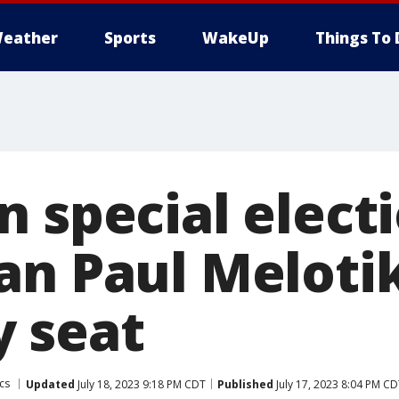
eather
Sports
WakeUp
Things To 
 special electi
an Paul Meloti
 seat
ics
Updated
July 18, 2023 9:18 PM CDT
Published
July 17, 2023 8:04 PM C