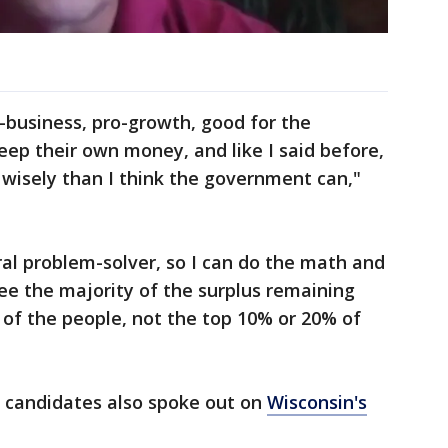
o-business, pro-growth, good for the
ep their own money, and like I said before,
 wisely than I think the government can,"
ral problem-solver, so I can do the math and
ee the majority of the surplus remaining
 of the people, not the top 10% or 20% of
e candidates also spoke out on
Wisconsin's