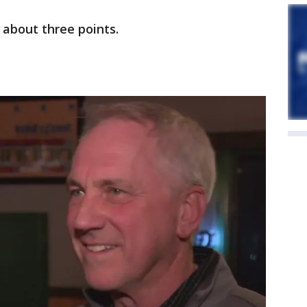
 about three points.