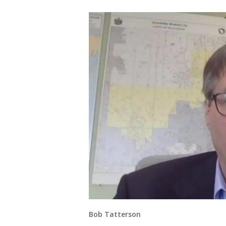
Bob Tatterson