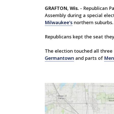
GRAFTON, Wis.
-
Republican Pa
Assembly during a special elect
Milwaukee's
northern suburbs.
Republicans kept the seat they
The election touched all thre
Germantown
and parts of
Men