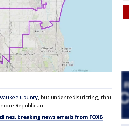
waukee County
, but under redistricting, that
 more Republican.
dlines, breaking news emails from FOX6