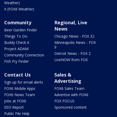
Weather)
X (FOX6 Weather)
Community
Regional, Live
News
Beer Garden Finder
Things To Do
Chicago News - FOX 32
Buddy Check 6
Minneapolis News - FOX
9
Project ADAM
Detroit News - FOX 2
Community Connection
LiveNOW from FOX
Fish Fry Finder
Contact Us
Sales &
Advertising
Sign up for email alerts
FOX6 Mobile Apps
FOX6 Sales Team
FOX6 News Team
Advertise with FOX6
Jobs at FOX6
FOX FOCUS
EEO Report
Sponsored content
Public File Help