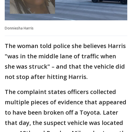
Donniesha Harris
The woman told police she believes Harris
"was in the middle lane of traffic when
she was struck" – and that the vehicle did
not stop after hitting Harris.
The complaint states officers collected
multiple pieces of evidence that appeared
to have been broken off a Toyota. Later
that day, the suspect vehicle was located