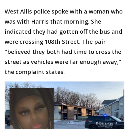
West Allis police spoke with a woman who
was with Harris that morning. She
indicated they had gotten off the bus and
were crossing 108th Street. The pair
"believed they both had time to cross the
street as vehicles were far enough away,"
the complaint states.