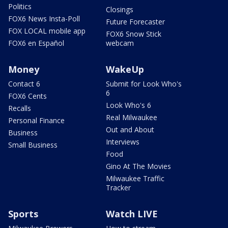
Politics
Closings
FOX6 News Insta-Poll
Future Forecaster
FOX LOCAL mobile app
FOX6 Snow Stick
FOX6 en Español
webcam
Money
WakeUp
Contact 6
Submit for Look Who's
6
FOX6 Cents
Look Who's 6
Recalls
Real Milwaukee
Personal Finance
Out and About
Business
Interviews
Small Business
Food
Gino At The Movies
Milwaukee Traffic
Tracker
Sports
Watch LIVE