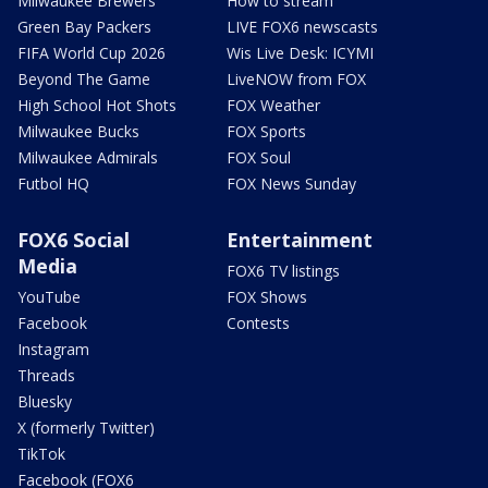
Milwaukee Brewers
How to stream
Green Bay Packers
LIVE FOX6 newscasts
FIFA World Cup 2026
Wis Live Desk: ICYMI
Beyond The Game
LiveNOW from FOX
High School Hot Shots
FOX Weather
Milwaukee Bucks
FOX Sports
Milwaukee Admirals
FOX Soul
Futbol HQ
FOX News Sunday
FOX6 Social
Entertainment
Media
FOX6 TV listings
YouTube
FOX Shows
Facebook
Contests
Instagram
Threads
Bluesky
X (formerly Twitter)
TikTok
Facebook (FOX6