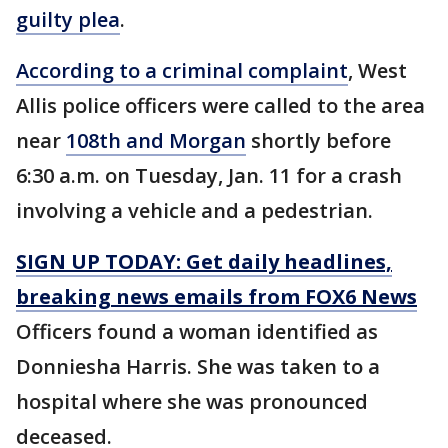
guilty plea
.
According to a criminal complaint
, West
Allis police officers were called to the area
near
108th and Morgan
shortly before
6:30 a.m. on Tuesday, Jan. 11 for a crash
involving a vehicle and a pedestrian.
SIGN UP TODAY: Get daily headlines,
breaking news emails from FOX6 News
Officers found a woman identified as
Donniesha Harris. She was taken to a
hospital where she was pronounced
deceased.