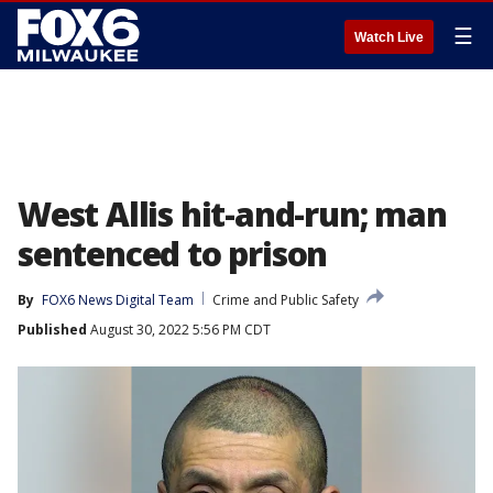
☰
Watch Live
West Allis hit-and-run; man
sentenced to prison
By
FOX6 News Digital Team
Crime and Public Safety
Published
August 30, 2022 5:56 PM CDT