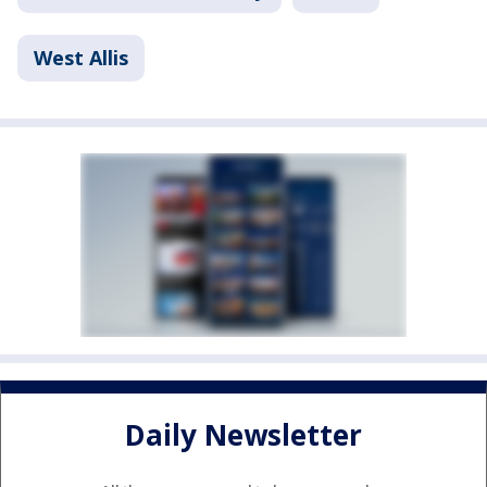
West Allis
Daily Newsletter