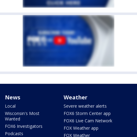
News
Weather
Local
Severe weather alerts
Wisconsin's Most
FOX6 Storm Center app
Wanted
FOX6 Live Cam Network
FOX6 Investigators
FOX Weather app
Podcasts
FOX Weather