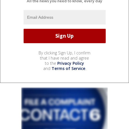
All the news you need to know, every day
By clicking Sign Up, I confirm
that I have read and agree
to the
Privacy Policy
and
Terms of Service
.