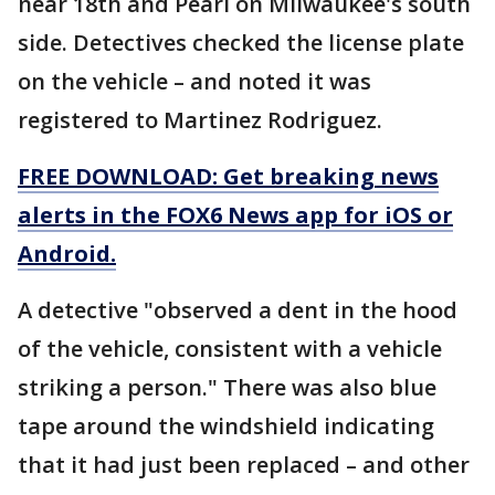
near 18th and Pearl on Milwaukee's south
side. Detectives checked the license plate
on the vehicle – and noted it was
registered to Martinez Rodriguez.
FREE DOWNLOAD: Get breaking news
alerts in the FOX6 News app for iOS or
Android.
A detective "observed a dent in the hood
of the vehicle, consistent with a vehicle
striking a person." There was also blue
tape around the windshield indicating
that it had just been replaced – and other