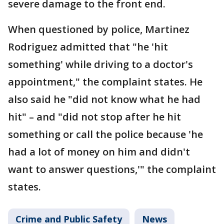
severe damage to the front end.
When questioned by police, Martinez
Rodriguez admitted that "he 'hit
something' while driving to a doctor's
appointment," the complaint states. He
also said he "did not know what he had
hit" – and "did not stop after he hit
something or call the police because 'he
had a lot of money on him and didn't
want to answer questions,'" the complaint
states.
Crime and Public Safety
News