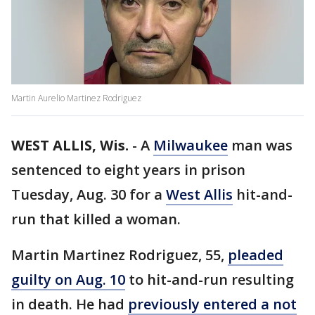
Martin Aurelio Martinez Rodriguez
WEST ALLIS, Wis.
-
A
Milwaukee
man was
sentenced to eight years in prison
Tuesday, Aug. 30 for a
West Allis
hit-and-
run that killed a woman.
Martin Martinez Rodriguez, 55,
pleaded
guilty on Aug. 10
to hit-and-run resulting
in death. He had
previously entered a not