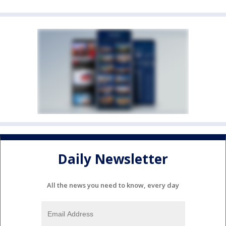
Daily Newsletter
All the news you need to know, every day