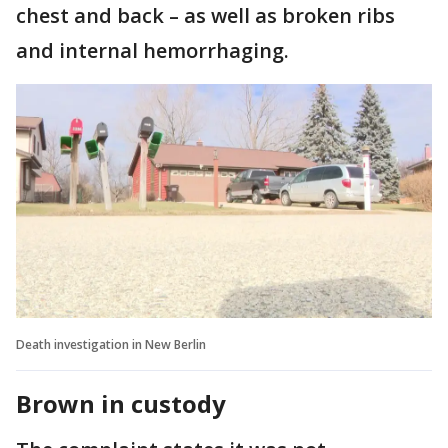
chest and back – as well as broken ribs
and internal hemorrhaging.
Death investigation in New Berlin
Brown in custody