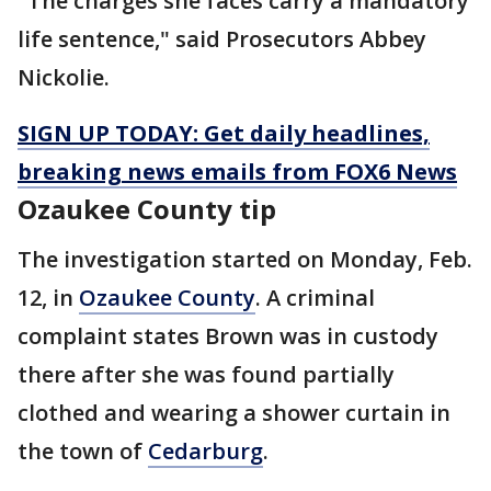
"The charges she faces carry a mandatory
life sentence," said Prosecutors Abbey
Nickolie.
SIGN UP TODAY: Get daily headlines,
breaking news emails from FOX6 News
Ozaukee County tip
The investigation started on Monday, Feb.
12, in
Ozaukee County
. A criminal
complaint states Brown was in custody
there after she was found partially
clothed and wearing a shower curtain in
the town of
Cedarburg
.