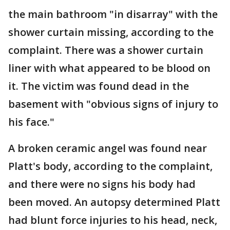
the main bathroom "in disarray" with the
shower curtain missing, according to the
complaint. There was a shower curtain
liner with what appeared to be blood on
it. The victim was found dead in the
basement with "obvious signs of injury to
his face."
A broken ceramic angel was found near
Platt's body, according to the complaint,
and there were no signs his body had
been moved. An autopsy determined Platt
had blunt force injuries to his head, neck,