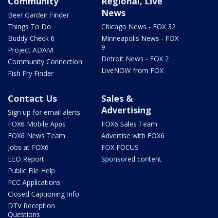
Community
Regional, Live
News
Beer Garden Finder
Things To Do
Chicago News - FOX 32
Buddy Check 6
Minneapolis News - FOX
9
Project ADAM
Detroit News - FOX 2
Community Connection
LiveNOW from FOX
Fish Fry Finder
Contact Us
Sales &
Advertising
Sign up for email alerts
FOX6 Mobile Apps
FOX6 Sales Team
FOX6 News Team
Advertise with FOX6
Jobs at FOX6
FOX FOCUS
EEO Report
Sponsored content
Public File Help
FCC Applications
Closed Captioning Info
DTV Reception
Questions