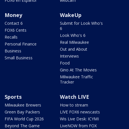
FOX6 en Español
webcam
Money
WakeUp
Contact 6
Submit for Look Who's
6
FOX6 Cents
Look Who's 6
Recalls
Real Milwaukee
Personal Finance
Out and About
Business
Interviews
Small Business
Food
Gino At The Movies
Milwaukee Traffic
Tracker
Sports
Watch LIVE
Milwaukee Brewers
How to stream
Green Bay Packers
LIVE FOX6 newscasts
FIFA World Cup 2026
Wis Live Desk: ICYMI
Beyond The Game
LiveNOW from FOX