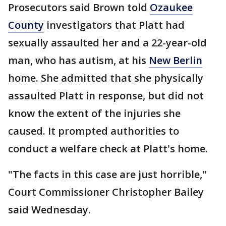
Prosecutors said Brown told
Ozaukee
County
investigators that Platt had
sexually assaulted her and a 22-year-old
man, who has autism, at his
New Berlin
home. She admitted that she physically
assaulted Platt in response, but did not
know the extent of the injuries she
caused. It prompted authorities to
conduct a welfare check at Platt's home.
"The facts in this case are just horrible,"
Court Commissioner Christopher Bailey
said Wednesday.