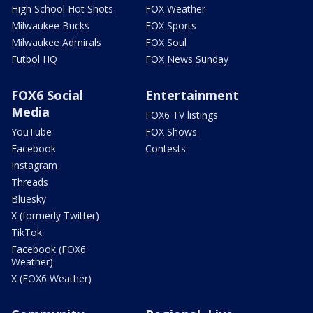
High School Hot Shots
FOX Weather
Milwaukee Bucks
FOX Sports
Milwaukee Admirals
FOX Soul
Futbol HQ
FOX News Sunday
FOX6 Social
Entertainment
Media
FOX6 TV listings
YouTube
FOX Shows
Facebook
Contests
Instagram
Threads
Bluesky
X (formerly Twitter)
TikTok
Facebook (FOX6
Weather)
X (FOX6 Weather)