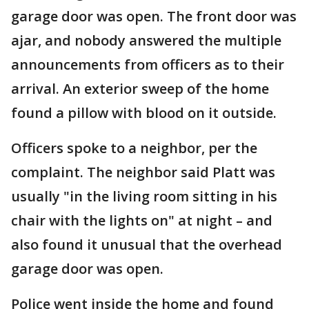
garage door was open. The front door was
ajar, and nobody answered the multiple
announcements from officers as to their
arrival. An exterior sweep of the home
found a pillow with blood on it outside.
Officers spoke to a neighbor, per the
complaint. The neighbor said Platt was
usually "in the living room sitting in his
chair with the lights on" at night – and
also found it unusual that the overhead
garage door was open.
Police went inside the home and found