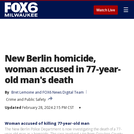
☰
Watch Live
New Berlin homicide,
woman accused in 77-year-
old man's death
By
Bret Lemoine
 and 
FOX6 News Digital Team
Crime and Public Safety
Updated
February 28, 2024 2:15 PM CST
▾
Woman accused of killing 77-year-old man
The New Berlin Police Department is now investigating the death of a 77-
year-old man as a homicide. The case involved a tip from Ozaukee County.