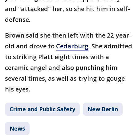
and "attacked" her, so she hit him in self-
defense.
Brown said she then left with the 22-year-
old and drove to
Cedarburg
. She admitted
to striking Platt eight times with a
ceramic angel and also punching him
several times, as well as trying to gouge
his eyes.
Crime and Public Safety
New Berlin
News