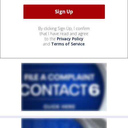
By clicking Sign Up, I confirm
that I have read and agree
to the
Privacy Policy
and
Terms of Service
.