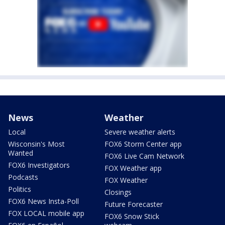
News
Weather
Local
Severe weather alerts
Wisconsin's Most
FOX6 Storm Center app
Wanted
FOX6 Live Cam Network
FOX6 Investigators
FOX Weather app
Podcasts
FOX Weather
Politics
Closings
FOX6 News Insta-Poll
Future Forecaster
FOX LOCAL mobile app
FOX6 Snow Stick