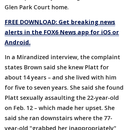
Glen Park Court home.
FREE DOWNLOAD: Get breaking news
alerts in the FOX6 News app for iOS or
Android.
In a Mirandized interview, the complaint
states Brown said she knew Platt for
about 14 years – and she lived with him
for five to seven years. She said she found
Platt sexually assaulting the 22-year-old
on Feb. 12 – which made her upset. She
said she ran downstairs where the 77-
year-old "grabbed her inappropriately"