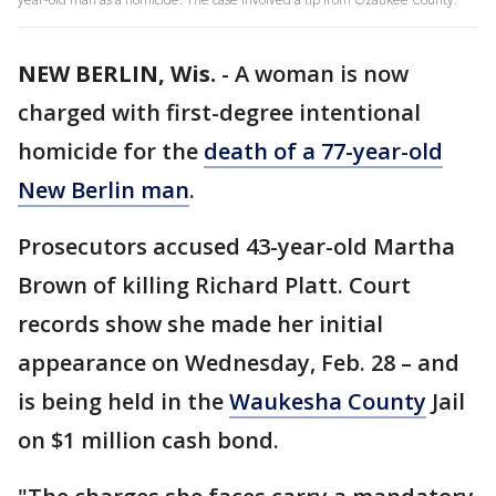
NEW BERLIN, Wis.
-
A woman is now
charged with first-degree intentional
homicide for the
death of a 77-year-old
New Berlin man
.
Prosecutors accused 43-year-old Martha
Brown of killing Richard Platt. Court
records show she made her initial
appearance on Wednesday, Feb. 28 – and
is being held in the
Waukesha County
Jail
on $1 million cash bond.