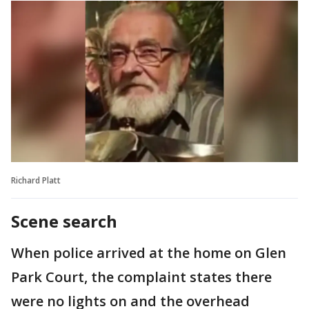
Richard Platt
Scene search
When police arrived at the home on Glen
Park Court, the complaint states there
were no lights on and the overhead