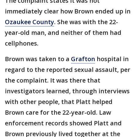
The complaint states it was not
immediately clear how Brown ended up in
Ozaukee County
. She was with the 22-
year-old man, and neither of them had
cellphones.
Brown was taken to a
Grafton
hospital in
regard to the reported sexual assault, per
the complaint. It was there that
investigators learned, through interviews
with other people, that Platt helped
Brown care for the 22-year-old. Law
enforcement records showed Platt and
Brown previously lived together at the