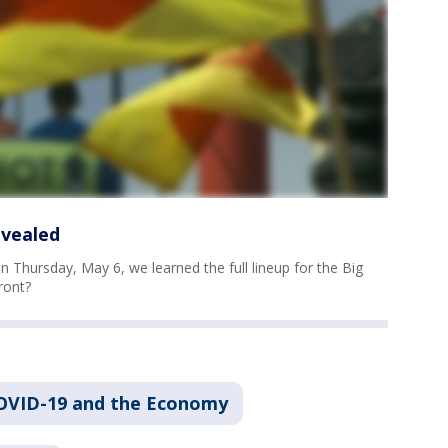
evealed
 Thursday, May 6, we learned the full lineup for the Big
ront?
OVID-19 and the Economy