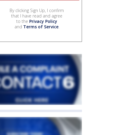
By clicking Sign Up, I confirm
that I have read and agree
to the
Privacy Policy
and
Terms of Service
.