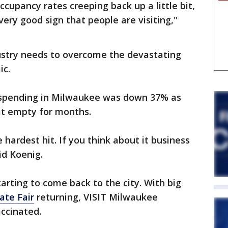
ccupancy rates creeping back up a little bit,
very good sign that people are visiting,"
dustry needs to overcome the devastating
ic.
r spending in Milwaukee was down 37% as
at empty for months.
hardest hit. If you think about it business
id Koenig.
arting to come back to the city. With big
ate Fair
returning, VISIT Milwaukee
ccinated.