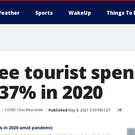
eather
Sports
WakeUp
Things To 
e tourist spen
37% in 2020
COVID-19 in Wisconsin
Published
May 8, 2021 5:50 PM CDT
% in 2020 amid pandemic