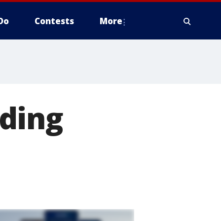
Do
Contests
More
ding