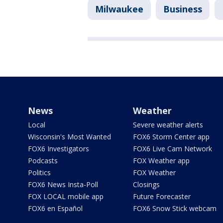
Milwaukee
Business
News
Weather
Local
Severe weather alerts
Wisconsin's Most Wanted
FOX6 Storm Center app
FOX6 Investigators
FOX6 Live Cam Network
Podcasts
FOX Weather app
Politics
FOX Weather
FOX6 News Insta-Poll
Closings
FOX LOCAL mobile app
Future Forecaster
FOX6 en Español
FOX6 Snow Stick webcam