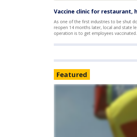
Vaccine clinic for restaurant,
As one of the first industries to be shut 
reopen 14 months later, local and state lea
operation is to get employees vaccinated.
Featured