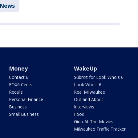
News
Money
WakeUp
Contact 6
Submit for Look Who's 6
FOX6 Cents
Look Who's 6
Recalls
Real Milwaukee
Personal Finance
Out and About
Business
Interviews
Small Business
Food
Gino At The Movies
Milwaukee Traffic Tracker