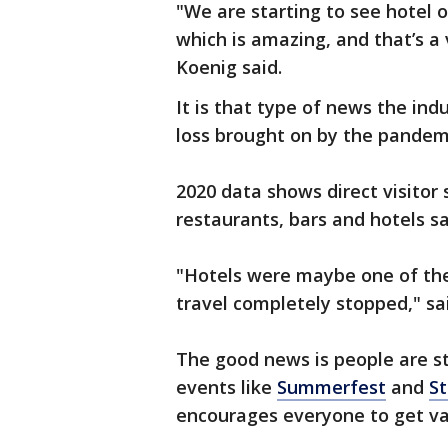
"We are starting to see hotel o
which is amazing, and that’s a 
Koenig said.
It is that type of news the in
loss brought on by the pandem
2020 data shows direct visito
restaurants, bars and hotels s
"Hotels were maybe one of the 
travel completely stopped," sa
The good news is people are st
events like
Summerfest
and
St
encourages everyone to get va