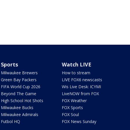
Sports
Watch LIVE
Milwaukee Brewers
How to stream
Green Bay Packers
LIVE FOX6 newscasts
FIFA World Cup 2026
Wis Live Desk: ICYMI
Beyond The Game
LiveNOW from FOX
High School Hot Shots
FOX Weather
Milwaukee Bucks
FOX Sports
Milwaukee Admirals
FOX Soul
Futbol HQ
FOX News Sunday