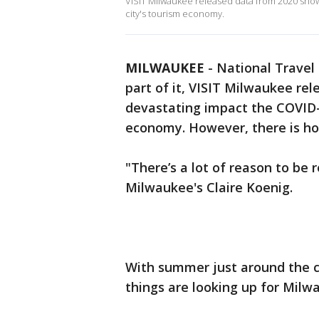
VISIT Milwaukee released data from 2020 sho
city's tourism economy.
MILWAUKEE
-
National Travel
part of it, VISIT Milwaukee re
devastating impact the COVID-
economy. However, there is ho
"There’s a lot of reason to be 
Milwaukee's Claire Koenig.
With summer just around the c
things are looking up for Milw