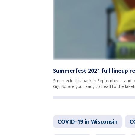
Summerfest 2021 full lineup r
Summerfest is back in September -- and on
Gig. So are you ready to head to the lakef
COVID-19 in Wisconsin
C