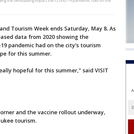
wing the devastating impact the COVID-19 pandemic had on the
 and Tourism Week ends Saturday, May 8. As
leased data from 2020 showing the
19 pandemic had on the city's tourism
pe for this summer.
really hopeful for this summer," said VISIT
A
orner and the vaccine rollout underway,
aukee tourism.