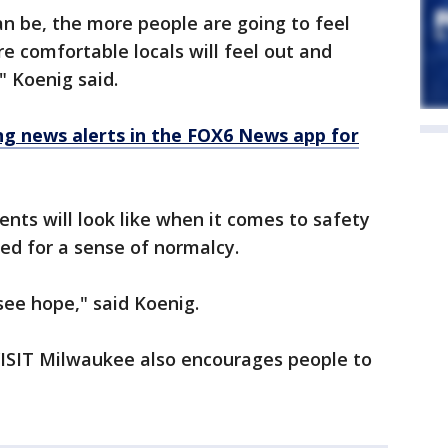
an be, the more people are going to feel
e comfortable locals will feel out and
" Koenig said.
 news alerts in the FOX6 News app for
vents will look like when it comes to safety
ted for a sense of normalcy.
 see hope," said Koenig.
 VISIT Milwaukee also encourages people to