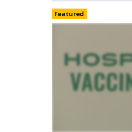
Featured