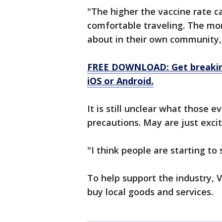
"The higher the vaccine rate c
comfortable traveling. The mor
about in their own community,
FREE DOWNLOAD: Get breaking
iOS or Android.
It is still unclear what those e
precautions. May are just exci
"I think people are starting to
To help support the industry,
buy local goods and services.