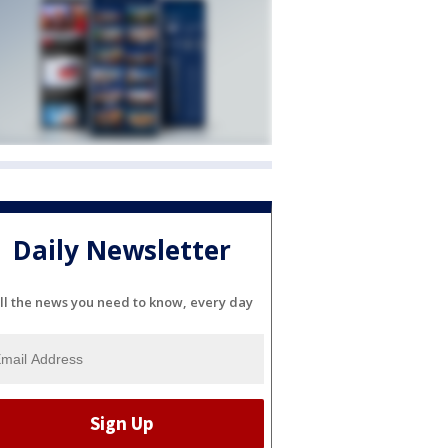
Daily Newsletter
ll the news you need to know, every day