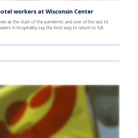
 hotel workers at Wisconsin Center
down at the start of the pandemic and one of the last to
ders in hospitality say the best way to return to full