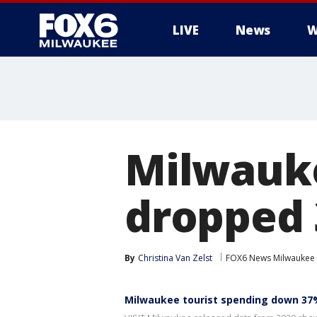
LIVE
News
W
Milwauke
dropped 
By
Christina Van Zelst
FOX6 News Milwaukee
Milwaukee tourist spending down 37