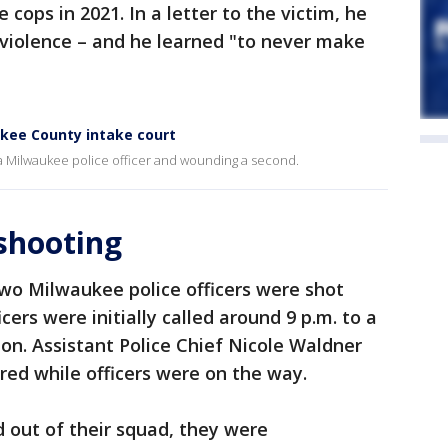
 cops in 2021. In a letter to the victim, he
 violence – and he learned "to never make
kee County intake court
 a Milwaukee police officer and wounding a second.
 shooting
two Milwaukee police officers were shot
cers were initially called around 9 p.m. to a
on. Assistant Police Chief Nicole Waldner
ired while officers were on the way.
 out of their squad, they were