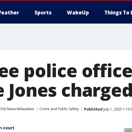
eather
Sports
WakeUp
Things To 
e police office
 Jones charge
OX6 News Milwaukee
Crime and Public Safety
Published
July 1, 2025 1:16
n court