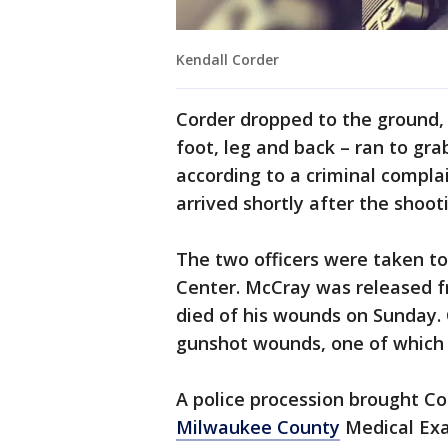
Kendall Corder
Corder dropped to the ground,
foot, leg and back – ran to gra
according to a criminal complai
arrived shortly after the shoot
The two officers were taken to
Center. McCray was released f
died of his wounds on Sunday. C
gunshot wounds, one of which 
A police procession brought Co
Milwaukee County
Medical Exa