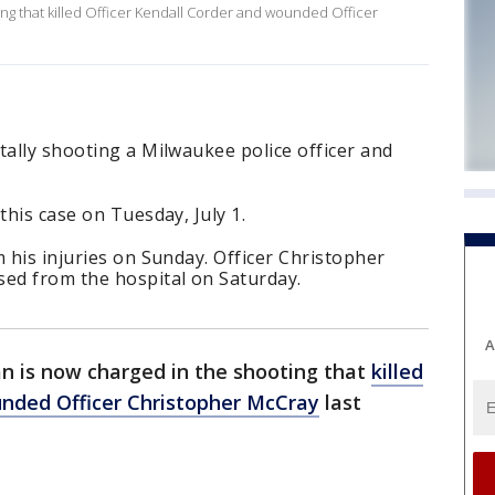
ng that killed Officer Kendall Corder and wounded Officer
tally shooting a Milwaukee police officer and
this case on Tuesday, July 1.
m his injuries on Sunday. Officer Christopher
ed from the hospital on Saturday.
A
 is now charged in the shooting that
killed
nded Officer Christopher McCray
last