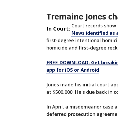
Tremaine Jones c
Court records show
In Court:
News identified as 
first-degree intentional homic
homicide and first-degree reck
FREE DOWNLOAD: Get breaking
app for iOS or Android
Jones made his initial court a
at $500,000. He's due back in co
In April, a misdemeanor case a
deferred prosecution agreemen