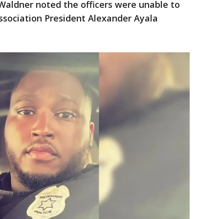
 Waldner noted the officers were unable to
Association President Alexander Ayala