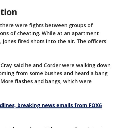
tion
 there were fights between groups of
ons of cheating. While at an apartment
, Jones fired shots into the air. The officers
cCray said he and Corder were walking down
 coming from some bushes and heard a bang
" More flashes and bangs, which were
dlines, breaking news emails from FOX6