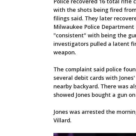
Police recovered 16 total rifle
with the shots being fired fro
filings said. They later recover
Milwaukee Police Department 
"consistent" with being the gun
investigators pulled a latent f
weapon.
The complaint said police found
several debit cards with Jones
nearby backyard. There was als
showed Jones bought a gun on J
Jones was arrested the mornin
Villard.