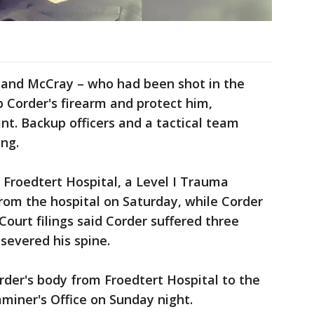
 and McCray – who had been shot in the
b Corder's firearm and protect him,
nt. Backup officers and a tactical team
ing.
 Froedtert Hospital, a Level I Trauma
rom the hospital on Saturday, while Corder
ourt filings said Corder suffered three
severed his spine.
rder's body from Froedtert Hospital to the
miner's Office on Sunday night.