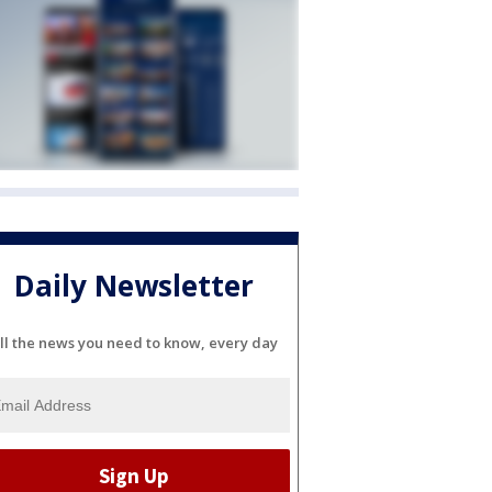
Daily Newsletter
ll the news you need to know, every day