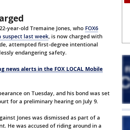
harged
 22-year-old Tremaine Jones, who
FOX6
a suspect last week
, is now charged with
ide, attempted first-degree intentional
lessly endangering safety.
 news alerts in the FOX LOCAL Mobile
ppearance on Tuesday, and his bond was set
urt for a preliminary hearing on July 9.
gainst Jones was dismissed as part of a
t. He was accused of riding around in a