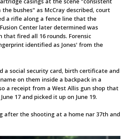
 cartridge casings at the scene "consistent
m the bushes" as McCray described, court
ed a rifle along a fence line that the
Fusion Center later determined was
 that fired all 16 rounds. Forensic
ingerprint identified as Jones' from the
 a social security card, birth certificate and
' name on them inside a backpack in a
o a receipt from a West Allis gun shop that
une 17 and picked it up on June 19.
g after the shooting at a home nar 37th and