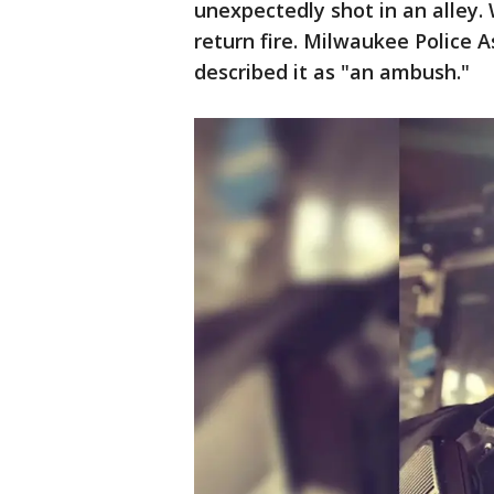
unexpectedly shot in an alley.
return fire. Milwaukee Police 
described it as "an ambush."