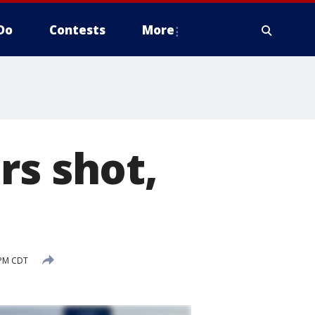
Do
Contests
More
rs shot,
d
 PM CDT