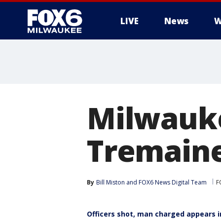
LIVE
News
W
Milwauke
Tremaine
By
Bill Miston
 and 
FOX6 News Digital Team
F
Officers shot, man charged appears i