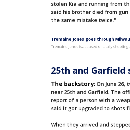
stolen Kia and running from the
said his brother died from gun
the same mistake twice."
Tremaine Jones goes through Milwau
Tremaine Jones is accused of fatally shooting
25th and Garfield
The backstory:
On June 26, 
near 25th and Garfield. The offi
report of a person with a weap
said it got upgraded to shots f
When they arrived and stepped