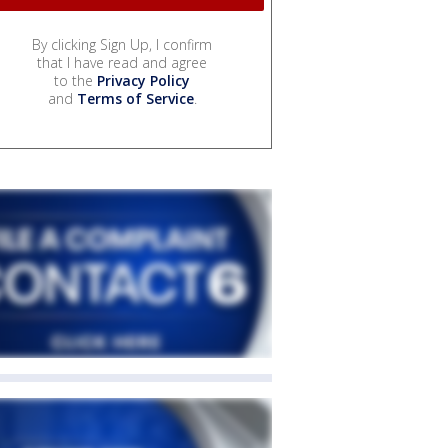
By clicking Sign Up, I confirm
that I have read and agree
to the
Privacy Policy
and
Terms of Service
.