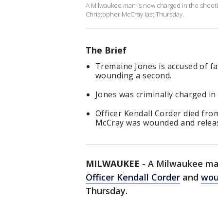
A Milwaukee man is now charged in the shooti
Christopher McCray last Thursday.
The Brief
Tremaine Jones is accused of fa
wounding a second.
Jones was criminally charged in 
Officer Kendall Corder died fro
McCray was wounded and releas
MILWAUKEE
-
A Milwaukee man
Officer Kendall Corder
and
wou
Thursday.