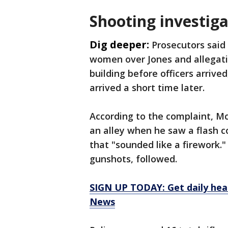
Shooting investiga
Dig deeper:
Prosecutors said
women over Jones and allegati
building before officers arrived
arrived a short time later.
According to the complaint, M
an alley when he saw a flash
that "sounded like a firework.
gunshots, followed.
SIGN UP TODAY: Get daily hea
News