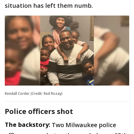
situation has left them numb.
Kendall Corder (Credit: Red Rozay)
Police officers shot
The backstory:
Two Milwaukee police