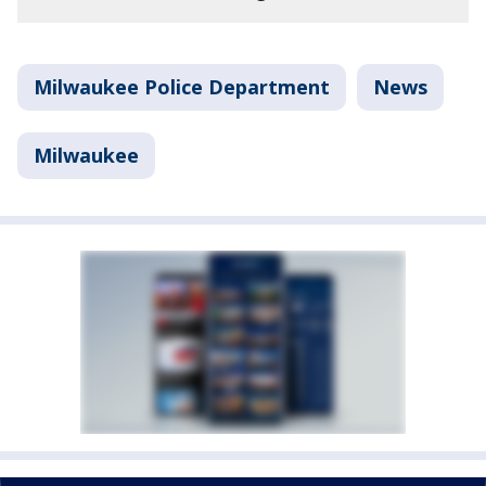
Milwaukee Police Department
News
Milwaukee