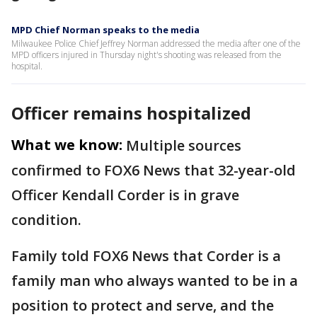
MPD Chief Norman speaks to the media
Milwaukee Police Chief Jeffrey Norman addressed the media after one of the
MPD officers injured in Thursday night's shooting was released from the
hospital.
Officer remains hospitalized
What we know:
Multiple sources
confirmed to FOX6 News that 32-year-old
Officer Kendall Corder is in grave
condition.
Family told FOX6 News that Corder is a
family man who always wanted to be in a
position to protect and serve, and the