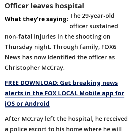
Officer leaves hospital
The 29-year-old
What they're saying:
officer sustained
non-fatal injuries in the shooting on
Thursday night. Through family, FOX6
News has now identified the officer as
Christopher McCray.
FREE DOWNLOAD: Get breaking news
alerts in the FOX LOCAL Mobile app for
iOS or Android
After McCray left the hospital, he received
a police escort to his home where he will