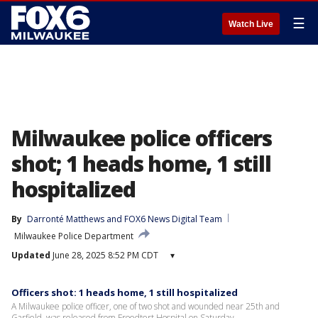
☰
Watch Live
Milwaukee police officers
shot; 1 heads home, 1 still
hospitalized
By
Darronté Matthews
 and 
FOX6 News Digital Team
Milwaukee Police Department
Updated
June 28, 2025 8:52 PM CDT
▾
Officers shot: 1 heads home, 1 still hospitalized
A Milwaukee police officer, one of two shot and wounded near 25th and
Garfield, was released from Froedtert Hospital on Saturday.