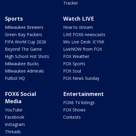
Tracker
Sports
Watch LIVE
Milwaukee Brewers
How to stream
Green Bay Packers
LIVE FOX6 newscasts
FIFA World Cup 2026
Wis Live Desk: ICYMI
Beyond The Game
LiveNOW from FOX
High School Hot Shots
FOX Weather
Milwaukee Bucks
FOX Sports
Milwaukee Admirals
FOX Soul
Futbol HQ
FOX News Sunday
FOX6 Social
Entertainment
Media
FOX6 TV listings
YouTube
FOX Shows
Facebook
Contests
Instagram
Threads