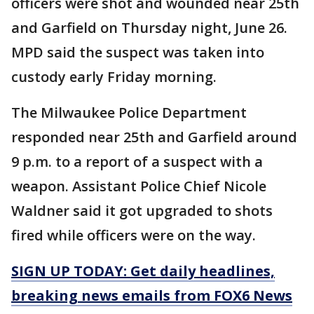
officers were shot and wounded near 25th
and Garfield on Thursday night, June 26.
MPD said the suspect was taken into
custody early Friday morning.
The Milwaukee Police Department
responded near 25th and Garfield around
9 p.m. to a report of a suspect with a
weapon. Assistant Police Chief Nicole
Waldner said it got upgraded to shots
fired while officers were on the way.
SIGN UP TODAY: Get daily headlines,
breaking news emails from FOX6 News