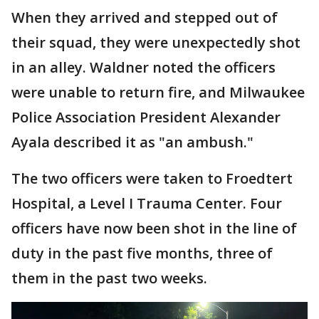
When they arrived and stepped out of
their squad, they were unexpectedly shot
in an alley. Waldner noted the officers
were unable to return fire, and Milwaukee
Police Association President Alexander
Ayala described it as "an ambush."
The two officers were taken to Froedtert
Hospital, a Level I Trauma Center. Four
officers have now been shot in the line of
duty in the past five months, three of
them in the past two weeks.