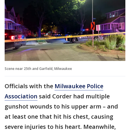
Scene near 25th and Garfield, Milwaukee
Officials with the
Milwaukee Police
Association
said Corder had multiple
gunshot wounds to his upper arm – and
at least one that hit his chest, causing
severe injuries to his heart. Meanwhile,