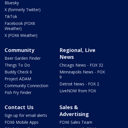
Bluesky
X (formerly Twitter)
TikTok
Facebook (FOX6
Weather)
X (FOX6 Weather)
Community
Regional, Live
News
Beer Garden Finder
Things To Do
Chicago News - FOX 32
Buddy Check 6
Minneapolis News - FOX
9
Project ADAM
Detroit News - FOX 2
Community Connection
LiveNOW from FOX
Fish Fry Finder
Contact Us
Sales &
Advertising
Sign up for email alerts
FOX6 Mobile Apps
FOX6 Sales Team