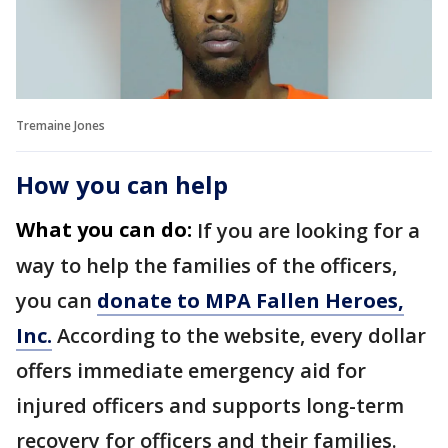
Tremaine Jones
How you can help
What you can do:
If you are looking for a
way to help the families of the officers,
you can
donate to MPA Fallen Heroes,
Inc.
According to the website, every dollar
offers immediate emergency aid for
injured officers and supports long-term
recovery for officers and their families.