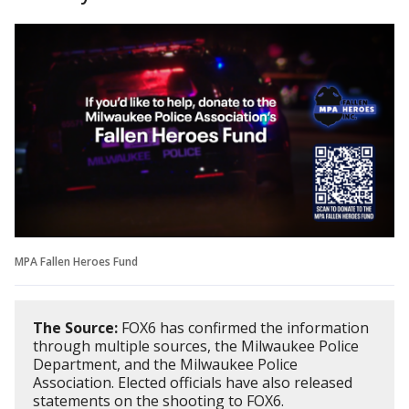
MPA Fallen Heroes Fund
The Source:
FOX6 has confirmed the information
through multiple sources, the Milwaukee Police
Department, and the Milwaukee Police
Association. Elected officials have also released
statements on the shooting to FOX6.