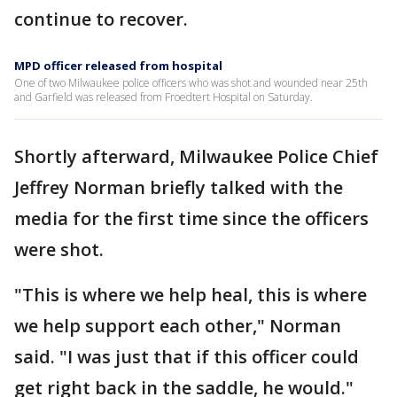
continue to recover.
MPD officer released from hospital
One of two Milwaukee police officers who was shot and wounded near 25th
and Garfield was released from Froedtert Hospital on Saturday.
Shortly afterward, Milwaukee Police Chief
Jeffrey Norman briefly talked with the
media for the first time since the officers
were shot.
"This is where we help heal, this is where
we help support each other," Norman
said. "I was just that if this officer could
get right back in the saddle, he would."