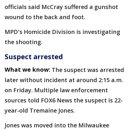
officials said McCray suffered a gunshot
wound to the back and foot.
MPD's Homicide Division is investigating
the shooting.
Suspect arrested
What we know:
The suspect was arrested
later without incident at around 2:15 a.m.
on Friday. Multiple law enforcement
sources told FOX6 News the suspect is 22-
year-old Tremaine Jones.
Jones was moved into the Milwaukee