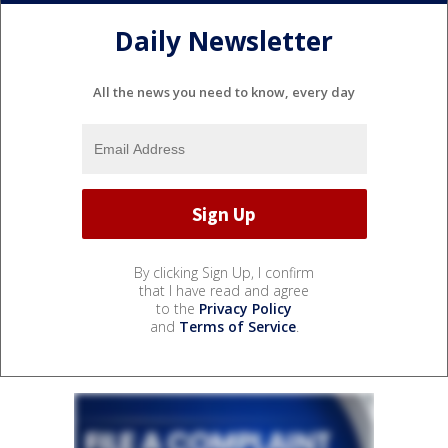
Daily Newsletter
All the news you need to know, every day
By clicking Sign Up, I confirm
that I have read and agree
to the
Privacy Policy
and
Terms of Service
.