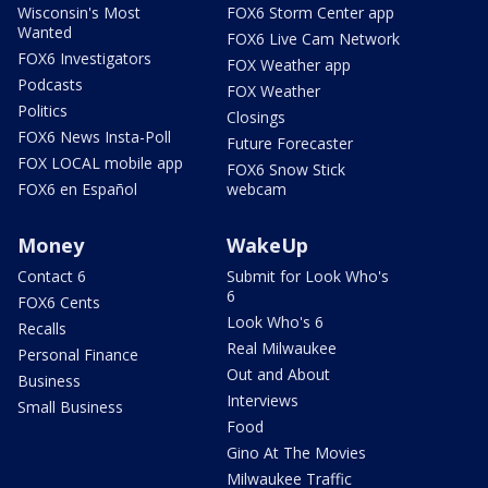
Wisconsin's Most
FOX6 Storm Center app
Wanted
FOX6 Live Cam Network
FOX6 Investigators
FOX Weather app
Podcasts
FOX Weather
Politics
Closings
FOX6 News Insta-Poll
Future Forecaster
FOX LOCAL mobile app
FOX6 Snow Stick
FOX6 en Español
webcam
Money
WakeUp
Contact 6
Submit for Look Who's
6
FOX6 Cents
Look Who's 6
Recalls
Real Milwaukee
Personal Finance
Out and About
Business
Interviews
Small Business
Food
Gino At The Movies
Milwaukee Traffic