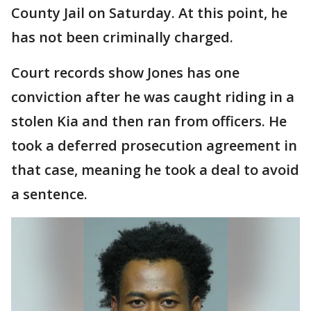
County Jail on Saturday. At this point, he
has not been criminally charged.
Court records show Jones has one
conviction after he was caught riding in a
stolen Kia and then ran from officers. He
took a deferred prosecution agreement in
that case, meaning he took a deal to avoid
a sentence.