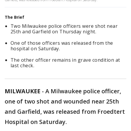
The Brief
Two Milwaukee police officers were shot near
25th and Garfield on Thursday night.
One of those officers was released from the
hospital on Saturday.
The other officer remains in grave condition at
last check.
MILWAUKEE
-
A Milwaukee police officer,
one of two shot and wounded near 25th
and Garfield, was released from Froedtert
Hospital on Saturday.