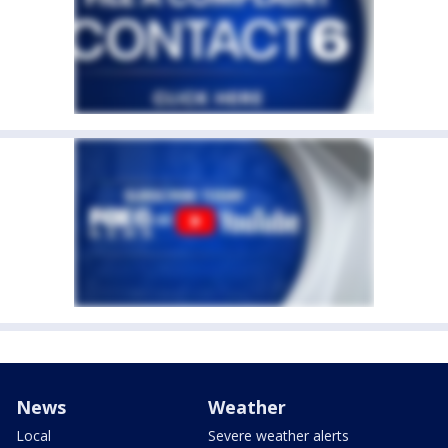
News
Weather
Local
Severe weather alerts