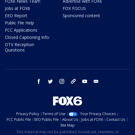
FOX6 News Team
Advertise with FOX6
Jobs at FOX6
FOX FOCUS
EEO Report
Sponsored content
Public File Help
FCC Applications
Closed Captioning Info
DTV Reception
Questions
facebook
twitter
instagram
threads
youtube
email
Privacy Policy
Terms of Use
Your Privacy Choices
FCC Public File
EEO Public File
About Us
Jobs at FOX6
Contact Us
Site Map
This material may not be published, broadcast, rewritten, or