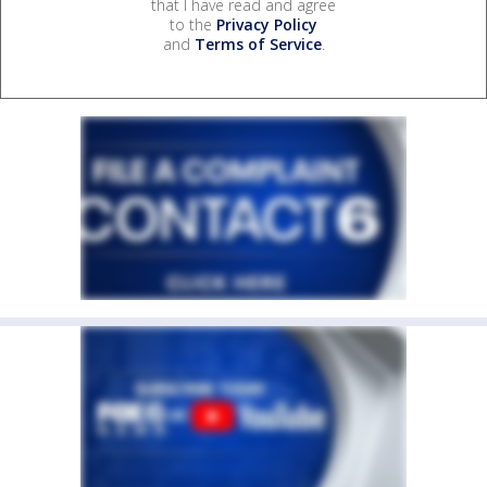
that I have read and agree
to the
Privacy Policy
and
Terms of Service
.