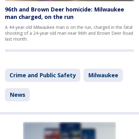
96th and Brown Deer homicide: Milwaukee
man charged, on the run
A 44-year-old Milwaukee man is on the run, charged in the fatal
shooting of a 24-year-old man near 96th and Brown Deer Road
last month.
Crime and Public Safety
Milwaukee
News