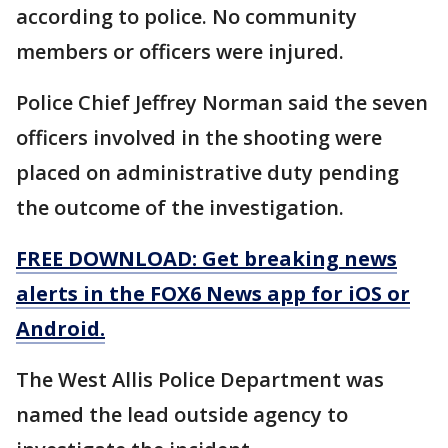
according to police. No community
members or officers were injured.
Police Chief Jeffrey Norman said the seven
officers involved in the shooting were
placed on administrative duty pending
the outcome of the investigation.
FREE DOWNLOAD: Get breaking news
alerts in the FOX6 News app for iOS or
Android.
The West Allis Police Department was
named the lead outside agency to