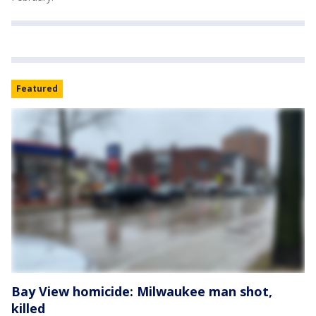
Featured
Bay View homicide: Milwaukee man shot,
killed