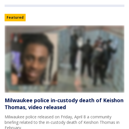
Featured
Milwaukee police in-custody death of Keishon
Thomas, video released
Milwaukee police released on Friday, April 8 a community
briefing related to the in-custody death of Keishon Thomas in
February.