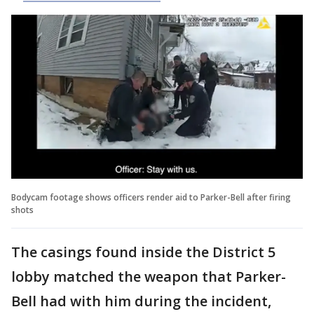
Bodycam footage shows officers render aid to Parker-Bell after firing
shots
The casings found inside the District 5
lobby matched the weapon that Parker-
Bell had with him during the incident,