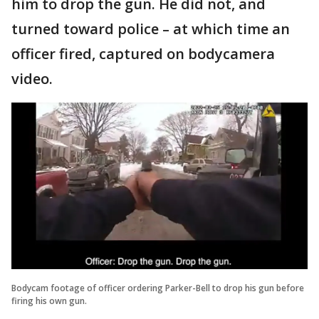
him to drop the gun. He did not, and
turned toward police – at which time an
officer fired, captured on bodycamera
video.
Bodycam footage of officer ordering Parker-Bell to drop his gun before
firing his own gun.