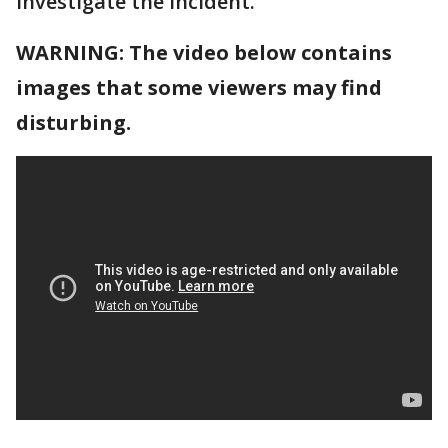
investigate the incident.
WARNING: The video below contains
images that some viewers may find
disturbing.