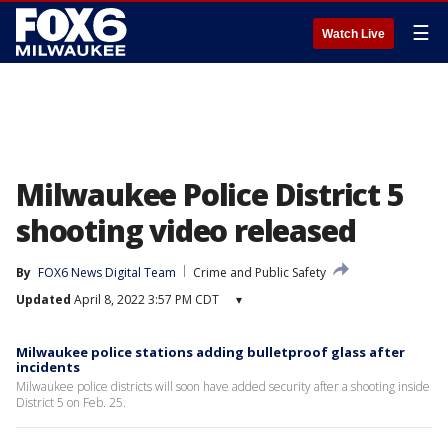
☰
Watch Live
Milwaukee Police District 5
shooting video released
By
FOX6 News Digital Team
Crime and Public Safety
Updated
April 8, 2022 3:57 PM CDT
▾
Milwaukee police stations adding bulletproof glass after
incidents
Milwaukee police districts will soon have added security after a shooting inside
District 5 on Feb. 25.