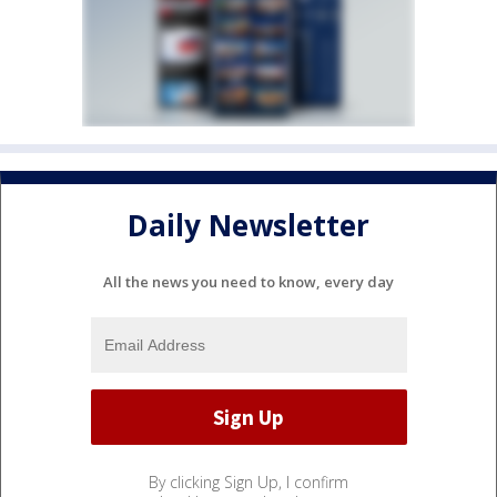
Daily Newsletter
All the news you need to know, every day
By clicking Sign Up, I confirm