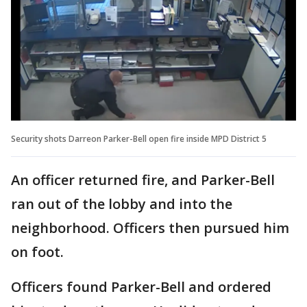
Security shots Darreon Parker-Bell open fire inside MPD District 5
An officer returned fire, and Parker-Bell
ran out of the lobby and into the
neighborhood. Officers then pursued him
on foot.
Officers found Parker-Bell and ordered