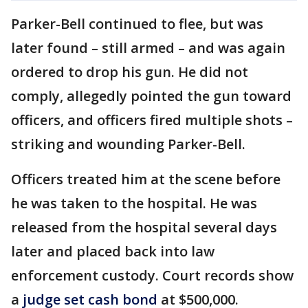
Parker-Bell continued to flee, but was
later found – still armed – and was again
ordered to drop his gun. He did not
comply, allegedly pointed the gun toward
officers, and officers fired multiple shots –
striking and wounding Parker-Bell.
Officers treated him at the scene before
he was taken to the hospital. He was
released from the hospital several days
later and placed back into law
enforcement custody. Court records show
a
judge set cash bond
at $500,000.