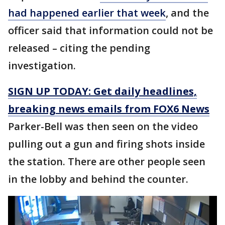
had happened earlier that week
, and the
officer said that information could not be
released – citing the pending
investigation.
SIGN UP TODAY: Get daily headlines,
breaking news emails from FOX6 News
Parker-Bell was then seen on the video
pulling out a gun and firing shots inside
the station. There are other people seen
in the lobby and behind the counter.