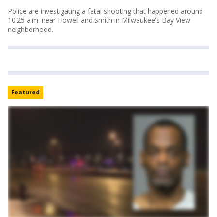
Police are investigating a fatal shooting that happened around
10:25 a.m. near Howell and Smith in Milwaukee's Bay View
neighborhood.
Featured