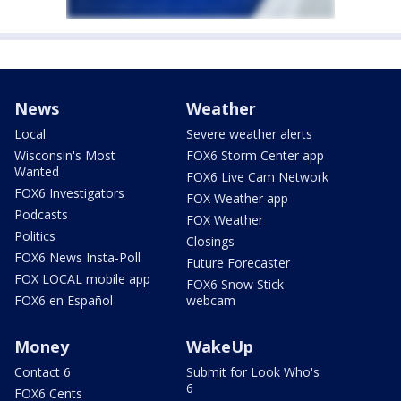
News
Weather
Local
Severe weather alerts
Wisconsin's Most
FOX6 Storm Center app
Wanted
FOX6 Live Cam Network
FOX6 Investigators
FOX Weather app
Podcasts
FOX Weather
Politics
Closings
FOX6 News Insta-Poll
Future Forecaster
FOX LOCAL mobile app
FOX6 Snow Stick
FOX6 en Español
webcam
Money
WakeUp
Contact 6
Submit for Look Who's
6
FOX6 Cents