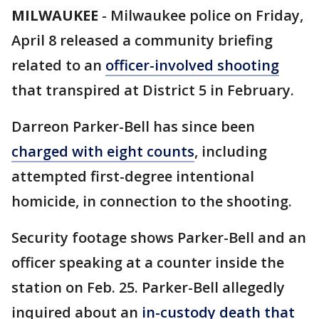
MILWAUKEE
-
Milwaukee police on Friday,
April 8 released a community briefing
related to an
officer-involved shooting
that transpired at District 5 in February.
Darreon Parker-Bell has since been
charged with eight counts
, including
attempted first-degree intentional
homicide, in connection to the shooting.
Security footage shows Parker-Bell and an
officer speaking at a counter inside the
station on Feb. 25. Parker-Bell allegedly
inquired about an
in-custody death that