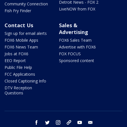
Detroit News - FOX 2
Community Connection
LiveNOW from FOX
Fish Fry Finder
Contact Us
Sales &
Advertising
Sign up for email alerts
FOX6 Mobile Apps
FOX6 Sales Team
FOX6 News Team
Advertise with FOX6
Jobs at FOX6
FOX FOCUS
EEO Report
Sponsored content
Public File Help
FCC Applications
Closed Captioning Info
DTV Reception
Questions
facebook
twitter
instagram
threads
youtube
email