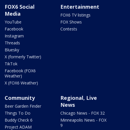
FOX6 Social
Entertainment
Media
FOX6 TV listings
YouTube
FOX Shows
Facebook
Contests
Instagram
Threads
Bluesky
X (formerly Twitter)
TikTok
Facebook (FOX6
Weather)
X (FOX6 Weather)
Community
Regional, Live
News
Beer Garden Finder
Things To Do
Chicago News - FOX 32
Buddy Check 6
Minneapolis News - FOX
9
Project ADAM