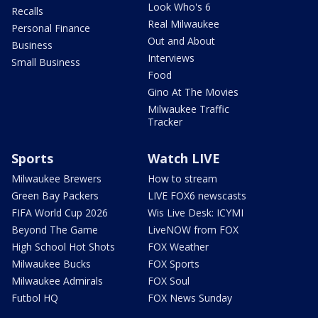
Look Who's 6
Recalls
Real Milwaukee
Personal Finance
Out and About
Business
Interviews
Small Business
Food
Gino At The Movies
Milwaukee Traffic
Tracker
Sports
Watch LIVE
Milwaukee Brewers
How to stream
Green Bay Packers
LIVE FOX6 newscasts
FIFA World Cup 2026
Wis Live Desk: ICYMI
Beyond The Game
LiveNOW from FOX
High School Hot Shots
FOX Weather
Milwaukee Bucks
FOX Sports
Milwaukee Admirals
FOX Soul
Futbol HQ
FOX News Sunday