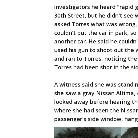
investigators he heard "rapid 
30th Street, but he didn't see
asked Torres what was wrong, 
couldn't put the car in park, so
another car. He said he couldn'
used his gun to shoot out the 
and ran to Torres, noticing the
Torres had been shot in the si
A witness said she was standi
she saw a gray Nissan Altima, 
looked away before hearing th
where she had seen the Nissa
passenger's side window, hang