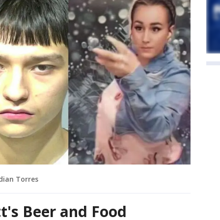
dian Torres
tt's Beer and Food