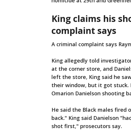
homicide at 29th and Greenfie
King claims his s
complaint says
A criminal complaint says Raym
King allegedly told investigat
at the corner store, and Dani
left the store, King said he sa
their window, but it got stuck
Omarion Danielson shooting b
He said the Black males fired 
back." King said Danielson "ha
shot first," prosecutors say.