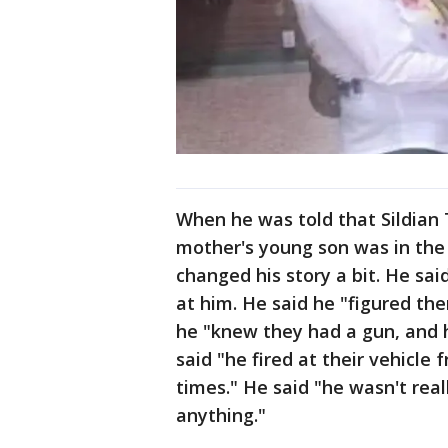
When he was told that Sildian 
mother's young son was in the
changed his story a bit. He sa
at him. He said he "figured the
he "knew they had a gun, and 
said "he fired at their vehicle
times." He said "he wasn't real
anything."