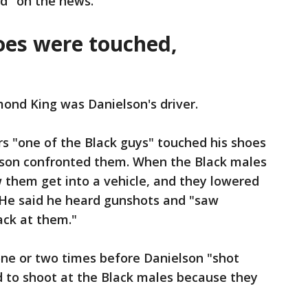
ld "on the news."
hoes were touched,
ond King was Danielson's driver.
ors "one of the Black guys" touched his shoes
elson confronted them. When the Black males
w them get into a vehicle, and they lowered
. He said he heard gunshots and "saw
ack at them."
one or two times before Danielson "shot
d to shoot at the Black males because they