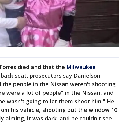
Torres died and that the
Milwaukee
 back seat, prosecutors say Danielson
id the people in the Nissan weren't shooting
re were a lot of people" in the Nissan, and
he wasn't going to let them shoot him." He
 from his vehicle, shooting out the window 10
ly aiming, it was dark, and he couldn't see