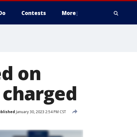
Do
Contests
More
ed on
 charged
blished
January 30, 2023 2:54 PM CST