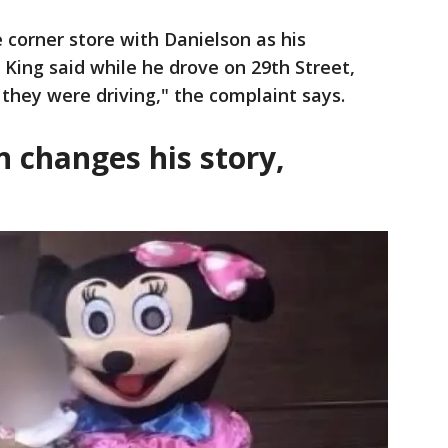
corner store with Danielson as his
 King said while he drove on 29th Street,
they were driving," the complaint says.
 changes his story,