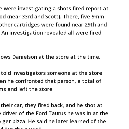
e were investigating a shots fired report at
od (near 33rd and Scott). There, five 9mm
other cartridges were found near 29th and
 An investigation revealed all were fired
hows Danielson at the store at the time.
 told investigators someone at the store
n he confronted that person, a total of
ms and left the store.
their car, they fired back, and he shot at
 driver of the Ford Taurus he was in at the
get pizza. He said he later learned of the