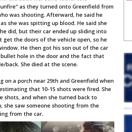
gunfire" as they turned onto Greenfield from
 who was shooting. Afterward, he said he
as she was spitting up blood. He said she
 he did, but their car ended up sliding into
t get the doors of the vehicle open, so he
window. He then got his son out of the car
 bullet hole in the door and the fact that
de/back. She died at the scene.
ng on a porch near 29th and Greenfield when
estimating that 10-15 shots were fired. She
e shots, and when she turned back to
n, she saw someone shooting from the
ing from the car.