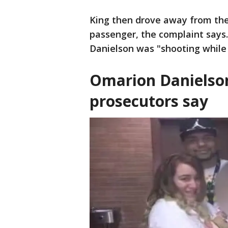
King then drove away from the 
passenger, the complaint says.
Danielson was "shooting while 
Omarion Danielson
prosecutors say