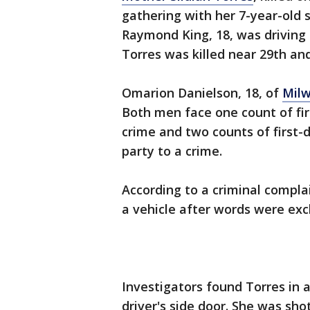
gathering with her 7-year-old 
Raymond King, 18, was driving 
Torres was killed near 29th an
Omarion Danielson, 18, of
Mil
Both men face one count of fir
crime and two counts of first-
party to a crime.
According to a criminal complai
a vehicle after words were exc
Investigators found Torres in a
driver's side door. She was shot