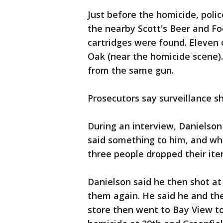
Just before the homicide, polic
the nearby Scott's Beer and Fo
cartridges were found. Eleven 
Oak (near the homicide scene).
from the same gun.
Prosecutors say surveillance s
During an interview, Danielson
said something to him, and whe
three people dropped their ite
Danielson said he then shot at 
them again. He said he and the
store then went to Bay View to 