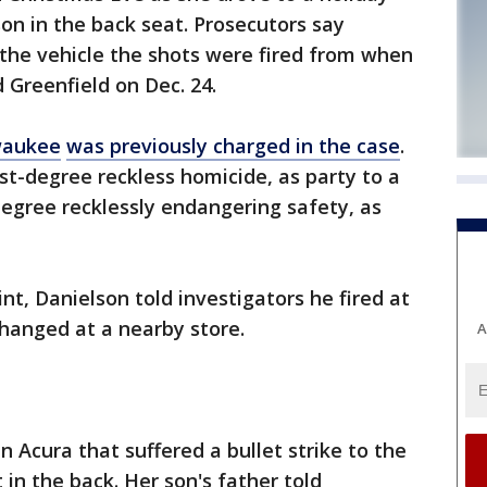
son in the back seat. Prosecutors say
the vehicle the shots were fired from when
d Greenfield on Dec. 24.
waukee
was previously charged in the case
.
st-degree reckless homicide, as party to a
degree recklessly endangering safety, as
nt, Danielson told investigators he fired at
hanged at a nearby store.
A
n Acura that suffered a bullet strike to the
 in the back. Her son's father told