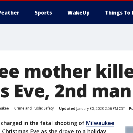
eather
Sports
WakeUp
Things To 
e mother kill
s Eve, 2nd man
aukee
Crime and Public Safety
Updated
January 30, 2023 2:56 PM CST
Pu
 charged in the fatal shooting of
Milwaukee
on Christmas Eve as she drove to a holiday