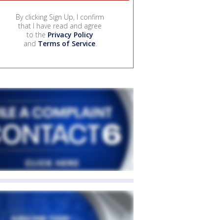
By clicking Sign Up, I confirm
that I have read and agree
to the
Privacy Policy
and
Terms of Service
.