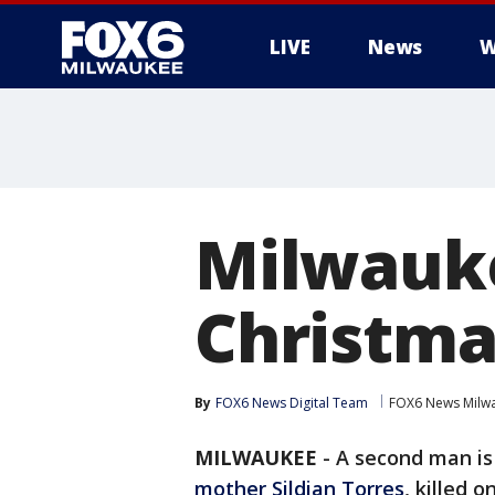
LIVE
News
W
Milwauke
Christma
By
FOX6 News Digital Team
FOX6 News Milw
MILWAUKEE
-
A second man is
mother Sildian Torres
, killed 