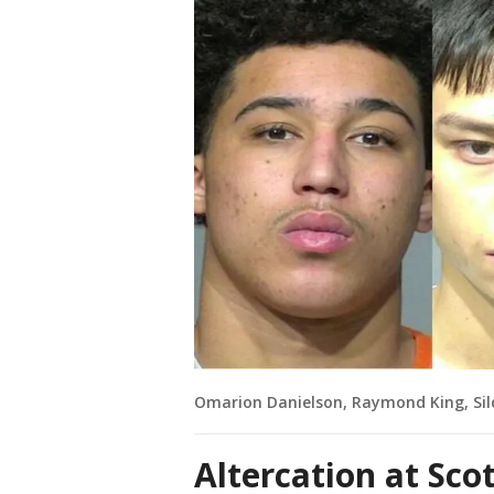
Omarion Danielson, Raymond King, Sil
Altercation at Sco