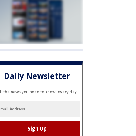
Daily Newsletter
ll the news you need to know, every day