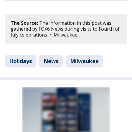
The Source:
The information in this post was
gathered by FOX6 News during visits to Fourth of
July celebrations in Milwaukee.
Holidays
News
Milwaukee