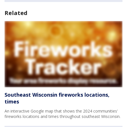
Related
Southeast Wisconsin fireworks locations,
times
An interactive Google map that shows the 2024 communities'
fireworks locations and times throughout southeast Wisconsin.