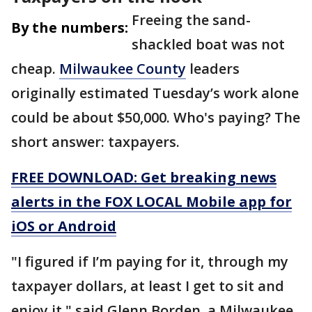
Freeing the sand-
By the numbers:
shackled boat was not
cheap.
Milwaukee County
leaders
originally estimated Tuesday’s work alone
could be about $50,000. Who's paying? The
short answer: taxpayers.
FREE DOWNLOAD: Get breaking news
alerts in the FOX LOCAL Mobile app for
iOS or Android
"I figured if I’m paying for it, through my
taxpayer dollars, at least I get to sit and
enjoy it," said Glenn Borden, a Milwaukee