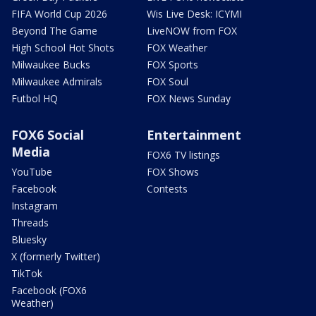
FIFA World Cup 2026
Wis Live Desk: ICYMI
Beyond The Game
LiveNOW from FOX
High School Hot Shots
FOX Weather
Milwaukee Bucks
FOX Sports
Milwaukee Admirals
FOX Soul
Futbol HQ
FOX News Sunday
FOX6 Social
Entertainment
Media
FOX6 TV listings
YouTube
FOX Shows
Facebook
Contests
Instagram
Threads
Bluesky
X (formerly Twitter)
TikTok
Facebook (FOX6
Weather)