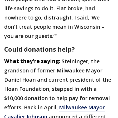
life savings to do it. Flat broke, had
nowhere to go, distraught. I said, ‘We
don’t treat people mean in Wisconsin –
you are our guests.’"
Could donations help?
What they're saying:
Steininger, the
grandson of former Milwaukee Mayor
Daniel Hoan and current president of the
Hoan Foundation, stepped in with a
$10,000 donation to help pay for removal
efforts. Back in April,
Milwaukee Mayor
Cavalier Johnson
announced a different,