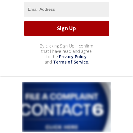
By clicking Sign Up, I confirm
that I have read and agree
to the
Privacy Policy
and
Terms of Service
.