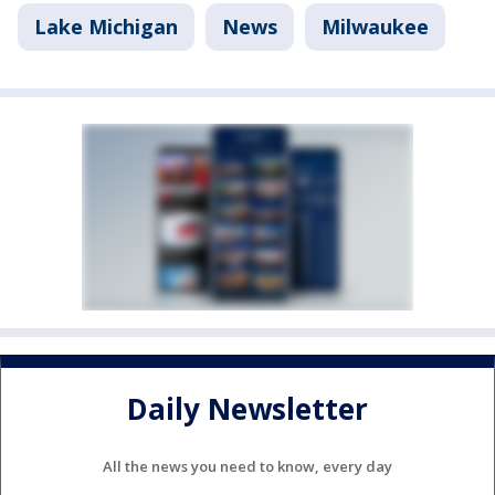
Lake Michigan
News
Milwaukee
Daily Newsletter
All the news you need to know, every day