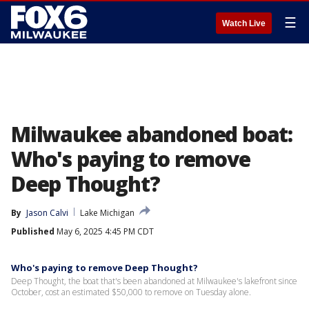
☰
Watch Live
Milwaukee abandoned boat:
Who's paying to remove
Deep Thought?
By
Jason Calvi
Lake Michigan
Published
May 6, 2025 4:45 PM CDT
Who's paying to remove Deep Thought?
Deep Thought, the boat that's been abandoned at Milwaukee's lakefront since
October, cost an estimated $50,000 to remove on Tuesday alone.