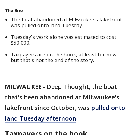
The Brief
The boat abandoned at Milwaukee's lakefront
was pulled onto land Tuesday.
Tuesday's work alone was estimated to cost
$50,000.
Taxpayers are on the hook, at least for now –
but that's not the end of the story.
MILWAUKEE
-
Deep Thought, the boat
that's been abandoned at Milwaukee's
lakefront since October, was
pulled onto
land Tuesday afternoon
.
Taxpayers on the hook