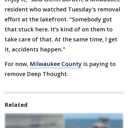
resident who watched Tuesday's removal
effort at the lakefront. "Somebody got
that stuck here. It’s kind of on them to
take care of that. At the same time, I get
it, accidents happen."
For now,
Milwaukee County
is paying to
remove Deep Thought.
Related