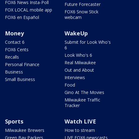
FOX6 News Insta-Poll
Future Forecaster
FOX LOCAL mobile app
FOX6 Snow Stick
FOX6 en Español
webcam
Money
WakeUp
Contact 6
Submit for Look Who's
6
FOX6 Cents
Look Who's 6
Recalls
Real Milwaukee
Personal Finance
Out and About
Business
Interviews
Small Business
Food
Gino At The Movies
Milwaukee Traffic
Tracker
Sports
Watch LIVE
Milwaukee Brewers
How to stream
Green Bay Packers
LIVE FOX6 newscasts