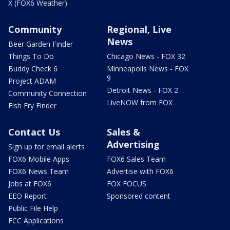
X (FOX6 Weather)
Community
Regional, Live
News
Beer Garden Finder
Things To Do
Chicago News - FOX 32
Buddy Check 6
Minneapolis News - FOX
9
Project ADAM
Detroit News - FOX 2
Community Connection
LiveNOW from FOX
Fish Fry Finder
Contact Us
Sales &
Advertising
Sign up for email alerts
FOX6 Mobile Apps
FOX6 Sales Team
FOX6 News Team
Advertise with FOX6
Jobs at FOX6
FOX FOCUS
EEO Report
Sponsored content
Public File Help
FCC Applications