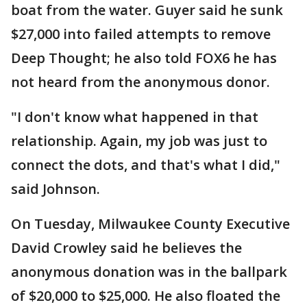
boat from the water. Guyer said he sunk
$27,000 into failed attempts to remove
Deep Thought; he also told FOX6 he has
not heard from the anonymous donor.
"I don't know what happened in that
relationship. Again, my job was just to
connect the dots, and that's what I did,"
said Johnson.
On Tuesday, Milwaukee County Executive
David Crowley said he believes the
anonymous donation was in the ballpark
of $20,000 to $25,000. He also floated the