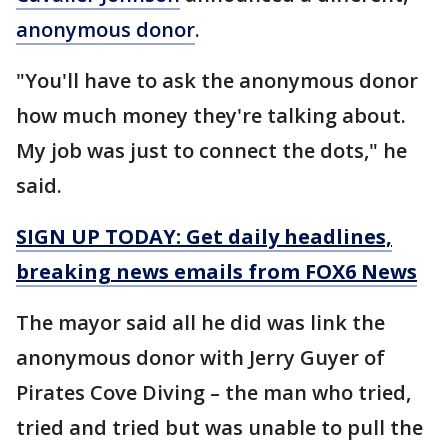
anonymous donor
.
"You'll have to ask the anonymous donor
how much money they're talking about.
My job was just to connect the dots," he
said.
SIGN UP TODAY: Get daily headlines,
breaking news emails from FOX6 News
The mayor said all he did was link the
anonymous donor with Jerry Guyer of
Pirates Cove Diving – the man who tried,
tried and tried but was unable to pull the