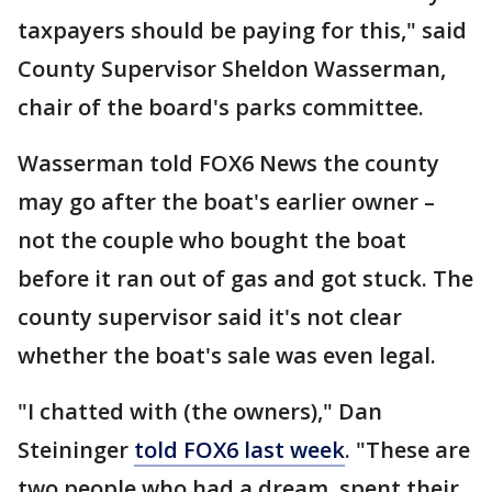
taxpayers should be paying for this," said
County Supervisor Sheldon Wasserman,
chair of the board's parks committee.
Wasserman told FOX6 News the county
may go after the boat's earlier owner –
not the couple who bought the boat
before it ran out of gas and got stuck. The
county supervisor said it's not clear
whether the boat's sale was even legal.
"I chatted with (the owners)," Dan
Steininger
told FOX6 last week
. "These are
two people who had a dream, spent their