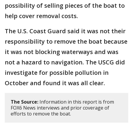
possibility of selling pieces of the boat to
help cover removal costs.
The U.S. Coast Guard said it was not their
responsibility to remove the boat because
it was not blocking waterways and was
not a hazard to navigation. The USCG did
investigate for possible pollution in
October and found it was all clear.
The Source:
Information in this report is from
FOX6 News interviews and prior coverage of
efforts to remove the boat.