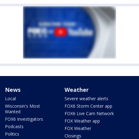
News
Weather
Local
Severe weather alerts
Wisconsin's Most
FOX6 Storm Center app
Wanted
FOX6 Live Cam Network
FOX6 Investigators
FOX Weather app
Podcasts
FOX Weather
Politics
Closings