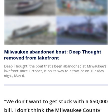
Milwaukee abandoned boat: Deep Thought
removed from lakefront
Deep Thought, the boat that's been abandoned at Milwaukee's
lakefront since October, is on its way to a tow lot on Tuesday
night, May 6.
"We don’t want to get stuck with a $50,000
bill. I don’t think the Milwaukee County