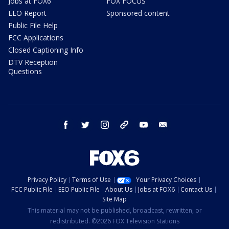
Jobs at FOX6
FOX FOCUS
EEO Report
Sponsored content
Public File Help
FCC Applications
Closed Captioning Info
DTV Reception
Questions
facebook
twitter
instagram
threads
youtube
email
Privacy Policy
Terms of Use
Your Privacy Choices
FCC Public File
EEO Public File
About Us
Jobs at FOX6
Contact Us
Site Map
This material may not be published, broadcast, rewritten, or
redistributed. ©2026 FOX Television Stations