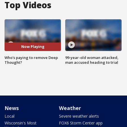
Top Videos
Now Playing
Who's paying to remove Deep
99-year-old woman attacked,
Thought?
man accused heading to trial
News
Weather
Local
Severe weather alerts
Wisconsin's Most
FOX6 Storm Center app