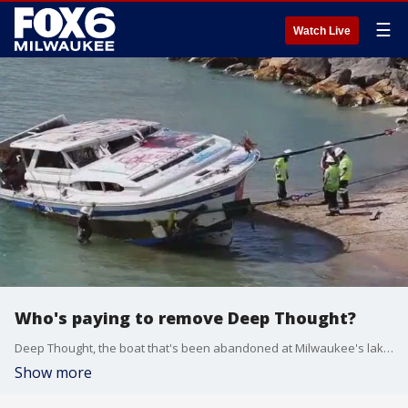
☰
Watch Live
Who's paying to remove Deep Thought?
Deep Thought, the boat that's been abandoned at Milwaukee's lakefront since October, cost an estimated $50,000 to remove on Tuesday alone.
Show more