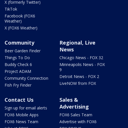
X (formerly Twitter)
TikTok
Facebook (FOX6
Weather)
X (FOX6 Weather)
Community
Regional, Live
News
Beer Garden Finder
Things To Do
Chicago News - FOX 32
Buddy Check 6
Minneapolis News - FOX
9
Project ADAM
Detroit News - FOX 2
Community Connection
LiveNOW from FOX
Fish Fry Finder
Contact Us
Sales &
Advertising
Sign up for email alerts
FOX6 Mobile Apps
FOX6 Sales Team
FOX6 News Team
Advertise with FOX6