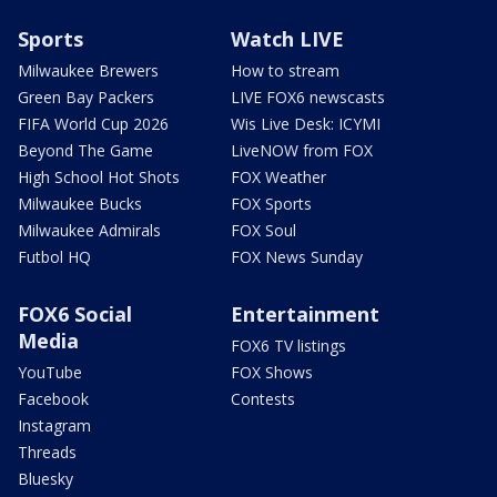
Sports
Watch LIVE
Milwaukee Brewers
How to stream
Green Bay Packers
LIVE FOX6 newscasts
FIFA World Cup 2026
Wis Live Desk: ICYMI
Beyond The Game
LiveNOW from FOX
High School Hot Shots
FOX Weather
Milwaukee Bucks
FOX Sports
Milwaukee Admirals
FOX Soul
Futbol HQ
FOX News Sunday
FOX6 Social
Entertainment
Media
FOX6 TV listings
YouTube
FOX Shows
Facebook
Contests
Instagram
Threads
Bluesky