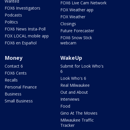
Wanted
FOX6 Live Cam Network
FOX6 Investigators
FOX Weather app
Podcasts
FOX Weather
Politics
Closings
FOX6 News Insta-Poll
Future Forecaster
FOX LOCAL mobile app
FOX6 Snow Stick
FOX6 en Español
webcam
Money
WakeUp
Contact 6
Submit for Look Who's
6
FOX6 Cents
Look Who's 6
Recalls
Real Milwaukee
Personal Finance
Out and About
Business
Interviews
Small Business
Food
Gino At The Movies
Milwaukee Traffic
Tracker