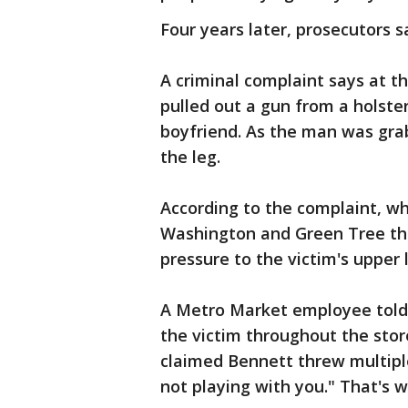
Four years later, prosecutors 
A criminal complaint says at t
pulled out a gun from a holster
boyfriend. As the man was grabb
the leg.
According to the complaint, wh
Washington and Green Tree tha
pressure to the victim's upper 
A Metro Market employee told 
the victim throughout the sto
claimed Bennett threw multiple
not playing with you." That's