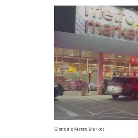
Glendale Metro Market