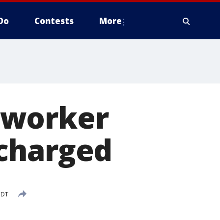
Do
Contests
More
 worker
charged
CDT