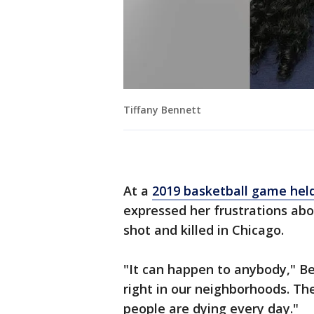
Tiffany Bennett
At a
2019 basketball game held
expressed her frustrations abo
shot and killed in Chicago.
"It can happen to anybody," Be
right in our neighborhoods. Th
people are dying every day."