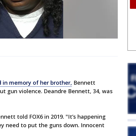
 in memory of her brother,
Bennett
ut gun violence. Deandre Bennett, 34, was
nnett told FOX6 in 2019. "It’s happening
ey need to put the guns down. Innocent