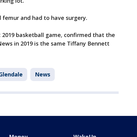
rking lot.
d femur and had to have surgery.
 2019 basketball game, confirmed that the
ws in 2019 is the same Tiffany Bennett
Glendale
News
Money
WakeUp