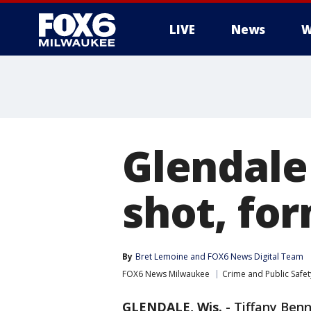
LIVE
News
W
Glendale
shot, fo
By
Bret Lemoine
 and 
FOX6 News Digital Team
FOX6 News Milwaukee
Crime and Public Safet
GLENDALE, Wis.
-
Tiffany Benn