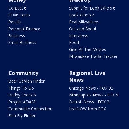
Contact 6
Submit for Look Who's 6
FOX6 Cents
Look Who's 6
Recalls
Real Milwaukee
Personal Finance
Out and About
Business
Interviews
Small Business
Food
Gino At The Movies
Milwaukee Traffic Tracker
Community
Regional, Live
News
Beer Garden Finder
Things To Do
Chicago News - FOX 32
Buddy Check 6
Minneapolis News - FOX 9
Project ADAM
Detroit News - FOX 2
Community Connection
LiveNOW from FOX
Fish Fry Finder