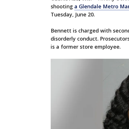
shooting
a Glendale Metro Ma
Tuesday, June 20.
Bennett is charged with secon
disorderly conduct. Prosecutor
is a former store employee.