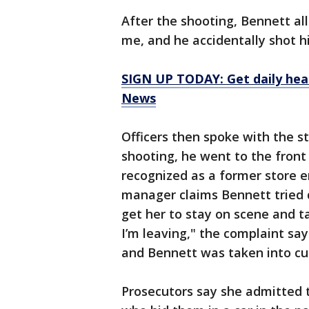
After the shooting, Bennett al
me, and he accidentally shot h
SIGN UP TODAY: Get daily hea
News
Officers then spoke with the s
shooting, he went to the fron
recognized as a former store e
manager claims Bennett tried d
get her to stay on scene and tal
I’m leaving," the complaint sa
and Bennett was taken into c
Prosecutors say she admitted t