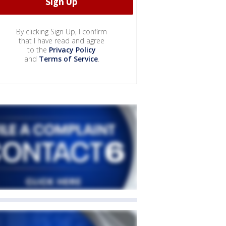
By clicking Sign Up, I confirm
that I have read and agree
to the
Privacy Policy
and
Terms of Service
.