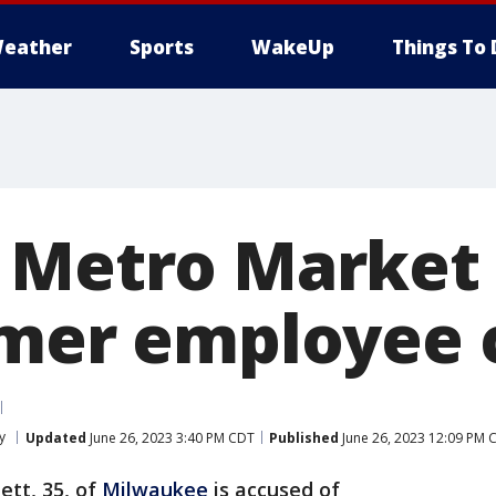
eather
Sports
WakeUp
Things To 
 Metro Market
rmer employee 
y
Updated
June 26, 2023 3:40 PM CDT
Published
June 26, 2023 12:09 PM 
ett, 35, of
Milwaukee
is accused of