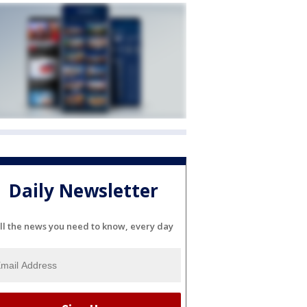
Daily Newsletter
ll the news you need to know, every day