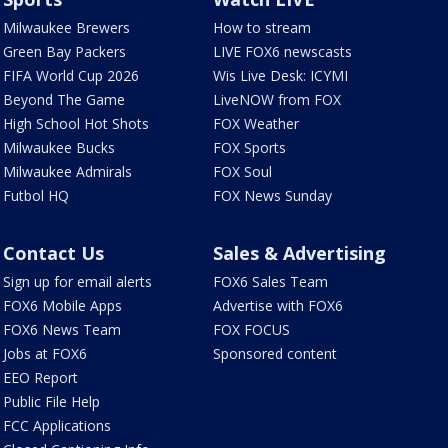
Milwaukee Brewers
How to stream
Green Bay Packers
LIVE FOX6 newscasts
FIFA World Cup 2026
Wis Live Desk: ICYMI
Beyond The Game
LiveNOW from FOX
High School Hot Shots
FOX Weather
Milwaukee Bucks
FOX Sports
Milwaukee Admirals
FOX Soul
Futbol HQ
FOX News Sunday
Contact Us
Sales & Advertising
Sign up for email alerts
FOX6 Sales Team
FOX6 Mobile Apps
Advertise with FOX6
FOX6 News Team
FOX FOCUS
Jobs at FOX6
Sponsored content
EEO Report
Public File Help
FCC Applications