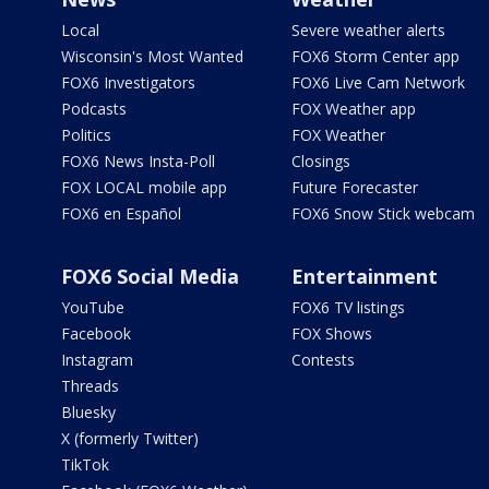
Local
Severe weather alerts
Wisconsin's Most Wanted
FOX6 Storm Center app
FOX6 Investigators
FOX6 Live Cam Network
Podcasts
FOX Weather app
Politics
FOX Weather
FOX6 News Insta-Poll
Closings
FOX LOCAL mobile app
Future Forecaster
FOX6 en Español
FOX6 Snow Stick webcam
FOX6 Social Media
Entertainment
YouTube
FOX6 TV listings
Facebook
FOX Shows
Instagram
Contests
Threads
Bluesky
X (formerly Twitter)
TikTok