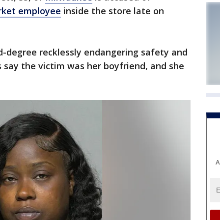
rket employee
inside the store late on
d-degree recklessly endangering safety and
s say the victim was her boyfriend, and she
A