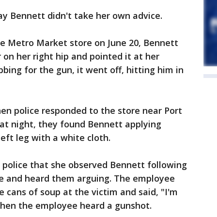
say Bennett didn't take her own advice.
he Metro Market store on June 20, Bennett
 on her right hip and pointed it at her
ing for the gun, it went off, hitting him in
en police responded to the store near Port
t night, they found Bennett applying
left leg with a white cloth.
police that she observed Bennett following
re and heard them arguing. The employee
 cans of soup at the victim and said, "I'm
 when the employee heard a gunshot.