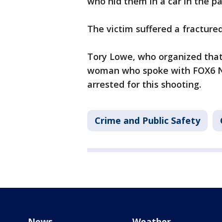
who hid them in a car in the pa
The victim suffered a fracture
Tory Lowe, who organized that
woman who spoke with FOX6 Ne
arrested for this shooting.
Crime and Public Safety
News
Weather