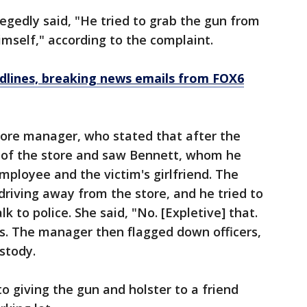
legedly said, "He tried to grab the gun from
imself," according to the complaint.
dlines, breaking news emails from FOX6
tore manager, who stated that after the
t of the store and saw Bennett, whom he
mployee and the victim's girlfriend. The
riving away from the store, and he tried to
k to police. She said, "No. [Expletive] that.
ys. The manager then flagged down officers,
ustody.
o giving the gun and holster to a friend