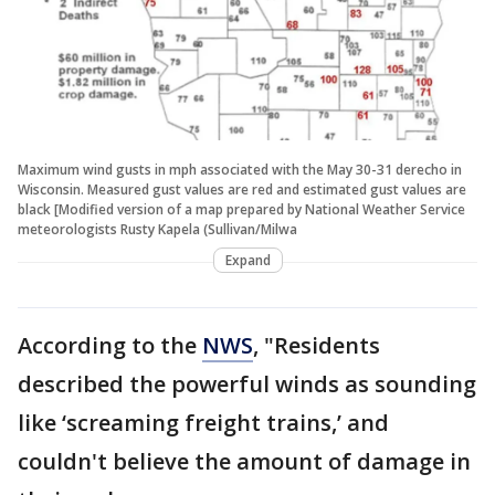
Maximum wind gusts in mph associated with the May 30-31 derecho in
Wisconsin. Measured gust values are red and estimated gust values are
black [Modified version of a map prepared by National Weather Service
meteorologists Rusty Kapela (Sullivan/Milwa
Expand
According to the
NWS
, "Residents
described the powerful winds as sounding
like ‘screaming freight trains,’ and
couldn't believe the amount of damage in