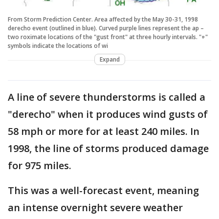
From Storm Prediction Center. Area affected by the May 30-31, 1998
derecho event (outlined in blue). Curved purple lines represent the ap –
two roximate locations of the "gust front" at three hourly intervals. "+"
symbols indicate the locations of wi
Expand
A line of severe thunderstorms is called a
"derecho" when it produces wind gusts of
58 mph or more for at least 240 miles. In
1998, the line of storms produced damage
for 975 miles.
This was a well-forecast event, meaning
an intense overnight severe weather