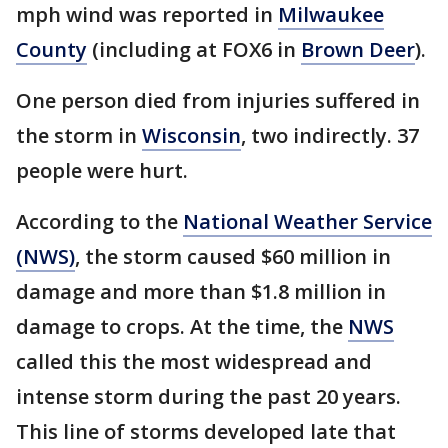
mph wind was reported in
Milwaukee
County
(including at FOX6 in
Brown Deer
).
One person died from injuries suffered in
the storm in
Wisconsin
, two indirectly. 37
people were hurt.
According to the
National Weather Service
(NWS)
, the storm caused $60 million in
damage and more than $1.8 million in
damage to crops. At the time, the
NWS
called this the most widespread and
intense storm during the past 20 years.
This line of storms developed late that