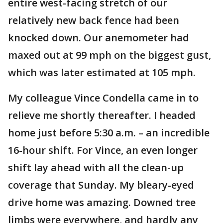
entire west-facing stretch of our
relatively new back fence had been
knocked down. Our anemometer had
maxed out at 99 mph on the biggest gust,
which was later estimated at 105 mph.
My colleague Vince Condella came in to
relieve me shortly thereafter. I headed
home just before 5:30 a.m. – an incredible
16-hour shift. For Vince, an even longer
shift lay ahead with all the clean-up
coverage that Sunday. My bleary-eyed
drive home was amazing. Downed tree
limbs were everywhere, and hardly any