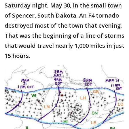
Saturday night, May 30, in the small town
of Spencer, South Dakota. An F4 tornado
destroyed most of the town that evening.
That was the beginning of a line of storms
that would travel nearly 1,000 miles in just
15 hours.