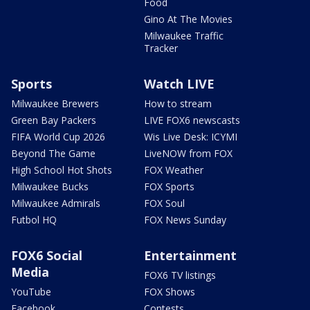
Food
Gino At The Movies
Milwaukee Traffic
Tracker
Sports
Watch LIVE
Milwaukee Brewers
How to stream
Green Bay Packers
LIVE FOX6 newscasts
FIFA World Cup 2026
Wis Live Desk: ICYMI
Beyond The Game
LiveNOW from FOX
High School Hot Shots
FOX Weather
Milwaukee Bucks
FOX Sports
Milwaukee Admirals
FOX Soul
Futbol HQ
FOX News Sunday
FOX6 Social
Entertainment
Media
FOX6 TV listings
YouTube
FOX Shows
Facebook
Contests