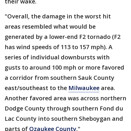
their wake.
"Overall, the damage in the worst hit
areas resembled what would be
generated by a lower-end F2 tornado (F2
has wind speeds of 113 to 157 mph). A
series of individual downbursts with
gusts to around 100 mph or more favored
a corridor from southern Sauk County
east/southeast to the
Milwaukee
area.
Another favored area was across northern
Dodge County through southern Fond du
Lac County into southern Sheboygan and
parts of
Ozaukee County
."