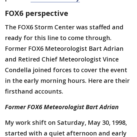
FOX6 perspective
The FOX6 Storm Center was staffed and
ready for this line to come through.
Former FOX6 Meteorologist Bart Adrian
and Retired Chief Meteorologist Vince
Condella joined forces to cover the event
in the early morning hours. Here are their
firsthand accounts.
Former FOX6 Meteorologist Bart Adrian
My work shift on Saturday, May 30, 1998,
started with a quiet afternoon and early