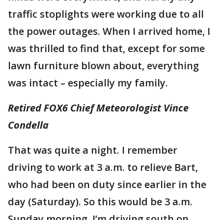
traffic stoplights were working due to all
the power outages. When I arrived home, I
was thrilled to find that, except for some
lawn furniture blown about, everything
was intact – especially my family.
Retired FOX6 Chief Meteorologist Vince
Condella
That was quite a night. I remember
driving to work at 3 a.m. to relieve Bart,
who had been on duty since earlier in the
day (Saturday). So this would be 3 a.m.
Sunday morning. I’m driving south on