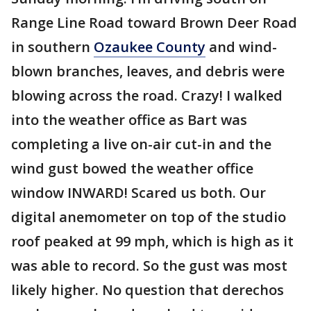
Range Line Road toward Brown Deer Road
in southern
Ozaukee County
and wind-
blown branches, leaves, and debris were
blowing across the road. Crazy! I walked
into the weather office as Bart was
completing a live on-air cut-in and the
wind gust bowed the weather office
window INWARD! Scared us both. Our
digital anemometer on top of the studio
roof peaked at 99 mph, which is high as it
was able to record. So the gust was most
likely higher. No question that derechos