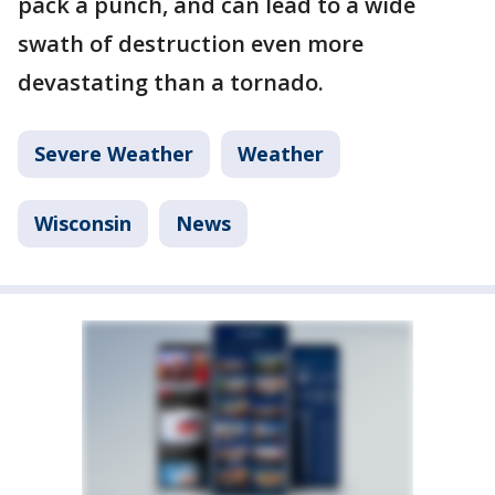
pack a punch, and can lead to a wide
swath of destruction even more
devastating than a tornado.
Severe Weather
Weather
Wisconsin
News