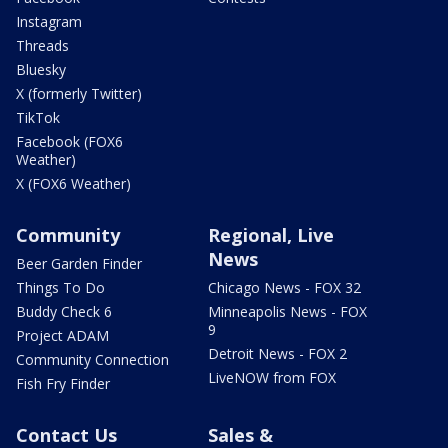
Instagram
Threads
Bluesky
X (formerly Twitter)
TikTok
Facebook (FOX6
Weather)
X (FOX6 Weather)
Community
Regional, Live
News
Beer Garden Finder
Things To Do
Chicago News - FOX 32
Buddy Check 6
Minneapolis News - FOX
9
Project ADAM
Detroit News - FOX 2
Community Connection
LiveNOW from FOX
Fish Fry Finder
Contact Us
Sales &