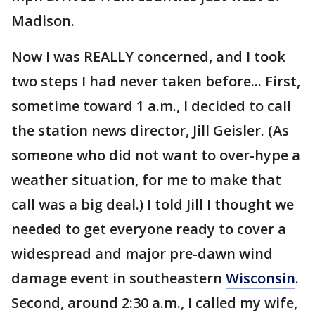
Madison.
Now I was REALLY concerned, and I took
two steps I had never taken before... First,
sometime toward 1 a.m., I decided to call
the station news director, Jill Geisler. (As
someone who did not want to over-hype a
weather situation, for me to make that
call was a big deal.) I told Jill I thought we
needed to get everyone ready to cover a
widespread and major pre-dawn wind
damage event in southeastern
Wisconsin
.
Second, around 2:30 a.m., I called my wife,