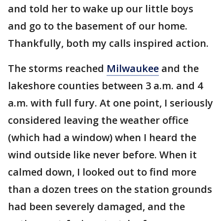
and told her to wake up our little boys
and go to the basement of our home.
Thankfully, both my calls inspired action.
The storms reached
Milwaukee
and the
lakeshore counties between 3 a.m. and 4
a.m. with full fury. At one point, I seriously
considered leaving the weather office
(which had a window) when I heard the
wind outside like never before. When it
calmed down, I looked out to find more
than a dozen trees on the station grounds
had been severely damaged, and the