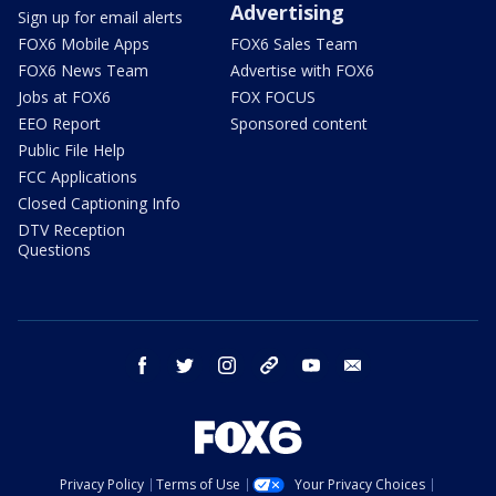
Advertising
Sign up for email alerts
FOX6 Mobile Apps
FOX6 Sales Team
FOX6 News Team
Advertise with FOX6
Jobs at FOX6
FOX FOCUS
EEO Report
Sponsored content
Public File Help
FCC Applications
Closed Captioning Info
DTV Reception
Questions
facebook
twitter
instagram
threads
youtube
email
Privacy Policy
Terms of Use
Your Privacy Choices