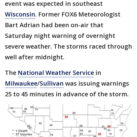
event was expected in southeast
Wisconsin
. Former FOX6 Meteorologist
Bart Adrian had been on-air that
Saturday night warning of overnight
severe weather. The storms raced through
well after midnight.
The
National Weather Service
in
Milwaukee
/
Sullivan
was issuing warnings
25 to 45 minutes in advance of the storm.