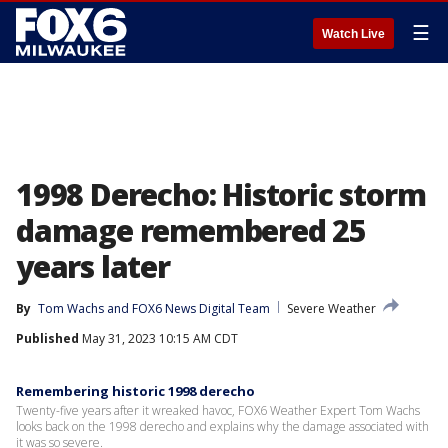
☰
Watch Live
1998 Derecho: Historic storm
damage remembered 25
years later
By
Tom Wachs
 and 
FOX6 News Digital Team
Severe Weather
Published
May 31, 2023 10:15 AM CDT
Remembering historic 1998 derecho
Twenty-five years after it wreaked havoc, FOX6 Weather Expert Tom Wachs
looks back on the 1998 derecho and explains why the damage associated with
it was so severe.