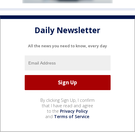
Daily Newsletter
All the news you need to know, every day
By clicking Sign Up, I confirm
that I have read and agree
to the
Privacy Policy
and
Terms of Service
.