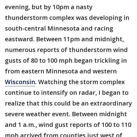
evening, but by 10pm a nasty
thunderstorm complex was developing in
south-central Minnesota and racing
eastward. Between 11pm and midnight,
numerous reports of thunderstorm wind
gusts of 80 to 100 mph began trickling in
from eastern Minnesota and western
Wisconsin
. Watching the storm complex
continue to intensify on radar, I began to
realize that this could be an extraordinary
severe weather event. Between midnight
and 1 a.m., wind gust reports of 100 to 110
mph arrived from counties just west of