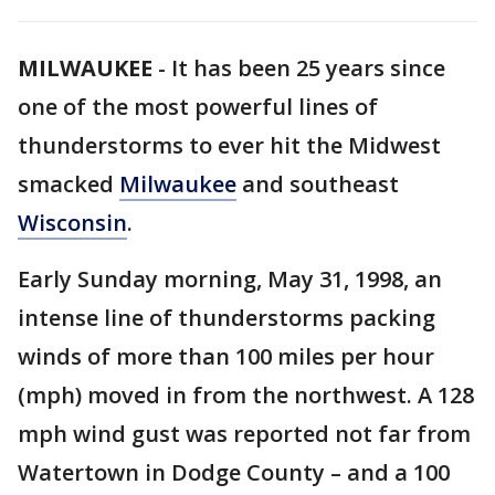
MILWAUKEE
-
It has been 25 years since
one of the most powerful lines of
thunderstorms to ever hit the Midwest
smacked
Milwaukee
and southeast
Wisconsin
.
Early Sunday morning, May 31, 1998, an
intense line of thunderstorms packing
winds of more than 100 miles per hour
(mph) moved in from the northwest. A 128
mph wind gust was reported not far from
Watertown in Dodge County – and a 100