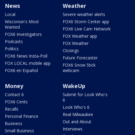
News
Weather
Local
Severe weather alerts
Wisconsin's Most
FOX6 Storm Center app
Wanted
FOX6 Live Cam Network
FOX6 Investigators
FOX Weather app
Podcasts
FOX Weather
Politics
Closings
FOX6 News Insta-Poll
Future Forecaster
FOX LOCAL mobile app
FOX6 Snow Stick
FOX6 en Español
webcam
Money
WakeUp
Contact 6
Submit for Look Who's
6
FOX6 Cents
Look Who's 6
Recalls
Real Milwaukee
Personal Finance
Out and About
Business
Interviews
Small Business