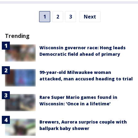
1
2
3
Next
Trending
Wisconsin governor race: Hong leads
Democratic field ahead of primary
99-year-old Milwaukee woman
attacked, man accused heading to trial
Rare Super Mario games found in
Wisconsin: 'Once in a lifetime'
Brewers, Aurora surprise couple with
ballpark baby shower