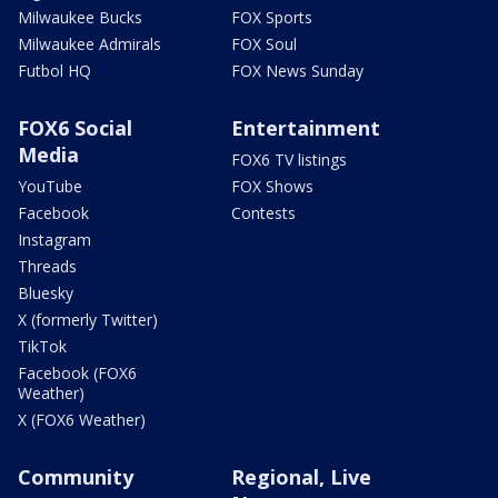
Milwaukee Bucks
FOX Sports
Milwaukee Admirals
FOX Soul
Futbol HQ
FOX News Sunday
FOX6 Social
Entertainment
Media
FOX6 TV listings
YouTube
FOX Shows
Facebook
Contests
Instagram
Threads
Bluesky
X (formerly Twitter)
TikTok
Facebook (FOX6
Weather)
X (FOX6 Weather)
Community
Regional, Live