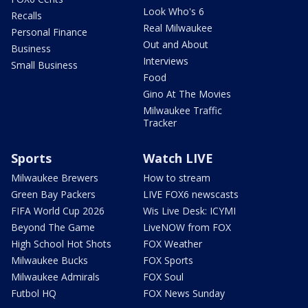
Look Who's 6
Recalls
Real Milwaukee
Personal Finance
Out and About
Business
Interviews
Small Business
Food
Gino At The Movies
Milwaukee Traffic
Tracker
Sports
Watch LIVE
Milwaukee Brewers
How to stream
Green Bay Packers
LIVE FOX6 newscasts
FIFA World Cup 2026
Wis Live Desk: ICYMI
Beyond The Game
LiveNOW from FOX
High School Hot Shots
FOX Weather
Milwaukee Bucks
FOX Sports
Milwaukee Admirals
FOX Soul
Futbol HQ
FOX News Sunday