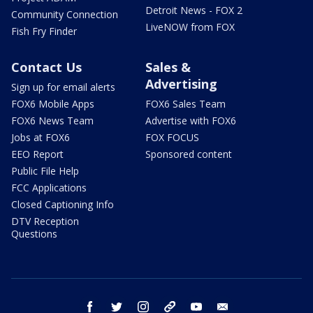
Detroit News - FOX 2
Community Connection
LiveNOW from FOX
Fish Fry Finder
Contact Us
Sales &
Advertising
Sign up for email alerts
FOX6 Mobile Apps
FOX6 Sales Team
FOX6 News Team
Advertise with FOX6
Jobs at FOX6
FOX FOCUS
EEO Report
Sponsored content
Public File Help
FCC Applications
Closed Captioning Info
DTV Reception
Questions
facebook
twitter
instagram
threads
youtube
email