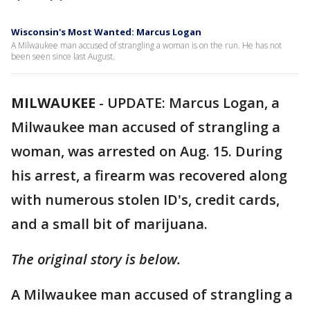
Wisconsin's Most Wanted: Marcus Logan
A Milwaukee man accused of strangling a woman is on the run. He has not
been seen since last August.
MILWAUKEE
-
UPDATE: Marcus Logan, a
Milwaukee man accused of strangling a
woman, was arrested on Aug. 15. During
his arrest, a firearm was recovered along
with numerous stolen ID's, credit cards,
and a small bit of marijuana.
The original story is below.
A Milwaukee man accused of strangling a