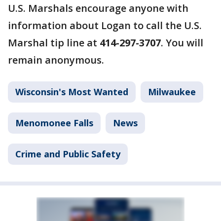
U.S. Marshals encourage anyone with
information about Logan to call the U.S.
Marshal tip line at
414-297-3707
. You will
remain anonymous.
Wisconsin's Most Wanted
Milwaukee
Menomonee Falls
News
Crime and Public Safety