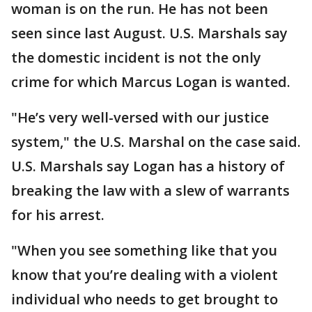
woman is on the run. He has not been
seen since last August. U.S. Marshals say
the domestic incident is not the only
crime for which Marcus Logan is wanted.
"He’s very well-versed with our justice
system," the U.S. Marshal on the case said.
U.S. Marshals say Logan has a history of
breaking the law with a slew of warrants
for his arrest.
"When you see something like that you
know that you’re dealing with a violent
individual who needs to get brought to