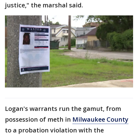
justice," the marshal said.
Logan's warrants run the gamut, from
possession of meth in
Milwaukee County
to a probation violation with the