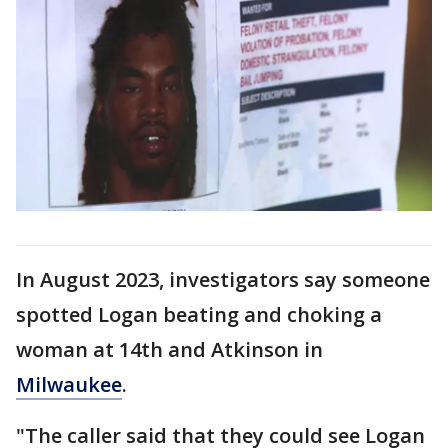
In August 2023, investigators say someone
spotted Logan beating and choking a
woman at 14th and Atkinson in
Milwaukee
.
"The caller said that they could see Logan