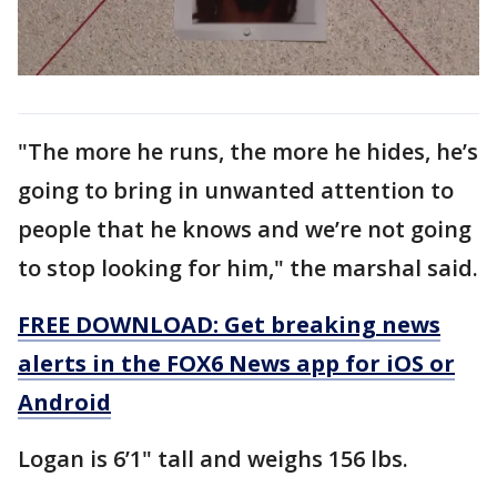
"The more he runs, the more he hides, he’s
going to bring in unwanted attention to
people that he knows and we’re not going
to stop looking for him," the marshal said.
FREE DOWNLOAD: Get breaking news
alerts in the FOX6 News app for iOS or
Android
Logan is 6’1" tall and weighs 156 lbs.