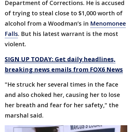
Department of Corrections. He is accused
of trying to steal close to $1,000 worth of
alcohol from a Woodman’s in
Menomonee
Falls
. But his latest warrant is the most
violent.
SIGN UP TODAY: Get daily headlines,
breaking news emails from FOX6 News
"He struck her several times in the face
and also choked her, causing her to lose
her breath and fear for her safety," the
marshal said.