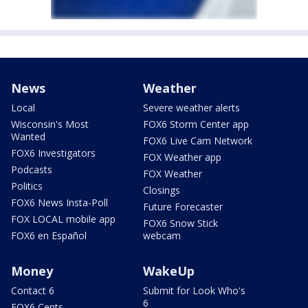
News
Weather
Local
Severe weather alerts
Wisconsin's Most
FOX6 Storm Center app
Wanted
FOX6 Live Cam Network
FOX6 Investigators
FOX Weather app
Podcasts
FOX Weather
Politics
Closings
FOX6 News Insta-Poll
Future Forecaster
FOX LOCAL mobile app
FOX6 Snow Stick
FOX6 en Español
webcam
Money
WakeUp
Contact 6
Submit for Look Who's
6
FOX6 Cents