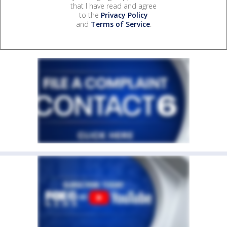
that I have read and agree
to the
Privacy Policy
and
Terms of Service
.