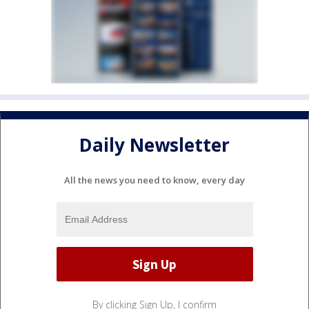
Daily Newsletter
All the news you need to know, every day
By clicking Sign Up, I confirm