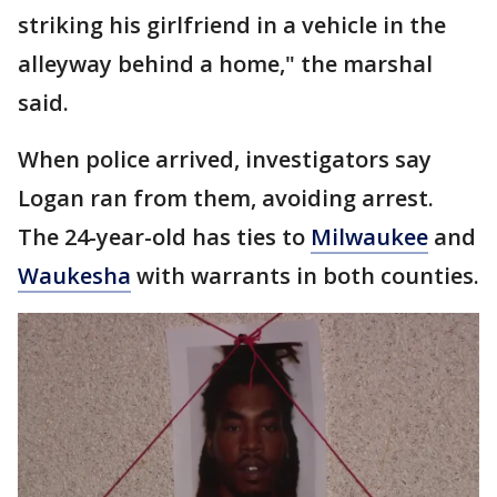
striking his girlfriend in a vehicle in the
alleyway behind a home," the marshal
said.
When police arrived, investigators say
Logan ran from them, avoiding arrest.
The 24-year-old has ties to
Milwaukee
and
Waukesha
with warrants in both counties.