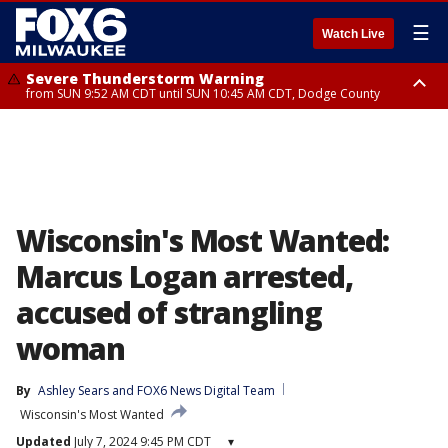
☰
Watch Live
Severe Thunderstorm Warning
from SUN 9:52 AM CDT until SUN 10:45 AM CDT, Dodge County
Severe Thunderstorm Watch
from SUN 9:48 AM CDT until SUN 2:00 PM CDT, Fond Du Lac County,
Racine County, Kenosha County, Waukesha County, Washington County,
Dodge County, Walworth County, Jefferson County, Sheboygan County,
Ozaukee County, Milwaukee County
Wisconsin's Most Wanted:
Marcus Logan arrested,
accused of strangling
woman
By
Ashley Sears
 and 
FOX6 News Digital Team
Wisconsin's Most Wanted
Updated
July 7, 2024 9:45 PM CDT
▾