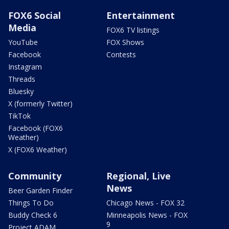
FOX6 Social
Entertainment
Media
FOX6 TV listings
YouTube
FOX Shows
Facebook
Contests
Instagram
Threads
Bluesky
X (formerly Twitter)
TikTok
Facebook (FOX6
Weather)
X (FOX6 Weather)
Community
Regional, Live
News
Beer Garden Finder
Things To Do
Chicago News - FOX 32
Buddy Check 6
Minneapolis News - FOX
9
Project ADAM