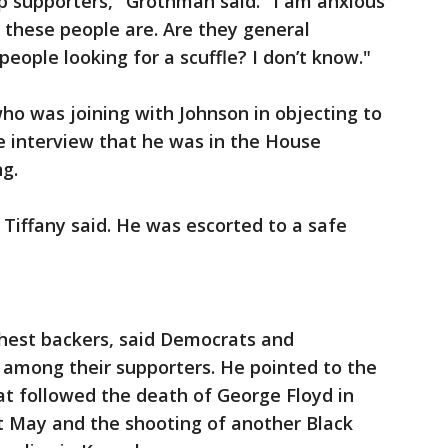
p supporters," Grothman said. "I am anxious
 these people are. Are they general
eople looking for a scuffle? I don’t know."
ho was joining with Johnson in objecting to
ne interview that he was in the House
g.
" Tiffany said. He was escorted to a safe
chest backers, said Democrats and
 among their supporters. He pointed to the
at followed the death of George Floyd in
t May and the shooting of another Black