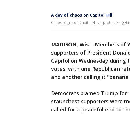
A day of chaos on Capitol Hill
Chaos reigns on Capitol Hill as protesters get i
MADISON, Wis.
-
Members of Wi
supporters of President Donal
Capitol on Wednesday during th
votes, with one Republican refe
and another calling it "banana 
Democrats blamed Trump for inc
staunchest supporters were mo
called for a peaceful end to th