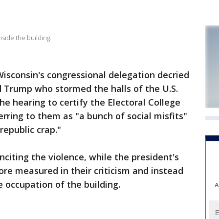
nside the building.
sconsin's congressional delegation decried
d Trump who stormed the halls of the U.S.
e hearing to certify the Electoral College
rring to them as "a bunch of social misfits"
republic crap."
iting the violence, while the president's
re measured in their criticism and instead
e occupation of the building.
A