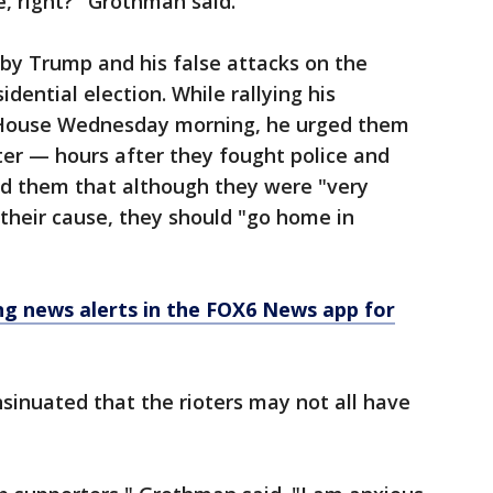
, right?" Grothman said.
by Trump and his false attacks on the
dential election. While rallying his
 House Wednesday morning, he urged them
ater — hours after they fought police and
ld them that although they were "very
their cause, they should "go home in
 news alerts in the FOX6 News app for
sinuated that the rioters may not all have