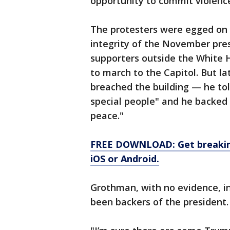
opportunity to commit violence
The protesters were egged on 
integrity of the November presi
supporters outside the White
to march to the Capitol. But l
breached the building — he to
special people" and he backed 
peace."
FREE DOWNLOAD: Get breaking
iOS or Android.
Grothman, with no evidence, in
been backers of the president.