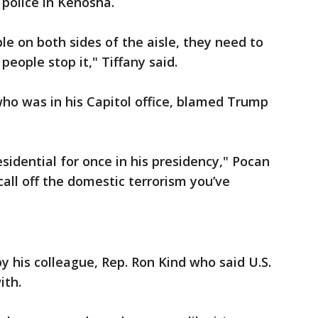
 police in Kenosha.
e on both sides of the aisle, they need to
people stop it," Tiffany said.
ho was in his Capitol office, blamed Trump
idential for once in his presidency," Pocan
all off the domestic terrorism you’ve
 his colleague, Rep. Ron Kind who said U.S.
ith.