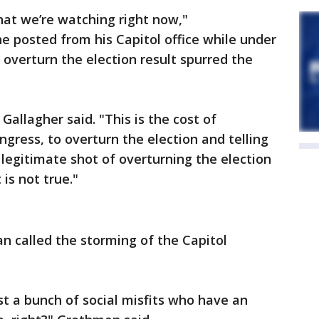
that we’re watching right now,"
e posted from his Capitol office while under
 overturn the election result spurred the
" Gallagher said. "This is the cost of
gress, to overturn the election and telling
 legitimate shot of overturning the election
is not true."
n called the storming of the Capitol
ust a bunch of social misfits who have an