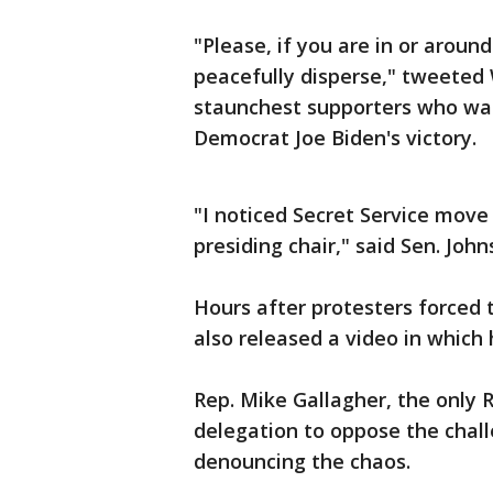
"Please, if you are in or arou
peacefully disperse," tweeted
staunchest supporters who was
Democrat Joe Biden's victory.
"I noticed Secret Service move 
presiding chair," said Sen. John
Hours after protesters forced 
also released a video in which
Rep. Mike Gallagher, the only 
delegation to oppose the chall
denouncing the chaos.