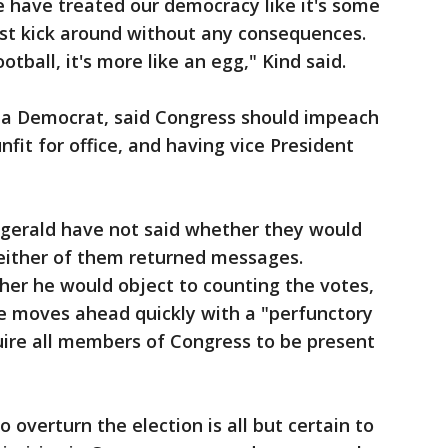
we have treated our democracy like it's some
ust kick around without any consequences.
tball, it's more like an egg," Kind said.
 Democrat, said Congress should impeach
fit for office, and having vice President
tzgerald have not said whether they would
neither of them returned messages.
er he would object to counting the votes,
e moves ahead quickly with a "perfunctory
ire all members of Congress to be present
 overturn the election is all but certain to