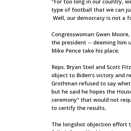
"For too long in our country, 
type of football that we can j
Well, our democracy is not a foo
Congresswoman Gwen Moore, a
the president -- deeming him un
Mike Pence take his place.
Reps. Bryan Steil and Scott Fi
object to Biden's victory and 
Grothman refused to say wheth
but he said he hopes the Hous
ceremony" that would not requ
to certify the results.
The longshot objection effort to