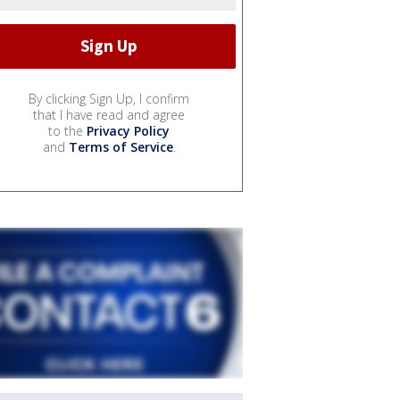
By clicking Sign Up, I confirm
that I have read and agree
to the
Privacy Policy
and
Terms of Service
.