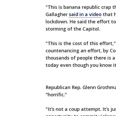
"This is banana republic crap 
Gallagher
said in a video
that h
lockdown. He said the effort to
storming of the Capitol.
"This is the cost of this effort,
countenancing an effort, by Con
thousands of people there is a
today even though you know it 
Republican Rep. Glenn Grothma
"horrific."
"It’s not a coup attempt. It’s j