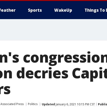
eather
Sports
WakeUp
Things To 
n's congressio
on decries Capi
rs
Associated Press
Politics
Updated
January 6, 2021 10:15 PM CST
Publi