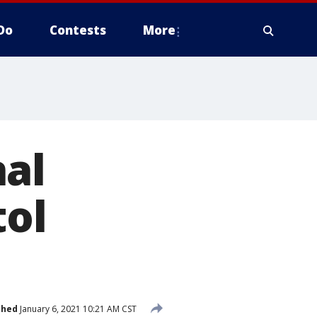
Do
Contests
More
nal
tol
shed
January 6, 2021 10:21 AM CST