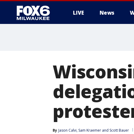
LIVE
News
W
Wisconsi
delegati
proteste
By
Jason Calvi
, 
Sam Kraemer
 and 
Scott Bauer