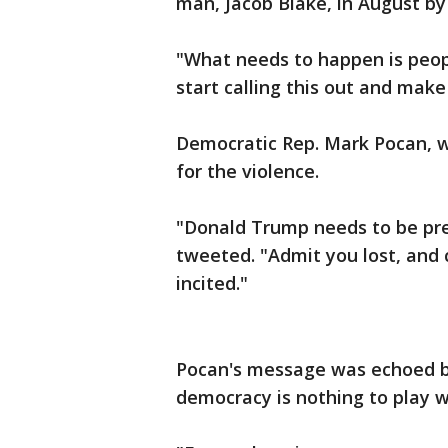
man, Jacob Blake, in August by
"What needs to happen is peopl
start calling this out and make 
Democratic Rep. Mark Pocan, w
for the violence.
"Donald Trump needs to be pres
tweeted. "Admit you lost, and c
incited."
Pocan's message was echoed by
democracy is nothing to play w