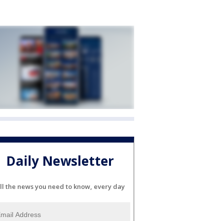
Daily Newsletter
ll the news you need to know, every day