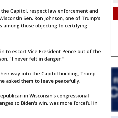
nd the Capitol, respect law enforcement and
 Wisconsin Sen. Ron Johnson, one of Trump's
 among those objecting to certifying
in to escort Vice President Pence out of the
son. "I never felt in danger."
their way into the Capitol building, Trump
 he asked them to leave peacefully.
Republican in Wisconsin's congressional
enges to Biden's win, was more forceful in