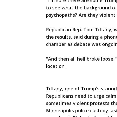
"I’m sure there are some Trum
to see what the background of
psychopaths? Are they violent p
Republican Rep. Tom Tiffany, w
the results, said during a pho
chamber as debate was ongoin
"And then all hell broke loose,
location.
Tiffany, one of Trump's staun
Republicans need to urge calm
sometimes violent protests th
Minneapolis police custody las