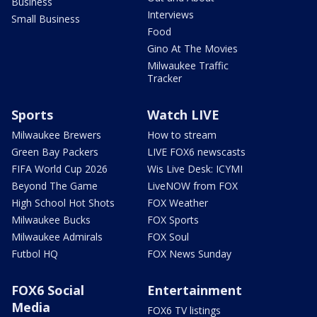
Business
Interviews
Small Business
Food
Gino At The Movies
Milwaukee Traffic
Tracker
Sports
Watch LIVE
Milwaukee Brewers
How to stream
Green Bay Packers
LIVE FOX6 newscasts
FIFA World Cup 2026
Wis Live Desk: ICYMI
Beyond The Game
LiveNOW from FOX
High School Hot Shots
FOX Weather
Milwaukee Bucks
FOX Sports
Milwaukee Admirals
FOX Soul
Futbol HQ
FOX News Sunday
FOX6 Social
Entertainment
Media
FOX6 TV listings