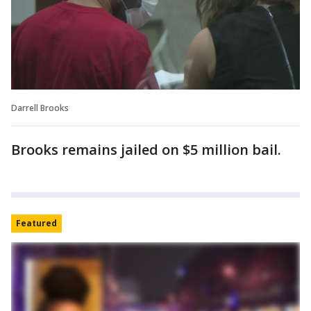
Darrell Brooks
Brooks remains jailed on $5 million bail.
Featured