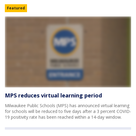
Featured
MPS reduces virtual learning period
Milwaukee Public Schools (MPS) has announced virtual learning
for schools will be reduced to five days after a 3 percent COVID-
19 positivity rate has been reached within a 14-day window.