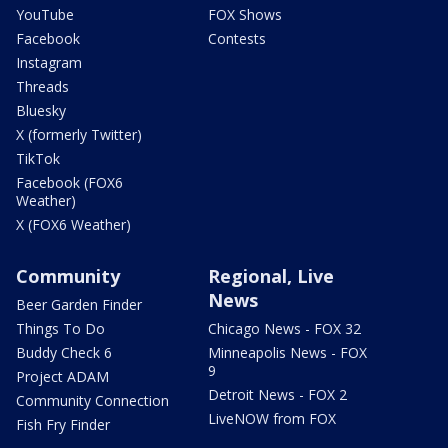
YouTube
FOX Shows
Facebook
Contests
Instagram
Threads
Bluesky
X (formerly Twitter)
TikTok
Facebook (FOX6
Weather)
X (FOX6 Weather)
Community
Regional, Live
News
Beer Garden Finder
Things To Do
Chicago News - FOX 32
Buddy Check 6
Minneapolis News - FOX
9
Project ADAM
Detroit News - FOX 2
Community Connection
LiveNOW from FOX
Fish Fry Finder