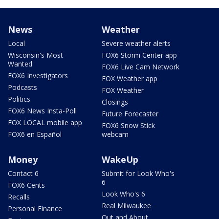
News
Weather
Local
Severe weather alerts
Wisconsin's Most
FOX6 Storm Center app
Wanted
FOX6 Live Cam Network
FOX6 Investigators
FOX Weather app
Podcasts
FOX Weather
Politics
Closings
FOX6 News Insta-Poll
Future Forecaster
FOX LOCAL mobile app
FOX6 Snow Stick
FOX6 en Español
webcam
Money
WakeUp
Contact 6
Submit for Look Who's
6
FOX6 Cents
Look Who's 6
Recalls
Real Milwaukee
Personal Finance
Out and About