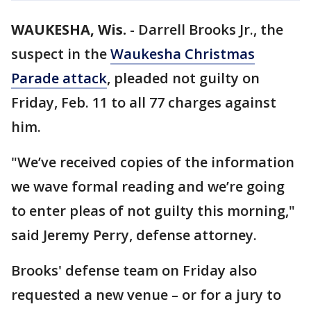
WAUKESHA, Wis.
-
Darrell Brooks Jr., the
suspect in the
Waukesha Christmas
Parade attack
, pleaded not guilty on
Friday, Feb. 11 to all 77 charges against
him.
"We’ve received copies of the information
we wave formal reading and we’re going
to enter pleas of not guilty this morning,"
said Jeremy Perry, defense attorney.
Brooks' defense team on Friday also
requested a new venue – or for a jury to