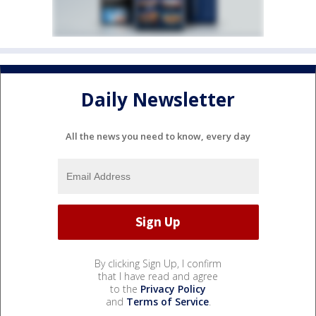
Daily Newsletter
All the news you need to know, every day
By clicking Sign Up, I confirm
that I have read and agree
to the
Privacy Policy
and
Terms of Service
.