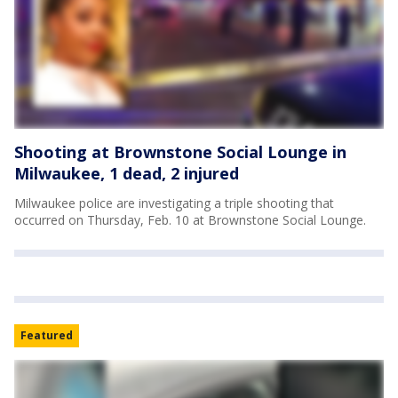
Shooting at Brownstone Social Lounge in
Milwaukee, 1 dead, 2 injured
Milwaukee police are investigating a triple shooting that
occurred on Thursday, Feb. 10 at Brownstone Social Lounge.
Featured