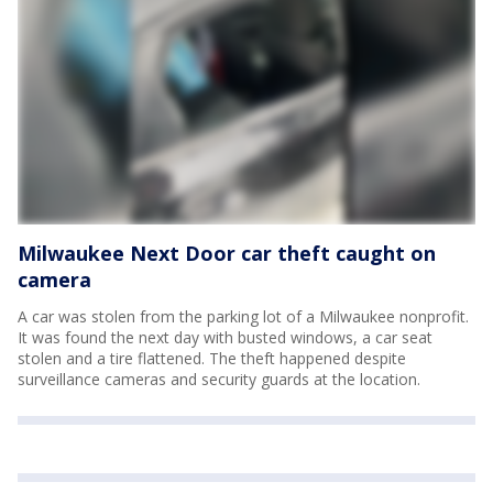
Milwaukee Next Door car theft caught on
camera
A car was stolen from the parking lot of a Milwaukee nonprofit.
It was found the next day with busted windows, a car seat
stolen and a tire flattened. The theft happened despite
surveillance cameras and security guards at the location.