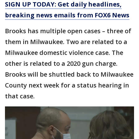
SIGN UP TODAY: Get daily headlines,
breaking news emails from FOX6 News
Brooks has multiple open cases – three of
them in Milwaukee. Two are related to a
Milwaukee domestic violence case. The
other is related to a 2020 gun charge.
Brooks will be shuttled back to Milwaukee
County next week for a status hearing in
that case.