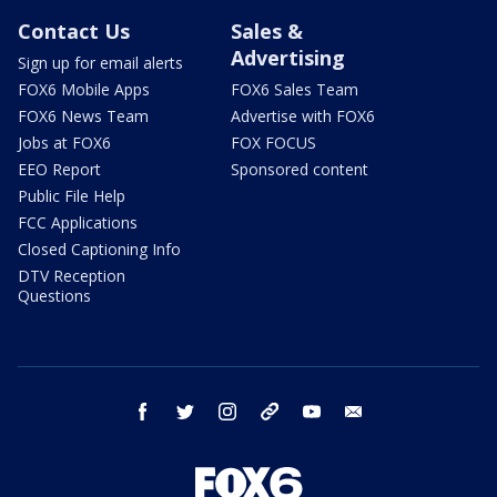
Contact Us
Sales &
Advertising
Sign up for email alerts
FOX6 Mobile Apps
FOX6 Sales Team
FOX6 News Team
Advertise with FOX6
Jobs at FOX6
FOX FOCUS
EEO Report
Sponsored content
Public File Help
FCC Applications
Closed Captioning Info
DTV Reception
Questions
facebook
twitter
instagram
threads
youtube
email