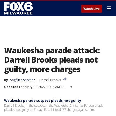
☰
Watch Live
Waukesha parade attack:
Darrell Brooks pleads not
guilty, more charges
By
Angélica Sanchez
Darrell Brooks
Updated
February 11, 2022 11:38 AM CST
▾
Waukesha parade suspect pleads not guilty
Darrell Brooks Jr., the suspect in the Waukesha Christmas Parade attack,
pleaded not guilty on Friday, Feb. 11 to all 77 charges against him.