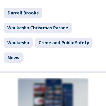
Darrell Brooks
Waukesha Christmas Parade
Waukesha
Crime and Public Safety
News