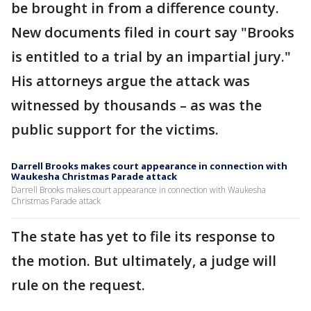
be brought in from a difference county.
New documents filed in court say "Brooks
is entitled to a trial by an impartial jury."
His attorneys argue the attack was
witnessed by thousands – as was the
public support for the victims.
Darrell Brooks makes court appearance in connection with
Waukesha Christmas Parade attack
Darrell Brooks makes court appearance in connection with Waukesha
Christmas Parade attack
The state has yet to file its response to
the motion. But ultimately, a judge will
rule on the request.