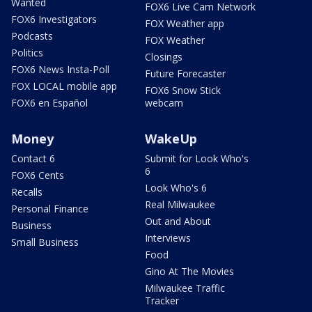
Wanted
FOX6 Live Cam Network
FOX6 Investigators
FOX Weather app
Podcasts
FOX Weather
Politics
Closings
FOX6 News Insta-Poll
Future Forecaster
FOX LOCAL mobile app
FOX6 Snow Stick
FOX6 en Español
webcam
Money
WakeUp
Contact 6
Submit for Look Who's
6
FOX6 Cents
Look Who's 6
Recalls
Real Milwaukee
Personal Finance
Out and About
Business
Interviews
Small Business
Food
Gino At The Movies
Milwaukee Traffic
Tracker