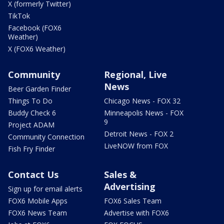
X (formerly Twitter)
TikTok
Facebook (FOX6
Weather)
X (FOX6 Weather)
Community
Regional, Live
News
Beer Garden Finder
Things To Do
Chicago News - FOX 32
Buddy Check 6
Minneapolis News - FOX
9
Project ADAM
Detroit News - FOX 2
Community Connection
LiveNOW from FOX
Fish Fry Finder
Contact Us
Sales &
Advertising
Sign up for email alerts
FOX6 Mobile Apps
FOX6 Sales Team
FOX6 News Team
Advertise with FOX6