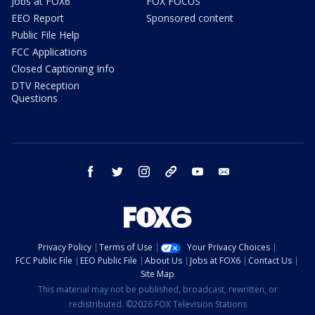
Jobs at FOX6
FOX FOCUS
EEO Report
Sponsored content
Public File Help
FCC Applications
Closed Captioning Info
DTV Reception
Questions
facebook
twitter
instagram
threads
youtube
email
Privacy Policy
Terms of Use
Your Privacy Choices
FCC Public File
EEO Public File
About Us
Jobs at FOX6
Contact Us
Site Map
This material may not be published, broadcast, rewritten, or
redistributed. ©2026 FOX Television Stations