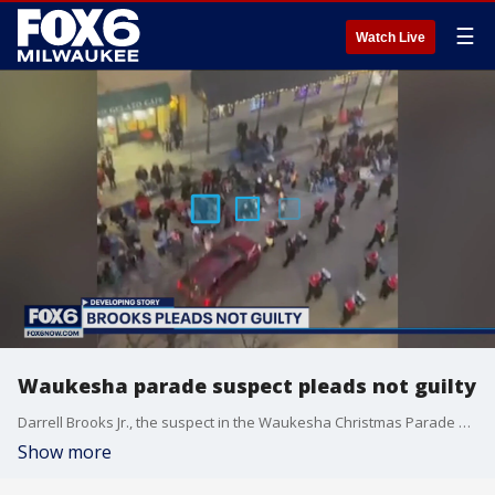
☰
Watch Live
Waukesha parade suspect pleads not guilty
Darrell Brooks Jr., the suspect in the Waukesha Christmas Parade attack, pleaded not guilty on Friday, Feb. 11 to all 77 charges against him.
Show more