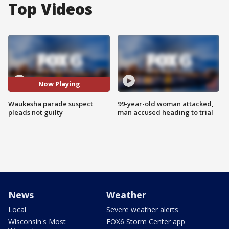
Top Videos
Now Playing
Waukesha parade suspect
99-year-old woman attacked,
pleads not guilty
man accused heading to trial
News
Weather
Local
Severe weather alerts
Wisconsin's Most
FOX6 Storm Center app