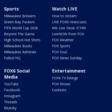
Sports
Watch LIVE
Milwaukee Brewers
How to stream
Green Bay Packers
LIVE FOX6 newscasts
FIFA World Cup 2026
Wis Live Desk: ICYMI
Beyond The Game
LiveNOW from FOX
High School Hot Shots
FOX Weather
Milwaukee Bucks
FOX Sports
Milwaukee Admirals
FOX Soul
Futbol HQ
FOX News Sunday
FOX6 Social
Entertainment
Media
FOX6 TV listings
YouTube
FOX Shows
Facebook
Contests
Instagram
Threads
Bluesky