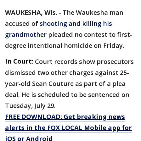
WAUKESHA, Wis.
-
The Waukesha man
accused of
shooting and killing his
grandmother
pleaded no contest to first-
degree intentional homicide on Friday.
In Court:
Court records show prosecutors
dismissed two other charges against 25-
year-old Sean Couture as part of a plea
deal. He is scheduled to be sentenced on
Tuesday, July 29.
FREE DOWNLOAD: Get breaking news
alerts in the FOX LOCAL Mobile app for
iOS or Android