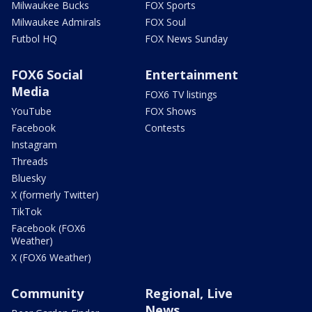
Milwaukee Bucks
FOX Sports
Milwaukee Admirals
FOX Soul
Futbol HQ
FOX News Sunday
FOX6 Social
Entertainment
Media
FOX6 TV listings
YouTube
FOX Shows
Facebook
Contests
Instagram
Threads
Bluesky
X (formerly Twitter)
TikTok
Facebook (FOX6
Weather)
X (FOX6 Weather)
Community
Regional, Live
News