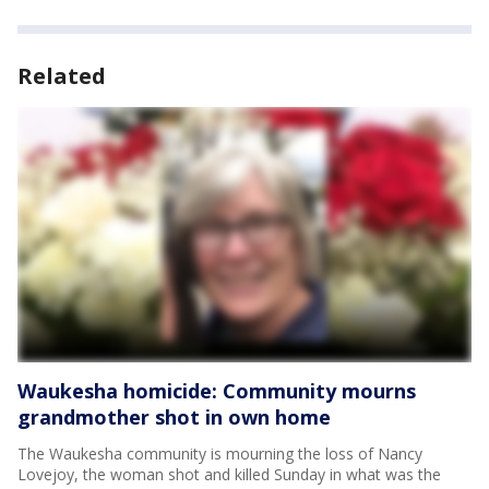
Related
Waukesha homicide: Community mourns
grandmother shot in own home
The Waukesha community is mourning the loss of Nancy
Lovejoy, the woman shot and killed Sunday in what was the