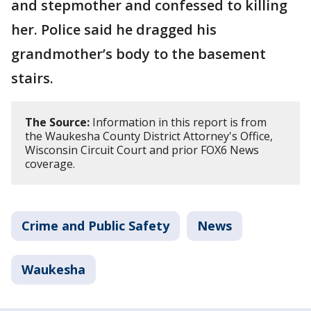
and stepmother and confessed to killing
her. Police said he dragged his
grandmother’s body to the basement
stairs.
The Source:
Information in this report is from
the Waukesha County District Attorney's Office,
Wisconsin Circuit Court and prior FOX6 News
coverage.
Crime and Public Safety
News
Waukesha