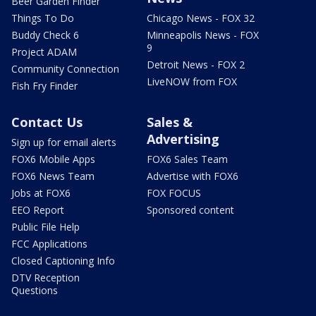
Beer Garden Finder
Things To Do
Chicago News - FOX 32
Buddy Check 6
Minneapolis News - FOX
9
Project ADAM
Detroit News - FOX 2
Community Connection
LiveNOW from FOX
Fish Fry Finder
Contact Us
Sales &
Advertising
Sign up for email alerts
FOX6 Mobile Apps
FOX6 Sales Team
FOX6 News Team
Advertise with FOX6
Jobs at FOX6
FOX FOCUS
EEO Report
Sponsored content
Public File Help
FCC Applications
Closed Captioning Info
DTV Reception
Questions