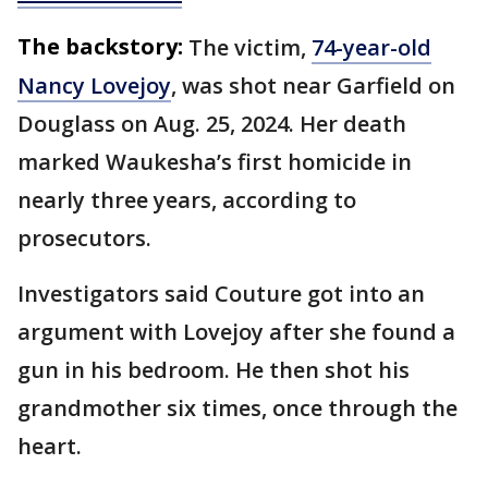
The backstory:
The victim,
74-year-old
Nancy Lovejoy
, was shot near Garfield on
Douglass on Aug. 25, 2024. Her death
marked Waukesha’s first homicide in
nearly three years, according to
prosecutors.
Investigators said Couture got into an
argument with Lovejoy after she found a
gun in his bedroom. He then shot his
grandmother six times, once through the
heart.