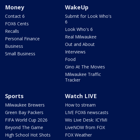
Money
WakeUp
Contact 6
Submit for Look Who's
6
FOX6 Cents
Look Who's 6
Recalls
Real Milwaukee
Personal Finance
Out and About
Business
Interviews
Small Business
Food
Gino At The Movies
Milwaukee Traffic
Tracker
Sports
Watch LIVE
Milwaukee Brewers
How to stream
Green Bay Packers
LIVE FOX6 newscasts
FIFA World Cup 2026
Wis Live Desk: ICYMI
Beyond The Game
LiveNOW from FOX
High School Hot Shots
FOX Weather