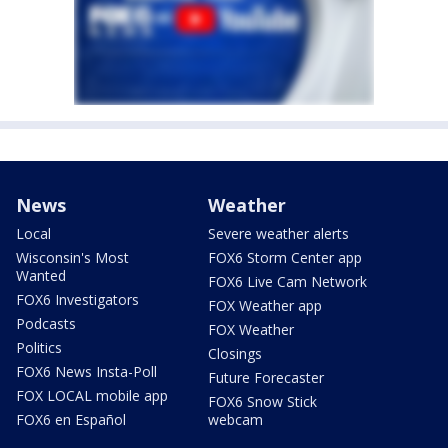
News
Weather
Local
Severe weather alerts
Wisconsin's Most
FOX6 Storm Center app
Wanted
FOX6 Live Cam Network
FOX6 Investigators
FOX Weather app
Podcasts
FOX Weather
Politics
Closings
FOX6 News Insta-Poll
Future Forecaster
FOX LOCAL mobile app
FOX6 Snow Stick
FOX6 en Español
webcam