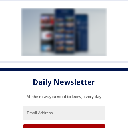
Daily Newsletter
All the news you need to know, every day