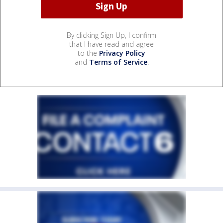
By clicking Sign Up, I confirm
that I have read and agree
to the
Privacy Policy
and
Terms of Service
.