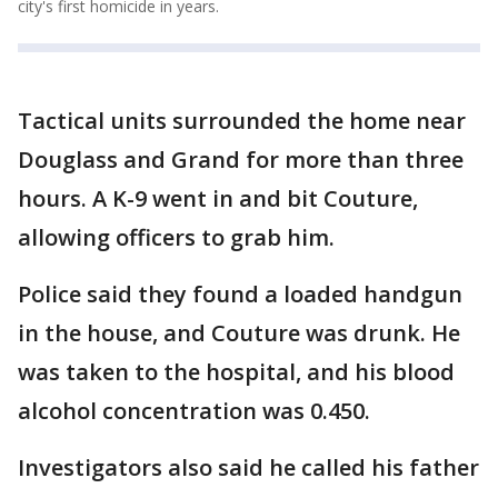
city's first homicide in years.
Tactical units surrounded the home near
Douglass and Grand for more than three
hours. A K-9 went in and bit Couture,
allowing officers to grab him.
Police said they found a loaded handgun
in the house, and Couture was drunk. He
was taken to the hospital, and his blood
alcohol concentration was 0.450.
Investigators also said he called his father