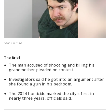
Sean Couture
The Brief
The man accused of shooting and killing his
grandmother pleaded no contest.
Investigators said he got into an argument after
she found a gun in his bedroom.
The 2024 homicide marked the city's first in
nearly three years, officials said.