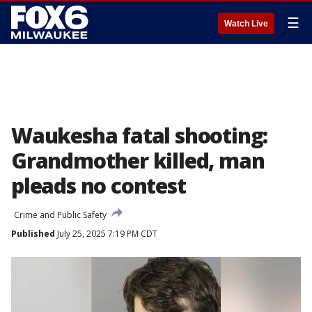
☰
Watch Live
Waukesha fatal shooting:
Grandmother killed, man
pleads no contest
Crime and Public Safety
Published
July 25, 2025 7:19 PM CDT