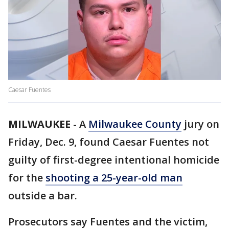
Caesar Fuentes
MILWAUKEE
-
A
Milwaukee County
jury on
Friday, Dec. 9, found Caesar Fuentes not
guilty of first-degree intentional homicide
for the
shooting a 25-year-old man
outside a bar.
Prosecutors say Fuentes and the victim,