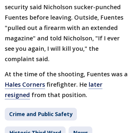
security said Nicholson sucker-punched
Fuentes before leaving. Outside, Fuentes
"pulled out a firearm with an extended
magazine" and told Nicholson, "If I ever
see you again, I will kill you," the
complaint said.
At the time of the shooting, Fuentes was a
Hales Corners
firefighter. He
later
resigned
from that position.
Crime and Public Safety
Historic Third Ward
News