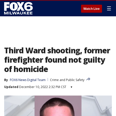
☰
Watch Live
Third Ward shooting, former
firefighter found not guilty
of homicide
By
FOX6 News Digital Team
Crime and Public Safety
Updated
December 10, 2022 2:32 PM CST
▾