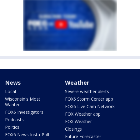
News
Weather
Local
Severe weather alerts
Wisconsin's Most
FOX6 Storm Center app
Wanted
FOX6 Live Cam Network
FOX6 Investigators
FOX Weather app
Podcasts
FOX Weather
Politics
Closings
FOX6 News Insta-Poll
Future Forecaster