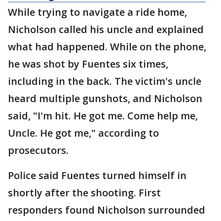
While trying to navigate a ride home,
Nicholson called his uncle and explained
what had happened. While on the phone,
he was shot by Fuentes six times,
including in the back. The victim's uncle
heard multiple gunshots, and Nicholson
said, "I'm hit. He got me. Come help me,
Uncle. He got me," according to
prosecutors.
Police said Fuentes turned himself in
shortly after the shooting. First
responders found Nicholson surrounded