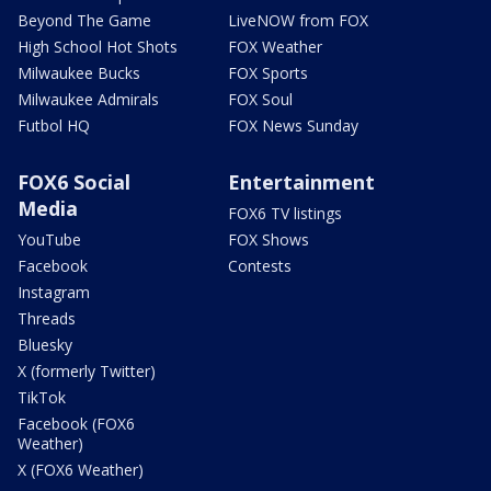
Beyond The Game
LiveNOW from FOX
High School Hot Shots
FOX Weather
Milwaukee Bucks
FOX Sports
Milwaukee Admirals
FOX Soul
Futbol HQ
FOX News Sunday
FOX6 Social
Entertainment
Media
FOX6 TV listings
YouTube
FOX Shows
Facebook
Contests
Instagram
Threads
Bluesky
X (formerly Twitter)
TikTok
Facebook (FOX6
Weather)
X (FOX6 Weather)