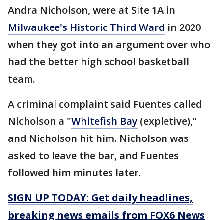
Andra Nicholson, were at Site 1A in
Milwaukee's Historic Third Ward
in 2020
when they got into an argument over who
had the better high school basketball
team.
A criminal complaint said Fuentes called
Nicholson a "
Whitefish Bay
(expletive),"
and Nicholson hit him. Nicholson was
asked to leave the bar, and Fuentes
followed him minutes later.
SIGN UP TODAY: Get daily headlines,
breaking news emails from FOX6 News