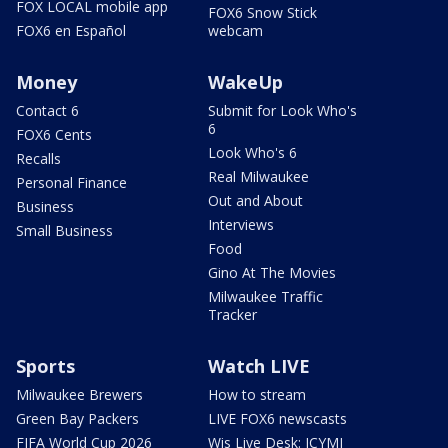
FOX LOCAL mobile app
FOX6 Snow Stick
FOX6 en Español
webcam
Money
WakeUp
Contact 6
Submit for Look Who's
6
FOX6 Cents
Look Who's 6
Recalls
Real Milwaukee
Personal Finance
Out and About
Business
Interviews
Small Business
Food
Gino At The Movies
Milwaukee Traffic
Tracker
Sports
Watch LIVE
Milwaukee Brewers
How to stream
Green Bay Packers
LIVE FOX6 newscasts
FIFA World Cup 2026
Wis Live Desk: ICYMI