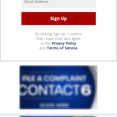
By clicking Sign Up, I confirm
that I have read and agree
to the
Privacy Policy
and
Terms of Service
.