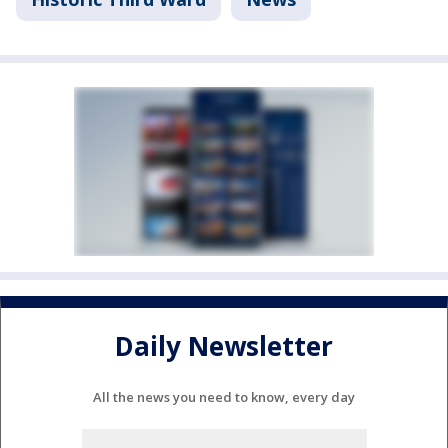
Daily Newsletter
All the news you need to know, every day