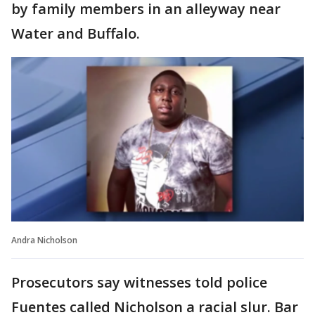
by family members in an alleyway near
Water and Buffalo.
Andra Nicholson
Prosecutors say witnesses told police
Fuentes called Nicholson a racial slur. Bar