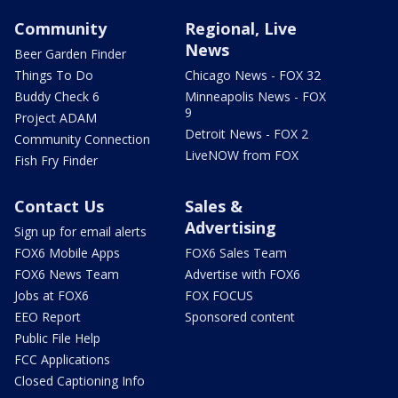
Community
Regional, Live
News
Beer Garden Finder
Things To Do
Chicago News - FOX 32
Buddy Check 6
Minneapolis News - FOX
9
Project ADAM
Detroit News - FOX 2
Community Connection
LiveNOW from FOX
Fish Fry Finder
Contact Us
Sales &
Advertising
Sign up for email alerts
FOX6 Mobile Apps
FOX6 Sales Team
FOX6 News Team
Advertise with FOX6
Jobs at FOX6
FOX FOCUS
EEO Report
Sponsored content
Public File Help
FCC Applications
Closed Captioning Info