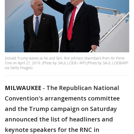
Donald Trump waves as he and Sen. Ron Johnson disembark from Air Force
One on April 27, 2019. (Photo by SAUL LOEB / AFP) (Photo by SAUL LOEB/AFP
via Getty Images)
MILWAUKEE
-
The Republican National
Convention's arrangements committee
and the Trump campaign on Saturday
announced the list of headliners and
keynote speakers for the RNC in