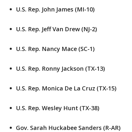
U.S. Rep. John James (MI-10)
U.S. Rep. Jeff Van Drew (NJ-2)
U.S. Rep. Nancy Mace (SC-1)
U.S. Rep. Ronny Jackson (TX-13)
U.S. Rep. Monica De La Cruz (TX-15)
U.S. Rep. Wesley Hunt (TX-38)
Gov. Sarah Huckabee Sanders (R-AR)