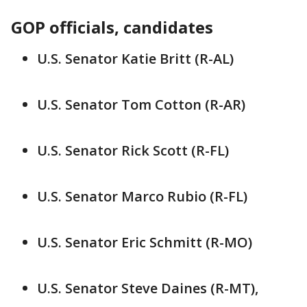
GOP officials, candidates
U.S. Senator Katie Britt (R-AL)
U.S. Senator Tom Cotton (R-AR)
U.S. Senator Rick Scott (R-FL)
U.S. Senator Marco Rubio (R-FL)
U.S. Senator Eric Schmitt (R-MO)
U.S. Senator Steve Daines (R-MT),