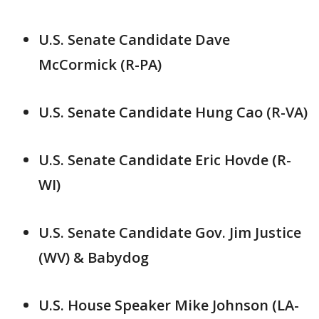
U.S. Senate Candidate Dave
McCormick (R-PA)
U.S. Senate Candidate Hung Cao (R-VA)
U.S. Senate Candidate Eric Hovde (R-
WI)
U.S. Senate Candidate Gov. Jim Justice
(WV) & Babydog
U.S. House Speaker Mike Johnson (LA-