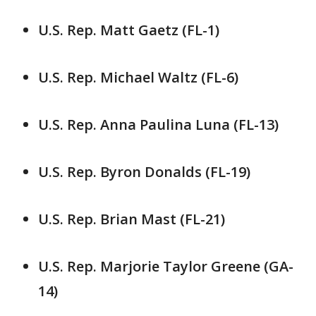
U.S. Rep. Matt Gaetz (FL-1)
U.S. Rep. Michael Waltz (FL-6)
U.S. Rep. Anna Paulina Luna (FL-13)
U.S. Rep. Byron Donalds (FL-19)
U.S. Rep. Brian Mast (FL-21)
U.S. Rep. Marjorie Taylor Greene (GA-
14)