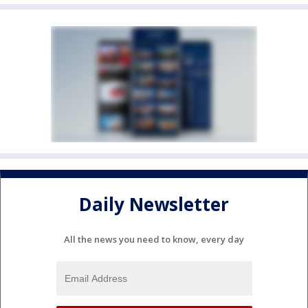
Daily Newsletter
All the news you need to know, every day