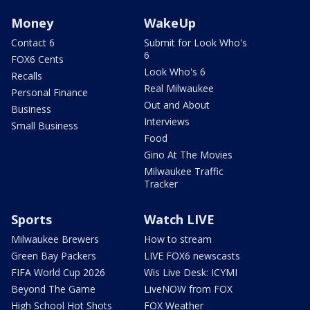
Money
WakeUp
Contact 6
Submit for Look Who's
6
FOX6 Cents
Look Who's 6
Recalls
Real Milwaukee
Personal Finance
Out and About
Business
Interviews
Small Business
Food
Gino At The Movies
Milwaukee Traffic
Tracker
Sports
Watch LIVE
Milwaukee Brewers
How to stream
Green Bay Packers
LIVE FOX6 newscasts
FIFA World Cup 2026
Wis Live Desk: ICYMI
Beyond The Game
LiveNOW from FOX
High School Hot Shots
FOX Weather