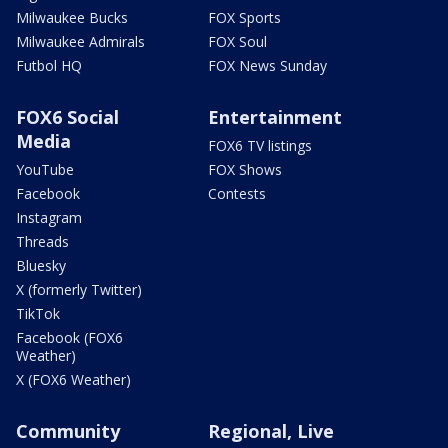
Milwaukee Bucks
FOX Sports
Milwaukee Admirals
FOX Soul
Futbol HQ
FOX News Sunday
FOX6 Social
Entertainment
Media
FOX6 TV listings
YouTube
FOX Shows
Facebook
Contests
Instagram
Threads
Bluesky
X (formerly Twitter)
TikTok
Facebook (FOX6
Weather)
X (FOX6 Weather)
Community
Regional, Live