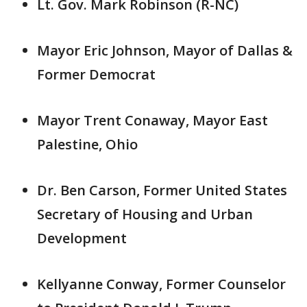
Lt. Gov. Mark Robinson (R-NC)
Mayor Eric Johnson, Mayor of Dallas &
Former Democrat
Mayor Trent Conaway, Mayor East
Palestine, Ohio
Dr. Ben Carson, Former United States
Secretary of Housing and Urban
Development
Kellyanne Conway, Former Counselor