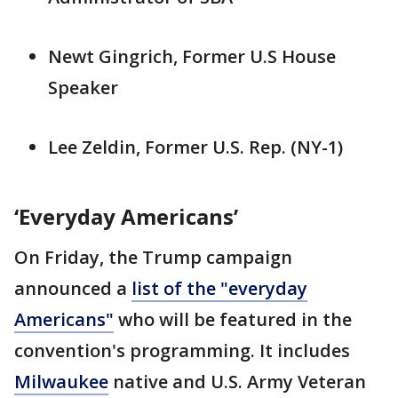
Newt Gingrich, Former U.S House
Speaker
Lee Zeldin, Former U.S. Rep. (NY-1)
‘Everyday Americans’
On Friday, the Trump campaign
announced a
list of the "everyday
Americans"
who will be featured in the
convention's programming. It includes
Milwaukee
native and U.S. Army Veteran