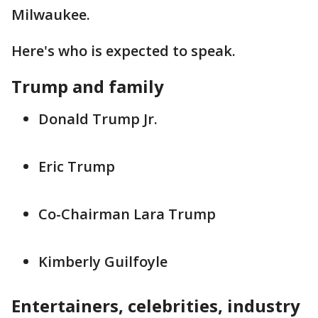
Milwaukee.
Here's who is expected to speak.
Trump and family
Donald Trump Jr.
Eric Trump
Co-Chairman Lara Trump
Kimberly Guilfoyle
Entertainers, celebrities, industry