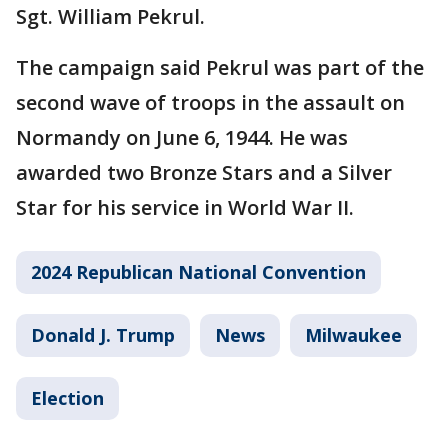
Sgt. William Pekrul.
The campaign said Pekrul was part of the
second wave of troops in the assault on
Normandy on June 6, 1944. He was
awarded two Bronze Stars and a Silver
Star for his service in World War II.
2024 Republican National Convention
Donald J. Trump
News
Milwaukee
Election