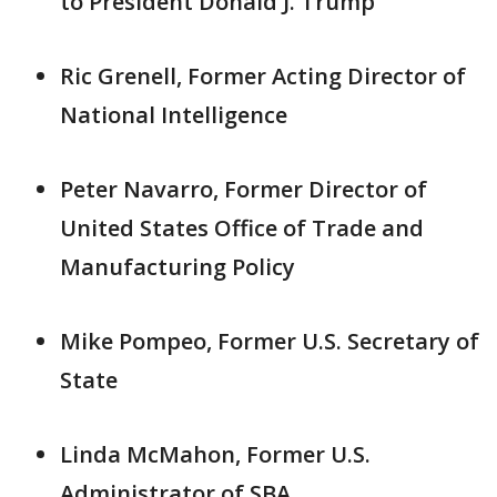
to President Donald J. Trump
Ric Grenell, Former Acting Director of
National Intelligence
Peter Navarro, Former Director of
United States Office of Trade and
Manufacturing Policy
Mike Pompeo, Former U.S. Secretary of
State
Linda McMahon, Former U.S.
Administrator of SBA