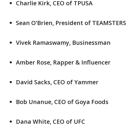
Charlie Kirk, CEO of TPUSA
Sean O’Brien, President of TEAMSTERS
Vivek Ramaswamy, Businessman
Amber Rose, Rapper & Influencer
David Sacks, CEO of Yammer
Bob Unanue, CEO of Goya Foods
Dana White, CEO of UFC