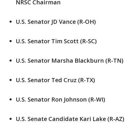
NRSC Chairman
U.S. Senator JD Vance (R-OH)
U.S. Senator Tim Scott (R-SC)
U.S. Senator Marsha Blackburn (R-TN)
U.S. Senator Ted Cruz (R-TX)
U.S. Senator Ron Johnson (R-WI)
U.S. Senate Candidate Kari Lake (R-AZ)