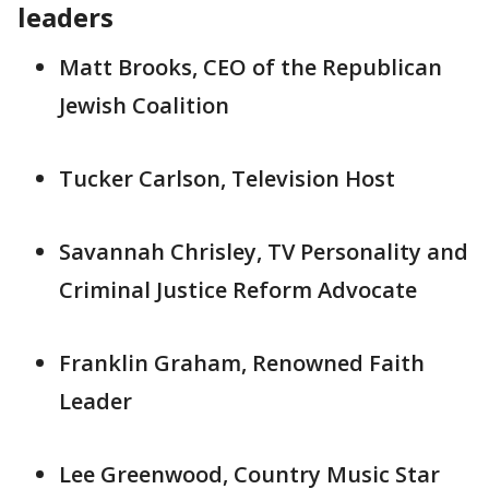
leaders
Matt Brooks, CEO of the Republican
Jewish Coalition
Tucker Carlson, Television Host
Savannah Chrisley, TV Personality and
Criminal Justice Reform Advocate
Franklin Graham, Renowned Faith
Leader
Lee Greenwood, Country Music Star