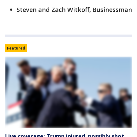
Steven and Zach Witkoff, Businessman
Featured
Live coverage: Trump injured, possibly shot,