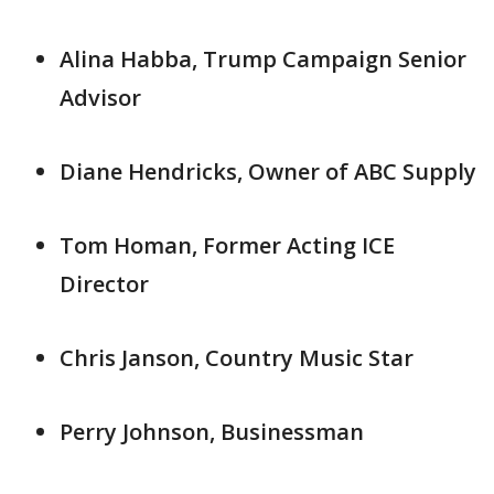
Alina Habba, Trump Campaign Senior
Advisor
Diane Hendricks, Owner of ABC Supply
Tom Homan, Former Acting ICE
Director
Chris Janson, Country Music Star
Perry Johnson, Businessman