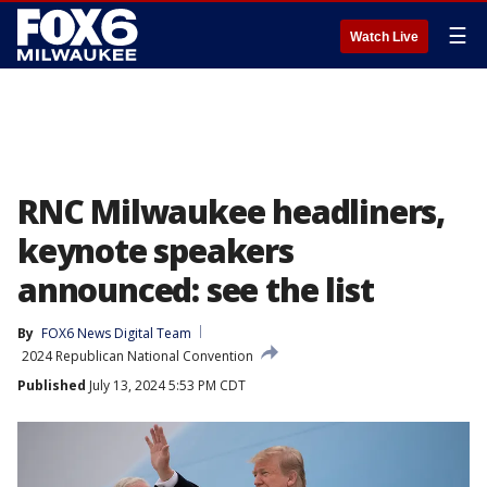
☰
Watch Live
RNC Milwaukee headliners,
keynote speakers
announced: see the list
By
FOX6 News Digital Team
2024 Republican National Convention
Published
July 13, 2024 5:53 PM CDT