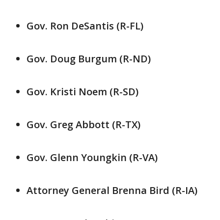
Gov. Ron DeSantis (R-FL)
Gov. Doug Burgum (R-ND)
Gov. Kristi Noem (R-SD)
Gov. Greg Abbott (R-TX)
Gov. Glenn Youngkin (R-VA)
Attorney General Brenna Bird (R-IA)