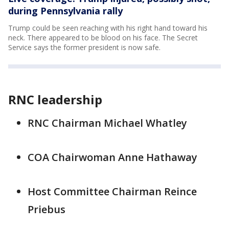
during Pennsylvania rally
Trump could be seen reaching with his right hand toward his
neck. There appeared to be blood on his face. The Secret
Service says the former president is now safe.
RNC leadership
RNC Chairman Michael Whatley
COA Chairwoman Anne Hathaway
Host Committee Chairman Reince
Priebus