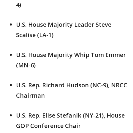
4)
U.S. House Majority Leader Steve
Scalise (LA-1)
U.S. House Majority Whip Tom Emmer
(MN-6)
U.S. Rep. Richard Hudson (NC-9), NRCC
Chairman
U.S. Rep. Elise Stefanik (NY-21), House
GOP Conference Chair