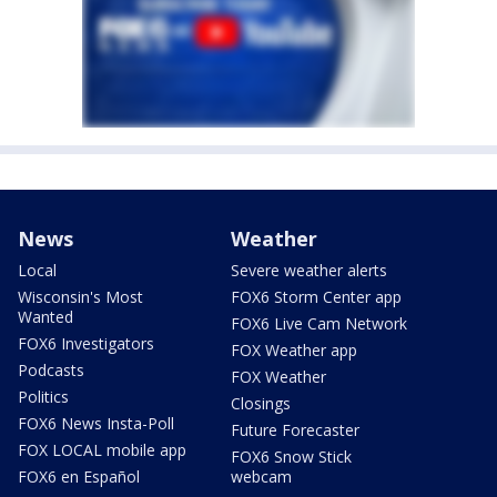
News
Weather
Local
Severe weather alerts
Wisconsin's Most
FOX6 Storm Center app
Wanted
FOX6 Live Cam Network
FOX6 Investigators
FOX Weather app
Podcasts
FOX Weather
Politics
Closings
FOX6 News Insta-Poll
Future Forecaster
FOX LOCAL mobile app
FOX6 Snow Stick
FOX6 en Español
webcam