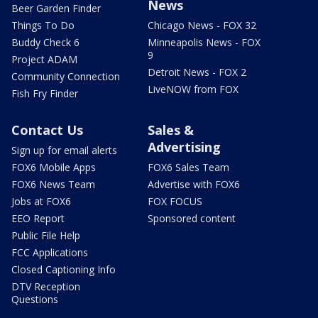
News
Beer Garden Finder
Things To Do
Chicago News - FOX 32
Buddy Check 6
Minneapolis News - FOX
9
Project ADAM
Detroit News - FOX 2
Community Connection
LiveNOW from FOX
Fish Fry Finder
Contact Us
Sales &
Advertising
Sign up for email alerts
FOX6 Mobile Apps
FOX6 Sales Team
FOX6 News Team
Advertise with FOX6
Jobs at FOX6
FOX FOCUS
EEO Report
Sponsored content
Public File Help
FCC Applications
Closed Captioning Info
DTV Reception
Questions