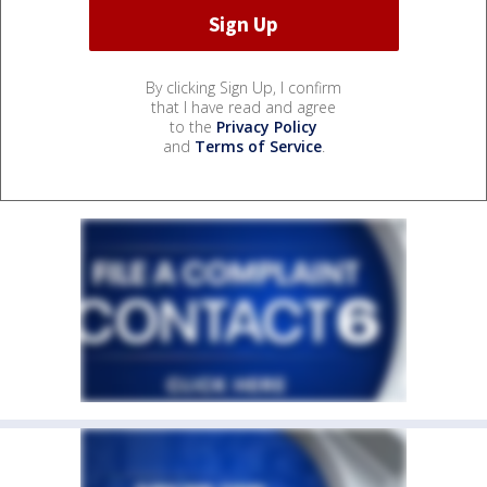
By clicking Sign Up, I confirm
that I have read and agree
to the
Privacy Policy
and
Terms of Service
.