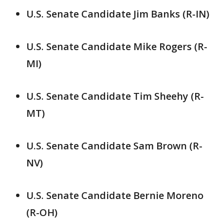
U.S. Senate Candidate Jim Banks (R-IN)
U.S. Senate Candidate Mike Rogers (R-
MI)
U.S. Senate Candidate Tim Sheehy (R-
MT)
U.S. Senate Candidate Sam Brown (R-
NV)
U.S. Senate Candidate Bernie Moreno
(R-OH)