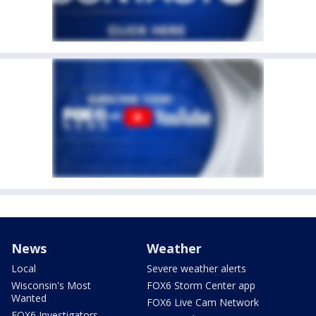
News
Weather
Local
Severe weather alerts
Wisconsin's Most
FOX6 Storm Center app
Wanted
FOX6 Live Cam Network
FOX6 Investigators