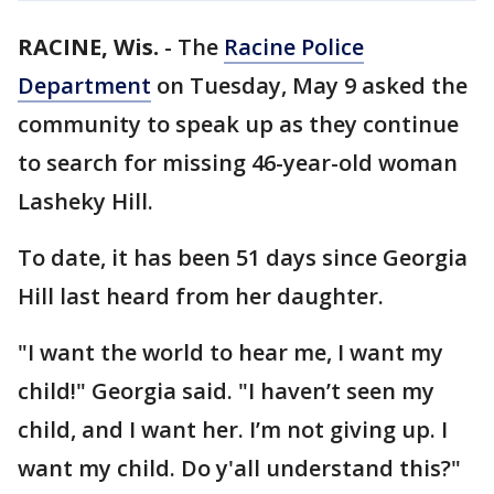
RACINE, Wis.
-
The
Racine Police
Department
on Tuesday, May 9 asked the
community to speak up as they continue
to search for missing 46-year-old woman
Lasheky Hill.
To date, it has been 51 days since Georgia
Hill last heard from her daughter.
"I want the world to hear me, I want my
child!" Georgia said. "I haven’t seen my
child, and I want her. I’m not giving up. I
want my child. Do y'all understand this?"