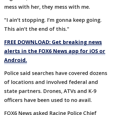
mess with her, they mess with me.
"I ain’t stopping. I’m gonna keep going.
This ain’t the end of this."
FREE DOWNLOAD: Get breaking news
alerts in the FOX6 News app for iOS or
Android.
Police said searches have covered dozens
of locations and involved federal and
state partners. Drones, ATVs and K-9
officers have been used to no avail.
FOX6 News asked Racine Police Chief