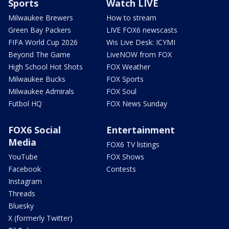
Sports
Watch LIVE
Milwaukee Brewers
How to stream
Green Bay Packers
LIVE FOX6 newscasts
FIFA World Cup 2026
Wis Live Desk: ICYMI
Beyond The Game
LiveNOW from FOX
High School Hot Shots
FOX Weather
Milwaukee Bucks
FOX Sports
Milwaukee Admirals
FOX Soul
Futbol HQ
FOX News Sunday
FOX6 Social
Entertainment
Media
FOX6 TV listings
YouTube
FOX Shows
Facebook
Contests
Instagram
Threads
Bluesky
X (formerly Twitter)