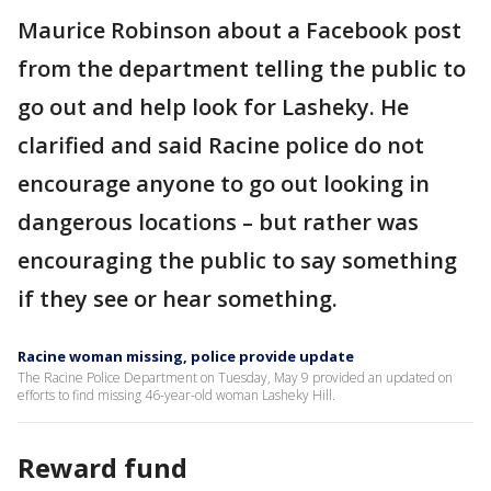
Maurice Robinson about a Facebook post
from the department telling the public to
go out and help look for Lasheky. He
clarified and said Racine police do not
encourage anyone to go out looking in
dangerous locations – but rather was
encouraging the public to say something
if they see or hear something.
Racine woman missing, police provide update
The Racine Police Department on Tuesday, May 9 provided an updated on
efforts to find missing 46-year-old woman Lasheky Hill.
Reward fund