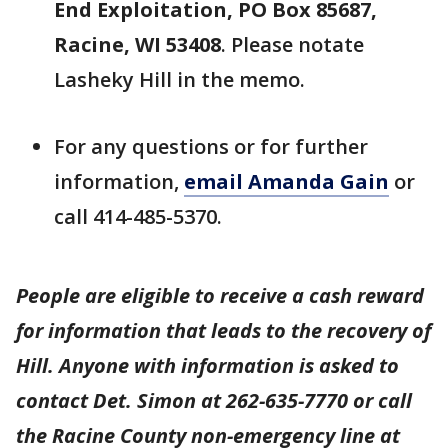
End Exploitation, PO Box 85687,
Racine, WI 53408
. Please notate
Lasheky Hill in the memo.
For any questions or for further
information,
email Amanda Gain
or
call 414-485-5370.
People are eligible to receive a cash reward
for information that leads to the recovery of
Hill. Anyone with information is asked to
contact Det. Simon at 262-635-7770 or call
the Racine County non-emergency line at