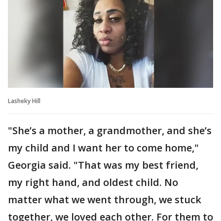
Lasheky Hill
"She’s a mother, a grandmother, and she’s
my child and I want her to come home,"
Georgia said. "That was my best friend,
my right hand, and oldest child. No
matter what we went through, we stuck
together, we loved each other. For them to