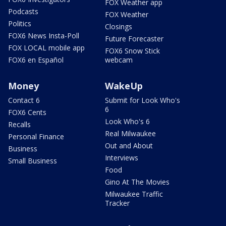
FOX Weather app
Podcasts
FOX Weather
Politics
Closings
FOX6 News Insta-Poll
Future Forecaster
FOX LOCAL mobile app
FOX6 Snow Stick
FOX6 en Español
webcam
Money
WakeUp
Contact 6
Submit for Look Who's
6
FOX6 Cents
Look Who's 6
Recalls
Real Milwaukee
Personal Finance
Out and About
Business
Interviews
Small Business
Food
Gino At The Movies
Milwaukee Traffic
Tracker