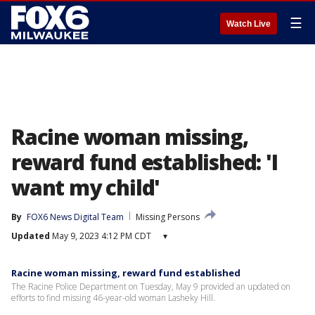
☰
Watch Live
Racine woman missing,
reward fund established: 'I
want my child'
By
FOX6 News Digital Team
Missing Persons
Updated
May 9, 2023 4:12 PM CDT
▾
Racine woman missing, reward fund established
The Racine Police Department on Tuesday, May 9 provided an updated on
efforts to find missing 46-year-old woman Lasheky Hill.