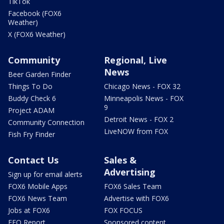
TikTok
Facebook (FOX6
Weather)
X (FOX6 Weather)
Community
Regional, Live
News
Beer Garden Finder
Things To Do
Chicago News - FOX 32
Buddy Check 6
Minneapolis News - FOX
9
Project ADAM
Detroit News - FOX 2
Community Connection
LiveNOW from FOX
Fish Fry Finder
Contact Us
Sales &
Advertising
Sign up for email alerts
FOX6 Mobile Apps
FOX6 Sales Team
FOX6 News Team
Advertise with FOX6
Jobs at FOX6
FOX FOCUS
EEO Report
Sponsored content