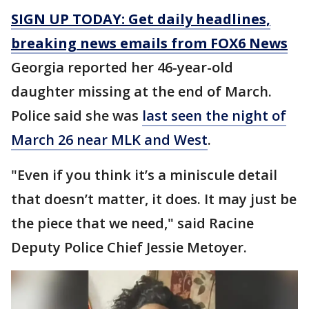
SIGN UP TODAY: Get daily headlines,
breaking news emails from FOX6 News
Georgia reported her 46-year-old
daughter missing at the end of March.
Police said she was
last seen the night of
March 26 near MLK and West
.
"Even if you think it’s a miniscule detail
that doesn’t matter, it does. It may just be
the piece that we need," said Racine
Deputy Police Chief Jessie Metoyer.