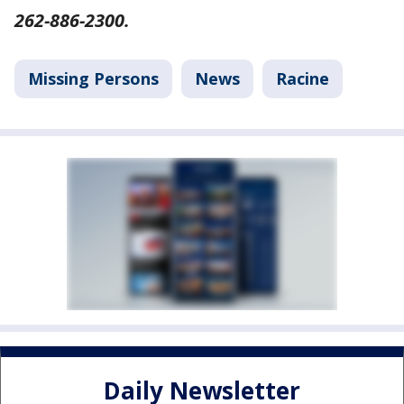
262-886-2300.
Missing Persons
News
Racine
Daily Newsletter