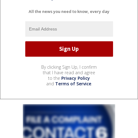
All the news you need to know, every day
By clicking Sign Up, I confirm
that I have read and agree
to the
Privacy Policy
and
Terms of Service
.