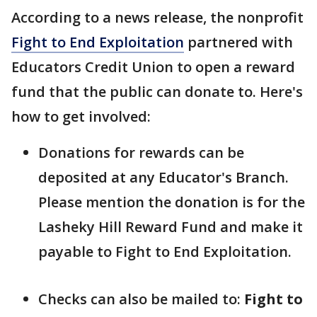
According to a news release, the nonprofit
Fight to End Exploitation
partnered with
Educators Credit Union to open a reward
fund that the public can donate to. Here's
how to get involved:
Donations for rewards can be
deposited at any Educator's Branch.
Please mention the donation is for the
Lasheky Hill Reward Fund and make it
payable to Fight to End Exploitation.
Checks can also be mailed to:
Fight to