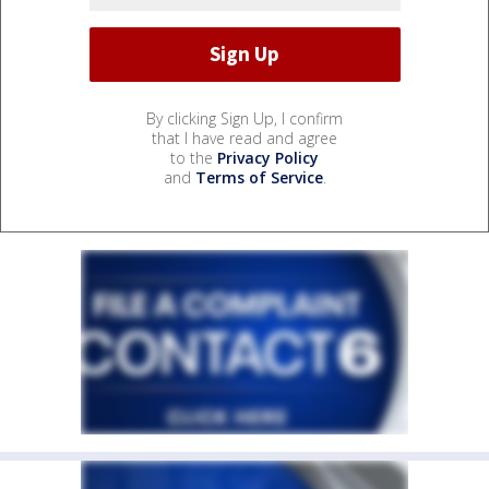
By clicking Sign Up, I confirm
that I have read and agree
to the
Privacy Policy
and
Terms of Service
.