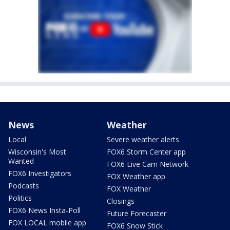
News
Weather
Local
Severe weather alerts
Wisconsin's Most
FOX6 Storm Center app
Wanted
FOX6 Live Cam Network
FOX6 Investigators
FOX Weather app
Podcasts
FOX Weather
Politics
Closings
FOX6 News Insta-Poll
Future Forecaster
FOX LOCAL mobile app
FOX6 Snow Stick