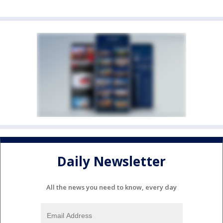
Daily Newsletter
All the news you need to know, every day