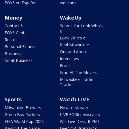
FOX6 en Español
webcam
Money
WakeUp
Contact 6
Submit for Look Who's
6
FOX6 Cents
Look Who's 6
Recalls
Real Milwaukee
Personal Finance
Out and About
Business
Interviews
Small Business
Food
Gino At The Movies
Milwaukee Traffic
Tracker
Sports
Watch LIVE
Milwaukee Brewers
How to stream
Green Bay Packers
LIVE FOX6 newscasts
FIFA World Cup 2026
Wis Live Desk: ICYMI
Beyond The Game
LiveNOW from FOX