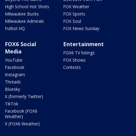
High School Hot Shots
FOX Weather
Milwaukee Bucks
FOX Sports
Milwaukee Admirals
FOX Soul
Futbol HQ
FOX News Sunday
FOX6 Social
Entertainment
Media
FOX6 TV listings
YouTube
FOX Shows
Facebook
Contests
Instagram
Threads
Bluesky
X (formerly Twitter)
TikTok
Facebook (FOX6
Weather)
X (FOX6 Weather)