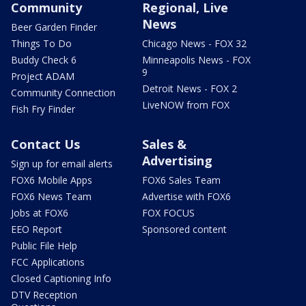
Community
Regional, Live
News
Beer Garden Finder
Things To Do
Chicago News - FOX 32
Buddy Check 6
Minneapolis News - FOX
9
Project ADAM
Detroit News - FOX 2
Community Connection
LiveNOW from FOX
Fish Fry Finder
Contact Us
Sales &
Advertising
Sign up for email alerts
FOX6 Mobile Apps
FOX6 Sales Team
FOX6 News Team
Advertise with FOX6
Jobs at FOX6
FOX FOCUS
EEO Report
Sponsored content
Public File Help
FCC Applications
Closed Captioning Info
DTV Reception