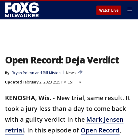
☰
Watch Live
Open Record: Deja Verdict
By
Bryan Polcyn
 and 
Bill Miston
News
Updated
February 2, 2023 2:25 PM CST
▾
KENOSHA, Wis.
-
New trial, same result. It
took a jury less than a day to come back
with a guilty verdict in the
Mark Jensen
retrial
. In this episode of
Open Record
,