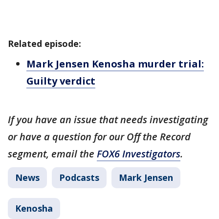
Related episode:
Mark Jensen Kenosha murder trial:
Guilty verdict
If you have an issue that needs investigating
or have a question for our Off the Record
segment, email the
FOX6 Investigators
.
News
Podcasts
Mark Jensen
Kenosha