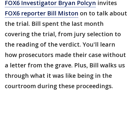
FOX6 Investigator Bryan Polcyn
invites
FOX6 reporter Bill Miston
on to talk about
the trial. Bill spent the last month
covering the trial, from jury selection to
the reading of the verdict. You'll learn
how prosecutors made their case without
a letter from the grave. Plus, Bill walks us
through what it was like being in the
courtroom during these proceedings.