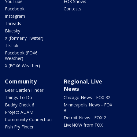
YouTube
FOX Shows
Facebook
Contests
Instagram
Threads
Bluesky
X (formerly Twitter)
TikTok
Facebook (FOX6
Weather)
X (FOX6 Weather)
Community
Regional, Live
News
Beer Garden Finder
Things To Do
Chicago News - FOX 32
Buddy Check 6
Minneapolis News - FOX
9
Project ADAM
Detroit News - FOX 2
Community Connection
LiveNOW from FOX
Fish Fry Finder