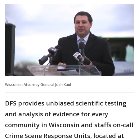
Wisconsin Attorney General Josh Kaul
DFS provides unbiased scientific testing
and analysis of evidence for every
community in Wisconsin and staffs on-call
Crime Scene Response Units, located at