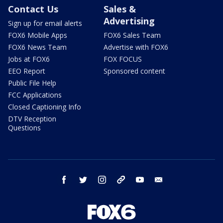
Contact Us
Sales &
Advertising
Sign up for email alerts
FOX6 Mobile Apps
FOX6 Sales Team
FOX6 News Team
Advertise with FOX6
Jobs at FOX6
FOX FOCUS
EEO Report
Sponsored content
Public File Help
FCC Applications
Closed Captioning Info
DTV Reception
Questions
facebook
twitter
instagram
threads
youtube
email