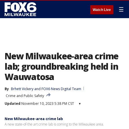
☰
Watch Live
New Milwaukee-area crime
lab; groundbreaking held in
Wauwatosa
By
Brhett Vickery
 and 
FOX6 News Digital Team
Crime and Public Safety
Updated
November 10, 2023 5:38 PM CST
▾
New Milwaukee-area crime lab
A new state-of-the art crime lab is coming to the Milwaukee area.