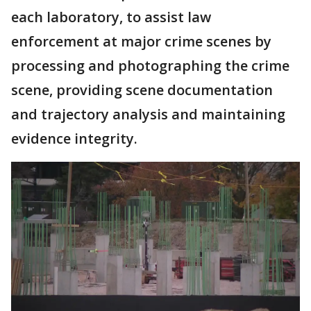
each laboratory, to assist law
enforcement at major crime scenes by
processing and photographing the crime
scene, providing scene documentation
and trajectory analysis and maintaining
evidence integrity.