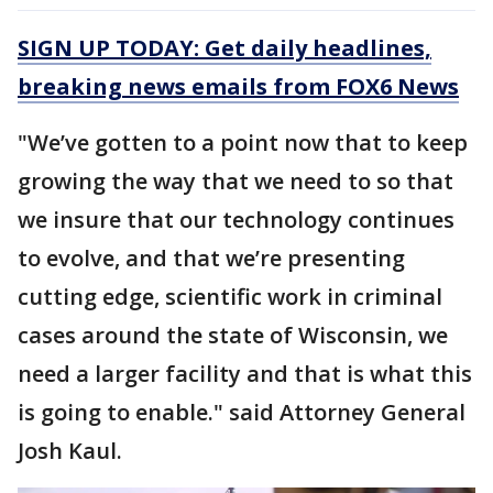
SIGN UP TODAY: Get daily headlines,
breaking news emails from FOX6 News
"We’ve gotten to a point now that to keep
growing the way that we need to so that
we insure that our technology continues
to evolve, and that we’re presenting
cutting edge, scientific work in criminal
cases around the state of Wisconsin, we
need a larger facility and that is what this
is going to enable." said Attorney General
Josh Kaul.