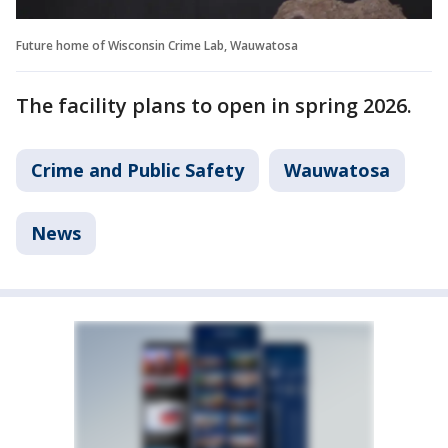
Future home of Wisconsin Crime Lab, Wauwatosa
The facility plans to open in spring 2026.
Crime and Public Safety
Wauwatosa
News