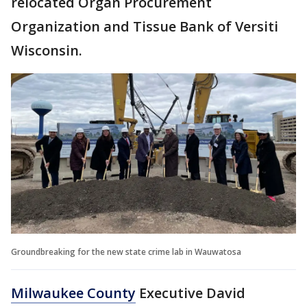
relocated Organ Procurement
Organization and Tissue Bank of Versiti
Wisconsin.
Groundbreaking for the new state crime lab in Wauwatosa
Milwaukee County
Executive David