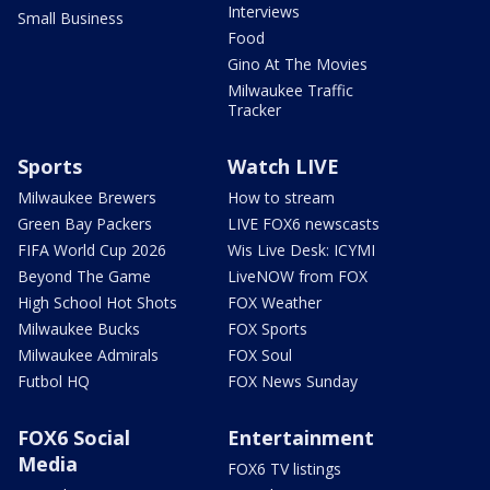
Interviews
Small Business
Food
Gino At The Movies
Milwaukee Traffic
Tracker
Sports
Watch LIVE
Milwaukee Brewers
How to stream
Green Bay Packers
LIVE FOX6 newscasts
FIFA World Cup 2026
Wis Live Desk: ICYMI
Beyond The Game
LiveNOW from FOX
High School Hot Shots
FOX Weather
Milwaukee Bucks
FOX Sports
Milwaukee Admirals
FOX Soul
Futbol HQ
FOX News Sunday
FOX6 Social
Entertainment
Media
FOX6 TV listings