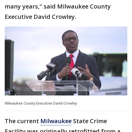
many years," said Milwaukee County
Executive David Crowley.
Milwaukee County Executive David Crowley
The current
Milwaukee
State Crime
Facility was originally retrofitted from a