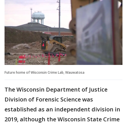
Future home of Wisconsin Crime Lab, Wauwatosa
The Wisconsin Department of Justice
Division of Forensic Science was
established as an independent division in
2019, although the Wisconsin State Crime