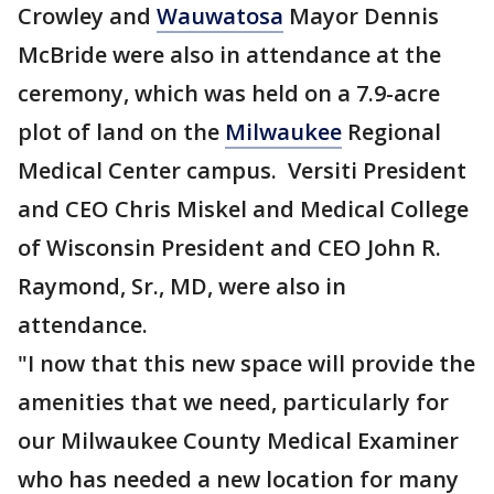
Crowley and
Wauwatosa
Mayor Dennis
McBride were also in attendance at the
ceremony, which was held on a 7.9-acre
plot of land on the
Milwaukee
Regional
Medical Center campus. Versiti President
and CEO Chris Miskel and Medical College
of Wisconsin President and CEO John R.
Raymond, Sr., MD, were also in
attendance.
"I now that this new space will provide the
amenities that we need, particularly for
our Milwaukee County Medical Examiner
who has needed a new location for many