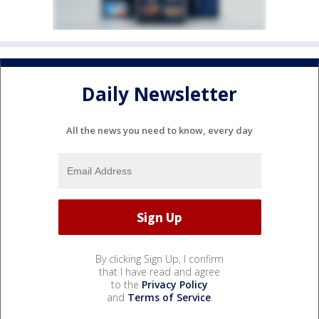
Daily Newsletter
All the news you need to know, every day
By clicking Sign Up, I confirm
that I have read and agree
to the
Privacy Policy
and
Terms of Service
.