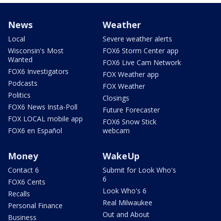
News
Weather
Local
Severe weather alerts
Wisconsin's Most
FOX6 Storm Center app
Wanted
FOX6 Live Cam Network
FOX6 Investigators
FOX Weather app
Podcasts
FOX Weather
Politics
Closings
FOX6 News Insta-Poll
Future Forecaster
FOX LOCAL mobile app
FOX6 Snow Stick
FOX6 en Español
webcam
Money
WakeUp
Contact 6
Submit for Look Who's
6
FOX6 Cents
Look Who's 6
Recalls
Real Milwaukee
Personal Finance
Out and About
Business