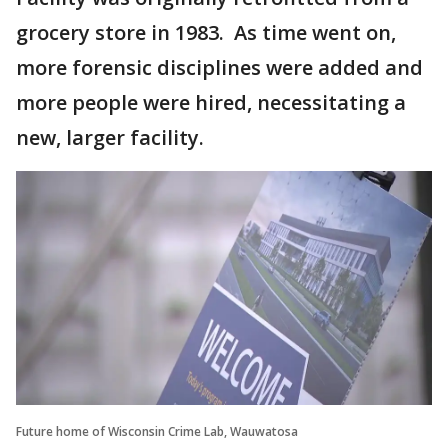
grocery store in 1983. As time went on,
more forensic disciplines were added and
more people were hired, necessitating a
new, larger facility.
Future home of Wisconsin Crime Lab, Wauwatosa