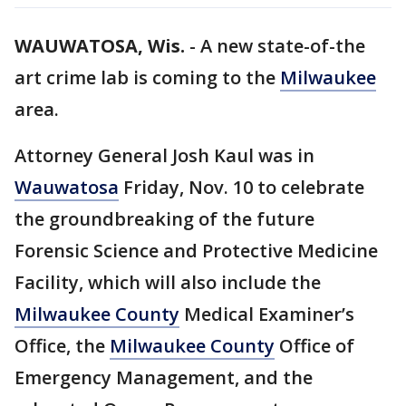
WAUWATOSA, Wis.
-
A new state-of-the
art crime lab is coming to the
Milwaukee
area.
Attorney General Josh Kaul was in
Wauwatosa
Friday, Nov. 10 to celebrate
the groundbreaking of the future
Forensic Science and Protective Medicine
Facility, which will also include the
Milwaukee County
Medical Examiner’s
Office, the
Milwaukee County
Office of
Emergency Management, and the