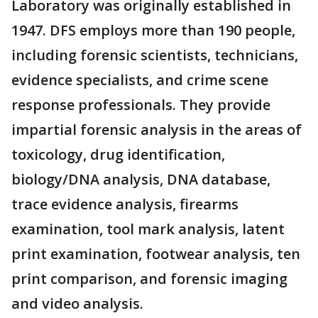
Laboratory was originally established in
1947. DFS employs more than 190 people,
including forensic scientists, technicians,
evidence specialists, and crime scene
response professionals. They provide
impartial forensic analysis in the areas of
toxicology, drug identification,
biology/DNA analysis, DNA database,
trace evidence analysis, firearms
examination, tool mark analysis, latent
print examination, footwear analysis, ten
print comparison, and forensic imaging
and video analysis.