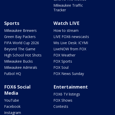
Milwaukee Traffic
Tracker
Sports
Watch LIVE
Milwaukee Brewers
How to stream
Green Bay Packers
LIVE FOX6 newscasts
FIFA World Cup 2026
Wis Live Desk: ICYMI
Beyond The Game
LiveNOW from FOX
High School Hot Shots
FOX Weather
Milwaukee Bucks
FOX Sports
Milwaukee Admirals
FOX Soul
Futbol HQ
FOX News Sunday
FOX6 Social
Entertainment
Media
FOX6 TV listings
YouTube
FOX Shows
Facebook
Contests
Instagram