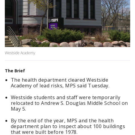
Westside Academy
The Brief
The health department cleared Westside
Academy of lead risks, MPS said Tuesday.
Westside students and staff were temporarily
relocated to Andrew S. Douglas Middle School on
May 5.
By the end of the year, MPS and the health
department plan to inspect about 100 buildings
that were built before 1978.