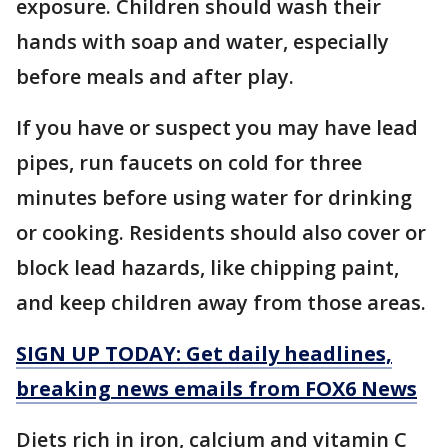
exposure. Children should wash their
hands with soap and water, especially
before meals and after play.
If you have or suspect you may have lead
pipes, run faucets on cold for three
minutes before using water for drinking
or cooking. Residents should also cover or
block lead hazards, like chipping paint,
and keep children away from those areas.
SIGN UP TODAY: Get daily headlines,
breaking news emails from FOX6 News
Diets rich in iron, calcium and vitamin C