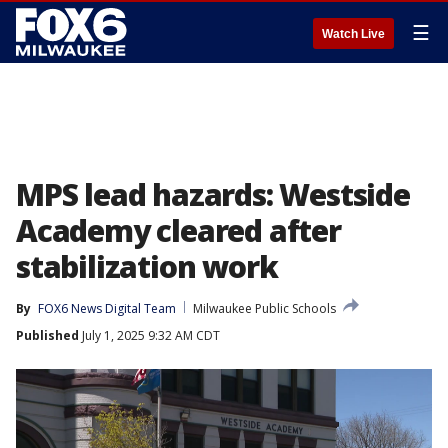
☰
Watch Live
MPS lead hazards: Westside
Academy cleared after
stabilization work
By
FOX6 News Digital Team
Milwaukee Public Schools
Published
July 1, 2025 9:32 AM CDT