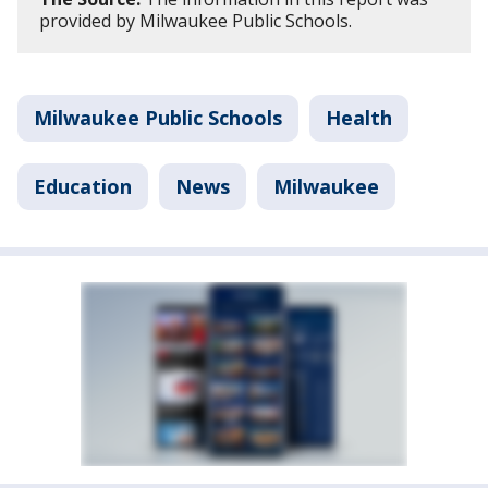
provided by Milwaukee Public Schools.
Milwaukee Public Schools
Health
Education
News
Milwaukee