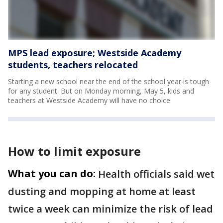
MPS lead exposure; Westside Academy
students, teachers relocated
Starting a new school near the end of the school year is tough
for any student. But on Monday morning, May 5, kids and
teachers at Westside Academy will have no choice.
How to limit exposure
What you can do:
Health officials said wet
dusting and mopping at home at least
twice a week can minimize the risk of lead