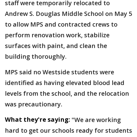
staff were temporarily relocated to
Andrew S. Douglas Middle School on May 5
to allow MPS and contracted crews to
perform renovation work, stabilize
surfaces with paint, and clean the
building thoroughly.
MPS said no Westside students were
identified as having elevated blood lead
levels from the school, and the relocation
was precautionary.
What they're saying:
"We are working
hard to get our schools ready for students