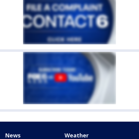
News
Weather