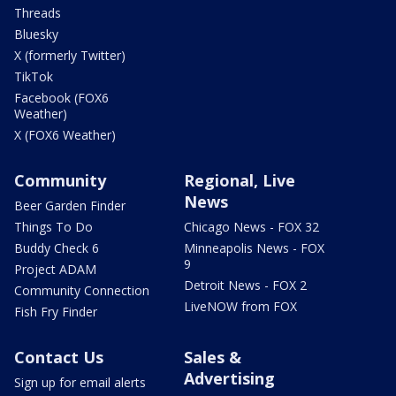
Threads
Bluesky
X (formerly Twitter)
TikTok
Facebook (FOX6
Weather)
X (FOX6 Weather)
Community
Regional, Live
News
Beer Garden Finder
Things To Do
Chicago News - FOX 32
Buddy Check 6
Minneapolis News - FOX
9
Project ADAM
Detroit News - FOX 2
Community Connection
LiveNOW from FOX
Fish Fry Finder
Contact Us
Sales &
Advertising
Sign up for email alerts