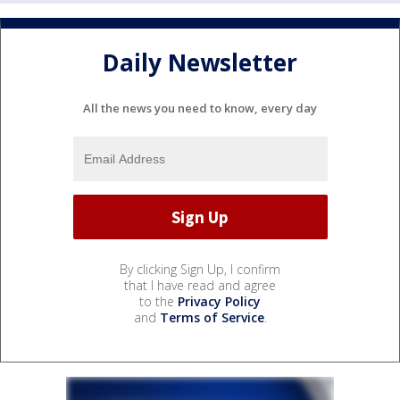
Daily Newsletter
All the news you need to know, every day
By clicking Sign Up, I confirm
that I have read and agree
to the
Privacy Policy
and
Terms of Service
.