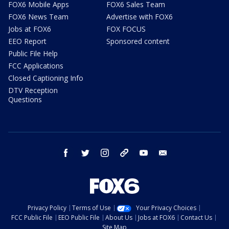
FOX6 Mobile Apps
FOX6 Sales Team
FOX6 News Team
Advertise with FOX6
Jobs at FOX6
FOX FOCUS
EEO Report
Sponsored content
Public File Help
FCC Applications
Closed Captioning Info
DTV Reception
Questions
facebook
twitter
instagram
threads
youtube
email
Privacy Policy
Terms of Use
Your Privacy Choices
FCC Public File
EEO Public File
About Us
Jobs at FOX6
Contact Us
Site Map