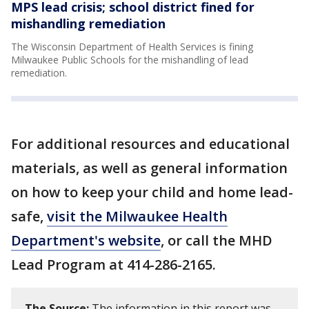
MPS lead crisis; school district fined for
mishandling remediation
The Wisconsin Department of Health Services is fining
Milwaukee Public Schools for the mishandling of lead
remediation.
For additional resources and educational
materials, as well as general information
on how to keep your child and home lead-
safe,
visit the Milwaukee Health
Department's website
, or call the MHD
Lead Program at 414-286-2165.
The Source:
The information in this report was