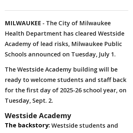
MILWAUKEE
-
The City of Milwaukee
Health Department has cleared Westside
Academy of lead risks, Milwaukee Public
Schools announced on Tuesday, July 1.
The Westside Academy building will be
ready to welcome students and staff back
for the first day of 2025-26 school year, on
Tuesday, Sept. 2.
Westside Academy
The backstory:
Westside students and