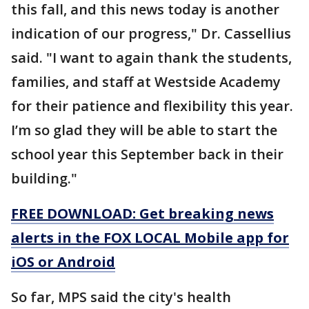
this fall, and this news today is another
indication of our progress," Dr. Cassellius
said. "I want to again thank the students,
families, and staff at Westside Academy
for their patience and flexibility this year.
I’m so glad they will be able to start the
school year this September back in their
building."
FREE DOWNLOAD: Get breaking news
alerts in the FOX LOCAL Mobile app for
iOS or Android
So far, MPS said the city's health