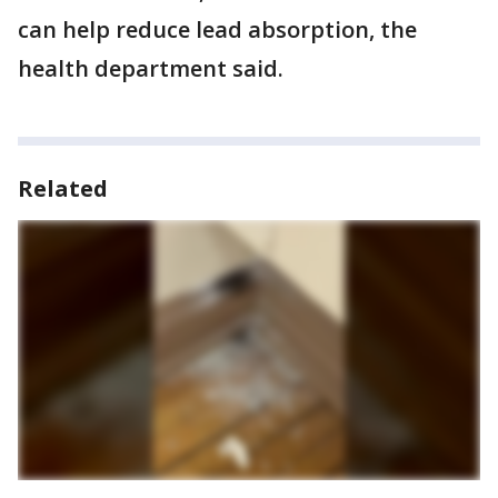
can help reduce lead absorption, the
health department said.
Related