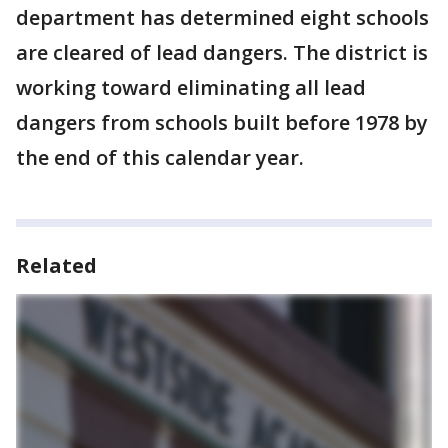
department has determined eight schools
are cleared of lead dangers. The district is
working toward eliminating all lead
dangers from schools built before 1978 by
the end of this calendar year.
Related