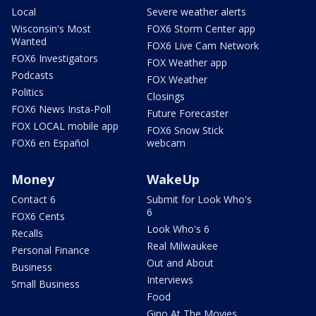
Local
Severe weather alerts
Wisconsin's Most
FOX6 Storm Center app
Wanted
FOX6 Live Cam Network
FOX6 Investigators
FOX Weather app
Podcasts
FOX Weather
Politics
Closings
FOX6 News Insta-Poll
Future Forecaster
FOX LOCAL mobile app
FOX6 Snow Stick
FOX6 en Español
webcam
Money
WakeUp
Contact 6
Submit for Look Who's
6
FOX6 Cents
Look Who's 6
Recalls
Real Milwaukee
Personal Finance
Out and About
Business
Interviews
Small Business
Food
Gino At The Movies