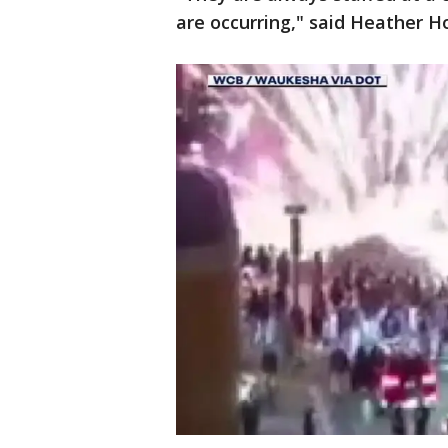
are occurring," said Heather H