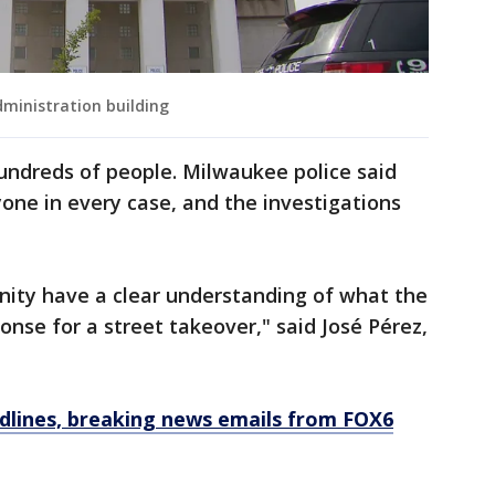
ministration building
undreds of people. Milwaukee police said
ryone in every case, and the investigations
nity have a clear understanding of what the
ponse for a street takeover," said José Pérez,
dlines, breaking news emails from FOX6