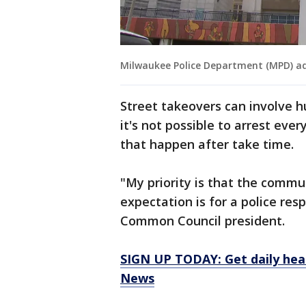
Milwaukee Police Department (MPD) ad
Street takeovers can involve h
it's not possible to arrest eve
that happen after take time.
"My priority is that the commu
expectation is for a police res
Common Council president.
SIGN UP TODAY: Get daily hea
News