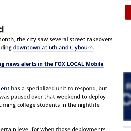
d
onth, the city saw several street takeovers
uding
downtown at 6th and Clybourn
.
 news alerts in the FOX LOCAL Mobile
ment
has a specialized unit to respond, but
 was paused over that weekend to deploy
turning college students in the nightlife
certain level for when those deployments