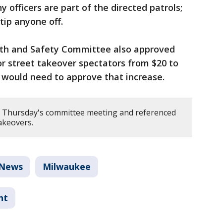
officers are part of the directed patrols;
 tip anyone off.
lth and Safety Committee also approved
r street takeover spectators from $20 to
 would need to approve that increase.
Thursday's committee meeting and referenced
takeovers.
News
Milwaukee
nt