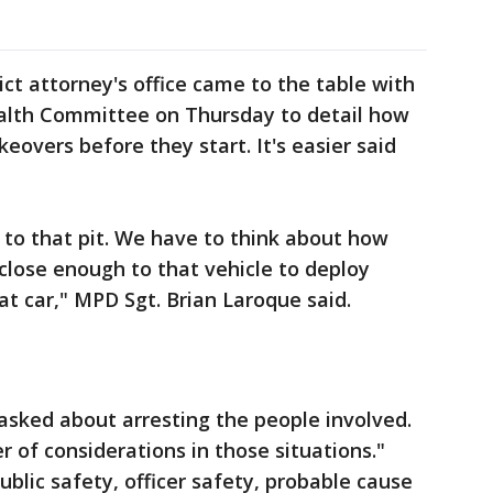
ct attorney's office came to the table with
Health Committee on Thursday to detail how
keovers before they start. It's easier said
 to that pit. We have to think about how
 close enough to that vehicle to deploy
t car," MPD Sgt. Brian Laroque said.
 asked about arresting the people involved.
 of considerations in those situations."
blic safety, officer safety, probable cause