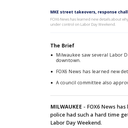
MKE street takeovers, response chal
FOX6 News has learned new details about why 
under control on Labor Day Weekend.
The Brief
Milwaukee saw several Labor D
downtown.
FOX6 News has learned new det
A council committee also appro
MILWAUKEE
-
FOX6 News has 
police had such a hard time ge
Labor Day Weekend.