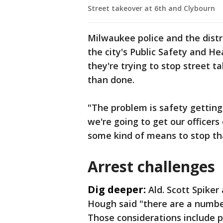
Street takeover at 6th and Clybourn
Milwaukee police and the distri
the city's Public Safety and 
they're trying to stop street ta
than done.
"The problem is safety getting
we're going to get our officers
some kind of means to stop tha
Arrest challenges
Dig deeper:
Ald. Scott Spiker
Hough said "there are a number
Those considerations include pu