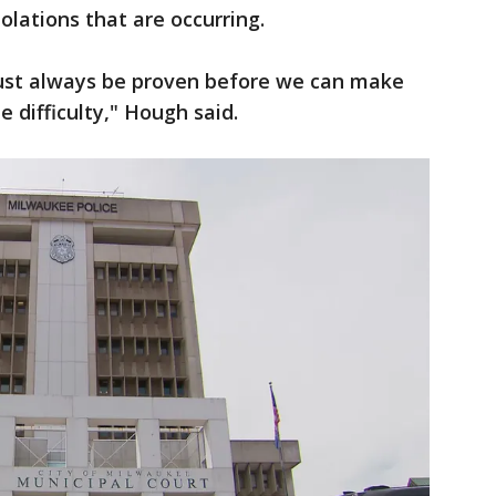
olations that are occurring.
ust always be proven before we can make
he difficulty," Hough said.