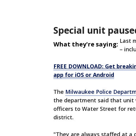
Special unit pause
Last m
What they're saying:
– incl
FREE DOWNLOAD: Get breaking
app for iOS or Android
The
Milwaukee Police Depart
the department said that unit
officers to Water Street for re
district.
"They are always staffed at a 