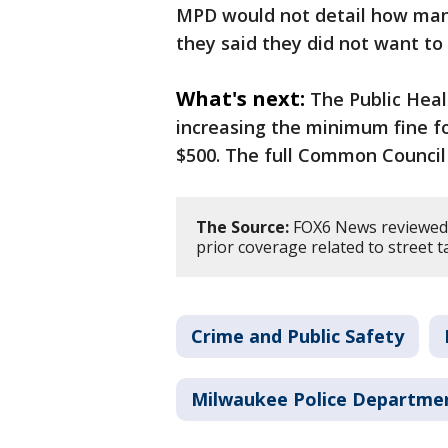
MPD would not detail how many 
they said they did not want to
What's next:
The Public Hea
increasing the minimum fine fo
$500. The full Common Council
The Source:
FOX6 News reviewed 
prior coverage related to street 
Crime and Public Safety
Milwaukee Police Departme