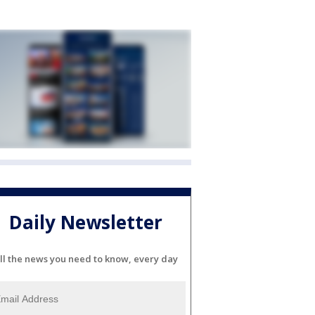
Daily Newsletter
ll the news you need to know, every day