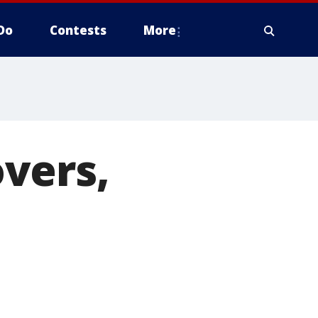
Do
Contests
More
vers,
e