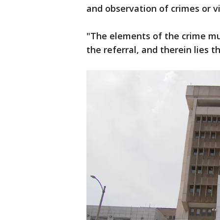
and observation of crimes or vi
"The elements of the crime m
the referral, and therein lies t