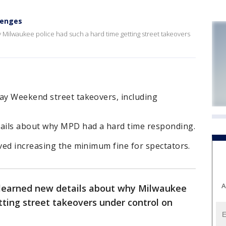
lenges
Milwaukee police had such a hard time getting street takeovers
ay Weekend street takeovers, including
ails about why MPD had a hard time responding.
ved increasing the minimum fine for spectators.
A
learned new details about why Milwaukee
tting street takeovers under control on