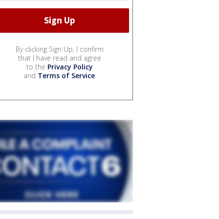
By clicking Sign Up, I confirm
that I have read and agree
to the
Privacy Policy
and
Terms of Service
.