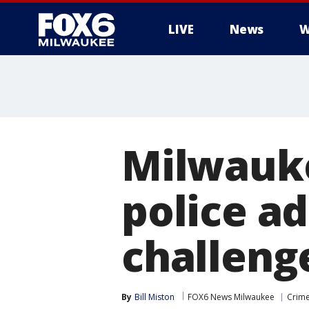
LIVE
News
W
Milwauke
police a
challeng
By
Bill Miston
FOX6 News Milwaukee
Crime