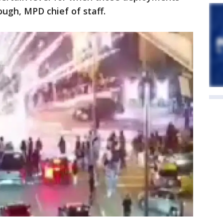
ough, MPD chief of staff.