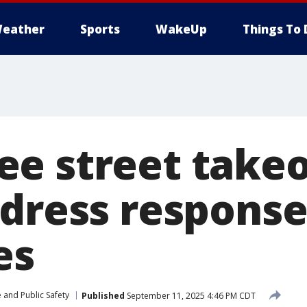
eather
Sports
WakeUp
Things To 
e street takeo
ddress respons
es
 and Public Safety
Published
September 11, 2025 4:46 PM CDT