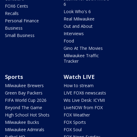
6
FOX6 Cents
Look Who's 6
Recalls
Real Milwaukee
Personal Finance
Out and About
Business
Interviews
Small Business
Food
Gino At The Movies
Milwaukee Traffic
Tracker
Sports
Watch LIVE
Milwaukee Brewers
How to stream
Green Bay Packers
LIVE FOX6 newscasts
FIFA World Cup 2026
Wis Live Desk: ICYMI
Beyond The Game
LiveNOW from FOX
High School Hot Shots
FOX Weather
Milwaukee Bucks
FOX Sports
Milwaukee Admirals
FOX Soul
Futbol HQ
FOX News Sunday