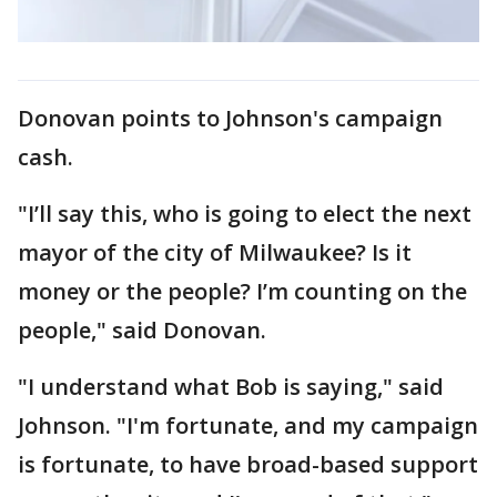
Donovan points to Johnson's campaign
cash.
"I’ll say this, who is going to elect the next
mayor of the city of Milwaukee? Is it
money or the people? I’m counting on the
people," said Donovan.
"I understand what Bob is saying," said
Johnson. "I'm fortunate, and my campaign
is fortunate, to have broad-based support