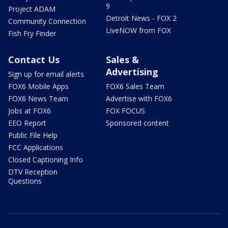
9
Project ADAM
Detroit News - FOX 2
Community Connection
LiveNOW from FOX
Fish Fry Finder
Contact Us
Sales &
Advertising
Sign up for email alerts
FOX6 Mobile Apps
FOX6 Sales Team
FOX6 News Team
Advertise with FOX6
Jobs at FOX6
FOX FOCUS
EEO Report
Sponsored content
Public File Help
FCC Applications
Closed Captioning Info
DTV Reception
Questions