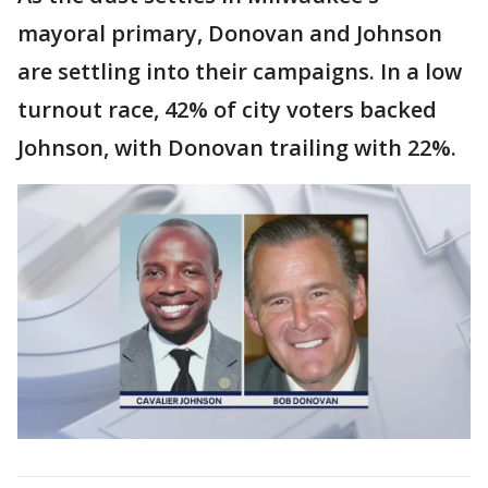
mayoral primary, Donovan and Johnson
are settling into their campaigns. In a low
turnout race, 42% of city voters backed
Johnson, with Donovan trailing with 22%.