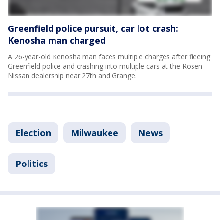
Greenfield police pursuit, car lot crash:
Kenosha man charged
A 26-year-old Kenosha man faces multiple charges after fleeing
Greenfield police and crashing into multiple cars at the Rosen
Nissan dealership near 27th and Grange.
Election
Milwaukee
News
Politics