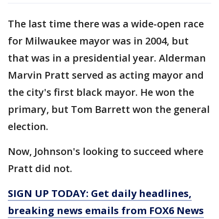
The last time there was a wide-open race
for Milwaukee mayor was in 2004, but
that was in a presidential year. Alderman
Marvin Pratt served as acting mayor and
the city's first black mayor. He won the
primary, but Tom Barrett won the general
election.
Now, Johnson's looking to succeed where
Pratt did not.
SIGN UP TODAY: Get daily headlines,
breaking news emails from FOX6 News