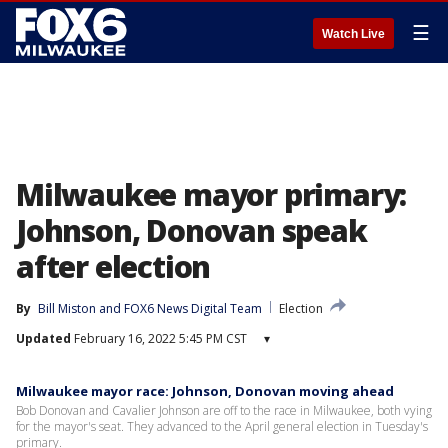
☰
Watch Live
Milwaukee mayor primary:
Johnson, Donovan speak
after election
By
Bill Miston
 and 
FOX6 News Digital Team
Election
Updated
February 16, 2022 5:45 PM CST
▾
Milwaukee mayor race: Johnson, Donovan moving ahead
Bob Donovan and Cavalier Johnson are off to the race in Milwaukee, both vying
for the mayor's seat. They advanced to the April general election in Tuesday's
primary.