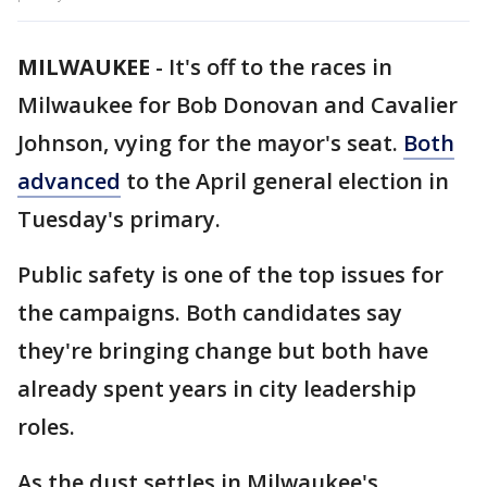
MILWAUKEE
-
It's off to the races in
Milwaukee for Bob Donovan and Cavalier
Johnson, vying for the mayor's seat.
Both
advanced
to the April general election in
Tuesday's primary.
Public safety is one of the top issues for
the campaigns. Both candidates say
they're bringing change but both have
already spent years in city leadership
roles.
As the dust settles in Milwaukee's