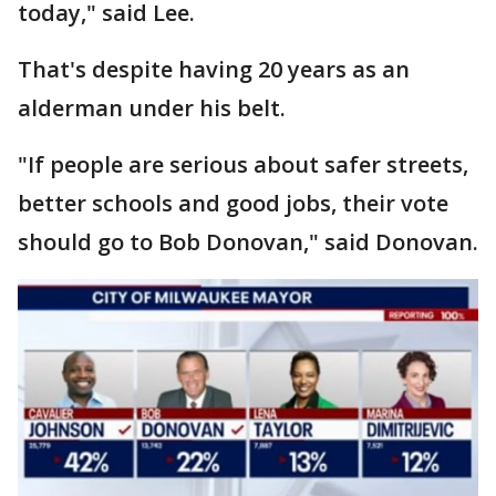
today," said Lee.
That's despite having 20 years as an
alderman under his belt.
"If people are serious about safer streets,
better schools and good jobs, their vote
should go to Bob Donovan," said Donovan.