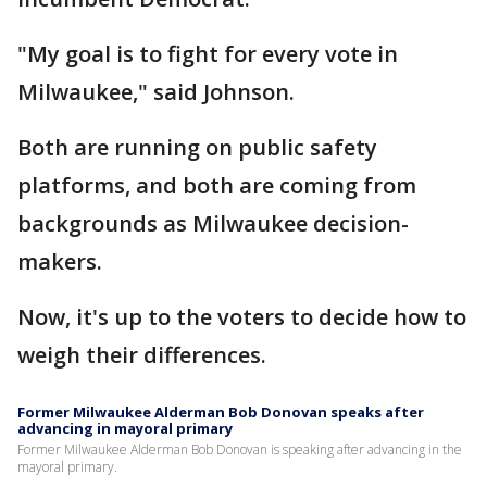
"My goal is to fight for every vote in
Milwaukee," said Johnson.
Both are running on public safety
platforms, and both are coming from
backgrounds as Milwaukee decision-
makers.
Now, it's up to the voters to decide how to
weigh their differences.
Former Milwaukee Alderman Bob Donovan speaks after
advancing in mayoral primary
Former Milwaukee Alderman Bob Donovan is speaking after advancing in the
mayoral primary.