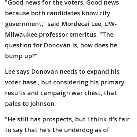
"Good news for the voters. Good news
because both candidates know city
government," said Mordecai Lee, UW-
Milwaukee professor emeritus. "The
question for Donovan is, how does he
bump up?"
Lee says Donovan needs to expand his
voter base., but considering his primary
results and campaign war chest, that
pales to Johnson.
"He still has prospects, but I think it’s fair
to say that he’s the underdog as of