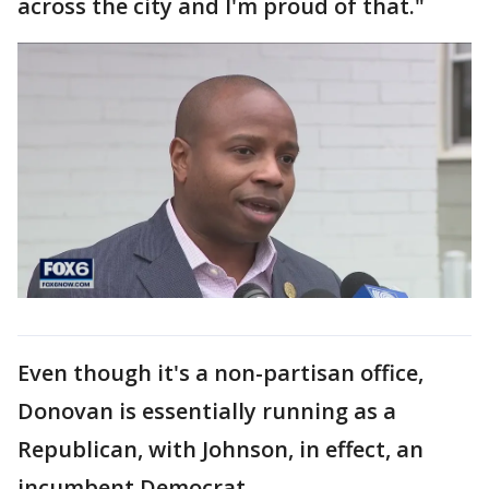
across the city and I'm proud of that."
Even though it's a non-partisan office,
Donovan is essentially running as a
Republican, with Johnson, in effect, an
incumbent Democrat.