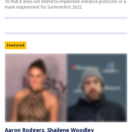
16 that it does not intend to implement entrance protocols or a
mask requirement for Summerfest 2022.
Featured
Aaron Rodgers, Shailene Woodley