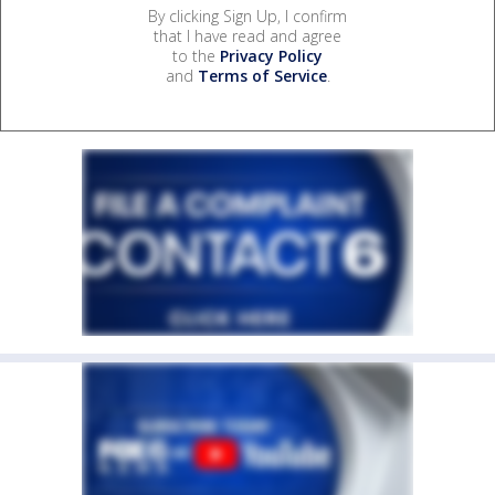
By clicking Sign Up, I confirm
that I have read and agree
to the
Privacy Policy
and
Terms of Service
.