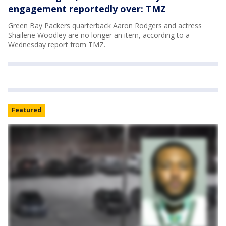
engagement reportedly over: TMZ
Green Bay Packers quarterback Aaron Rodgers and actress
Shailene Woodley are no longer an item, according to a
Wednesday report from TMZ.
Featured