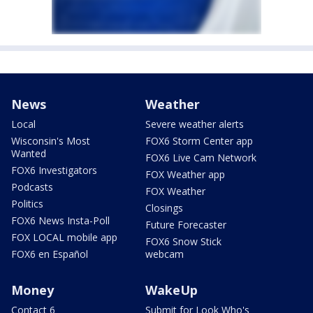
News
Weather
Local
Severe weather alerts
Wisconsin's Most
FOX6 Storm Center app
Wanted
FOX6 Live Cam Network
FOX6 Investigators
FOX Weather app
Podcasts
FOX Weather
Politics
Closings
FOX6 News Insta-Poll
Future Forecaster
FOX LOCAL mobile app
FOX6 Snow Stick
FOX6 en Español
webcam
Money
WakeUp
Contact 6
Submit for Look Who's