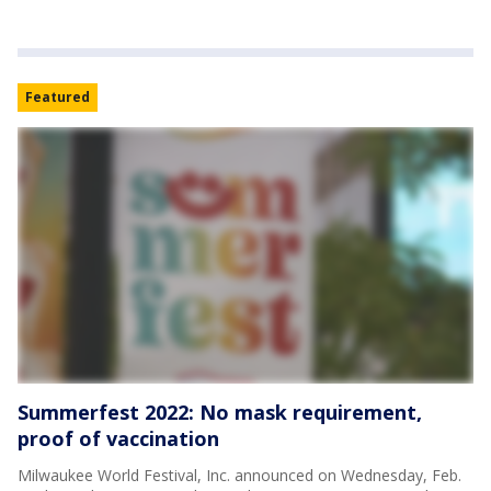
Featured
Summerfest 2022: No mask requirement,
proof of vaccination
Milwaukee World Festival, Inc. announced on Wednesday, Feb.