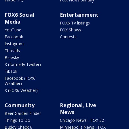
FOX6 Social
Entertainment
Media
FOX6 TV listings
YouTube
FOX Shows
Facebook
Contests
Instagram
Threads
Bluesky
X (formerly Twitter)
TikTok
Facebook (FOX6
Weather)
X (FOX6 Weather)
Community
Regional, Live
News
Beer Garden Finder
Things To Do
Chicago News - FOX 32
Buddy Check 6
Minneapolis News - FOX