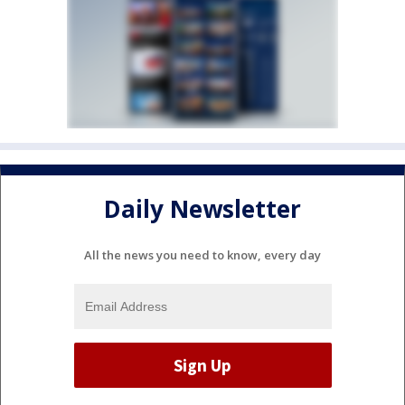
Daily Newsletter
All the news you need to know, every day