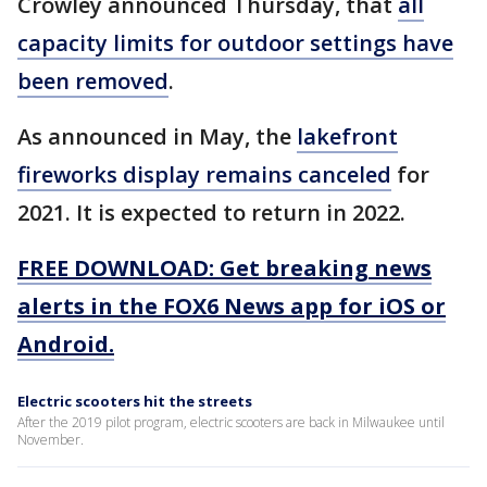
Crowley announced Thursday, that
all
capacity limits for outdoor settings have
been removed
.
As announced in May, the
lakefront
fireworks display remains canceled
for
2021. It is expected to return in 2022.
FREE DOWNLOAD: Get breaking news
alerts in the FOX6 News app for iOS or
Android.
Electric scooters hit the streets
After the 2019 pilot program, electric scooters are back in Milwaukee until
November.