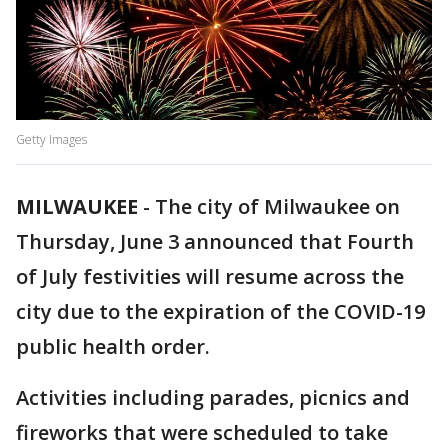
Getty Images
MILWAUKEE
-
The city of Milwaukee on
Thursday, June 3 announced that Fourth
of July festivities will resume across the
city due to the expiration of the COVID-19
public health order.
Activities including parades, picnics and
fireworks that were scheduled to take