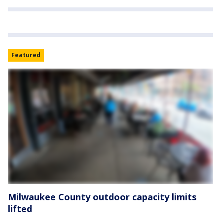
Featured
Milwaukee County outdoor capacity limits
lifted