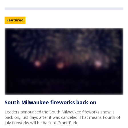
Featured
South Milwaukee fireworks back on
Leaders announced the South Milwaukee fireworks show is
back on, just days after it was canceled. That means Fourth of
July fireworks will be back at Grant Park.