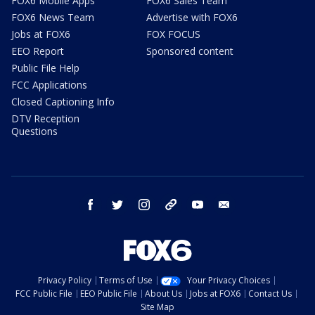
FOX6 Mobile Apps
FOX6 Sales Team
FOX6 News Team
Advertise with FOX6
Jobs at FOX6
FOX FOCUS
EEO Report
Sponsored content
Public File Help
FCC Applications
Closed Captioning Info
DTV Reception
Questions
facebook
twitter
instagram
threads
youtube
email
Privacy Policy
Terms of Use
Your Privacy Choices
FCC Public File
EEO Public File
About Us
Jobs at FOX6
Contact Us
Site Map