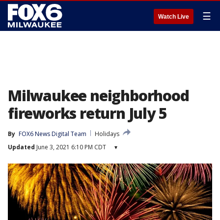
☰
Watch Live
Milwaukee neighborhood
fireworks return July 5
By
FOX6 News Digital Team
Holidays
Updated
June 3, 2021 6:10 PM CDT
▾