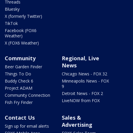
Threads
Bluesky
X (formerly Twitter)
TikTok
Facebook (FOX6
Weather)
X (FOX6 Weather)
Community
Regional, Live
News
Beer Garden Finder
Things To Do
Chicago News - FOX 32
Buddy Check 6
Minneapolis News - FOX
9
Project ADAM
Detroit News - FOX 2
Community Connection
LiveNOW from FOX
Fish Fry Finder
Contact Us
Sales &
Advertising
Sign up for email alerts