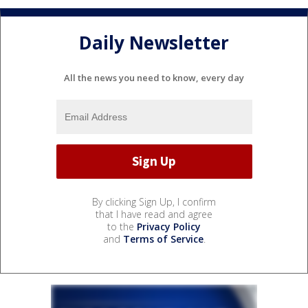
Daily Newsletter
All the news you need to know, every day
By clicking Sign Up, I confirm
that I have read and agree
to the
Privacy Policy
and
Terms of Service
.