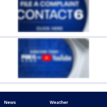
News
Weather