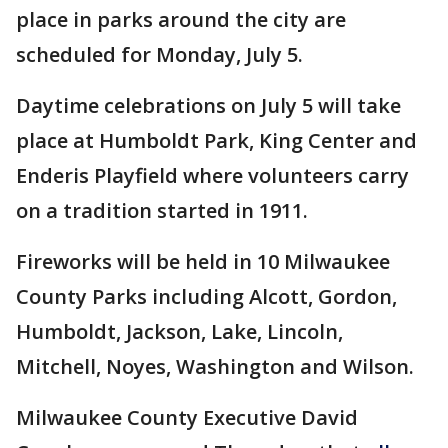
place in parks around the city are
scheduled for Monday, July 5.
Daytime celebrations on July 5 will take
place at Humboldt Park, King Center and
Enderis Playfield where volunteers carry
on a tradition started in 1911.
Fireworks will be held in 10 Milwaukee
County Parks including Alcott, Gordon,
Humboldt, Jackson, Lake, Lincoln,
Mitchell, Noyes, Washington and Wilson.
Milwaukee County Executive David