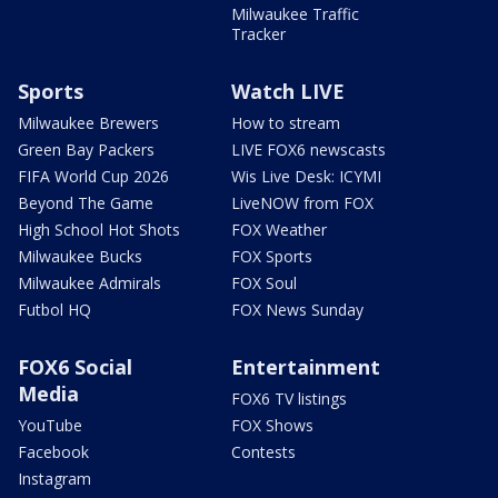
Milwaukee Traffic
Tracker
Sports
Watch LIVE
Milwaukee Brewers
How to stream
Green Bay Packers
LIVE FOX6 newscasts
FIFA World Cup 2026
Wis Live Desk: ICYMI
Beyond The Game
LiveNOW from FOX
High School Hot Shots
FOX Weather
Milwaukee Bucks
FOX Sports
Milwaukee Admirals
FOX Soul
Futbol HQ
FOX News Sunday
FOX6 Social
Entertainment
Media
FOX6 TV listings
YouTube
FOX Shows
Facebook
Contests
Instagram