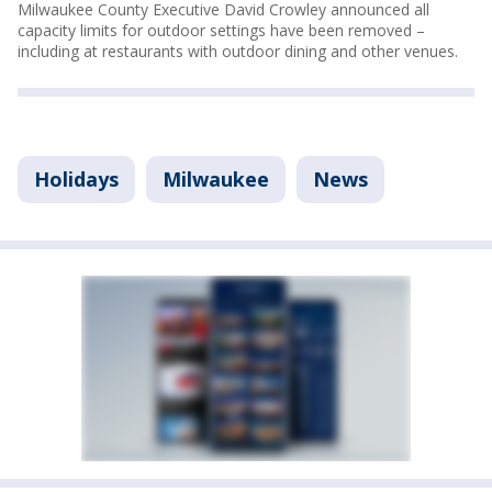
Milwaukee County Executive David Crowley announced all
capacity limits for outdoor settings have been removed –
including at restaurants with outdoor dining and other venues.
Holidays
Milwaukee
News