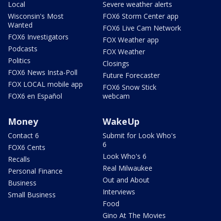
Local
Severe weather alerts
Wisconsin's Most
FOX6 Storm Center app
Wanted
FOX6 Live Cam Network
FOX6 Investigators
FOX Weather app
Podcasts
FOX Weather
Politics
Closings
FOX6 News Insta-Poll
Future Forecaster
FOX LOCAL mobile app
FOX6 Snow Stick
FOX6 en Español
webcam
Money
WakeUp
Contact 6
Submit for Look Who's
6
FOX6 Cents
Look Who's 6
Recalls
Real Milwaukee
Personal Finance
Out and About
Business
Interviews
Small Business
Food
Gino At The Movies