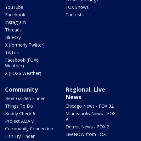
YouTube
FOX Shows
Facebook
Contests
Instagram
Threads
Bluesky
X (formerly Twitter)
TikTok
Facebook (FOX6
Weather)
X (FOX6 Weather)
Community
Regional, Live
News
Beer Garden Finder
Things To Do
Chicago News - FOX 32
Buddy Check 6
Minneapolis News - FOX
9
Project ADAM
Detroit News - FOX 2
Community Connection
LiveNOW from FOX
Fish Fry Finder