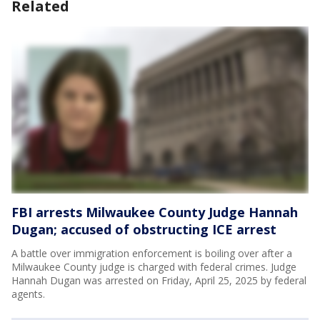
Related
FBI arrests Milwaukee County Judge Hannah
Dugan; accused of obstructing ICE arrest
A battle over immigration enforcement is boiling over after a
Milwaukee County judge is charged with federal crimes. Judge
Hannah Dugan was arrested on Friday, April 25, 2025 by federal
agents.