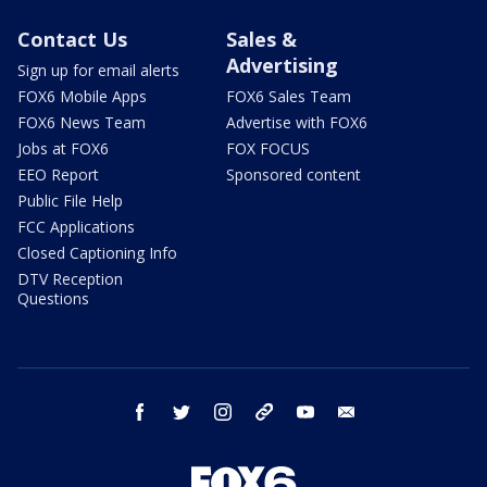
Contact Us
Sales &
Advertising
Sign up for email alerts
FOX6 Mobile Apps
FOX6 Sales Team
FOX6 News Team
Advertise with FOX6
Jobs at FOX6
FOX FOCUS
EEO Report
Sponsored content
Public File Help
FCC Applications
Closed Captioning Info
DTV Reception
Questions
facebook
twitter
instagram
threads
youtube
email