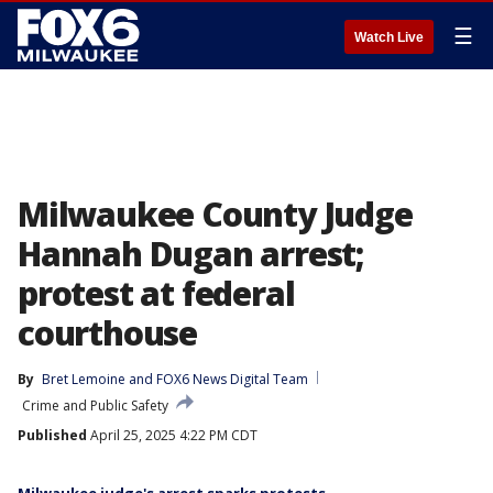
☰
Watch Live
Milwaukee County Judge
Hannah Dugan arrest;
protest at federal
courthouse
By
Bret Lemoine
 and 
FOX6 News Digital Team
Crime and Public Safety
Published
April 25, 2025 4:22 PM CDT