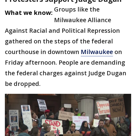
Groups like the
What we know:
Milwaukee Alliance
Against Racial and Political Repression
gathered on the steps of the federal
courthouse in downtown
Milwaukee
on
Friday afternoon. People are demanding
the federal charges against Judge Dugan
be dropped.