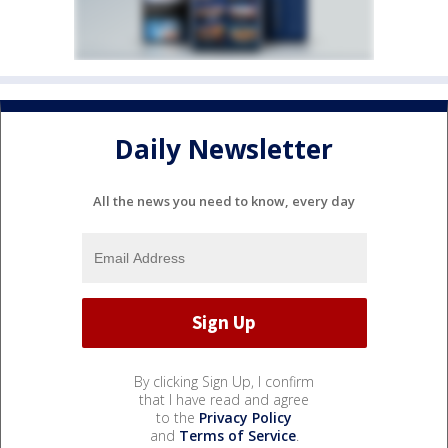
Daily Newsletter
All the news you need to know, every day
By clicking Sign Up, I confirm
that I have read and agree
to the
Privacy Policy
and
Terms of Service
.