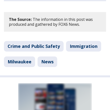
The Source:
The information in this post was
produced and gathered by FOX6 News.
Crime and Public Safety
Immigration
Milwaukee
News