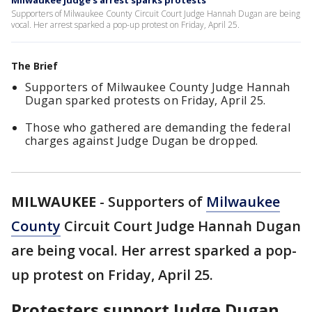
Milwaukee judge's arrest sparks protests
Supporters of Milwaukee County Circuit Court Judge Hannah Dugan are being
vocal. Her arrest sparked a pop-up protest on Friday, April 25.
The Brief
Supporters of Milwaukee County Judge Hannah
Dugan sparked protests on Friday, April 25.
Those who gathered are demanding the federal
charges against Judge Dugan be dropped.
MILWAUKEE
-
Supporters of
Milwaukee
County
Circuit Court Judge Hannah Dugan
are being vocal. Her arrest sparked a pop-
up protest on Friday, April 25.
Protesters support Judge Dugan