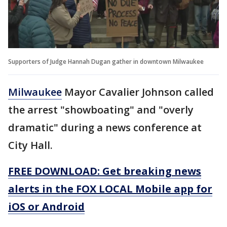
Supporters of Judge Hannah Dugan gather in downtown Milwaukee
Milwaukee
Mayor Cavalier Johnson called
the arrest "showboating" and "overly
dramatic" during a news conference at
City Hall.
FREE DOWNLOAD: Get breaking news
alerts in the FOX LOCAL Mobile app for
iOS or Android