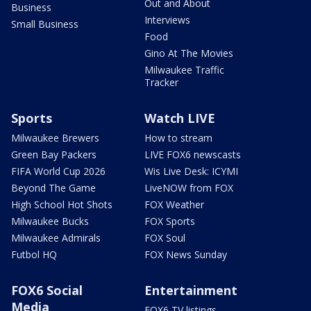
Out and About
Business
Interviews
Small Business
Food
Gino At The Movies
Milwaukee Traffic
Tracker
Sports
Watch LIVE
Milwaukee Brewers
How to stream
Green Bay Packers
LIVE FOX6 newscasts
FIFA World Cup 2026
Wis Live Desk: ICYMI
Beyond The Game
LiveNOW from FOX
High School Hot Shots
FOX Weather
Milwaukee Bucks
FOX Sports
Milwaukee Admirals
FOX Soul
Futbol HQ
FOX News Sunday
FOX6 Social
Entertainment
Media
FOX6 TV listings