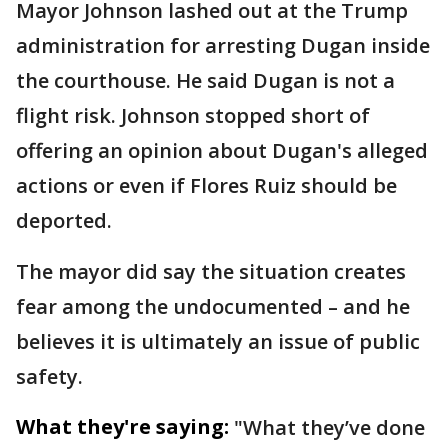
Mayor Johnson lashed out at the Trump
administration for arresting Dugan inside
the courthouse. He said Dugan is not a
flight risk. Johnson stopped short of
offering an opinion about Dugan's alleged
actions or even if Flores Ruiz should be
deported.
The mayor did say the situation creates
fear among the undocumented – and he
believes it is ultimately an issue of public
safety.
What they're saying:
"What they’ve done