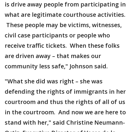
is drive away people from participating in
what are legitimate courthouse activities.
These people may be victims, witnesses,
civil case participants or people who
receive traffic tickets. When these folks
are driven away – that makes our
community less safe," Johnson said.
"What she did was right – she was
defending the rights of immigrants in her
courtroom and thus the rights of all of us
in the courtroom. And now we are here to
stand with her," said Christine Neumann-