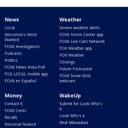
News
Weather
Local
Severe weather alerts
Wisconsin's Most
FOX6 Storm Center app
Wanted
FOX6 Live Cam Network
FOX6 Investigators
FOX Weather app
Podcasts
FOX Weather
Politics
Closings
FOX6 News Insta-Poll
Future Forecaster
FOX LOCAL mobile app
FOX6 Snow Stick
FOX6 en Español
webcam
Money
WakeUp
Contact 6
Submit for Look Who's
6
FOX6 Cents
Look Who's 6
Recalls
Real Milwaukee
Personal Finance