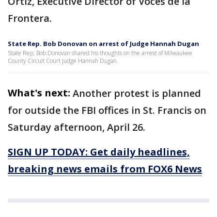
Ortiz, Executive Director of Voces de la
Frontera.
State Rep. Bob Donovan on arrest of Judge Hannah Dugan
State Rep. Bob Donovan shared his thoughts on the arrest of Milwaukee
County Circuit Court Judge Hannah Dugan.
What's next:
Another protest is planned
for outside the FBI offices in St. Francis on
Saturday afternoon, April 26.
SIGN UP TODAY: Get daily headlines,
breaking news emails from FOX6 News