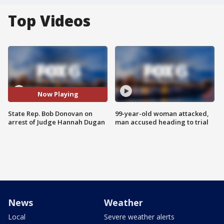
Top Videos
Now Playing
State Rep. Bob Donovan on
99-year-old woman attacked,
arrest of Judge Hannah Dugan
man accused heading to trial
News
Weather
Local
Severe weather alerts