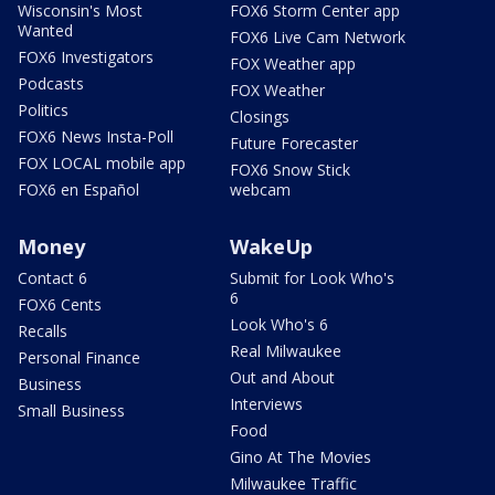
Wisconsin's Most
FOX6 Storm Center app
Wanted
FOX6 Live Cam Network
FOX6 Investigators
FOX Weather app
Podcasts
FOX Weather
Politics
Closings
FOX6 News Insta-Poll
Future Forecaster
FOX LOCAL mobile app
FOX6 Snow Stick
FOX6 en Español
webcam
Money
WakeUp
Contact 6
Submit for Look Who's
6
FOX6 Cents
Look Who's 6
Recalls
Real Milwaukee
Personal Finance
Out and About
Business
Interviews
Small Business
Food
Gino At The Movies
Milwaukee Traffic