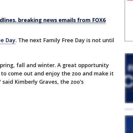
dlines, breaking news emails from FOX6
ee Day
. The next Family Free Day is not until
pring, fall and winter. A great opportunity
s to come out and enjoy the zoo and make it
" said Kimberly Graves, the zoo's