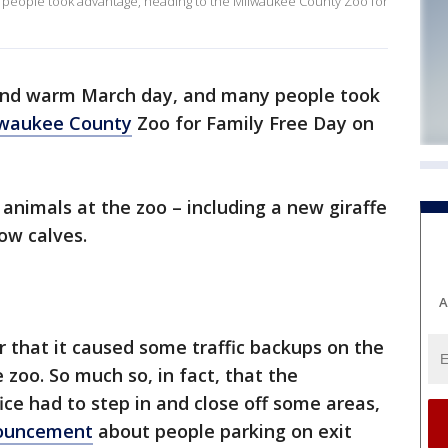
 people took advantage, heading to the Milwaukee County Zoo for
and warm March day, and many people took
waukee County
Zoo for Family Free Day on
nimals at the zoo – including a new giraffe
ow calves.
A
 that it caused some traffic backups on the
zoo. So much so, in fact, that the
fice had to step in and close off some areas,
nouncement
about people parking on exit