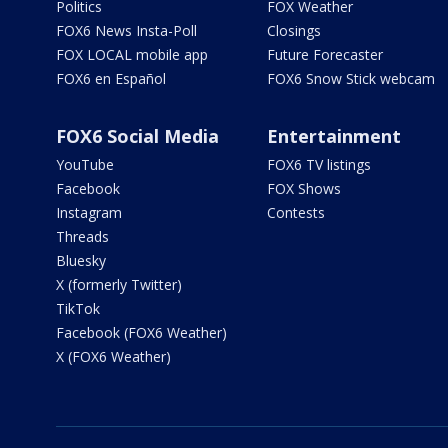
Politics
FOX Weather
FOX6 News Insta-Poll
Closings
FOX LOCAL mobile app
Future Forecaster
FOX6 en Español
FOX6 Snow Stick webcam
FOX6 Social Media
Entertainment
YouTube
FOX6 TV listings
Facebook
FOX Shows
Instagram
Contests
Threads
Bluesky
X (formerly Twitter)
TikTok
Facebook (FOX6 Weather)
X (FOX6 Weather)