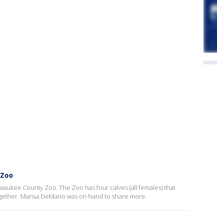
 Zoo
lwaukee County Zoo. The Zoo has four calves (all females) that
ogether. Marisa DeMario was on hand to share more.