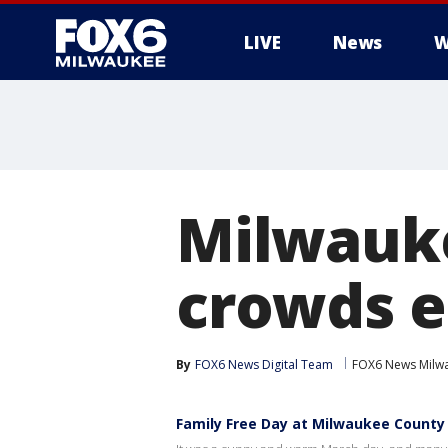
LIVE
News
W
Milwauke
crowds e
By
FOX6 News Digital Team
FOX6 News Milw
Family Free Day at Milwaukee County