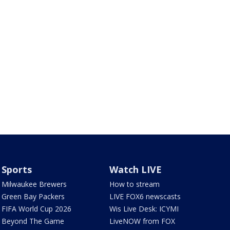
Sports
Watch LIVE
Milwaukee Brewers
How to stream
Green Bay Packers
LIVE FOX6 newscasts
FIFA World Cup 2026
Wis Live Desk: ICYMI
Beyond The Game
LiveNOW from FOX