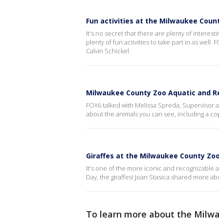
Fun activities at the Milwaukee Coun
It's no secret that there are plenty of interes
plenty of fun activities to take part in as wel
Calvin Schickel.
Milwaukee County Zoo Aquatic and Re
FOX6 talked with Melissa Spreda, Supervisor a
about the animals you can see, including a c
Giraffes at the Milwaukee County Zo
It's one of the more iconic and recognizable
Day, the giraffes! Joan Stasica shared more abo
To learn more about the Milw