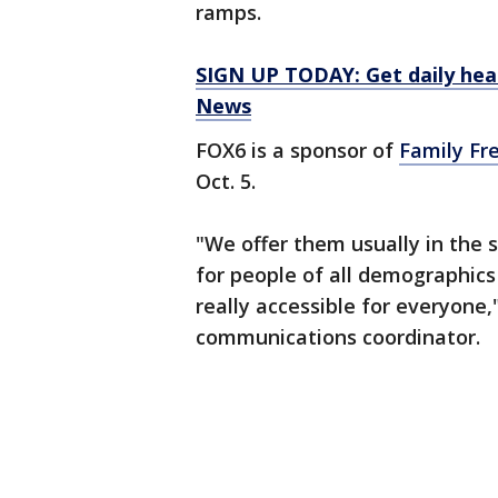
ramps.
SIGN UP TODAY: Get daily hea
News
FOX6 is a sponsor of
Family Fr
Oct. 5.
"We offer them usually in the s
for people of all demographic
really accessible for everyone,
communications coordinator.