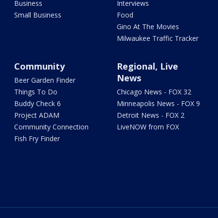
Business
Interviews
Small Business
Food
Gino At The Movies
Milwaukee Traffic Tracker
Community
Regional, Live
News
Beer Garden Finder
Things To Do
Chicago News - FOX 32
Buddy Check 6
Minneapolis News - FOX 9
Project ADAM
Detroit News - FOX 2
Community Connection
LiveNOW from FOX
Fish Fry Finder