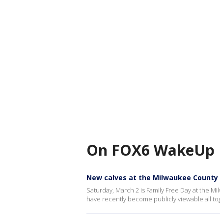
On FOX6 WakeUp
New calves at the Milwaukee County
Saturday, March 2 is Family Free Day at the Mi
have recently become publicly viewable all t