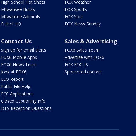
High School Hot Shots
FOX Weather
Milwaukee Bucks
FOX Sports
Milwaukee Admirals
FOX Soul
Futbol HQ
FOX News Sunday
Contact Us
Sales & Advertising
Sign up for email alerts
FOX6 Sales Team
FOX6 Mobile Apps
Advertise with FOX6
FOX6 News Team
FOX FOCUS
Jobs at FOX6
Sponsored content
EEO Report
Public File Help
FCC Applications
Closed Captioning Info
DTV Reception Questions