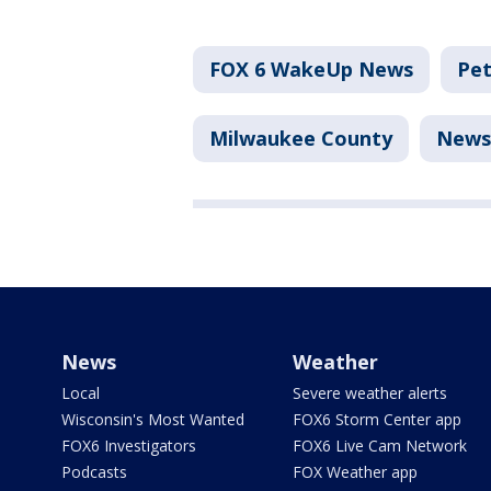
FOX 6 WakeUp News
Pet
Milwaukee County
News
News
Weather
Local
Severe weather alerts
Wisconsin's Most Wanted
FOX6 Storm Center app
FOX6 Investigators
FOX6 Live Cam Network
Podcasts
FOX Weather app