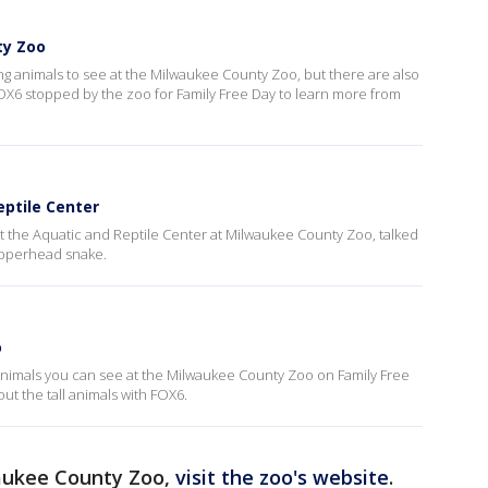
ty Zoo
ting animals to see at the Milwaukee County Zoo, but there are also
l. FOX6 stopped by the zoo for Family Free Day to learn more from
ptile Center
t the Aquatic and Reptile Center at Milwaukee County Zoo, talked
opperhead snake.
o
 animals you can see at the Milwaukee County Zoo on Family Free
ut the tall animals with FOX6.
aukee County Zoo,
visit the zoo's website
.