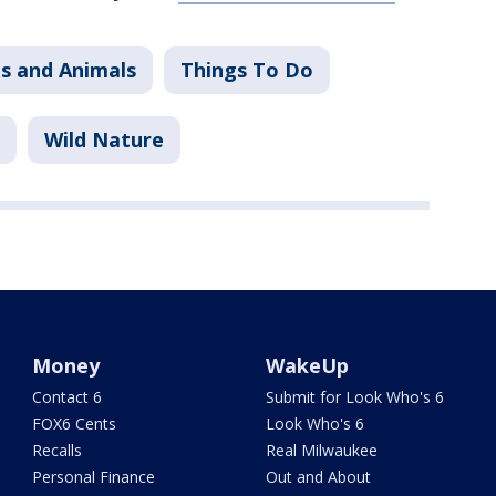
s and Animals
Things To Do
Wild Nature
Money
WakeUp
Contact 6
Submit for Look Who's 6
FOX6 Cents
Look Who's 6
Recalls
Real Milwaukee
Personal Finance
Out and About