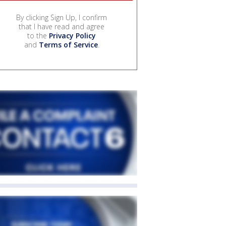
By clicking Sign Up, I confirm
that I have read and agree
to the
Privacy Policy
and
Terms of Service
.