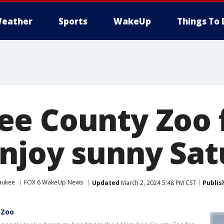
eather
Sports
WakeUp
Things To 
e County Zoo f
njoy sunny Sat
aukee
FOX 6 WakeUp News
Updated
March 2, 2024 5:48 PM CST
Publis
 Zoo