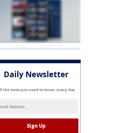
Daily Newsletter
ll the news you need to know, every day