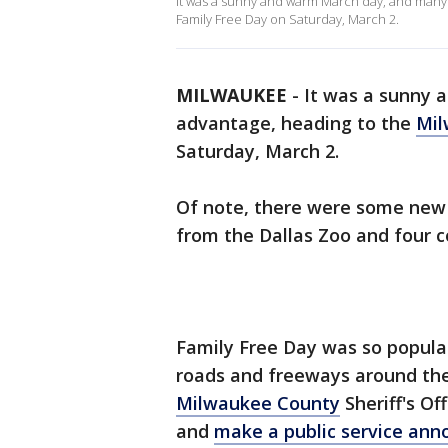
It was a sunny and warm March day, and many
Family Free Day on Saturday, March 2.
MILWAUKEE
-
It was a sunny 
advantage, heading to the
Mil
Saturday, March 2.
Of note, there were some new a
from the Dallas Zoo and four c
Family Free Day was so popular
roads and freeways around the 
Milwaukee County
Sheriff's Of
and
make a public service an