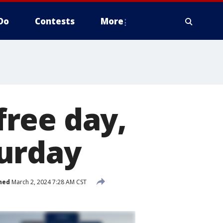
Do
Contests
More
ree day,
urday
hed
March 2, 2024 7:28 AM CST