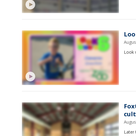
Loo
Augus
Look w
Fox
cul
Augus
Later 