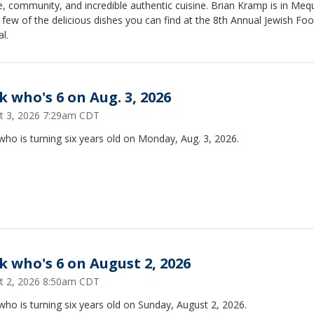
e, community, and incredible authentic cuisine. Brian Kramp is in Me
 few of the delicious dishes you can find at the 8th Annual Jewish Fo
al.
k who's 6 on Aug. 3, 2026
t 3, 2026 7:29am CDT
ho is turning six years old on Monday, Aug. 3, 2026.
k who's 6 on August 2, 2026
t 2, 2026 8:50am CDT
ho is turning six years old on Sunday, August 2, 2026.