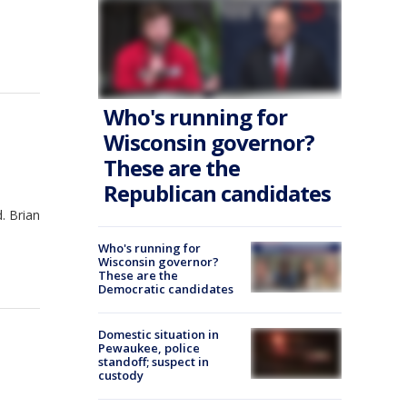
Who's running for
Wisconsin governor?
These are the
Republican candidates
. Brian
Who's running for
Wisconsin governor?
These are the
Democratic candidates
Domestic situation in
Pewaukee, police
standoff; suspect in
custody