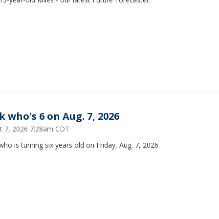
k who's 6 on Aug. 7, 2026
t 7, 2026 7:28am CDT
ho is turning six years old on Friday, Aug. 7, 2026.