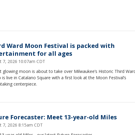
rd Ward Moon Festival is packed with
ertainment for all ages
t 7, 2026 10:07am CDT
t glowing moon is about to take over Milwaukee’s Historic Third Ward
is live in Catalano Square with a first look at the Moon Festival’s
htaking centerpiece.
ure Forecaster: Meet 13-year-old Miles
t 7, 2026 8:15am CDT
3-year-old Miles - our latest Future Forecaster.