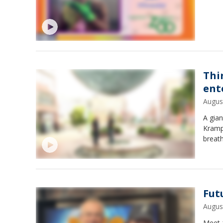
Thi
ent
Augus
A gian
Kramp 
breat
Fut
Augus
Meet 1