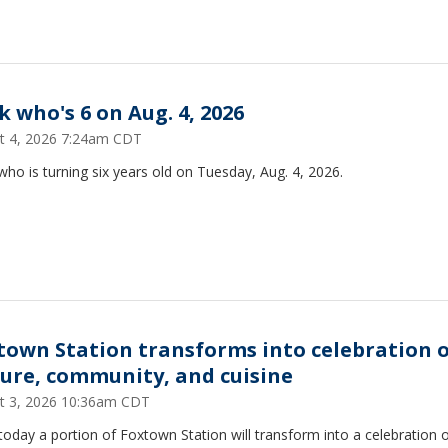
k who's 6 on Aug. 4, 2026
t 4, 2026 7:24am CDT
ho is turning six years old on Tuesday, Aug. 4, 2026.
town Station transforms into celebration 
ture, community, and cuisine
t 3, 2026 10:36am CDT
today a portion of Foxtown Station will transform into a celebration 