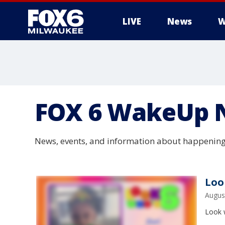
LIVE
News
W
FOX 6 WakeUp 
News, events, and information about happening
Loo
Augus
Look w