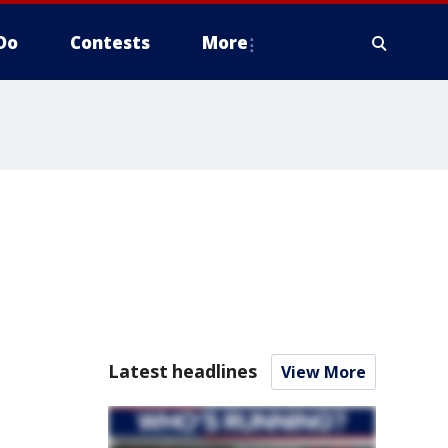
Do
Contests
More
Latest headlines
View More