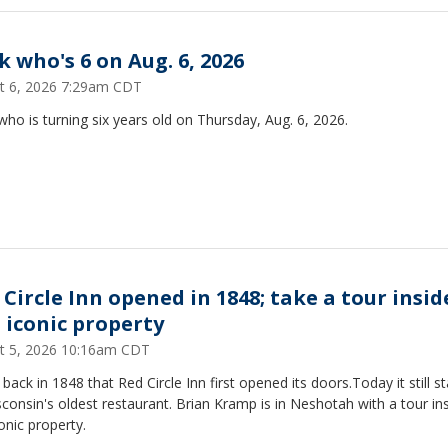
k who's 6 on Aug. 6, 2026
t 6, 2026 7:29am CDT
ho is turning six years old on Thursday, Aug. 6, 2026.
 Circle Inn opened in 1848; take a tour insid
s iconic property
t 5, 2026 10:16am CDT
 back in 1848 that Red Circle Inn first opened its doors.Today it still s
consin's oldest restaurant. Brian Kramp is in Neshotah with a tour in
conic property.