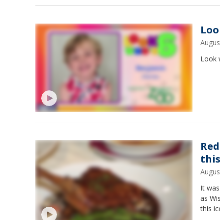
Loo
Augus
Look w
Red
thi
Augus
It was
as Wis
this i