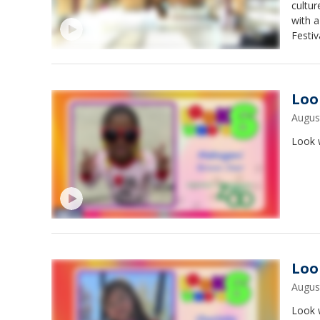
cultur
with a
Festiv
Loo
Augus
Look w
Loo
Augus
Look w