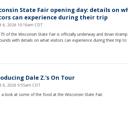
consin State Fair opening day: details on w
itors can experience during their trip
t 6, 2026 10:16am CDT
75 of the Wisconsin State Fair is officially underway and Brian Kramp
ounds with details on what visitors can experience during their trip to
roducing Dale Z.'s On Tour
t 6, 2026 9:55am CDT
 a look at some of the food at the Wisconsin State Fair.