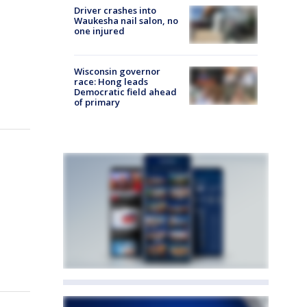
Driver crashes into
Waukesha nail salon, no
one injured
Wisconsin governor
race: Hong leads
Democratic field ahead
of primary