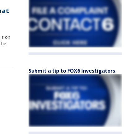
hat
 is on
 the
Submit a tip to FOX6 Investigators