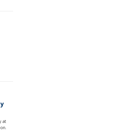
ay
y at
ion.