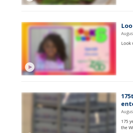
Loo
Augus
Look 
175
ent
Augus
175 ye
the Wi