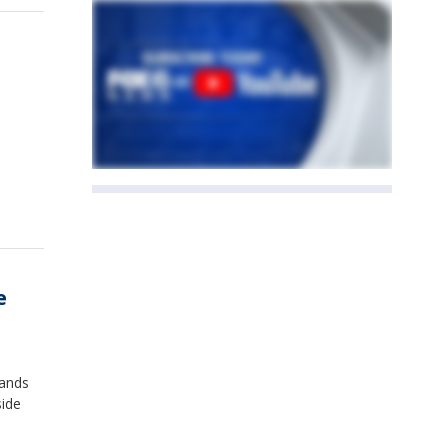
e
tands
side