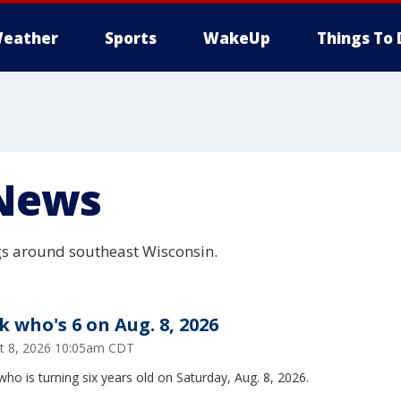
eather
Sports
WakeUp
Things To 
News
s around southeast Wisconsin.
k who's 6 on Aug. 8, 2026
t 8, 2026 10:05am CDT
ho is turning six years old on Saturday, Aug. 8, 2026.