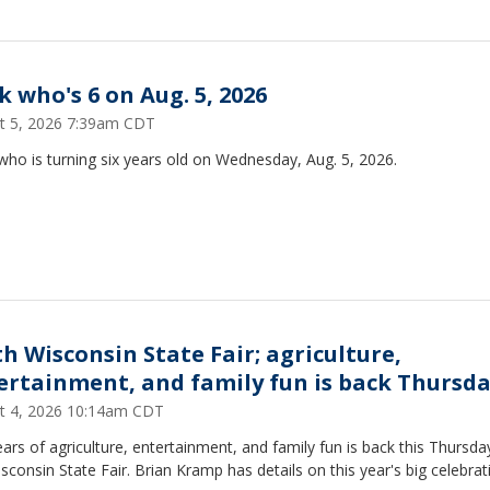
k who's 6 on Aug. 5, 2026
t 5, 2026 7:39am CDT
who is turning six years old on Wednesday, Aug. 5, 2026.
th Wisconsin State Fair; agriculture,
ertainment, and family fun is back Thursd
t 4, 2026 10:14am CDT
ars of agriculture, entertainment, and family fun is back this Thursda
sconsin State Fair. Brian Kramp has details on this year's big celebrat