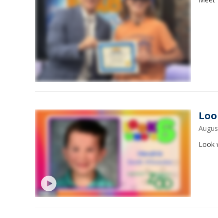
Loo
Augus
Look w