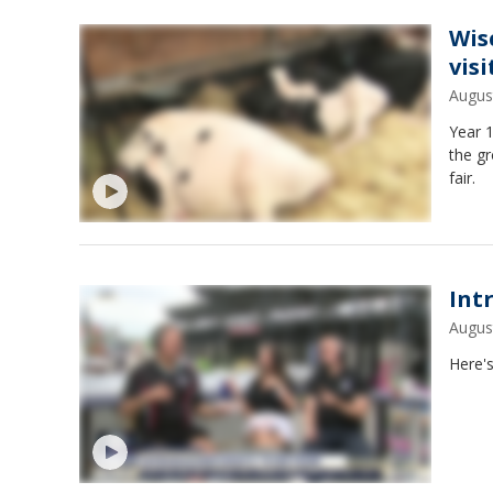
Wis
vis
Augus
Year 1
the gr
fair.
Int
Augus
Here's