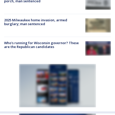
porch, man sentenced
2025 Milwaukee home invasion, armed
burglary; man sentenced
Who's running for Wisconsin governor? These
are the Republican candidates