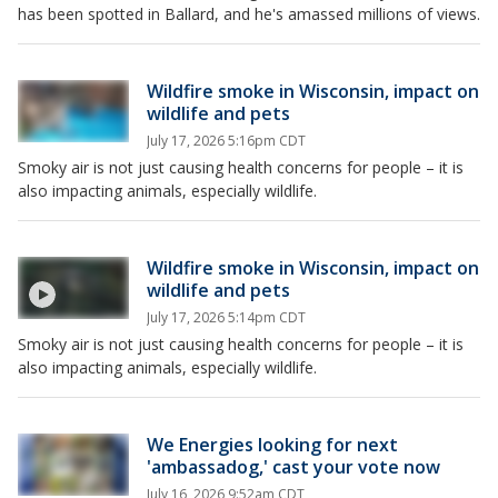
has been spotted in Ballard, and he's amassed millions of views.
Wildfire smoke in Wisconsin, impact on
wildlife and pets
July 17, 2026 5:16pm CDT
Smoky air is not just causing health concerns for people – it is
also impacting animals, especially wildlife.
Wildfire smoke in Wisconsin, impact on
wildlife and pets
July 17, 2026 5:14pm CDT
Smoky air is not just causing health concerns for people – it is
also impacting animals, especially wildlife.
We Energies looking for next
'ambassadog,' cast your vote now
July 16, 2026 9:52am CDT