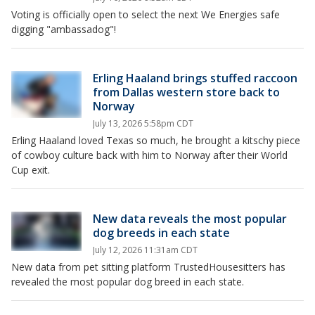
Voting is officially open to select the next We Energies safe
digging "ambassadog"!
Erling Haaland brings stuffed raccoon
from Dallas western store back to
Norway
July 13, 2026 5:58pm CDT
Erling Haaland loved Texas so much, he brought a kitschy piece
of cowboy culture back with him to Norway after their World
Cup exit.
New data reveals the most popular
dog breeds in each state
July 12, 2026 11:31am CDT
New data from pet sitting platform TrustedHousesitters has
revealed the most popular dog breed in each state.