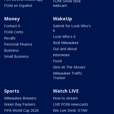
FOX6 Snow Stick
FOX6 en Español
webcam
Money
WakeUp
Contact 6
Submit for Look Who's
6
FOX6 Cents
Look Who's 6
Recalls
Real Milwaukee
Personal Finance
Out and About
Business
Interviews
Small Business
Food
Gino At The Movies
Milwaukee Traffic
Tracker
Sports
Watch LIVE
Milwaukee Brewers
How to stream
Green Bay Packers
LIVE FOX6 newscasts
FIFA World Cup 2026
Wis Live Desk: ICYMI