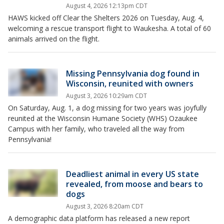
August 4, 2026 12:13pm CDT
HAWS kicked off Clear the Shelters 2026 on Tuesday, Aug. 4,
welcoming a rescue transport flight to Waukesha. A total of 60
animals arrived on the flight.
Missing Pennsylvania dog found in
Wisconsin, reunited with owners
August 3, 2026 10:29am CDT
On Saturday, Aug. 1, a dog missing for two years was joyfully
reunited at the Wisconsin Humane Society (WHS) Ozaukee
Campus with her family, who traveled all the way from
Pennsylvania!
Deadliest animal in every US state
revealed, from moose and bears to
dogs
August 3, 2026 8:20am CDT
A demographic data platform has released a new report