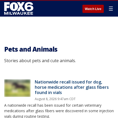
☰
Watch Live
Pets and Animals
Stories about pets and cute animals.
Nationwide recall issued for dog,
horse medications after glass fibers
found in vials
August 8, 2026 9:47am CDT
A nationwide recall has been issued for certain veterinary
medications after glass fibers were discovered in some injection
vials during routine testing.