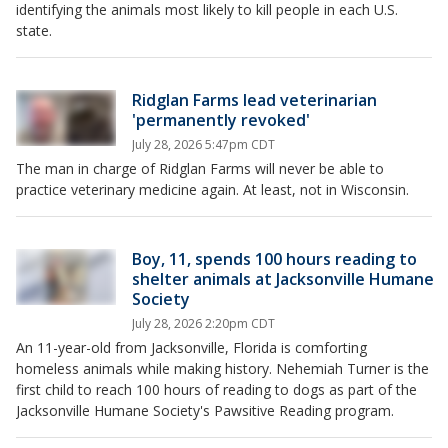
identifying the animals most likely to kill people in each U.S.
state.
Ridglan Farms lead veterinarian
'permanently revoked'
July 28, 2026 5:47pm CDT
The man in charge of Ridglan Farms will never be able to
practice veterinary medicine again. At least, not in Wisconsin.
Boy, 11, spends 100 hours reading to
shelter animals at Jacksonville Humane
Society
July 28, 2026 2:20pm CDT
An 11-year-old from Jacksonville, Florida is comforting
homeless animals while making history. Nehemiah Turner is the
first child to reach 100 hours of reading to dogs as part of the
Jacksonville Humane Society's Pawsitive Reading program.