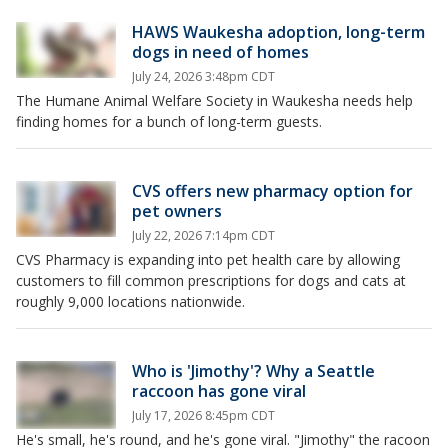
HAWS Waukesha adoption, long-term
dogs in need of homes
July 24, 2026 3:48pm CDT
The Humane Animal Welfare Society in Waukesha needs help
finding homes for a bunch of long-term guests.
CVS offers new pharmacy option for
pet owners
July 22, 2026 7:14pm CDT
CVS Pharmacy is expanding into pet health care by allowing
customers to fill common prescriptions for dogs and cats at
roughly 9,000 locations nationwide.
Who is 'Jimothy'? Why a Seattle
raccoon has gone viral
July 17, 2026 8:45pm CDT
He's small, he's round, and he's gone viral. "Jimothy" the racoon