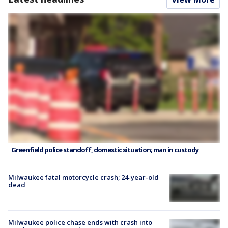
Greenfield police standoff, domestic situation; man in custody
Milwaukee fatal motorcycle crash; 24-year-old
dead
Milwaukee police chase ends with crash into