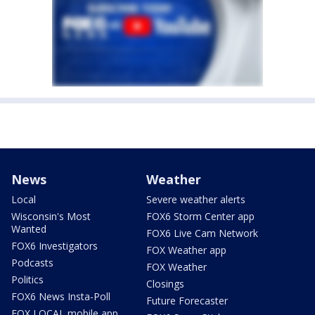
News
Weather
Local
Severe weather alerts
Wisconsin's Most
FOX6 Storm Center app
Wanted
FOX6 Live Cam Network
FOX6 Investigators
FOX Weather app
Podcasts
FOX Weather
Politics
Closings
FOX6 News Insta-Poll
Future Forecaster
FOX LOCAL mobile app