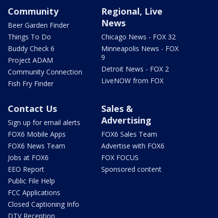
Community
Regional, Live
News
Beer Garden Finder
Things To Do
Chicago News - FOX 32
Buddy Check 6
Minneapolis News - FOX
9
Project ADAM
Detroit News - FOX 2
Community Connection
LiveNOW from FOX
Fish Fry Finder
Contact Us
Sales &
Advertising
Sign up for email alerts
FOX6 Mobile Apps
FOX6 Sales Team
FOX6 News Team
Advertise with FOX6
Jobs at FOX6
FOX FOCUS
EEO Report
Sponsored content
Public File Help
FCC Applications
Closed Captioning Info
DTV Reception