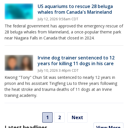
US aquariums to rescue 28 beluga
whales from Canada's Marineland
July 12, 2026 9:58am CDT
The federal government has approved the emergency rescue of
28 beluga whales from Marineland, a once-popular theme park
near Niagara Falls in Canada that closed in 2024.
Irvine dog trainer sentenced to 12
years for killing 11 dogs in his care
July 10, 2026 3:46pm CDT
Kwong "Tony" Chun Sit was sentenced to nearly 12 years in
prison and his assistant Tingfeng Liu to three years following
the heat stroke and trauma deaths of 11 dogs at an Irvine
training academy.
1
2
Next
Latest headlines
View More