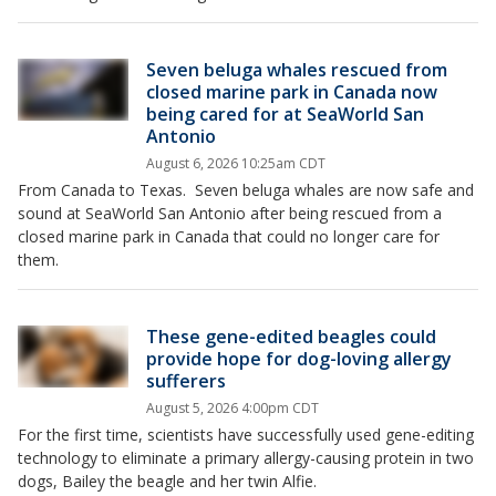
Seven beluga whales rescued from
closed marine park in Canada now
being cared for at SeaWorld San
Antonio
August 6, 2026 10:25am CDT
From Canada to Texas. Seven beluga whales are now safe and
sound at SeaWorld San Antonio after being rescued from a
closed marine park in Canada that could no longer care for
them.
These gene-edited beagles could
provide hope for dog-loving allergy
sufferers
August 5, 2026 4:00pm CDT
For the first time, scientists have successfully used gene-editing
technology to eliminate a primary allergy-causing protein in two
dogs, Bailey the beagle and her twin Alfie.