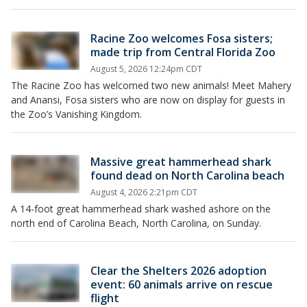
Racine Zoo welcomes Fosa sisters;
made trip from Central Florida Zoo
August 5, 2026 12:24pm CDT
The Racine Zoo has welcomed two new animals! Meet Mahery
and Anansi, Fosa sisters who are now on display for guests in
the Zoo’s Vanishing Kingdom.
Massive great hammerhead shark
found dead on North Carolina beach
August 4, 2026 2:21pm CDT
A 14-foot great hammerhead shark washed ashore on the
north end of Carolina Beach, North Carolina, on Sunday.
Clear the Shelters 2026 adoption
event: 60 animals arrive on rescue
flight