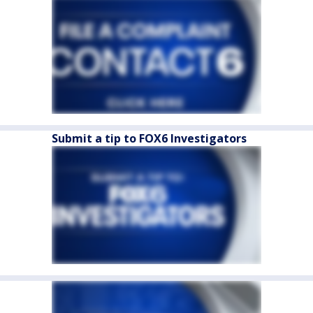
Submit a tip to FOX6 Investigators