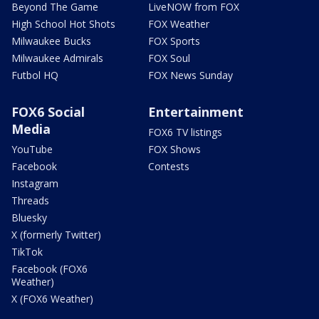
Beyond The Game
LiveNOW from FOX
High School Hot Shots
FOX Weather
Milwaukee Bucks
FOX Sports
Milwaukee Admirals
FOX Soul
Futbol HQ
FOX News Sunday
FOX6 Social
Entertainment
Media
FOX6 TV listings
YouTube
FOX Shows
Facebook
Contests
Instagram
Threads
Bluesky
X (formerly Twitter)
TikTok
Facebook (FOX6
Weather)
X (FOX6 Weather)