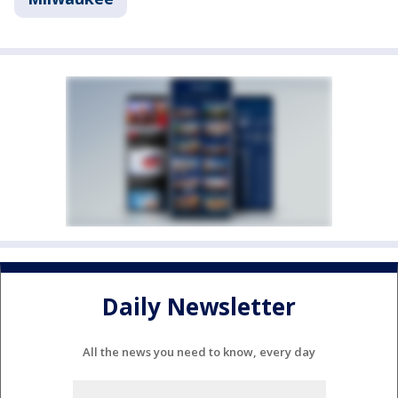
Daily Newsletter
All the news you need to know, every day