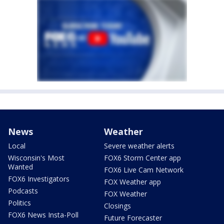
News
Weather
Local
Severe weather alerts
Wisconsin's Most
FOX6 Storm Center app
Wanted
FOX6 Live Cam Network
FOX6 Investigators
FOX Weather app
Podcasts
FOX Weather
Politics
Closings
FOX6 News Insta-Poll
Future Forecaster