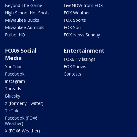
Beyond The Game
LiveNOW from FOX
High School Hot Shots
FOX Weather
Milwaukee Bucks
FOX Sports
Milwaukee Admirals
FOX Soul
Futbol HQ
FOX News Sunday
FOX6 Social
Entertainment
Media
FOX6 TV listings
YouTube
FOX Shows
Facebook
Contests
Instagram
Threads
Bluesky
X (formerly Twitter)
TikTok
Facebook (FOX6
Weather)
X (FOX6 Weather)