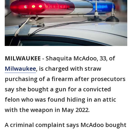
MILWAUKEE
-
Shaquita McAdoo, 33, of
Milwaukee
, is charged with straw
purchasing of a firearm after prosecutors
say she bought a gun for a convicted
felon who was found hiding in an attic
with the weapon in May 2022.
A criminal complaint says McAdoo bought