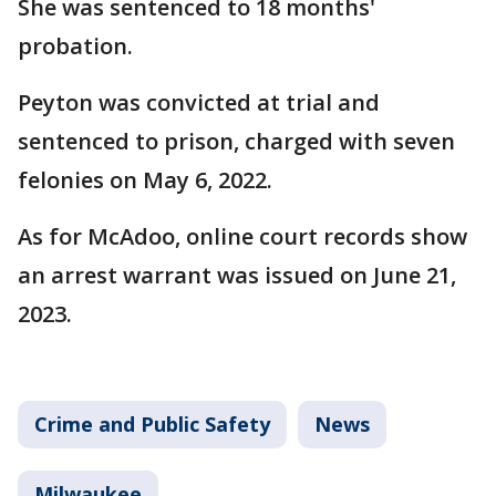
She was sentenced to 18 months'
probation.
Peyton was convicted at trial and
sentenced to prison, charged with seven
felonies on May 6, 2022.
As for McAdoo, online court records show
an arrest warrant was issued on June 21,
2023.
Crime and Public Safety
News
Milwaukee