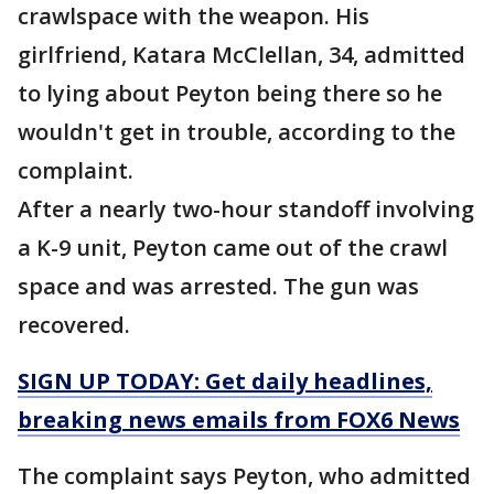
crawlspace with the weapon. His
girlfriend, Katara McClellan, 34, admitted
to lying about Peyton being there so he
wouldn't get in trouble, according to the
complaint.
After a nearly two-hour standoff involving
a K-9 unit, Peyton came out of the crawl
space and was arrested. The gun was
recovered.
SIGN UP TODAY: Get daily headlines,
breaking news emails from FOX6 News
The complaint says Peyton, who admitted