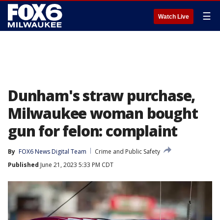
☰
Watch Live
Dunham's straw purchase,
Milwaukee woman bought
gun for felon: complaint
By
FOX6 News Digital Team
Crime and Public Safety
Published
June 21, 2023 5:33 PM CDT