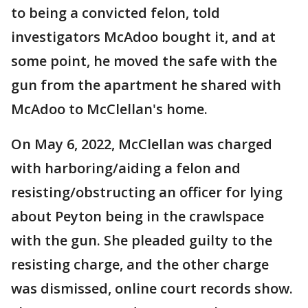
to being a convicted felon, told
investigators McAdoo bought it, and at
some point, he moved the safe with the
gun from the apartment he shared with
McAdoo to McClellan's home.
On May 6, 2022, McClellan was charged
with harboring/aiding a felon and
resisting/obstructing an officer for lying
about Peyton being in the crawlspace
with the gun. She pleaded guilty to the
resisting charge, and the other charge
was dismissed, online court records show.