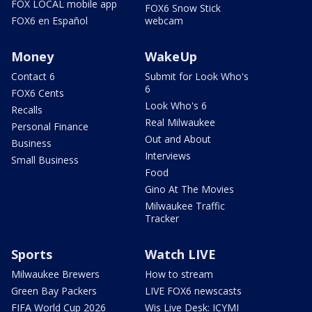
FOX LOCAL mobile app
FOX6 Snow Stick
FOX6 en Español
webcam
Money
WakeUp
Contact 6
Submit for Look Who's
6
FOX6 Cents
Look Who's 6
Recalls
Real Milwaukee
Personal Finance
Out and About
Business
Interviews
Small Business
Food
Gino At The Movies
Milwaukee Traffic
Tracker
Sports
Watch LIVE
Milwaukee Brewers
How to stream
Green Bay Packers
LIVE FOX6 newscasts
FIFA World Cup 2026
Wis Live Desk: ICYMI