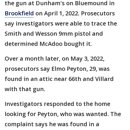
the gun at Dunham's on Bluemound in
Brookfield
on April 1, 2022. Prosecutors
say investigators were able to trace the
Smith and Wesson 9mm pistol and
determined McAdoo bought it.
Over a month later, on May 3, 2022,
prosecutors say Elmo Peyton, 29, was
found in an attic near 66th and Villard
with that gun.
Investigators responded to the home
looking for Peyton, who was wanted. The
complaint says he was found in a