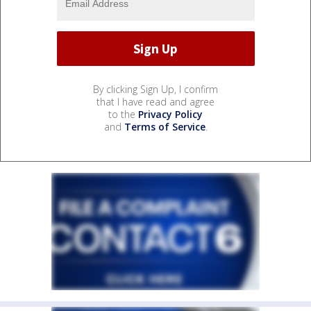
By clicking Sign Up, I confirm
that I have read and agree
to the
Privacy Policy
and
Terms of Service
.