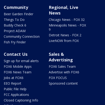
Community
Regional, Live
News
Beer Garden Finder
Things To Do
Chicago News - FOX 32
Buddy Check 6
Minneapolis News - FOX
9
Project ADAM
Detroit News - FOX 2
Community Connection
LiveNOW from FOX
Fish Fry Finder
Contact Us
Sales &
Advertising
Sign up for email alerts
FOX6 Mobile Apps
FOX6 Sales Team
FOX6 News Team
Advertise with FOX6
Jobs at FOX6
FOX FOCUS
EEO Report
Sponsored content
Public File Help
FCC Applications
Closed Captioning Info