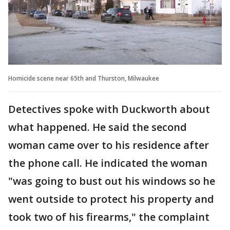
Homicide scene near 65th and Thurston, Milwaukee
Detectives spoke with Duckworth about
what happened. He said the second
woman came over to his residence after
the phone call. He indicated the woman
"was going to bust out his windows so he
went outside to protect his property and
took two of his firearms," the complaint