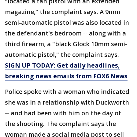
"located a tan pistol with an extended
magazine," the complaint says. A 9mm
semi-automatic pistol was also located in
the defendant's bedroom -- along with a
third firearm, a "black Glock 10mm semi-
automatic pistol," the complaint says.
SIGN UP TODAY: Get daily headlines,
breaking news emails from FOX6 News
Police spoke with a woman who indicated
she was in a relationship with Duckworth
-- and had been with him on the day of
the shooting. The complaint says the
woman made a social media post to sell