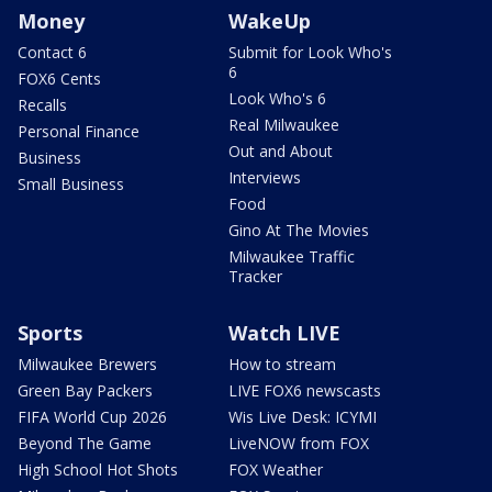
Money
WakeUp
Contact 6
Submit for Look Who's
6
FOX6 Cents
Look Who's 6
Recalls
Real Milwaukee
Personal Finance
Out and About
Business
Interviews
Small Business
Food
Gino At The Movies
Milwaukee Traffic
Tracker
Sports
Watch LIVE
Milwaukee Brewers
How to stream
Green Bay Packers
LIVE FOX6 newscasts
FIFA World Cup 2026
Wis Live Desk: ICYMI
Beyond The Game
LiveNOW from FOX
High School Hot Shots
FOX Weather