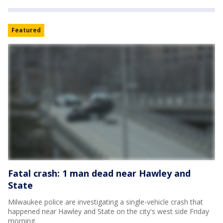
Featured
Fatal crash: 1 man dead near Hawley and
State
Milwaukee police are investigating a single-vehicle crash that
happened near Hawley and State on the city's west side Friday
morning.