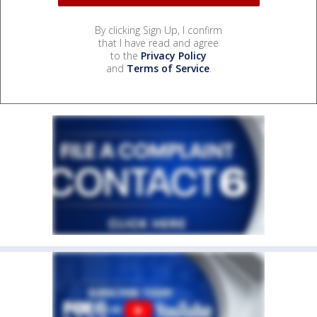
By clicking Sign Up, I confirm
that I have read and agree
to the
Privacy Policy
and
Terms of Service
.