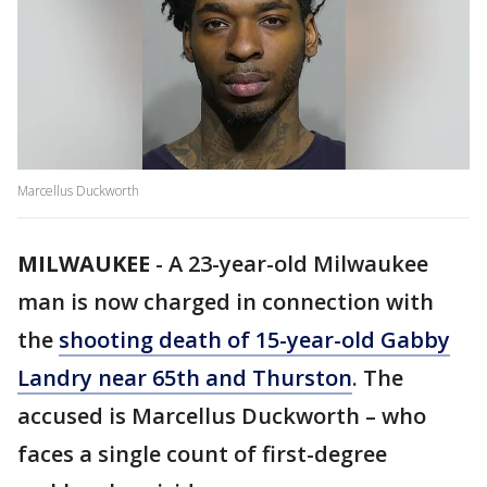
Marcellus Duckworth
MILWAUKEE
-
A 23-year-old Milwaukee
man is now charged in connection with
the
shooting death of 15-year-old Gabby
Landry near 65th and Thurston
. The
accused is Marcellus Duckworth – who
faces a single count of first-degree