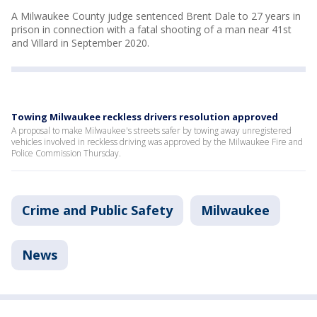
A Milwaukee County judge sentenced Brent Dale to 27 years in
prison in connection with a fatal shooting of a man near 41st
and Villard in September 2020.
Towing Milwaukee reckless drivers resolution approved
A proposal to make Milwaukee's streets safer by towing away unregistered
vehicles involved in reckless driving was approved by the Milwaukee Fire and
Police Commission Thursday.
Crime and Public Safety
Milwaukee
News