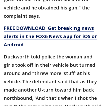
vehicle and he obtained his gun," the
complaint says.
FREE DOWNLOAD: Get breaking news
alerts in the FOX6 News app for iOS or
Android
Duckworth told police the woman and
girls took off in their vehicle but turned
around and "threw more 'stuff' at his
vehicle. The defendant said that as they
made another U-turn toward him back
northbound, 'And that's when I shot the