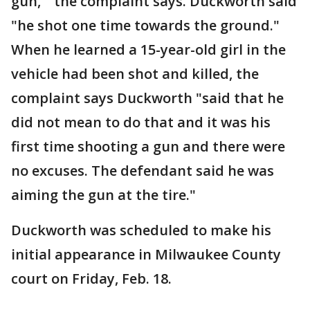
gun,'" the complaint says. Duckworth said
"he shot one time towards the ground."
When he learned a 15-year-old girl in the
vehicle had been shot and killed, the
complaint says Duckworth "said that he
did not mean to do that and it was his
first time shooting a gun and there were
no excuses. The defendant said he was
aiming the gun at the tire."
Duckworth was scheduled to make his
initial appearance in Milwaukee County
court on Friday, Feb. 18.