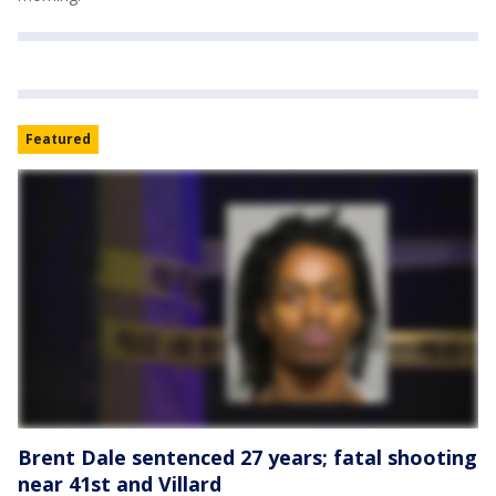
Featured
Brent Dale sentenced 27 years; fatal shooting
near 41st and Villard