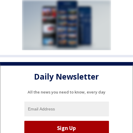
Daily Newsletter
All the news you need to know, every day