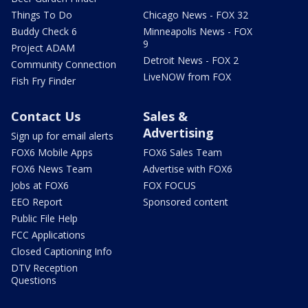
Things To Do
Chicago News - FOX 32
Buddy Check 6
Minneapolis News - FOX
9
Project ADAM
Detroit News - FOX 2
Community Connection
LiveNOW from FOX
Fish Fry Finder
Contact Us
Sales &
Advertising
Sign up for email alerts
FOX6 Mobile Apps
FOX6 Sales Team
FOX6 News Team
Advertise with FOX6
Jobs at FOX6
FOX FOCUS
EEO Report
Sponsored content
Public File Help
FCC Applications
Closed Captioning Info
DTV Reception
Questions