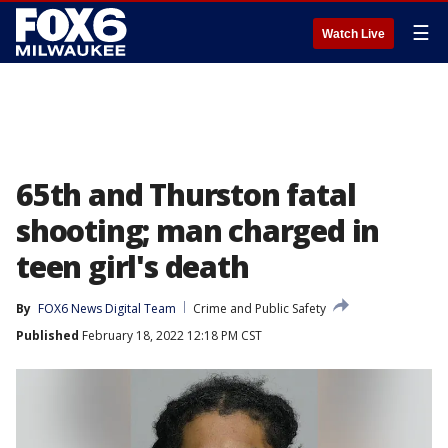
☰
Watch Live
65th and Thurston fatal
shooting; man charged in
teen girl's death
By
FOX6 News Digital Team
Crime and Public Safety
Published
February 18, 2022 12:18 PM CST