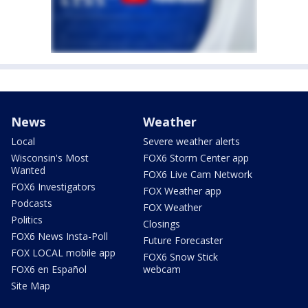
News
Weather
Local
Severe weather alerts
Wisconsin's Most
FOX6 Storm Center app
Wanted
FOX6 Live Cam Network
FOX6 Investigators
FOX Weather app
Podcasts
FOX Weather
Politics
Closings
FOX6 News Insta-Poll
Future Forecaster
FOX LOCAL mobile app
FOX6 Snow Stick
FOX6 en Español
webcam
Site Map