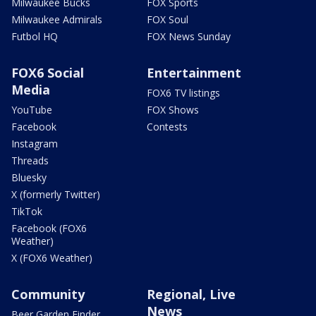
Milwaukee Bucks
FOX Sports
Milwaukee Admirals
FOX Soul
Futbol HQ
FOX News Sunday
FOX6 Social
Entertainment
Media
FOX6 TV listings
YouTube
FOX Shows
Facebook
Contests
Instagram
Threads
Bluesky
X (formerly Twitter)
TikTok
Facebook (FOX6
Weather)
X (FOX6 Weather)
Community
Regional, Live
News
Beer Garden Finder