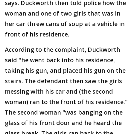
says. Duckworth then told police how the
woman and one of two girls that was in
her car threw cans of soup at a vehicle in
front of his residence.
According to the complaint, Duckworth
said "he went back into his residence,
taking his gun, and placed his gun on the
stairs. The defendant then saw the girls
messing with his car and (the second
woman) ran to the front of his residence."
The second woman "was banging on the
glass of his front door and he heard the
glass break. The girls ran back to the