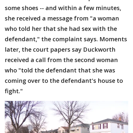
some shoes -- and within a few minutes,
she received a message from "a woman
who told her that she had sex with the
defendant," the complaint says. Moments
later, the court papers say Duckworth
received a call from the second woman
who "told the defendant that she was
coming over to the defendant's house to
fight."