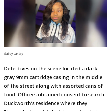
Gabby Landry
Detectives on the scene located a dark
gray 9mm cartridge casing in the middle
of the street along with assorted cans of
food. Officers obtained consent to search
Duckworth's residence where they