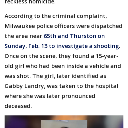
reckless homicide.
According to the criminal complaint,
Milwaukee police officers were dispatched
the area near
65th and Thurston on
Sunday, Feb. 13 to investigate a shooting
.
Once on the scene, they found a 15-year-
old girl who had been inside a vehicle and
was shot. The girl, later identified as
Gabby Landry, was taken to the hospital
where she was later pronounced
deceased.