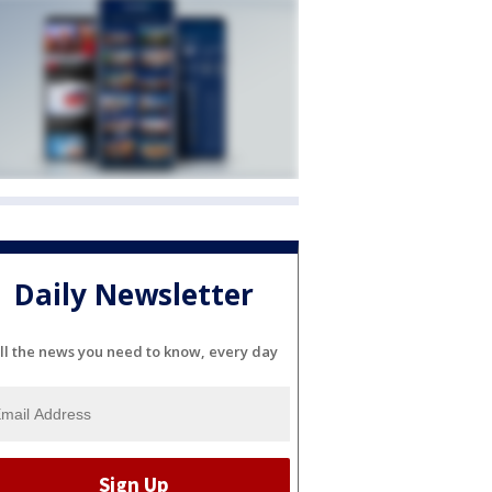
Daily Newsletter
ll the news you need to know, every day