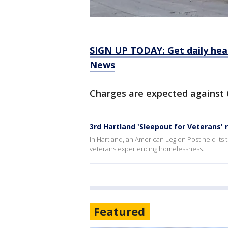
SIGN UP TODAY: Get daily hea
News
Charges are expected against 
3rd Hartland 'Sleepout for Veterans'
In Hartland, an American Legion Post held its
veterans experiencing homelessness.
Featured