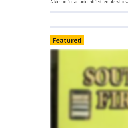
Atkinson for an unidentified female who wa
Featured