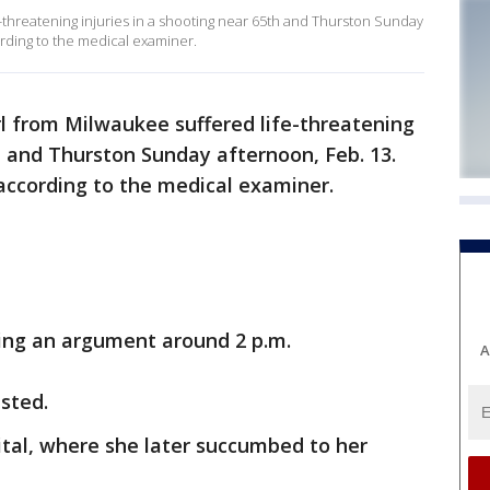
e-threatening injuries in a shooting near 65th and Thurston Sunday
ording to the medical examiner.
rl from Milwaukee suffered life-threatening
th and Thurston Sunday afternoon, Feb. 13.
 according to the medical examiner.
ring an argument around 2 p.m.
A
sted.
ital, where she later succumbed to her