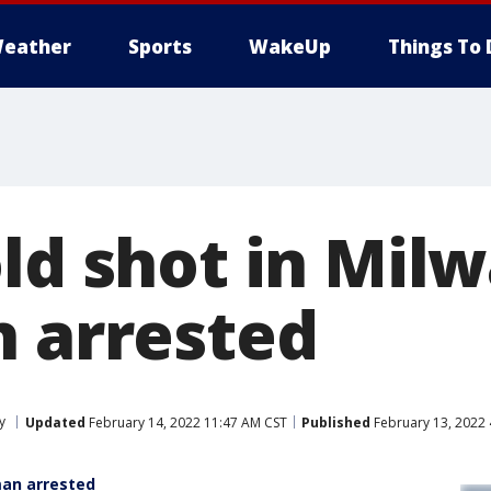
eather
Sports
WakeUp
Things To 
old shot in Mil
n arrested
y
Updated
February 14, 2022 11:47 AM CST
Published
February 13, 2022 
man arrested