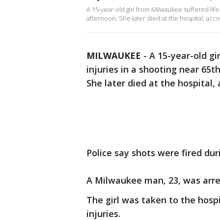
A 15-year-old girl from Milwaukee suffered lif
afternoon. She later died at the hospital, acc
MILWAUKEE
-
A 15-year-old gi
injuries in a shooting near 65
She later died at the hospital,
Police say shots were fired du
A Milwaukee man, 23, was arre
The girl was taken to the hosp
injuries.