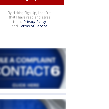
By clicking Sign Up, I confirm
that I have read and agree
to the
Privacy Policy
and
Terms of Service
.