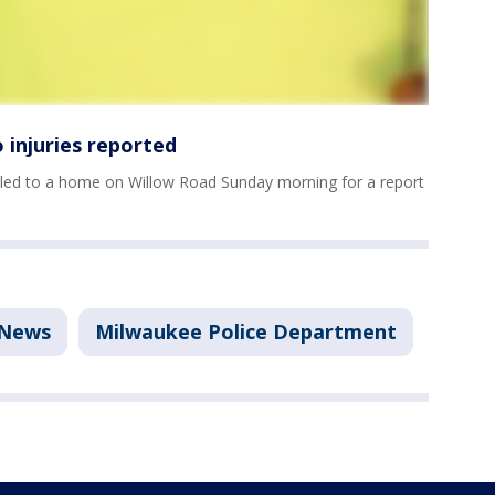
 injuries reported
led to a home on Willow Road Sunday morning for a report
News
Milwaukee Police Department