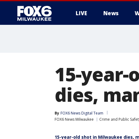
LIVE
News
W
15-year-
dies, ma
By
FOX6 News Digital Team
FOX6 News Milwaukee
Crime and Public Safet
15-year-old shot in Milwaukee dies, 