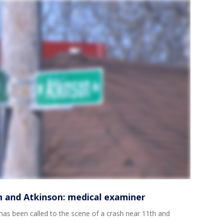
th and Atkinson: medical examiner
s been called to the scene of a crash near 11th and