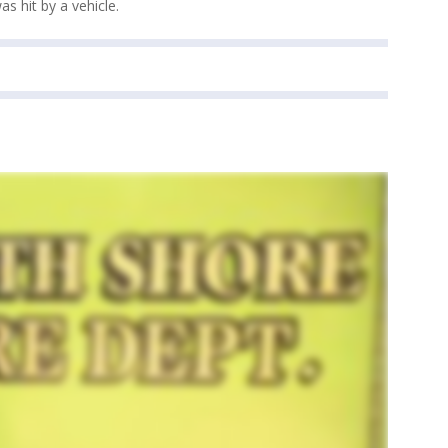
s hit by a vehicle.