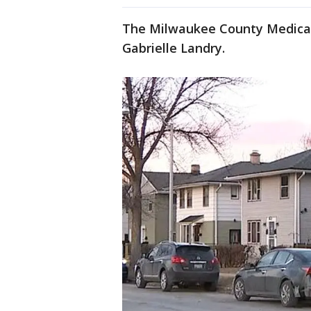
The Milwaukee County Medical E
Gabrielle Landry.