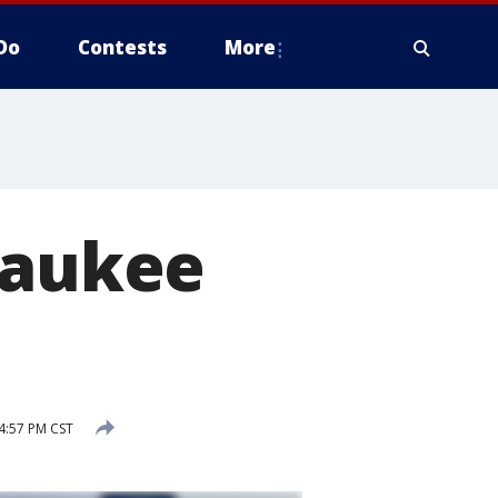
Do
Contests
More
waukee
4:57 PM CST