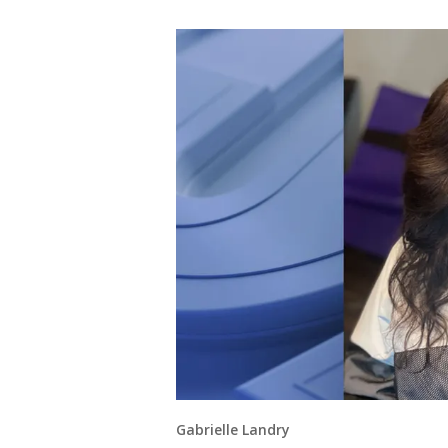
Gabrielle Landry