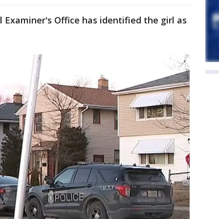
xaminer's Office has identified the girl as