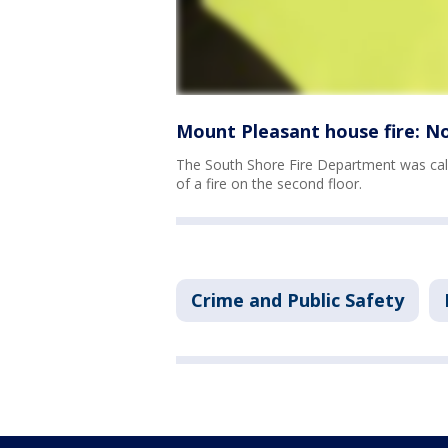
Mount Pleasant house fire: No
The South Shore Fire Department was cal
of a fire on the second floor.
Crime and Public Safety