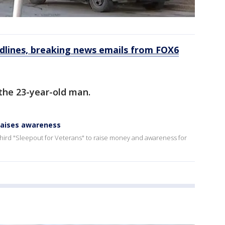
dlines, breaking news emails from FOX6
the 23-year-old man.
 raises awareness
 third "Sleepout for Veterans" to raise money and awareness for