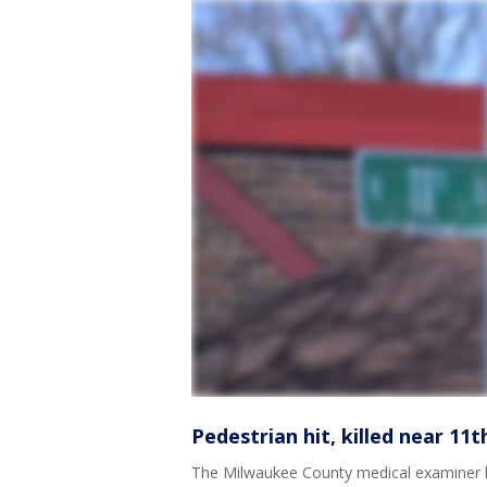
Pedestrian hit, killed near 11
The Milwaukee County medical examiner ha