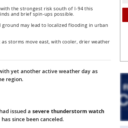
th the strongest risk south of I-94 this
nds and brief spin-ups possible.
 ground may lead to localized flooding in urban
 as storms move east, with cooler, drier weather
with yet another active weather day as
he region.
 had issued a
severe thunderstorm watch
 has since been canceled.