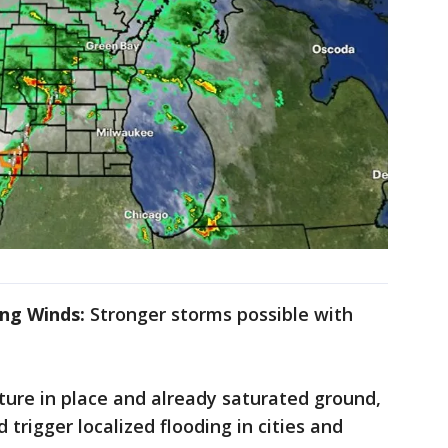
ng Winds:
Stronger storms possible with
ture in place and already saturated ground,
 trigger localized flooding in cities and