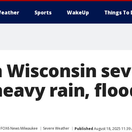
eather
Sports
WakeUp
Things To 
 Wisconsin sev
eavy rain, flo
FOX6 News Milwaukee
Severe Weather
Published
August 18, 2025 11:39