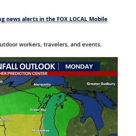
 news alerts in the FOX LOCAL Mobile
utdoor workers, travelers, and events.