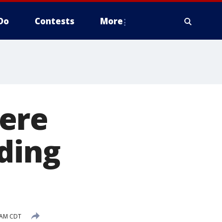
Do
Contests
More
ere
oding
 AM CDT