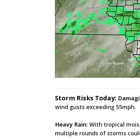
Storm Risks Today:
Damagi
wind gusts exceeding 55mph.
Heavy Rain:
With tropical mois
multiple rounds of storms could