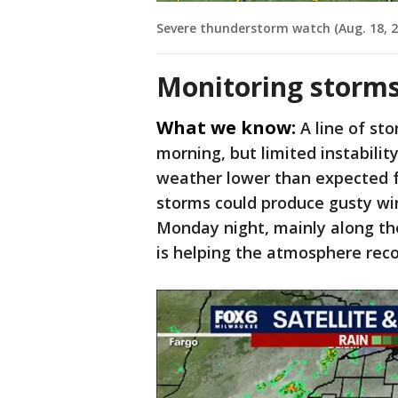
Severe thunderstorm watch (Aug. 18, 2
Monitoring storm
What we know:
A line of s
morning, but limited instabilit
weather lower than expected f
storms could produce gusty win
Monday night, mainly along t
is helping the atmosphere reco