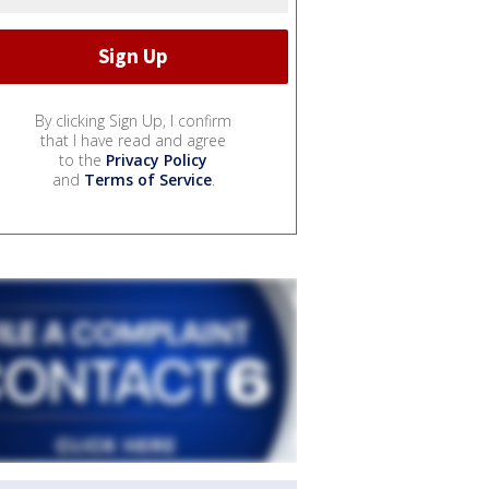
By clicking Sign Up, I confirm
that I have read and agree
to the
Privacy Policy
and
Terms of Service
.