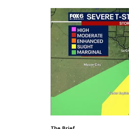
The Brief