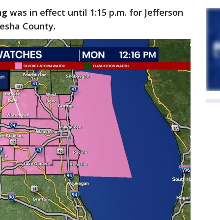
ng
was
in effect until 1:15 p.m. for Jefferson
kesha County.