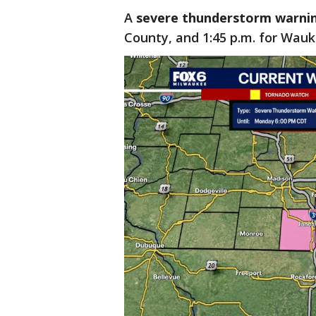
A
severe thunderstorm warni
County, and 1:45 p.m. for Wau