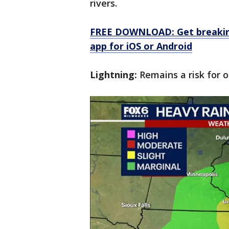
rivers.
FREE DOWNLOAD: Get breaking
app for iOS or Android
Lightning:
Remains a risk for o