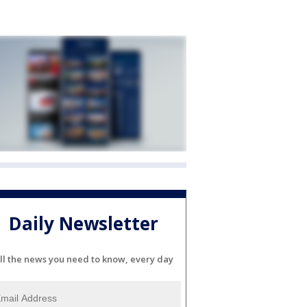
Daily Newsletter
ll the news you need to know, every day