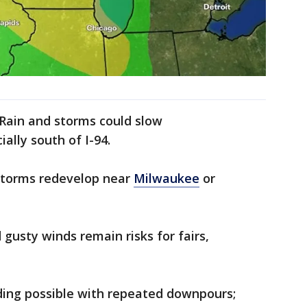
Rain and storms could slow
ally south of I-94.
 storms redevelop near
Milwaukee
or
gusty winds remain risks for fairs,
ding possible with repeated downpours;