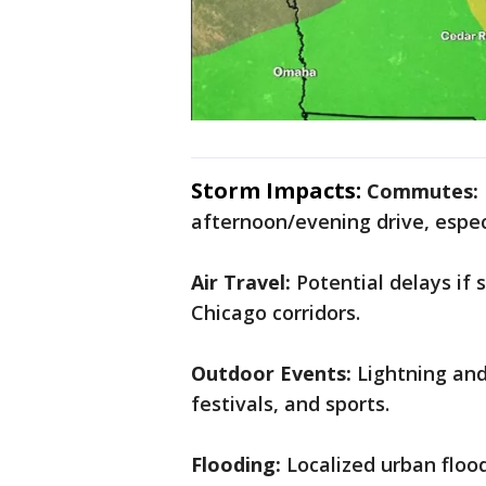
Storm Impacts:
Commutes:
afternoon/evening drive, especi
Air Travel:
Potential delays if
Chicago corridors.
Outdoor Events:
Lightning and 
festivals, and sports.
Flooding:
Localized urban floo