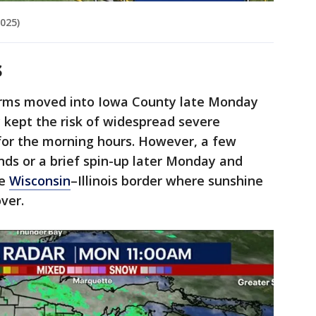
025)
s
torms moved into Iowa County late Monday
y kept the risk of widespread severe
or the morning hours. However, a few
ds or a brief spin-up later Monday and
he
Wisconsin
–Illinois border where sunshine
ver.