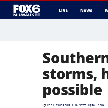
LIVE
News
W
Southern
storms, h
possible
By
Rob Haswell
 and 
FOX6 News Digital Team