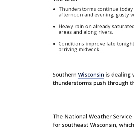
Thunderstorms continue today wi
afternoon and evening; gusty wi
Heavy rain on already saturated
areas and along rivers.
Conditions improve late tonight
arriving midweek.
Southern
Wisconsin
is dealing 
thunderstorms push through t
The National Weather Service
for southeast Wisconsin, which