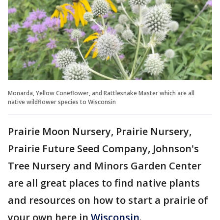
Monarda, Yellow Coneflower, and Rattlesnake Master which are all
native wildflower species to Wisconsin
Prairie Moon Nursery, Prairie Nursery,
Prairie Future Seed Company, Johnson's
Tree Nursery and Minors Garden Center
are all great places to find native plants
and resources on how to start a prairie of
your own here in
Wisconsin
.