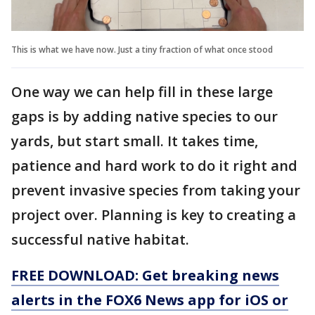
This is what we have now. Just a tiny fraction of what once stood
One way we can help fill in these large
gaps is by adding native species to our
yards, but start small. It takes time,
patience and hard work to do it right and
prevent invasive species from taking your
project over. Planning is key to creating a
successful native habitat.
FREE DOWNLOAD: Get breaking news
alerts in the FOX6 News app for iOS or