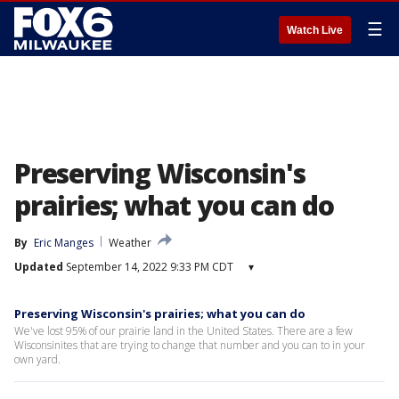
☰
Watch Live
Preserving Wisconsin's
prairies; what you can do
By
Eric Manges
Weather
Updated
September 14, 2022 9:33 PM CDT
▾
Preserving Wisconsin's prairies; what you can do
We've lost 95% of our prairie land in the United States. There are a few
Wisconsinites that are trying to change that number and you can to in your
own yard.