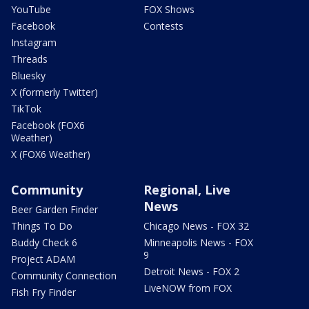
YouTube
FOX Shows
Facebook
Contests
Instagram
Threads
Bluesky
X (formerly Twitter)
TikTok
Facebook (FOX6
Weather)
X (FOX6 Weather)
Community
Regional, Live
News
Beer Garden Finder
Things To Do
Chicago News - FOX 32
Buddy Check 6
Minneapolis News - FOX
9
Project ADAM
Detroit News - FOX 2
Community Connection
LiveNOW from FOX
Fish Fry Finder