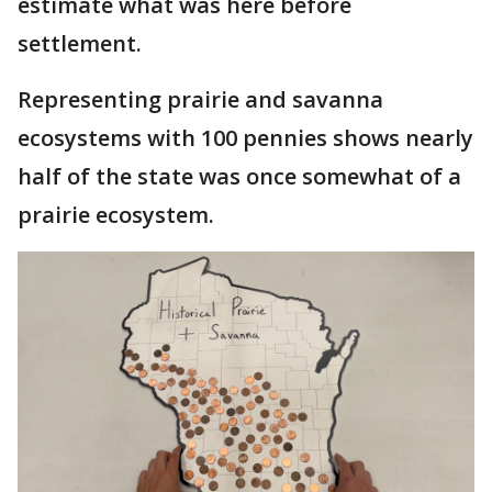
estimate what was here before
settlement.
Representing prairie and savanna
ecosystems with 100 pennies shows nearly
half of the state was once somewhat of a
prairie ecosystem.