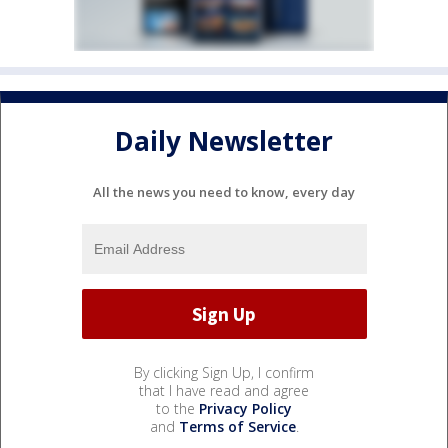
Daily Newsletter
All the news you need to know, every day
By clicking Sign Up, I confirm
that I have read and agree
to the
Privacy Policy
and
Terms of Service
.