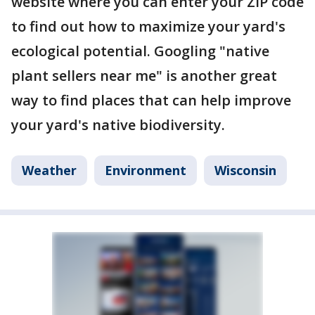
website where you can enter your ZIP code
to find out how to maximize your yard's
ecological potential. Googling "native
plant sellers near me" is another great
way to find places that can help improve
your yard's native biodiversity.
Weather
Environment
Wisconsin