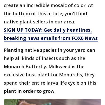
create an incredible mosaic of color. At
the bottom of this article, you'll find
native plant sellers in our area.
SIGN UP TODAY: Get daily headlines,
breaking news emails from FOX6 News
Planting native species in your yard can
help all kinds of insects such as the
Monarch Butterfly. Milkweed is the
exclusive host plant for Monarchs, they
spend their entire larva life cycle on this
plant in order to grow.