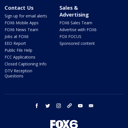
Contact Us
Sales &
Advertising
Sign up for email alerts
FOX6 Mobile Apps
FOX6 Sales Team
FOX6 News Team
Advertise with FOX6
Jobs at FOX6
FOX FOCUS
EEO Report
Sponsored content
Public File Help
FCC Applications
Closed Captioning Info
DTV Reception
Questions
facebook
twitter
instagram
threads
youtube
email