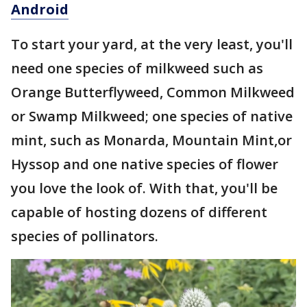
Android
To start your yard, at the very least, you'll
need one species of milkweed such as
Orange Butterflyweed, Common Milkweed
or Swamp Milkweed; one species of native
mint, such as Monarda, Mountain Mint,or
Hyssop and one native species of flower
you love the look of. With that, you'll be
capable of hosting dozens of different
species of pollinators.