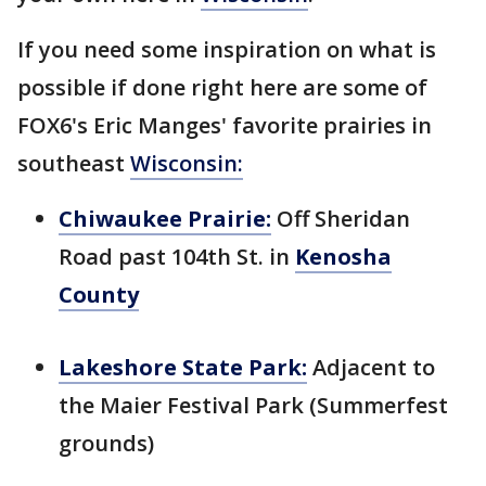
If you need some inspiration on what is
possible if done right here are some of
FOX6's Eric Manges' favorite prairies in
southeast
Wisconsin:
Chiwaukee Prairie:
Off Sheridan
Road past 104th St. in
Kenosha
County
Lakeshore State Park:
Adjacent to
the Maier Festival Park (Summerfest
grounds)