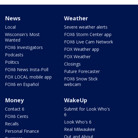
News
Weather
Local
Severe weather alerts
Wisconsin's Most
FOX6 Storm Center app
Wanted
FOX6 Live Cam Network
FOX6 Investigators
FOX Weather app
Podcasts
FOX Weather
Politics
Closings
FOX6 News Insta-Poll
Future Forecaster
FOX LOCAL mobile app
FOX6 Snow Stick
FOX6 en Español
webcam
Money
WakeUp
Contact 6
Submit for Look Who's
6
FOX6 Cents
Look Who's 6
Recalls
Real Milwaukee
Personal Finance
Out and About