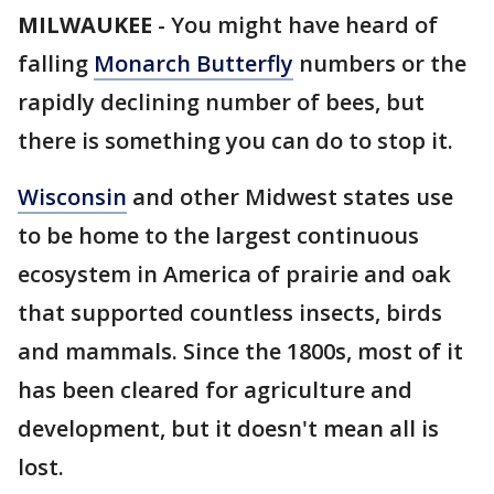
MILWAUKEE
-
You might have heard of
falling
Monarch Butterfly
numbers or the
rapidly declining number of bees, but
there is something you can do to stop it.
Wisconsin
and other Midwest states use
to be home to the largest continuous
ecosystem in America of prairie and oak
that supported countless insects, birds
and mammals. Since the 1800s, most of it
has been cleared for agriculture and
development, but it doesn't mean all is
lost.