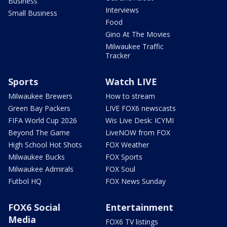
Business
Interviews
Small Business
Food
Gino At The Movies
Milwaukee Traffic
Tracker
Sports
Watch LIVE
Milwaukee Brewers
How to stream
Green Bay Packers
LIVE FOX6 newscasts
FIFA World Cup 2026
Wis Live Desk: ICYMI
Beyond The Game
LiveNOW from FOX
High School Hot Shots
FOX Weather
Milwaukee Bucks
FOX Sports
Milwaukee Admirals
FOX Soul
Futbol HQ
FOX News Sunday
FOX6 Social
Entertainment
Media
FOX6 TV listings