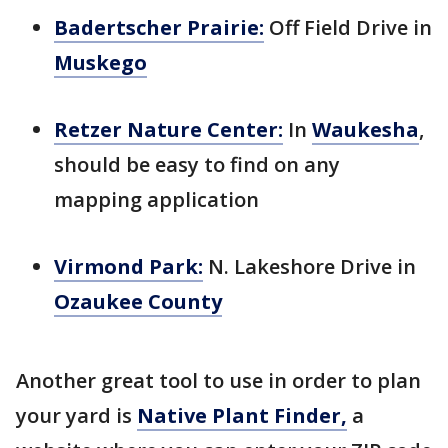
Badertscher Prairie:
Off Field Drive in
Muskego
Retzer Nature Center:
In
Waukesha
,
should be easy to find on any
mapping application
Virmond Park:
N. Lakeshore Drive in
Ozaukee County
Another great tool to use in order to plan
your yard is
Native Plant Finder,
a