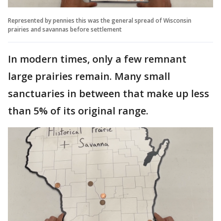
Represented by pennies this was the general spread of Wisconsin
prairies and savannas before settlement
In modern times, only a few remnant
large prairies remain. Many small
sanctuaries in between that make up less
than 5% of its original range.