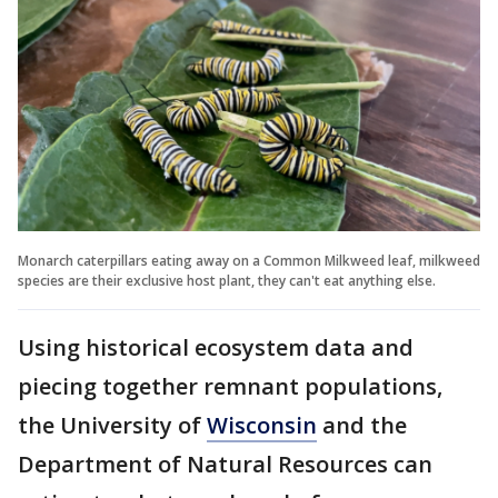
Monarch caterpillars eating away on a Common Milkweed leaf, milkweed
species are their exclusive host plant, they can't eat anything else.
Using historical ecosystem data and
piecing together remnant populations,
the University of
Wisconsin
and the
Department of Natural Resources can