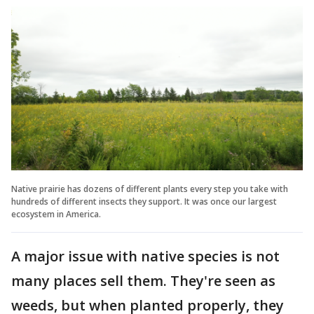
Native prairie has dozens of different plants every step you take with
hundreds of different insects they support. It was once our largest
ecosystem in America.
A major issue with native species is not
many places sell them. They're seen as
weeds, but when planted properly, they