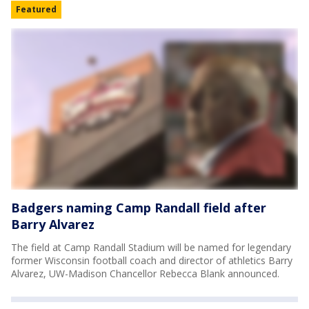
Featured
Badgers naming Camp Randall field after
Barry Alvarez
The field at Camp Randall Stadium will be named for legendary
former Wisconsin football coach and director of athletics Barry
Alvarez, UW-Madison Chancellor Rebecca Blank announced.