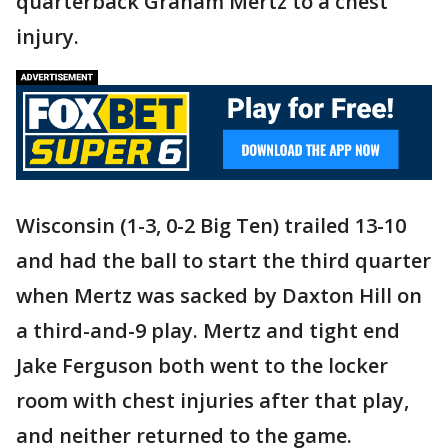
quarterback Graham Mertz to a chest
injury.
Wisconsin (1-3, 0-2 Big Ten) trailed 13-10
and had the ball to start the third quarter
when Mertz was sacked by Daxton Hill on
a third-and-9 play. Mertz and tight end
Jake Ferguson both went to the locker
room with chest injuries after that play,
and neither returned to the game.