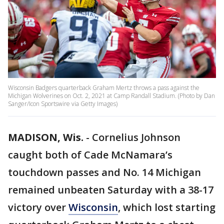
Wisconsin Badgers quarterback Graham Mertz throws a pass against the
Michigan Wolverines on Oct. 2, 2021 at Camp Randall Stadium. (Photo by Dan
Sanger/Icon Sportswire via Getty Images)
MADISON, Wis.
-
Cornelius Johnson
caught both of Cade McNamara’s
touchdown passes and No. 14 Michigan
remained unbeaten Saturday with a 38-17
victory over
Wisconsin
, which lost starting