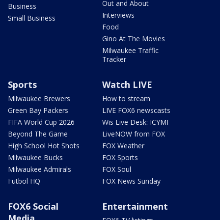
Out and About
Business
Interviews
Small Business
Food
Gino At The Movies
Milwaukee Traffic
Tracker
Sports
Watch LIVE
Milwaukee Brewers
How to stream
Green Bay Packers
LIVE FOX6 newscasts
FIFA World Cup 2026
Wis Live Desk: ICYMI
Beyond The Game
LiveNOW from FOX
High School Hot Shots
FOX Weather
Milwaukee Bucks
FOX Sports
Milwaukee Admirals
FOX Soul
Futbol HQ
FOX News Sunday
FOX6 Social
Entertainment
Media