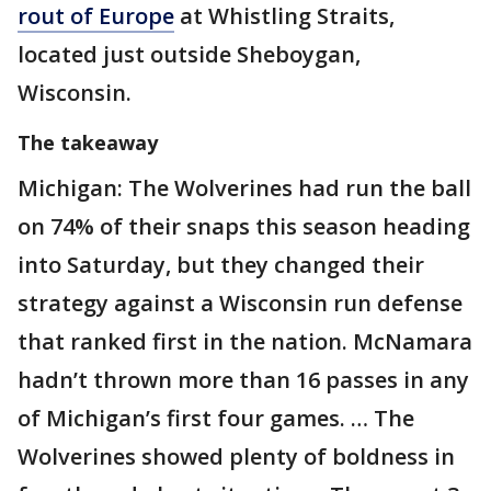
rout of Europe
at Whistling Straits,
located just outside Sheboygan,
Wisconsin.
The takeaway
Michigan: The Wolverines had run the ball
on 74% of their snaps this season heading
into Saturday, but they changed their
strategy against a Wisconsin run defense
that ranked first in the nation. McNamara
hadn’t thrown more than 16 passes in any
of Michigan’s first four games. … The
Wolverines showed plenty of boldness in