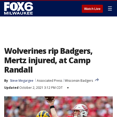
☰
Watch Live
Wolverines rip Badgers,
Mertz injured, at Camp
Randall
By
Steve Megargee
Associated Press
Wisconsin Badgers
Updated
October 2, 2021 3:12 PM CDT
▾