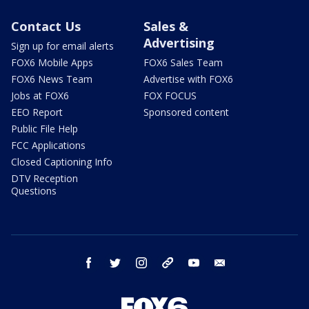
Contact Us
Sales &
Advertising
Sign up for email alerts
FOX6 Mobile Apps
FOX6 Sales Team
FOX6 News Team
Advertise with FOX6
Jobs at FOX6
FOX FOCUS
EEO Report
Sponsored content
Public File Help
FCC Applications
Closed Captioning Info
DTV Reception
Questions
facebook
twitter
instagram
threads
youtube
email