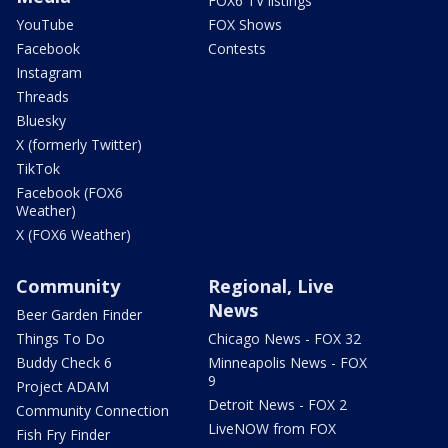
FOX6 TV listings
YouTube
FOX Shows
Facebook
Contests
Instagram
Threads
Bluesky
X (formerly Twitter)
TikTok
Facebook (FOX6
Weather)
X (FOX6 Weather)
Community
Regional, Live
News
Beer Garden Finder
Things To Do
Chicago News - FOX 32
Buddy Check 6
Minneapolis News - FOX
9
Project ADAM
Detroit News - FOX 2
Community Connection
LiveNOW from FOX
Fish Fry Finder