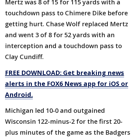
Mertz was 8 of 15 for 115 yards with a
touchdown pass to Chimere Dike before
getting hurt. Chase Wolf replaced Mertz
and went 3 of 8 for 52 yards with an
interception and a touchdown pass to
Clay Cundiff.
FREE DOWNLOAD: Get breaking news
alerts in the FOX6 News app for iOS or
Android.
Michigan led 10-0 and outgained
Wisconsin 122-minus-2 for the first 20-
plus minutes of the game as the Badgers