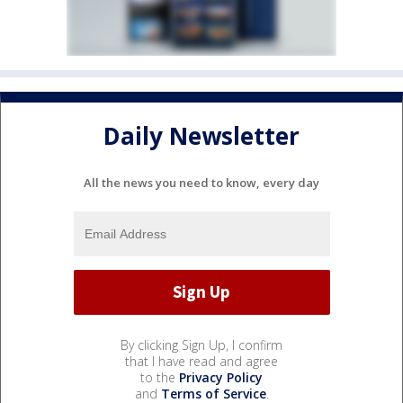
Daily Newsletter
All the news you need to know, every day
By clicking Sign Up, I confirm
that I have read and agree
to the
Privacy Policy
and
Terms of Service
.