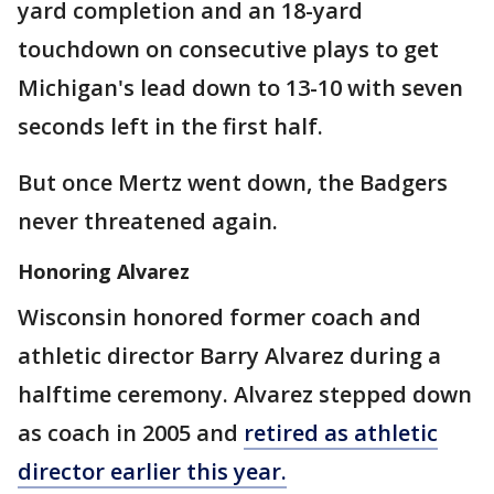
yard completion and an 18-yard
touchdown on consecutive plays to get
Michigan's lead down to 13-10 with seven
seconds left in the first half.
But once Mertz went down, the Badgers
never threatened again.
Honoring Alvarez
Wisconsin honored former coach and
athletic director Barry Alvarez during a
halftime ceremony. Alvarez stepped down
as coach in 2005 and
retired as athletic
director earlier this year.