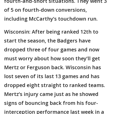
fourth-and-short situations. They went 3
of 5 on fourth-down conversions,
including McCarthy’s touchdown run.
Wisconsin: After being ranked 12th to
start the season, the Badgers have
dropped three of four games and now
must worry about how soon they’ll get
Mertz or Ferguson back. Wisconsin has
lost seven of its last 13 games and has
dropped eight straight to ranked teams.
Mertz’s injury came just as he showed
signs of bouncing back from his four-
interception performance last week in a