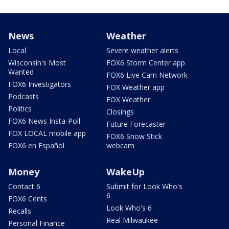
News
Weather
Local
Severe weather alerts
Wisconsin's Most
FOX6 Storm Center app
Wanted
FOX6 Live Cam Network
FOX6 Investigators
FOX Weather app
Podcasts
FOX Weather
Politics
Closings
FOX6 News Insta-Poll
Future Forecaster
FOX LOCAL mobile app
FOX6 Snow Stick
FOX6 en Español
webcam
Money
WakeUp
Contact 6
Submit for Look Who's
6
FOX6 Cents
Look Who's 6
Recalls
Real Milwaukee
Personal Finance