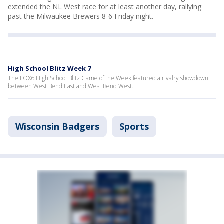
extended the NL West race for at least another day, rallying
past the Milwaukee Brewers 8-6 Friday night.
High School Blitz Week 7
The FOX6 High School Blitz Game of the Week featured a rivalry showdown
between West Bend East and West Bend West.
Wisconsin Badgers
Sports