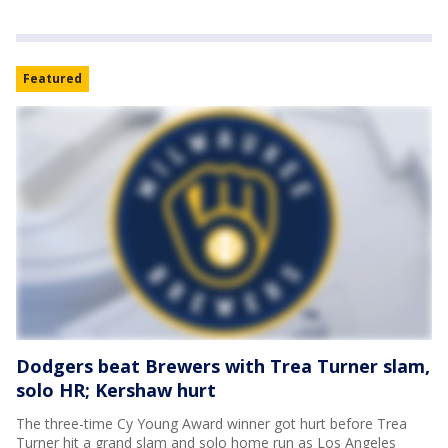
Featured
Dodgers beat Brewers with Trea Turner slam,
solo HR; Kershaw hurt
The three-time Cy Young Award winner got hurt before Trea
Turner hit a grand slam and solo home run as Los Angeles