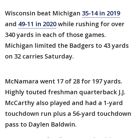
Wisconsin beat Michigan
35-14 in 2019
and
49-11 in 2020
while rushing for over
340 yards in each of those games.
Michigan limited the Badgers to 43 yards
on 32 carries Saturday.
McNamara went 17 of 28 for 197 yards.
Highly touted freshman quarterback J.J.
McCarthy also played and had a 1-yard
touchdown run plus a 56-yard touchdown
pass to Daylen Baldwin.