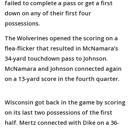
failed to complete a pass or get a first
down on any of their first four
possessions.
The Wolverines opened the scoring on a
flea-flicker that resulted in McNamara’s
34-yard touchdown pass to Johnson.
McNamara and Johnson connected again
on a 13-yard score in the fourth quarter.
Wisconsin got back in the game by scoring
on its last two possessions of the first
half. Mertz connected with Dike on a 36-