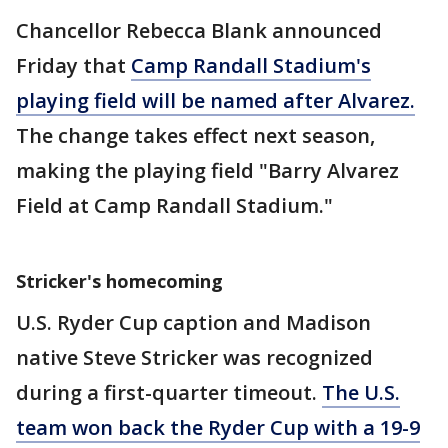
Chancellor Rebecca Blank announced
Friday that
Camp Randall Stadium's
playing field will be named after Alvarez.
The change takes effect next season,
making the playing field "Barry Alvarez
Field at Camp Randall Stadium."
Stricker's homecoming
U.S. Ryder Cup caption and Madison
native Steve Stricker was recognized
during a first-quarter timeout.
The U.S.
team won back the Ryder Cup with a 19-9