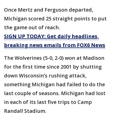
Once Mertz and Ferguson departed,
Michigan scored 25 straight points to put
the game out of reach.
SIGN UP TODAY: Get daily headlines,
breaking news emails from FOX6 News
The Wolverines (5-0, 2-0) won at Madison
for the first time since 2001 by shutting
down Wisconsin’s rushing attack,
something Michigan had failed to do the
last couple of seasons. Michigan had lost
in each of its last five trips to Camp
Randall Stadium.