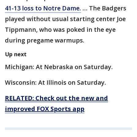
41-13 loss to Notre Dame.
… The Badgers
played without usual starting center Joe
Tippmann, who was poked in the eye
during pregame warmups.
Up next
Michigan: At Nebraska on Saturday.
Wisconsin: At Illinois on Saturday.
RELATED: Check out the new and
improved FOX Sports app