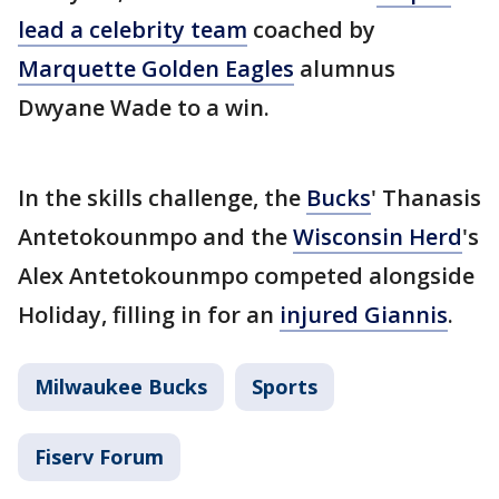
lead a celebrity team
coached by
Marquette Golden Eagles
alumnus
Dwyane Wade to a win.
In the skills challenge, the
Bucks
' Thanasis
Antetokounmpo and the
Wisconsin Herd
's
Alex Antetokounmpo competed alongside
Holiday, filling in for an
injured Giannis
.
Milwaukee Bucks
Sports
Fiserv Forum