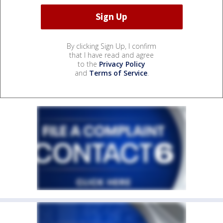
By clicking Sign Up, I confirm
that I have read and agree
to the
Privacy Policy
and
Terms of Service
.