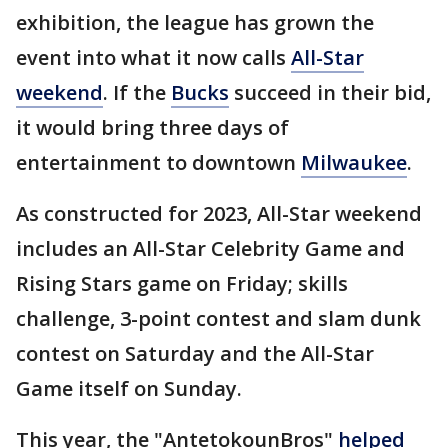
exhibition, the league has grown the
event into what it now calls
All-Star
weekend
. If the
Bucks
succeed in their bid,
it would bring three days of
entertainment to downtown
Milwaukee
.
As constructed for 2023, All-Star weekend
includes an All-Star Celebrity Game and
Rising Stars game on Friday; skills
challenge, 3-point contest and slam dunk
contest on Saturday and the All-Star
Game itself on Sunday.
This year, the "AntetokounBros"
helped