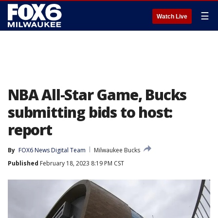
☰
Watch Live
NBA All-Star Game, Bucks
submitting bids to host:
report
By
FOX6 News Digital Team
Milwaukee Bucks
Published
February 18, 2023 8:19 PM CST