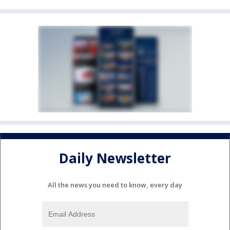
Daily Newsletter
All the news you need to know, every day