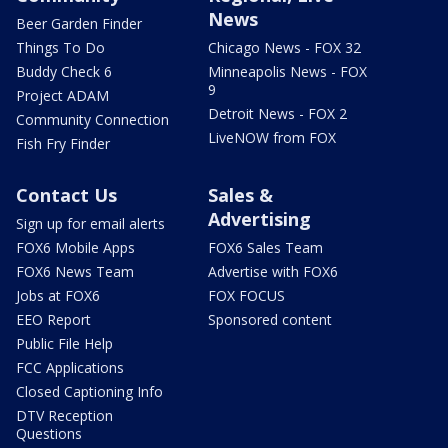
News
Beer Garden Finder
Things To Do
Chicago News - FOX 32
Buddy Check 6
Minneapolis News - FOX
9
Project ADAM
Detroit News - FOX 2
Community Connection
LiveNOW from FOX
Fish Fry Finder
Contact Us
Sales &
Advertising
Sign up for email alerts
FOX6 Mobile Apps
FOX6 Sales Team
FOX6 News Team
Advertise with FOX6
Jobs at FOX6
FOX FOCUS
EEO Report
Sponsored content
Public File Help
FCC Applications
Closed Captioning Info
DTV Reception
Questions