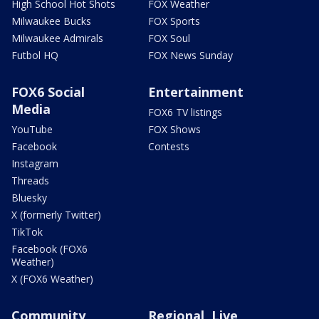
High School Hot Shots
FOX Weather
Milwaukee Bucks
FOX Sports
Milwaukee Admirals
FOX Soul
Futbol HQ
FOX News Sunday
FOX6 Social
Entertainment
Media
FOX6 TV listings
YouTube
FOX Shows
Facebook
Contests
Instagram
Threads
Bluesky
X (formerly Twitter)
TikTok
Facebook (FOX6
Weather)
X (FOX6 Weather)
Community
Regional, Live