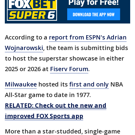
According to a
report from ESPN's Adrian
Wojnarowski
, the team is submitting bids
to host the superstar showcase in either
2025 or 2026 at
Fiserv Forum
.
Milwaukee
hosted its
first and only
NBA
All-Star game to date in 1977.
RELATED: Check out the new and
improved FOX Sports app
More than a star-studded, single-game