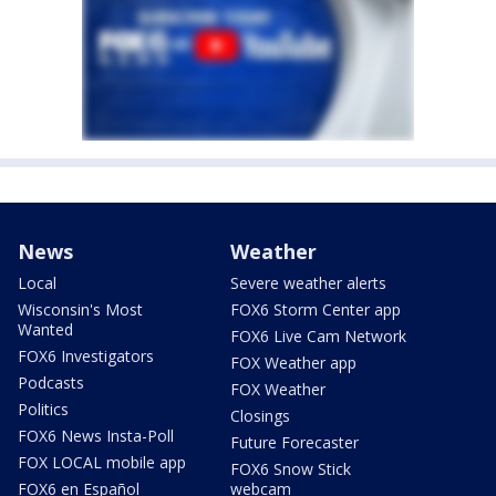
News
Weather
Local
Severe weather alerts
Wisconsin's Most
FOX6 Storm Center app
Wanted
FOX6 Live Cam Network
FOX6 Investigators
FOX Weather app
Podcasts
FOX Weather
Politics
Closings
FOX6 News Insta-Poll
Future Forecaster
FOX LOCAL mobile app
FOX6 Snow Stick
FOX6 en Español
webcam