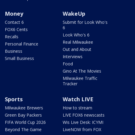
Money
WakeUp
Contact 6
Submit for Look Who's
6
FOX6 Cents
Look Who's 6
Recalls
Real Milwaukee
Personal Finance
Out and About
Business
Interviews
Small Business
Food
Gino At The Movies
Milwaukee Traffic
Tracker
Sports
Watch LIVE
Milwaukee Brewers
How to stream
Green Bay Packers
LIVE FOX6 newscasts
FIFA World Cup 2026
Wis Live Desk: ICYMI
Beyond The Game
LiveNOW from FOX