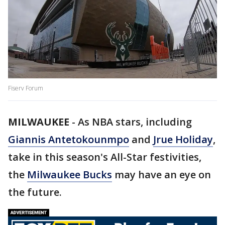
Fiserv Forum
MILWAUKEE
-
As NBA stars, including
Giannis Antetokounmpo
and
Jrue Holiday
,
take in this season's All-Star festivities,
the
Milwaukee Bucks
may have an eye on
the future.