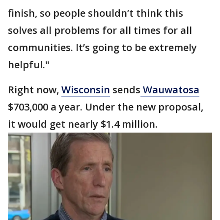
finish, so people shouldn’t think this
solves all problems for all times for all
communities. It’s going to be extremely
helpful."
Right now,
Wisconsin
sends
Wauwatosa
$703,000 a year. Under the new proposal,
it would get nearly $1.4 million.