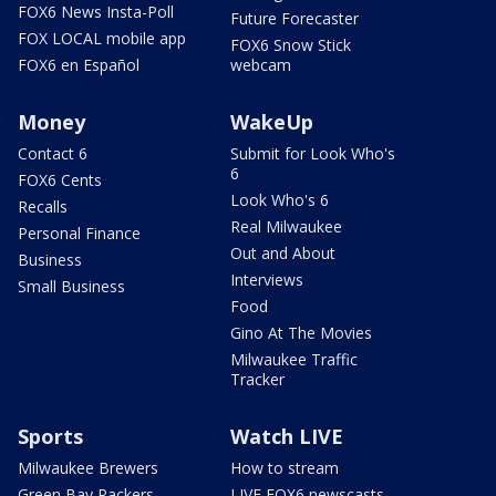
FOX6 News Insta-Poll
Future Forecaster
FOX LOCAL mobile app
FOX6 Snow Stick
FOX6 en Español
webcam
Money
WakeUp
Contact 6
Submit for Look Who's
6
FOX6 Cents
Look Who's 6
Recalls
Real Milwaukee
Personal Finance
Out and About
Business
Interviews
Small Business
Food
Gino At The Movies
Milwaukee Traffic
Tracker
Sports
Watch LIVE
Milwaukee Brewers
How to stream
Green Bay Packers
LIVE FOX6 newscasts