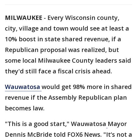
MILWAUKEE
-
Every Wisconsin county,
city, village and town would see at least a
10% boost in state shared revenue, if a
Republican proposal was realized, but
some local Milwaukee County leaders said
they'd still face a fiscal crisis ahead.
Wauwatosa
would get 98% more in shared
revenue if the Assembly Republican plan
becomes law.
"This is a good start," Wauwatosa
Mayor
Dennis McBride told FOX6 News. "It’s not a