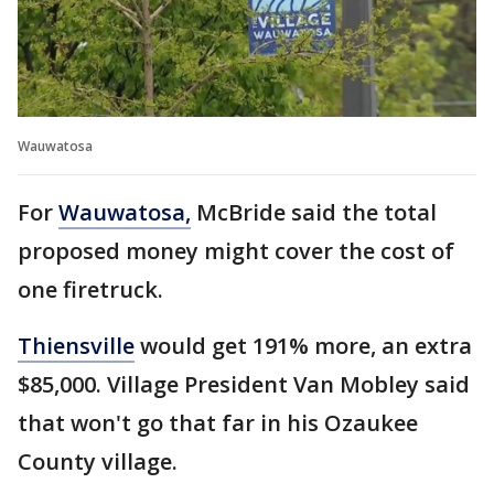
Wauwatosa
For
Wauwatosa,
McBride said the total
proposed money might cover the cost of
one firetruck.
Thiensville
would get 191% more, an extra
$85,000. Village President Van Mobley said
that won't go that far in his Ozaukee
County village.