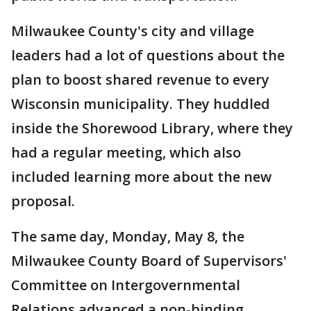
Milwaukee County's city and village
leaders had a lot of questions about the
plan to boost shared revenue to every
Wisconsin municipality. They huddled
inside the Shorewood Library, where they
had a regular meeting, which also
included learning more about the new
proposal.
The same day, Monday, May 8, the
Milwaukee County Board of Supervisors'
Committee on Intergovernmental
Relations advanced a non-binding