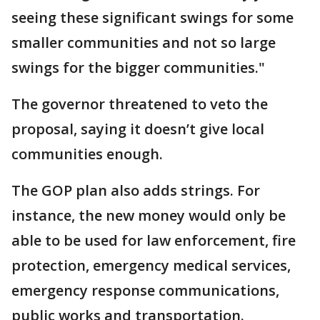
seeing these significant swings for some
smaller communities and not so large
swings for the bigger communities."
The governor threatened to veto the
proposal, saying it doesn’t give local
communities enough.
The GOP plan also adds strings. For
instance, the new money would only be
able to be used for law enforcement, fire
protection, emergency medical services,
emergency response communications,
public works and transportation.