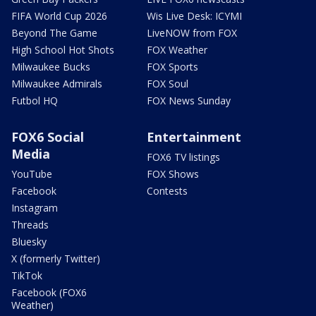
FIFA World Cup 2026
Wis Live Desk: ICYMI
Beyond The Game
LiveNOW from FOX
High School Hot Shots
FOX Weather
Milwaukee Bucks
FOX Sports
Milwaukee Admirals
FOX Soul
Futbol HQ
FOX News Sunday
FOX6 Social
Entertainment
Media
FOX6 TV listings
YouTube
FOX Shows
Facebook
Contests
Instagram
Threads
Bluesky
X (formerly Twitter)
TikTok
Facebook (FOX6
Weather)