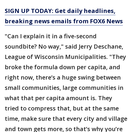
SIGN UP TODAY: Get daily headlines,
breaking news emails from FOX6 News
"Can I explain it in a five-second
soundbite? No way," said Jerry Deschane,
League of Wisconsin Municipalities. "They
broke the formula down per capita, and
right now, there’s a huge swing between
small communities, large communities in
what that per capita amount is. They
tried to compress that, but at the same
time, make sure that every city and village
and town gets more, so that’s why you’re