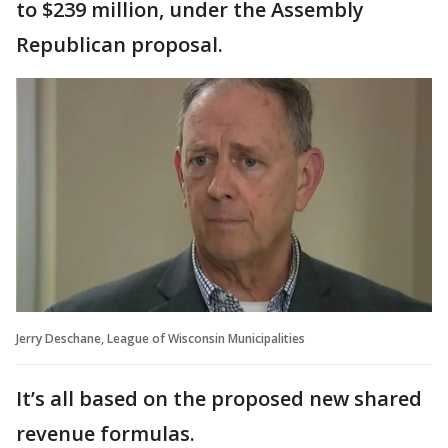
to $239 million, under the Assembly
Republican proposal.
Jerry Deschane, League of Wisconsin Municipalities
It’s all based on the proposed new shared
revenue formulas.