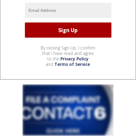
By clicking Sign Up, I confirm
that I have read and agree
to the
Privacy Policy
and
Terms of Service
.