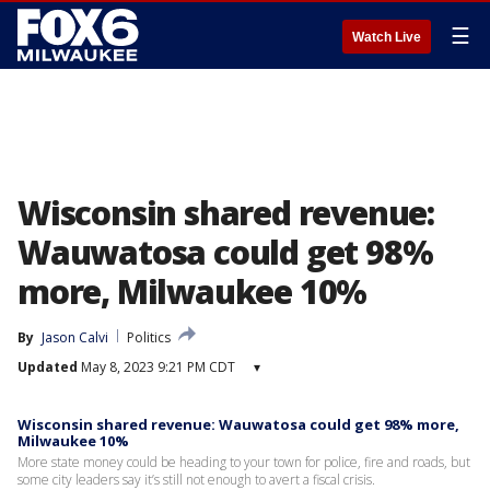
☰
Watch Live
Wisconsin shared revenue:
Wauwatosa could get 98%
more, Milwaukee 10%
By
Jason Calvi
Politics
Updated
May 8, 2023 9:21 PM CDT
▾
Wisconsin shared revenue: Wauwatosa could get 98% more,
Milwaukee 10%
More state money could be heading to your town for police, fire and roads, but
some city leaders say it’s still not enough to avert a fiscal crisis.