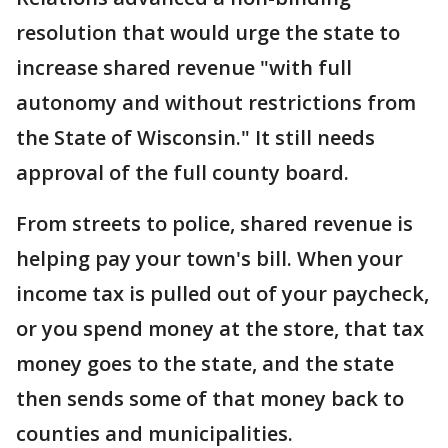
resolution that would urge the state to
increase shared revenue "with full
autonomy and without restrictions from
the State of Wisconsin." It still needs
approval of the full county board.
From streets to police, shared revenue is
helping pay your town's bill. When your
income tax is pulled out of your paycheck,
or you spend money at the store, that tax
money goes to the state, and the state
then sends some of that money back to
counties and municipalities.