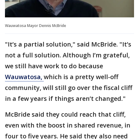
Wauwatosa Mayor Dennis McBride
"It’s a partial solution," said McBride. "It’s
not a full solution. Although I’m grateful,
we still have work to do because
Wauwatosa,
which is a pretty well-off
community, will still go over the fiscal cliff
in a few years if things aren’t changed."
McBride said they could reach that cliff,
even with the boost in shared revenue, in
four to five years. He said they also need