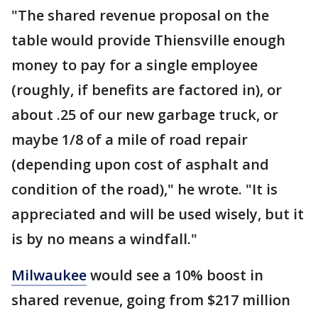
"The shared revenue proposal on the
table would provide Thiensville enough
money to pay for a single employee
(roughly, if benefits are factored in), or
about .25 of our new garbage truck, or
maybe 1/8 of a mile of road repair
(depending upon cost of asphalt and
condition of the road)," he wrote. "It is
appreciated and will be used wisely, but it
is by no means a windfall."
Milwaukee
would see a 10% boost in
shared revenue, going from $217 million