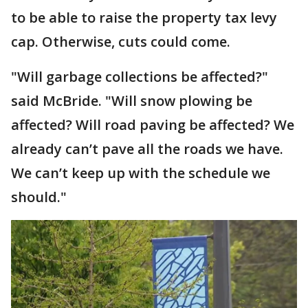
to be able to raise the property tax levy
cap. Otherwise, cuts could come.
"Will garbage collections be affected?"
said McBride. "Will snow plowing be
affected? Will road paving be affected? We
already can’t pave all the roads we have.
We can’t keep up with the schedule we
should."