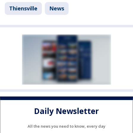
Thiensville
News
Daily Newsletter
All the news you need to know, every day