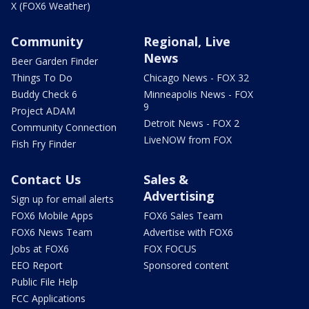
X (FOX6 Weather)
Community
Regional, Live
News
Beer Garden Finder
Things To Do
Chicago News - FOX 32
Buddy Check 6
Minneapolis News - FOX
9
Project ADAM
Detroit News - FOX 2
Community Connection
LiveNOW from FOX
Fish Fry Finder
Contact Us
Sales &
Advertising
Sign up for email alerts
FOX6 Mobile Apps
FOX6 Sales Team
FOX6 News Team
Advertise with FOX6
Jobs at FOX6
FOX FOCUS
EEO Report
Sponsored content
Public File Help
FCC Applications