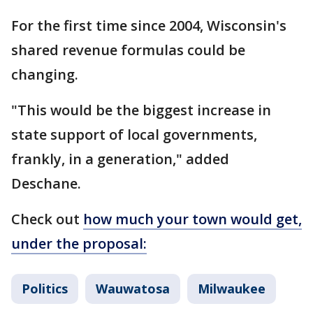
For the first time since 2004, Wisconsin's
shared revenue formulas could be
changing.
"This would be the biggest increase in
state support of local governments,
frankly, in a generation," added
Deschane.
Check out
how much your town would get,
under the proposal:
Politics
Wauwatosa
Milwaukee