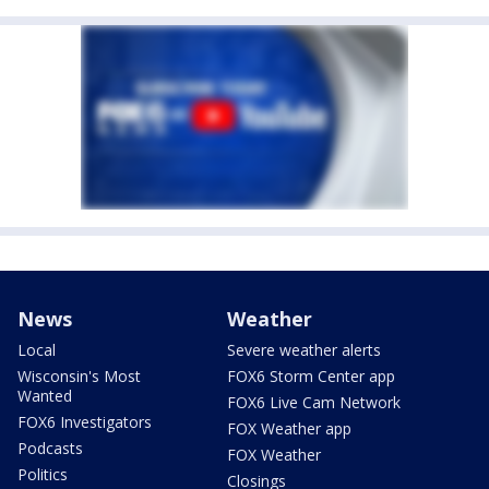
News
Weather
Local
Severe weather alerts
Wisconsin's Most
FOX6 Storm Center app
Wanted
FOX6 Live Cam Network
FOX6 Investigators
FOX Weather app
Podcasts
FOX Weather
Politics
Closings