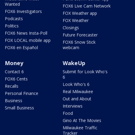
Wanted
FOX6 Live Cam Network
FOX6 Investigators
FOX Weather app
Podcasts
FOX Weather
Politics
Closings
FOX6 News Insta-Poll
Future Forecaster
FOX LOCAL mobile app
FOX6 Snow Stick
FOX6 en Español
webcam
Money
WakeUp
Contact 6
Submit for Look Who's
6
FOX6 Cents
Look Who's 6
Recalls
Real Milwaukee
Personal Finance
Out and About
Business
Interviews
Small Business
Food
Gino At The Movies
Milwaukee Traffic
Tracker