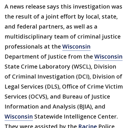
A news release says this investigation was
the result of a joint effort by local, state,
and federal partners, as well as a
multidisciplinary team of criminal justice
professionals at the
Wisconsin
Department of Justice from the
Wisconsin
State Crime Laboratory (WSCL), Division
of Criminal Investigation (DCI), Division of
Legal Services (DLS), Office of Crime Victim
Services (OCVS), and Bureau of Justice
Information and Analysis (BJIA), and
Wisconsin
Statewide Intelligence Center.
They were assisted by the
Racine
Police