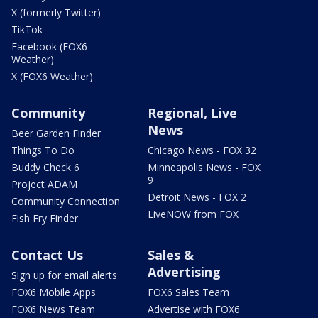
X (formerly Twitter)
TikTok
Facebook (FOX6
Weather)
X (FOX6 Weather)
Community
Regional, Live
News
Beer Garden Finder
Things To Do
Chicago News - FOX 32
Buddy Check 6
Minneapolis News - FOX
9
Project ADAM
Detroit News - FOX 2
Community Connection
LiveNOW from FOX
Fish Fry Finder
Contact Us
Sales &
Advertising
Sign up for email alerts
FOX6 Mobile Apps
FOX6 Sales Team
FOX6 News Team
Advertise with FOX6