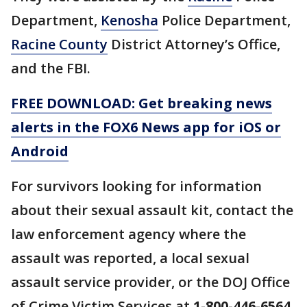
Department,
Kenosha
Police Department,
Racine County
District Attorney’s Office,
and the FBI.
FREE DOWNLOAD: Get breaking news
alerts in the FOX6 News app for iOS or
Android
For survivors looking for information
about their sexual assault kit, contact the
law enforcement agency where the
assault was reported, a local sexual
assault service provider, or the DOJ Office
of Crime Victim Services at
1-800-446-6564
.