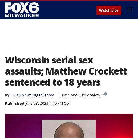
☰
Watch Live
Wisconsin serial sex
assaults; Matthew Crockett
sentenced to 18 years
By
FOX6 News Digital Team
Crime and Public Safety
Published
June 23, 2023 4:40 PM CDT