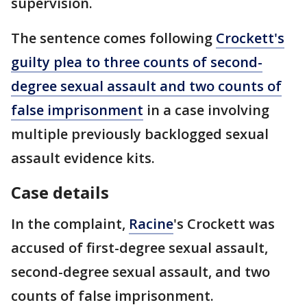
supervision.
The sentence comes following
Crockett's
guilty plea to three counts of second-
degree sexual assault and two counts of
false imprisonment
in a case involving
multiple previously backlogged sexual
assault evidence kits.
Case details
In the complaint,
Racine
's Crockett was
accused of first-degree sexual assault,
second-degree sexual assault, and two
counts of false imprisonment.