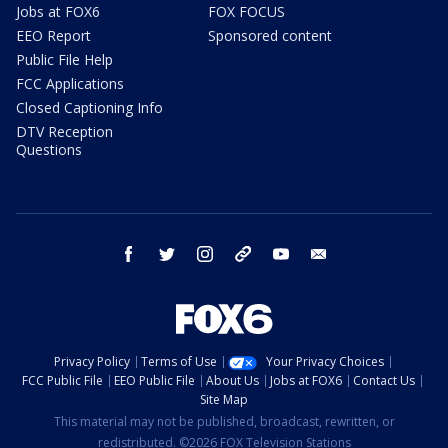
Jobs at FOX6
FOX FOCUS
EEO Report
Sponsored content
Public File Help
FCC Applications
Closed Captioning Info
DTV Reception
Questions
facebook
twitter
instagram
threads
youtube
email
Privacy Policy
Terms of Use
Your Privacy Choices
FCC Public File
EEO Public File
About Us
Jobs at FOX6
Contact Us
Site Map
This material may not be published, broadcast, rewritten, or
redistributed. ©2026 FOX Television Stations