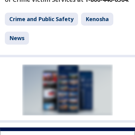
Crime and Public Safety
Kenosha
News