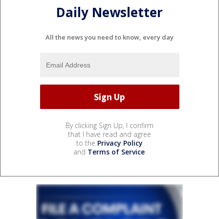
Daily Newsletter
All the news you need to know, every day
By clicking Sign Up, I confirm
that I have read and agree
to the
Privacy Policy
and
Terms of Service
.