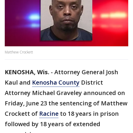
Matthew Crockett
KENOSHA, Wis.
-
Attorney General Josh
Kaul and
Kenosha County
District
Attorney Michael Graveley announced on
Friday, June 23 the sentencing of Matthew
Crockett of
Racine
to 18 years in prison
followed by 18 years of extended