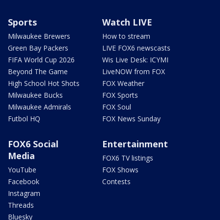
Sports
Watch LIVE
Milwaukee Brewers
How to stream
Green Bay Packers
LIVE FOX6 newscasts
FIFA World Cup 2026
Wis Live Desk: ICYMI
Beyond The Game
LiveNOW from FOX
High School Hot Shots
FOX Weather
Milwaukee Bucks
FOX Sports
Milwaukee Admirals
FOX Soul
Futbol HQ
FOX News Sunday
FOX6 Social
Entertainment
Media
FOX6 TV listings
YouTube
FOX Shows
Facebook
Contests
Instagram
Threads
Bluesky