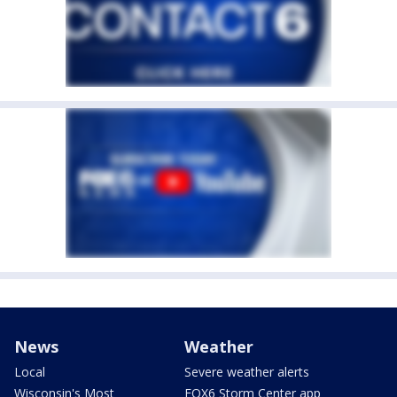
News
Weather
Local
Severe weather alerts
Wisconsin's Most
FOX6 Storm Center app