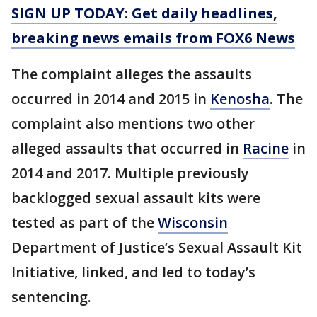
SIGN UP TODAY: Get daily headlines,
breaking news emails from FOX6 News
The complaint alleges the assaults
occurred in 2014 and 2015 in
Kenosha
. The
complaint also mentions two other
alleged assaults that occurred in
Racine
in
2014 and 2017. Multiple previously
backlogged sexual assault kits were
tested as part of the
Wisconsin
Department of Justice’s Sexual Assault Kit
Initiative, linked, and led to today’s
sentencing.