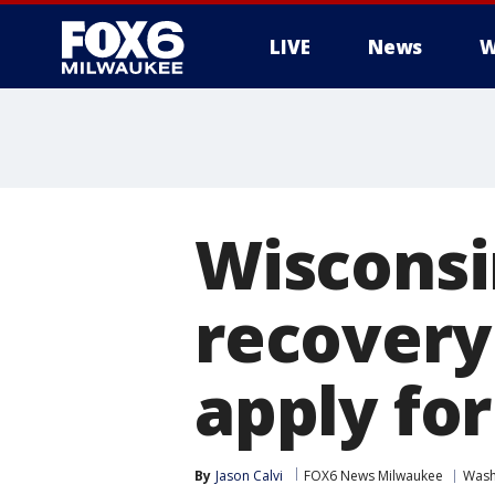
LIVE
News
W
Wisconsi
recovery
apply for
By
Jason Calvi
FOX6 News Milwaukee
Wash