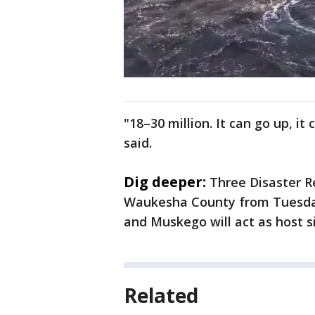
"18–30 million. It can go up, it
said.
Dig deeper:
Three Disaster R
Waukesha County from Tuesday, 
and Muskego will act as host si
Related