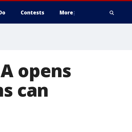
Do
Contests
More
MA opens
ms can