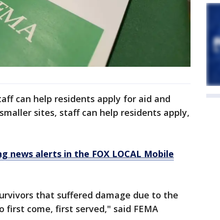
aff can help residents apply for aid and
aller sites, staff can help residents apply,
 news alerts in the FOX LOCAL Mobile
 survivors that suffered damage due to the
o first come, first served," said FEMA