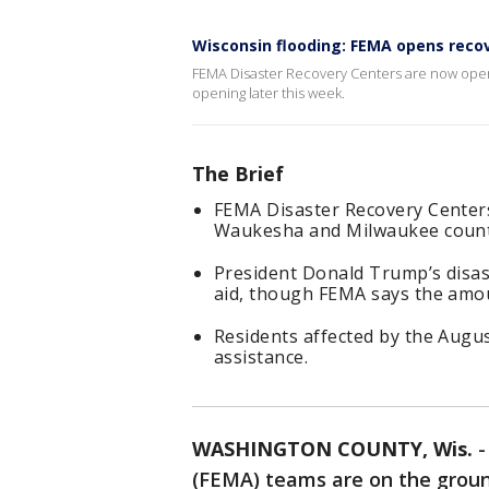
Wisconsin flooding: FEMA opens reco
FEMA Disaster Recovery Centers are now ope
opening later this week.
The Brief
FEMA Disaster Recovery Center
Waukesha and Milwaukee counti
President Donald Trump’s disast
aid, though FEMA says the amo
Residents affected by the Augus
assistance.
WASHINGTON COUNTY, Wis.
(FEMA) teams are on the groun