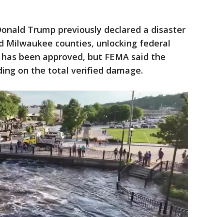
.
Donald Trump previously declared a disaster
 Milwaukee counties, unlocking federal
id has been approved, but FEMA said the
ing on the total verified damage.