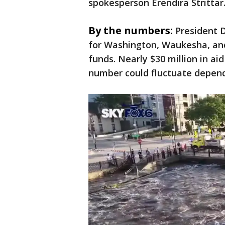
spokesperson Erendira Strittar
By the numbers:
President 
for Washington, Waukesha, and
funds. Nearly $30 million in a
number could fluctuate depend