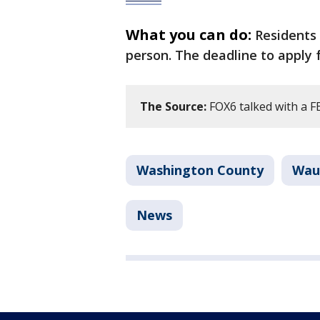
What you can do:
Residents 
person. The deadline to apply 
The Source:
FOX6 talked with a F
Washington County
Wau
News