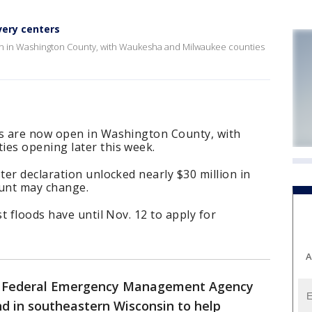
very centers
n in Washington County, with Waukesha and Milwaukee counties
s are now open in Washington County, with
es opening later this week.
er declaration unlocked nearly $30 million in
unt may change.
t floods have until Nov. 12 to apply for
A
-
Federal Emergency Management Agency
d in southeastern Wisconsin to help