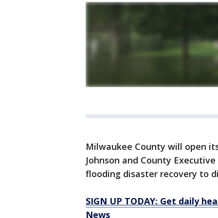
Milwaukee County will open it
Johnson and County Executive D
flooding disaster recovery to d
SIGN UP TODAY: Get daily hea
News