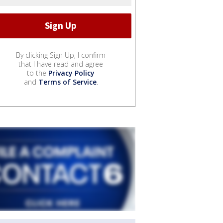
By clicking Sign Up, I confirm
that I have read and agree
to the
Privacy Policy
and
Terms of Service
.