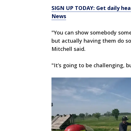
SIGN UP TODAY: Get daily hea
News
"You can show somebody somet
but actually having them do s
Mitchell said.
"It’s going to be challenging, bu