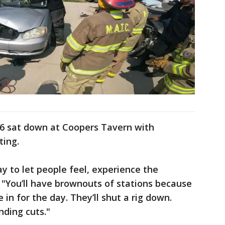
x6 sat down at Coopers Tavern with
ting.
way to let people feel, experience the
. "You’ll have brownouts of stations because
in for the day. They’ll shut a rig down.
nding cuts."