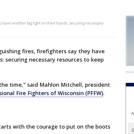
ey have another big fight on their hands: securing necessary
uishing fires, firefighters say they have
ds: securing necessary resources to keep
ll the time," said Mahlon Mitchell, president
sional Fire Fighters of Wisconsin (PFFW)
.
A
starts with the courage to put on the boots