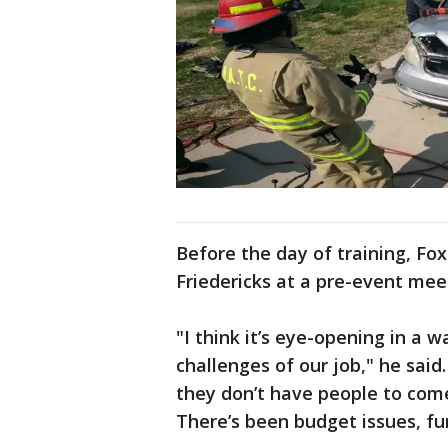
Before the day of training, Fo
Friedericks at a pre-event mee
"I think it’s eye-opening in a 
challenges of our job," he said
they don’t have people to come 
There’s been budget issues, fu