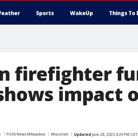
eather
Sports
WakeUp
Things To 
 firefighter fu
 shows impact o
m
FOX6 News Milwaukee
Wisconsin
Updated
June 28, 2023 9:29 PM CDT