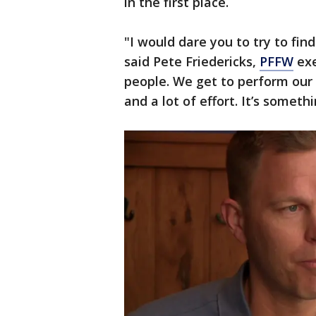
in the first place.
"I would dare you to try to find
said Pete Friedericks,
PFFW
exe
people. We get to perform our c
and a lot of effort. It’s someth