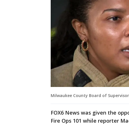
Milwaukee County Board of Superviso
FOX6 News was given the oppor
Fire Ops 101 while reporter Ma