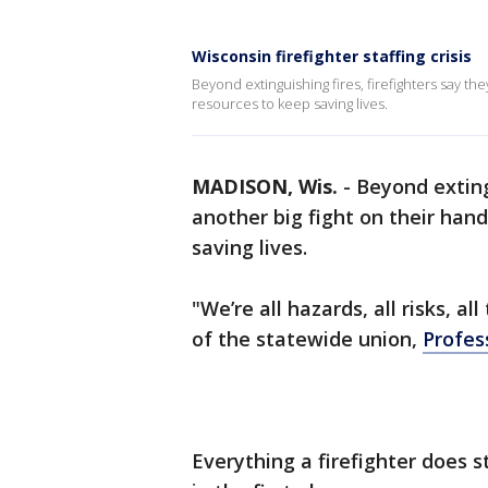
Wisconsin firefighter staffing crisis
Beyond extinguishing fires, firefighters say th
resources to keep saving lives.
MADISON, Wis.
-
Beyond exting
another big fight on their han
saving lives.
"We’re all hazards, all risks, a
of the statewide union,
Profes
Everything a firefighter does 