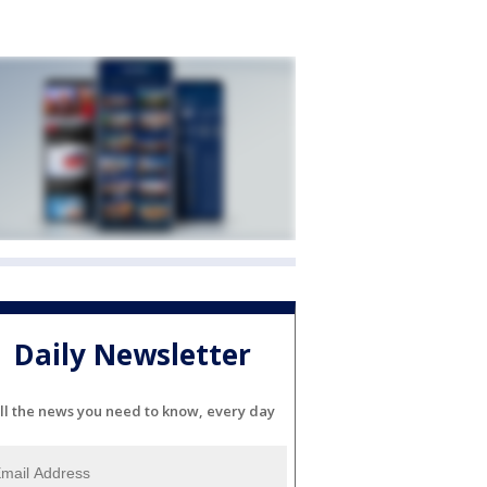
Daily Newsletter
ll the news you need to know, every day