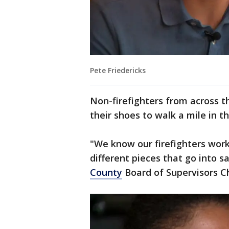
Pete Friedericks
Non-firefighters from across t
their shoes to walk a mile in th
"We know our firefighters work 
different pieces that go into sav
County
Board of Supervisors C