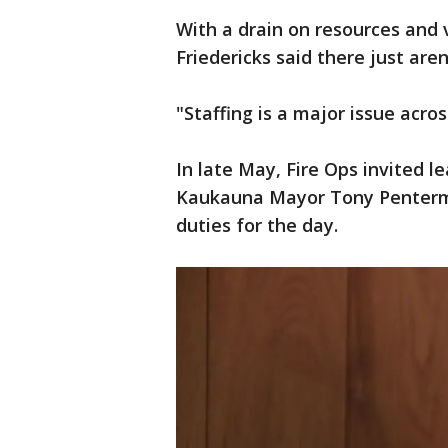
With a drain on resources and
Friedericks said there just aren
"Staffing is a major issue acros
In late May, Fire Ops invited l
Kaukauna Mayor Tony Penterma
duties for the day.