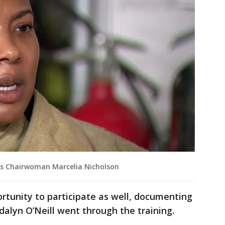
rs Chairwoman Marcelia Nicholson
tunity to participate as well, documenting
dalyn O’Neill went through the training.