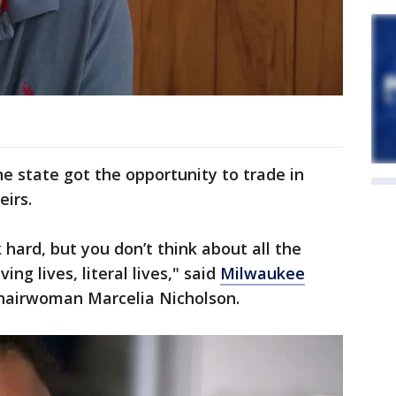
he state got the opportunity to trade in
eirs.
hard, but you don’t think about all the
ing lives, literal lives," said
Milwaukee
hairwoman Marcelia Nicholson.