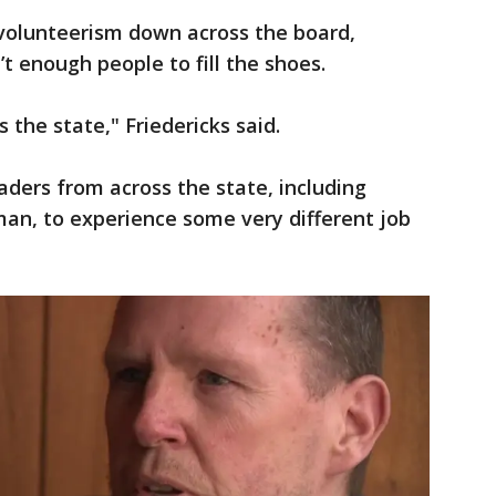
 volunteerism down across the board,
’t enough people to fill the shoes.
s the state," Friedericks said.
eaders from across the state, including
n, to experience some very different job