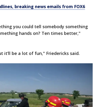
dlines, breaking news emails from FOX6
hing you could tell somebody something
omething hands on? Ten times better,"
t it’ll be a lot of fun," Friedericks said.