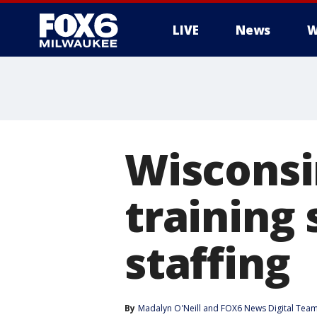
LIVE
News
W
Wisconsin
training
staffing
By
Madalyn O'Neill
 and 
FOX6 News Digital Tea