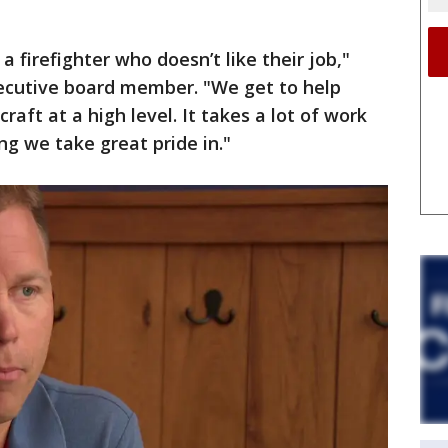
 a firefighter who doesn’t like their job,"
cutive board member. "We get to help
raft at a high level. It takes a lot of work
ing we take great pride in."