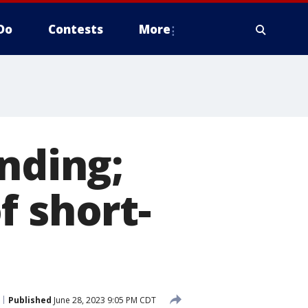
Do
Contests
More
nding;
f short-
Published
June 28, 2023 9:05 PM CDT