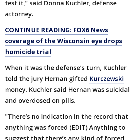
test it," said Donna Kuchler, defense
attorney.
CONTINUE READING: FOX6 News
coverage of the Wisconsin eye drops
homicide trial
When it was the defense's turn, Kuchler
told the jury Hernan gifted
Kurczewski
money. Kuchler said Hernan was suicidal
and overdosed on pills.
"There’s no indication in the record that
anything was forced (EDIT) Anything to
suggest that there’s any kind of forced