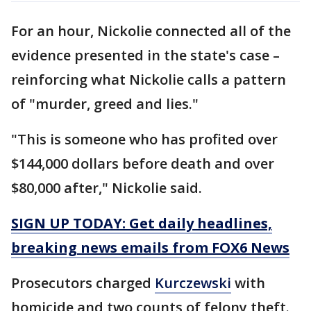
For an hour, Nickolie connected all of the
evidence presented in the state's case –
reinforcing what Nickolie calls a pattern
of "murder, greed and lies."
"This is someone who has profited over
$144,000 dollars before death and over
$80,000 after," Nickolie said.
SIGN UP TODAY: Get daily headlines,
breaking news emails from FOX6 News
Prosecutors charged
Kurczewski
with
homicide and two counts of felony theft.