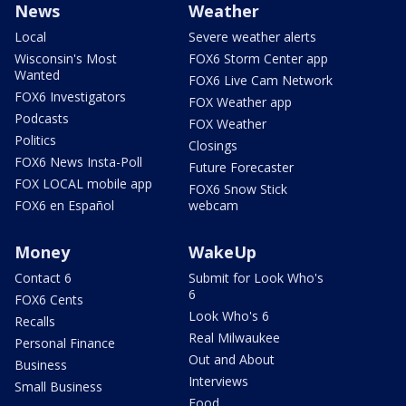
News
Weather
Local
Severe weather alerts
Wisconsin's Most
FOX6 Storm Center app
Wanted
FOX6 Live Cam Network
FOX6 Investigators
FOX Weather app
Podcasts
FOX Weather
Politics
Closings
FOX6 News Insta-Poll
Future Forecaster
FOX LOCAL mobile app
FOX6 Snow Stick
FOX6 en Español
webcam
Money
WakeUp
Contact 6
Submit for Look Who's
6
FOX6 Cents
Look Who's 6
Recalls
Real Milwaukee
Personal Finance
Out and About
Business
Interviews
Small Business
Food