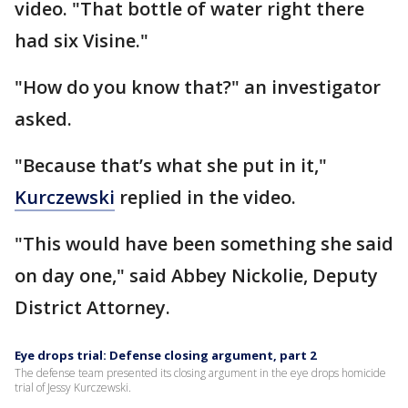
video. "That bottle of water right there
had six Visine."
"How do you know that?" an investigator
asked.
"Because that’s what she put in it,"
Kurczewski
replied in the video.
"This would have been something she said
on day one," said Abbey Nickolie, Deputy
District Attorney.
Eye drops trial: Defense closing argument, part 2
The defense team presented its closing argument in the eye drops homicide
trial of Jessy Kurczewski.