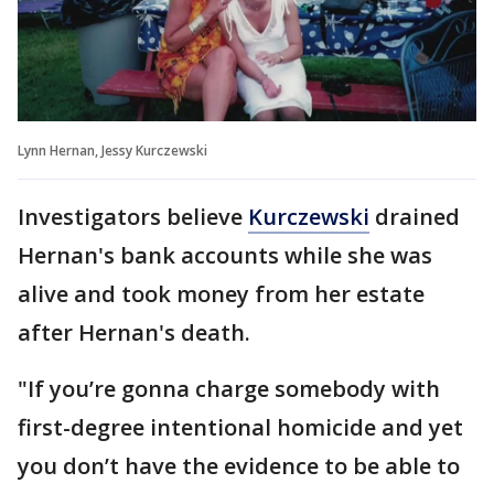
Lynn Hernan, Jessy Kurczewski
Investigators believe
Kurczewski
drained
Hernan's bank accounts while she was
alive and took money from her estate
after Hernan's death.
"If you’re gonna charge somebody with
first-degree intentional homicide and yet
you don’t have the evidence to be able to