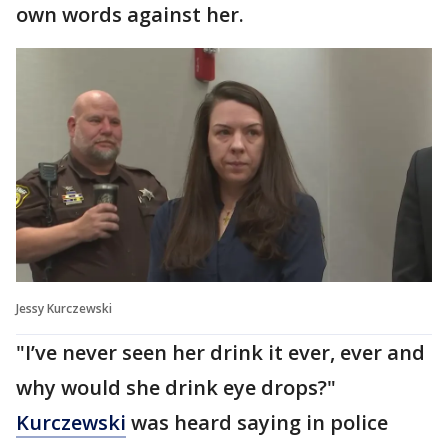
own words against her.
Jessy Kurczewski
"I’ve never seen her drink it ever, ever and
why would she drink eye drops?"
Kurczewski
was heard saying in police