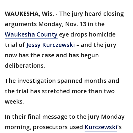
WAUKESHA, Wis.
-
The jury heard closing
arguments Monday, Nov. 13 in the
Waukesha County
eye drops homicide
trial of
Jessy Kurczewski
– and the jury
now has the case and has begun
deliberations.
The investigation spanned months and
the trial has stretched more than two
weeks.
In their final message to the jury Monday
morning, prosecutors used
Kurczewski
's