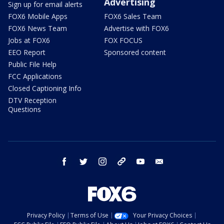
Advertising
Sign up for email alerts
FOX6 Mobile Apps
FOX6 Sales Team
FOX6 News Team
Advertise with FOX6
Jobs at FOX6
FOX FOCUS
EEO Report
Sponsored content
Public File Help
FCC Applications
Closed Captioning Info
DTV Reception
Questions
facebook
twitter
instagram
threads
youtube
email
Privacy Policy
Terms of Use
Your Privacy Choices