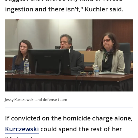
ingestion and there isn’t," Kuchler said.
Jessy Kurczewski and defense team
If convicted on the homicide charge alone,
Kurczewski
could spend the rest of her