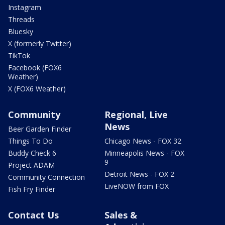
Instagram
Threads
Bluesky
X (formerly Twitter)
TikTok
Facebook (FOX6
Weather)
X (FOX6 Weather)
Community
Regional, Live
News
Beer Garden Finder
Things To Do
Chicago News - FOX 32
Buddy Check 6
Minneapolis News - FOX
9
Project ADAM
Detroit News - FOX 2
Community Connection
LiveNOW from FOX
Fish Fry Finder
Contact Us
Sales &