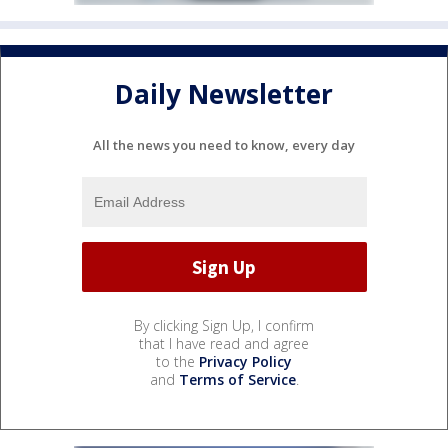
Daily Newsletter
All the news you need to know, every day
By clicking Sign Up, I confirm
that I have read and agree
to the
Privacy Policy
and
Terms of Service
.