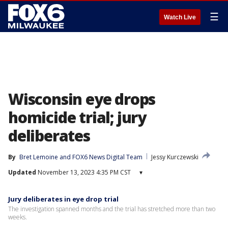
☰
Watch Live
Wisconsin eye drops
homicide trial; jury
deliberates
By
Bret Lemoine
 and 
FOX6 News Digital Team
Jessy Kurczewski
Updated
November 13, 2023 4:35 PM CST
▾
Jury deliberates in eye drop trial
The investigation spanned months and the trial has stretched more than two
weeks.