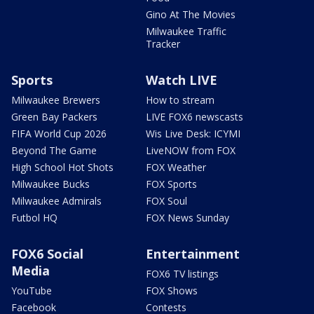
Gino At The Movies
Milwaukee Traffic
Tracker
Sports
Watch LIVE
Milwaukee Brewers
How to stream
Green Bay Packers
LIVE FOX6 newscasts
FIFA World Cup 2026
Wis Live Desk: ICYMI
Beyond The Game
LiveNOW from FOX
High School Hot Shots
FOX Weather
Milwaukee Bucks
FOX Sports
Milwaukee Admirals
FOX Soul
Futbol HQ
FOX News Sunday
FOX6 Social
Entertainment
Media
FOX6 TV listings
YouTube
FOX Shows
Facebook
Contests