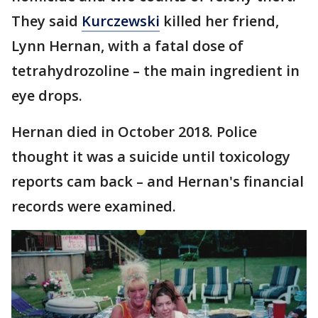
They said
Kurczewski
killed her friend,
Lynn Hernan, with a fatal dose of
tetrahydrozoline – the main ingredient in
eye drops.
Hernan died in October 2018. Police
thought it was a suicide until toxicology
reports cam back – and Hernan's financial
records were examined.