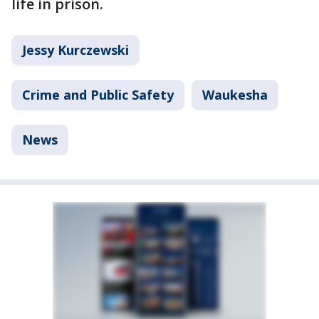
life in prison.
Jessy Kurczewski
Crime and Public Safety
Waukesha
News